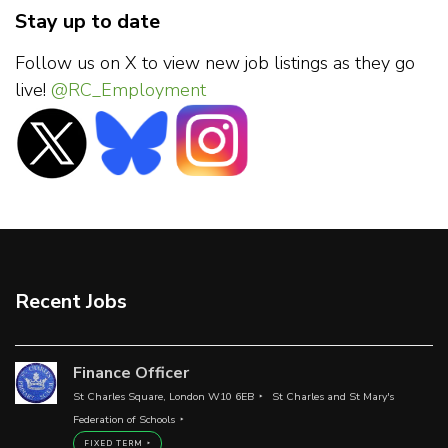
Stay up to date
Follow us on X to view new job listings as they go
live!
@RC_Employment
Recent Jobs
Finance Officer
St Charles Square, London W10 6EB
St Charles and St Mary's
Federation of Schools
FIXED TERM