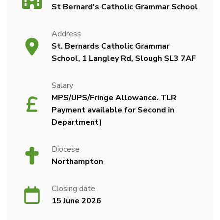
St Bernard's Catholic Grammar School
Address
St. Bernards Catholic Grammar
School, 1 Langley Rd, Slough SL3 7AF
Salary
MPS/UPS/Fringe Allowance. TLR
Payment available for Second in
Department)
Diocese
Northampton
Closing date
15 June 2026