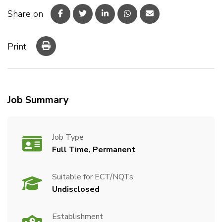
Share on
Print
Job Summary
Job Type
Full Time, Permanent
Suitable for ECT/NQTs
Undisclosed
Establishment