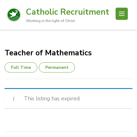
Catholic Recruitment
Working in the light of Christ
Teacher of Mathematics
Full Time
Permanent
This listing has expired.