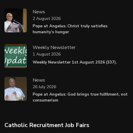
News
2 August 2026
Pope at Angelus: Christ truly satisfies
humanity’s hunger
Weekly Newsletter
1 August 2026
Weekly Newsletter 1st August 2026 (337).
News
26 July 2026
Pope at Angelus: God brings true fulfilment, not
consumerism
Catholic Recruitment Job Fairs