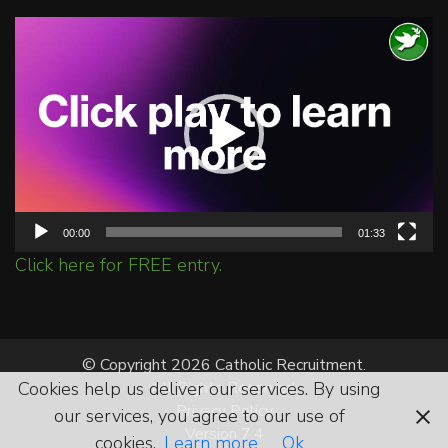
Video
Player
00:00
01:33
Click here for FREE entry.
© Copyright 2026 Catholic Recruitment.
Cookies help us deliver our services. By using
All Rights Reserved.
Privacy Policy
our services, you agree to our use of
Version 7.4
cookies.
Learn more
Ok