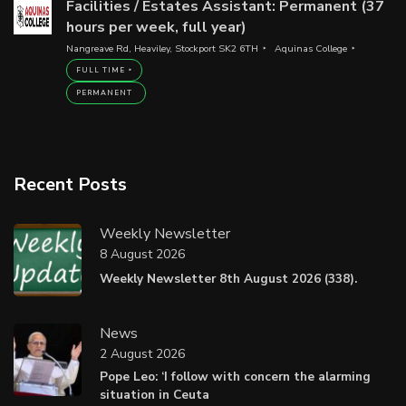
Facilities / Estates Assistant: Permanent (37
hours per week, full year)
Nangreave Rd, Heaviley, Stockport SK2 6TH
Aquinas College
FULL TIME
PERMANENT
Recent Posts
Weekly Newsletter
8 August 2026
Weekly Newsletter 8th August 2026 (338).
News
2 August 2026
Pope Leo: ‘I follow with concern the alarming
situation in Ceuta