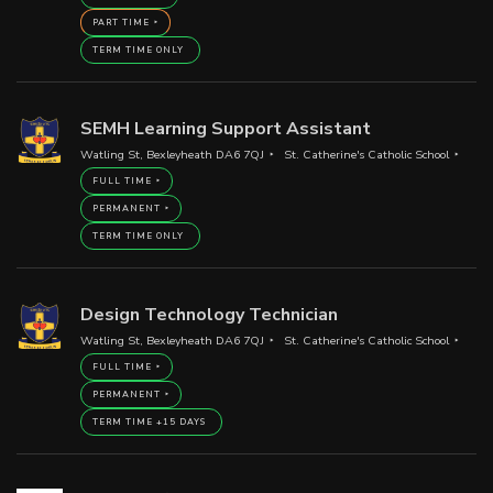
PART TIME
TERM TIME ONLY
SEMH Learning Support Assistant
Watling St, Bexleyheath DA6 7QJ
St. Catherine's Catholic School
FULL TIME
PERMANENT
TERM TIME ONLY
Design Technology Technician
Watling St, Bexleyheath DA6 7QJ
St. Catherine's Catholic School
FULL TIME
PERMANENT
TERM TIME +15 DAYS