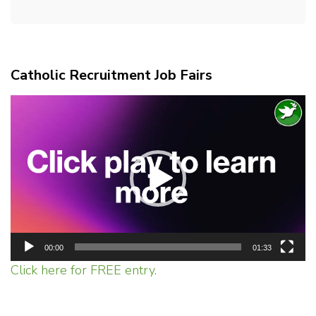
Catholic Recruitment Job Fairs
Video
Player
00:00
01:33
Click here for FREE entry.