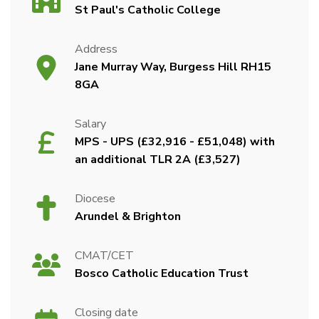
St Paul's Catholic College
Address
Jane Murray Way, Burgess Hill RH15
8GA
Salary
MPS - UPS (£32,916 - £51,048) with
an additional TLR 2A (£3,527)
Diocese
Arundel & Brighton
CMAT/CET
Bosco Catholic Education Trust
Closing date