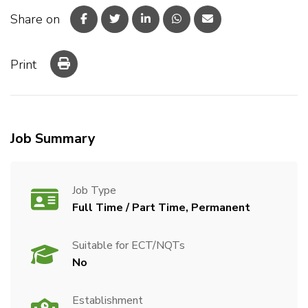
Share on
Print
Job Summary
Job Type
Full Time / Part Time, Permanent
Suitable for ECT/NQTs
No
Establishment