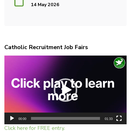
14 May 2026
Catholic Recruitment Job Fairs
Video
Player
00:00
01:33
Click here for FREE entry.