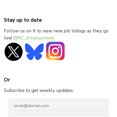
Stay up to date
Follow us on X to view new job listings as they go
live!
@RC_Employment
Or
Subscribe to get weekly updates.