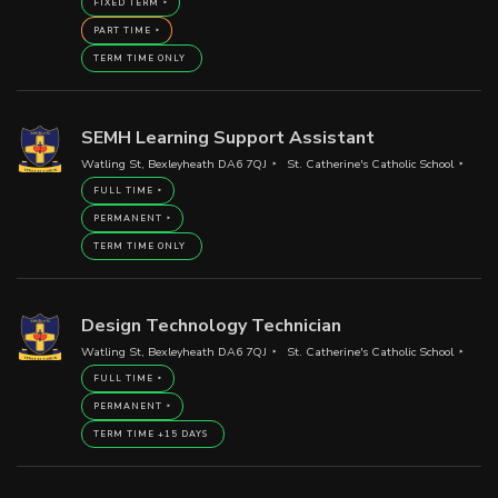
FIXED TERM
PART TIME
TERM TIME ONLY
SEMH Learning Support Assistant
Watling St, Bexleyheath DA6 7QJ
St. Catherine's Catholic School
FULL TIME
PERMANENT
TERM TIME ONLY
Design Technology Technician
Watling St, Bexleyheath DA6 7QJ
St. Catherine's Catholic School
FULL TIME
PERMANENT
TERM TIME +15 DAYS