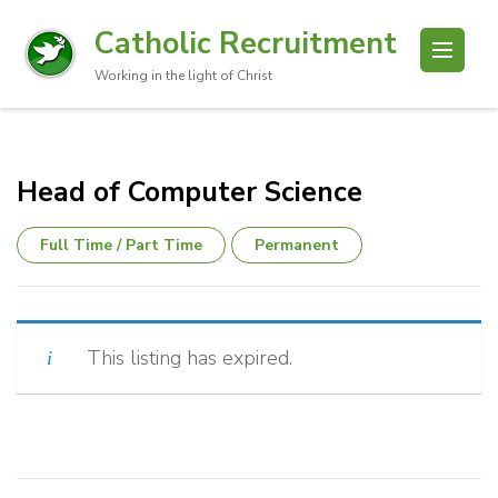
Catholic Recruitment
Working in the light of Christ
Head of Computer Science
Full Time / Part Time
Permanent
This listing has expired.