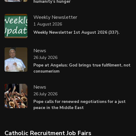
humanity’s hunger
Weekly Newsletter
1 August 2026
Weekly Newsletter 1st August 2026 (337).
News
26 July 2026
Pope at Angelus: God brings true fulfilment, not
consumerism
News
26 July 2026
Pope calls for renewed negotiations for a just
peace in the Middle East
Catholic Recruitment Job Fairs