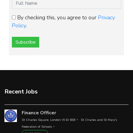
By checking this, you agree to our
Privacy
Policy
.
Subscribe
Recent Jobs
Finance Officer
St Charles Square, London W10 6EB
St Charles and St Mary's
Federation of Schools