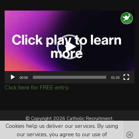
Video
Player
00:00
01:33
Click here for FREE entry.
© Copyright 2026 Catholic Recruitment.
Cookies help us deliver our services. By using
All Rights Reserved.
Privacy Policy
our services, you agree to our use of