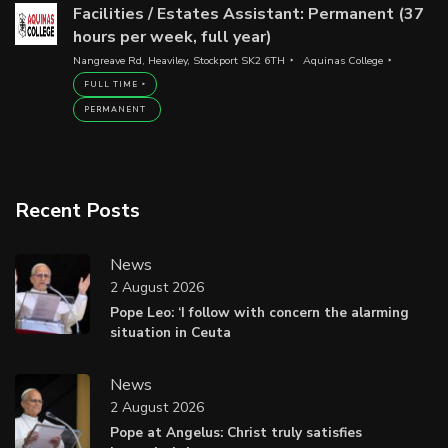
Facilities / Estates Assistant: Permanent (37
hours per week, full year)
Nangreave Rd, Heaviley, Stockport SK2 6TH
Aquinas College
FULL TIME
PERMANENT
Recent Posts
News
2 August 2026
Pope Leo: ‘I follow with concern the alarming
situation in Ceuta
News
2 August 2026
Pope at Angelus: Christ truly satisfies