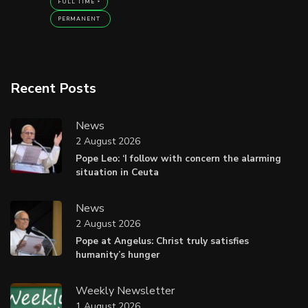
FULL TIME
PERMANENT
Recent Posts
News
2 August 2026
Pope Leo: ‘I follow with concern the alarming
situation in Ceuta
News
2 August 2026
Pope at Angelus: Christ truly satisfies
humanity’s hunger
Weekly Newsletter
1 August 2026