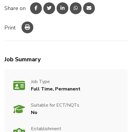
Share on
Print
Job Summary
Job Type
Full Time, Permanent
Suitable for ECT/NQTs
No
Establishment