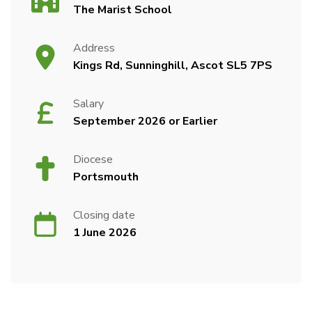
The Marist School
Address
Kings Rd, Sunninghill, Ascot SL5 7PS
Salary
September 2026 or Earlier
Diocese
Portsmouth
Closing date
1 June 2026