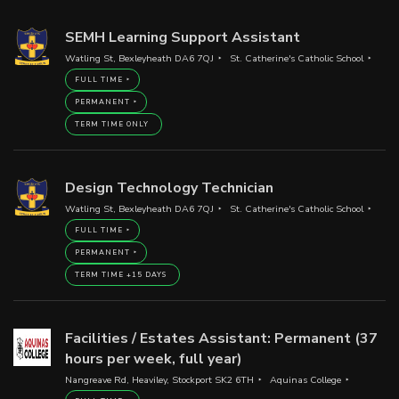
SEMH Learning Support Assistant
Watling St, Bexleyheath DA6 7QJ
St. Catherine's Catholic School
FULL TIME
PERMANENT
TERM TIME ONLY
Design Technology Technician
Watling St, Bexleyheath DA6 7QJ
St. Catherine's Catholic School
FULL TIME
PERMANENT
TERM TIME +15 DAYS
Facilities / Estates Assistant: Permanent (37
hours per week, full year)
Nangreave Rd, Heaviley, Stockport SK2 6TH
Aquinas College