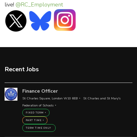
live!
@RC_Employment
Recent Jobs
Finance Officer
St Charles Square, London W10 6EB
St Charles and St Mary's
Federation of Schools
FIXED TERM
PART TIME
TERM TIME ONLY