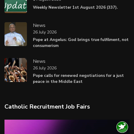
Weekly Newsletter 1st August 2026 (337).
News
26 July 2026
Pope at Angelus: God brings true fulfilment, not
consumerism
News
26 July 2026
Pope calls for renewed negotiations for a just
peace in the Middle East
Catholic Recruitment Job Fairs
Video
Player