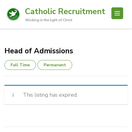
Catholic Recruitment
Working in the light of Christ
Head of Admissions
Full Time
Permanent
This listing has expired.