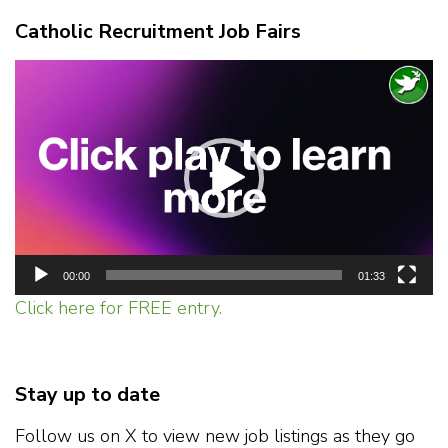
Catholic Recruitment Job Fairs
Video
Player
00:00
01:33
Click here for FREE entry.
Stay up to date
Follow us on X to view new job listings as they go