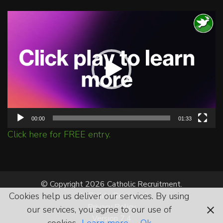
Video
Player
00:00
01:33
Click here for FREE entry.
© Copyright 2026 Catholic Recruitment.
Cookies help us deliver our services. By using
All Rights Reserved.
Privacy Policy
our services, you agree to our use of
Version 7.4