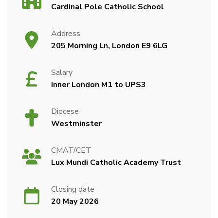
Cardinal Pole Catholic School
Address
205 Morning Ln, London E9 6LG
Salary
Inner London M1 to UPS3
Diocese
Westminster
CMAT/CET
Lux Mundi Catholic Academy Trust
Closing date
20 May 2026