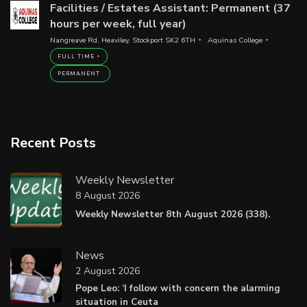
Facilities / Estates Assistant: Permanent (37
hours per week, full year)
Nangreave Rd, Heaviley, Stockport SK2 6TH
Aquinas College
FULL TIME
PERMANENT
Recent Posts
Weekly Newsletter
8 August 2026
Weekly Newsletter 8th August 2026 (338).
News
2 August 2026
Pope Leo: ‘I follow with concern the alarming
situation in Ceuta