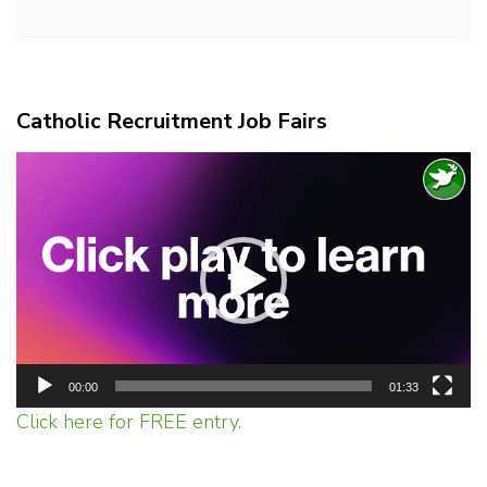
Catholic Recruitment Job Fairs
Video
Player
00:00
01:33
Click here for FREE entry.