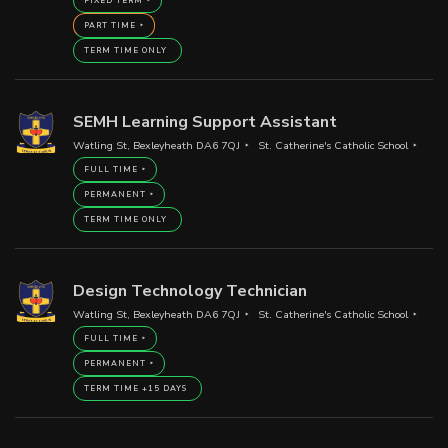
FIXED TERM
PART TIME
TERM TIME ONLY
SEMH Learning Support Assistant
Watling St, Bexleyheath DA6 7QJ
St. Catherine's Catholic School
FULL TIME
PERMANENT
TERM TIME ONLY
Design Technology Technician
Watling St, Bexleyheath DA6 7QJ
St. Catherine's Catholic School
FULL TIME
PERMANENT
TERM TIME +15 DAYS