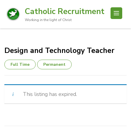
Catholic Recruitment
Working in the light of Christ
Design and Technology Teacher
Full Time
Permanent
This listing has expired.