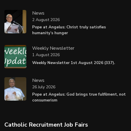
News
2 August 2026
Pope at Angelus: Christ truly satisfies
humanity’s hunger
Weekly Newsletter
1 August 2026
Weekly Newsletter 1st August 2026 (337).
News
26 July 2026
Pope at Angelus: God brings true fulfilment, not
consumerism
Catholic Recruitment Job Fairs