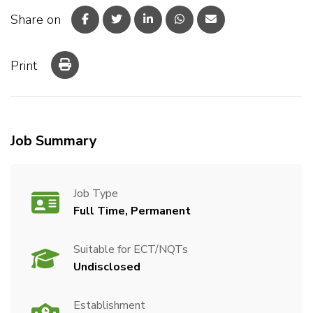
Share on
Print
Job Summary
Job Type
Full Time, Permanent
Suitable for ECT/NQTs
Undisclosed
Establishment