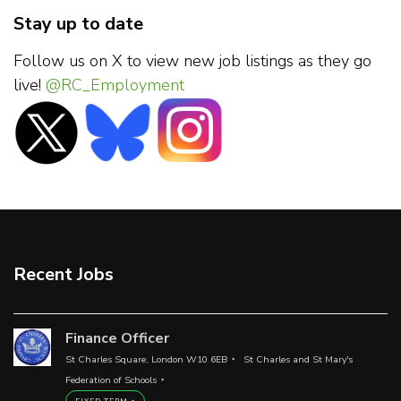
Stay up to date
Follow us on X to view new job listings as they go
live!
@RC_Employment
Recent Jobs
Finance Officer
St Charles Square, London W10 6EB
St Charles and St Mary's
Federation of Schools