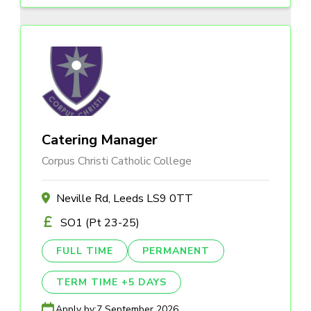
Catering Manager
Corpus Christi Catholic College
Neville Rd, Leeds LS9 0TT
SO1 (Pt 23-25)
FULL TIME
PERMANENT
TERM TIME +5 DAYS
Apply by:
7 September 2026