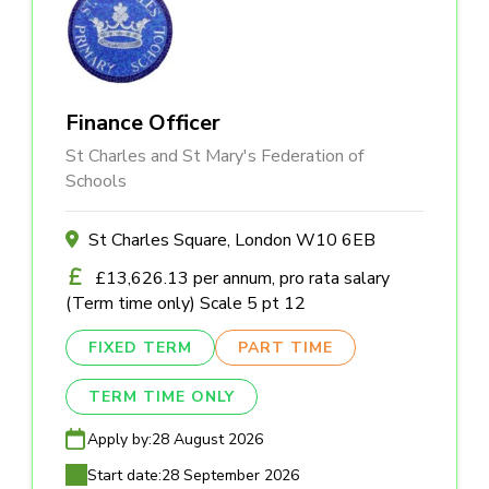
Finance Officer
St Charles and St Mary's Federation of
Schools
St Charles Square, London W10 6EB
£13,626.13 per annum, pro rata salary
(Term time only) Scale 5 pt 12
FIXED TERM
PART TIME
TERM TIME ONLY
Apply by:
28 August 2026
Start date:
28 September 2026