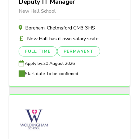
Deputy IT Manager
New Hall School
Boreham, Chelmsford CM3 3HS
New Hall has it own salary scale.
FULL TIME
PERMANENT
Apply by:
20 August 2026
Start date:
To be confirmed