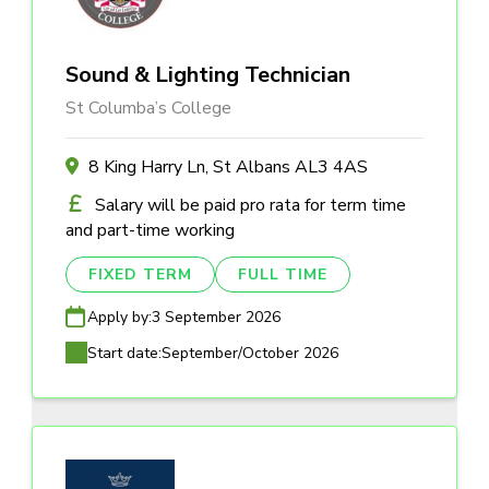
Sound & Lighting Technician
St Columba’s College
8 King Harry Ln, St Albans AL3 4AS
Salary will be paid pro rata for term time
and part-time working
FIXED TERM
FULL TIME
Apply by:
3 September 2026
Start date:
September/October 2026