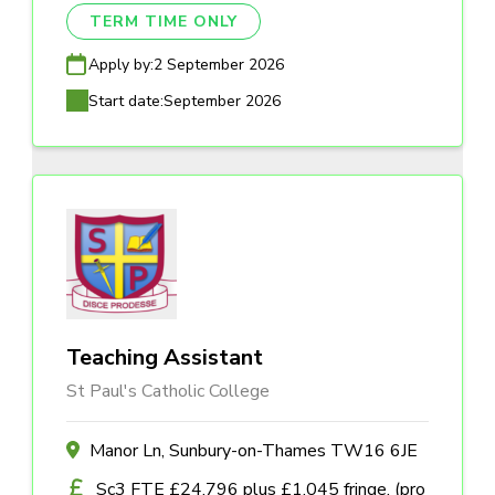
TERM TIME ONLY
Apply by:
2 September 2026
Start date:
September 2026
Teaching Assistant
St Paul's Catholic College
Manor Ln, Sunbury-on-Thames TW16 6JE
Sc3 FTE £24,796 plus £1,045 fringe, (pro