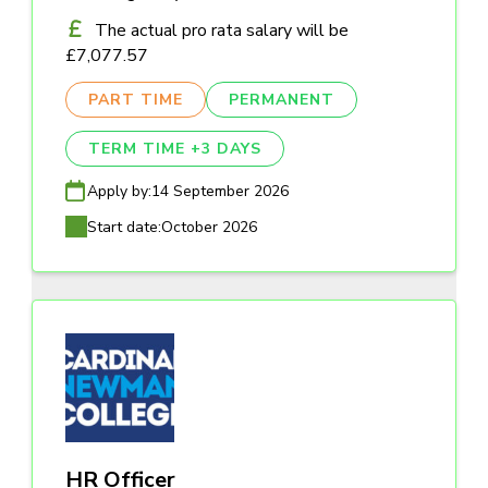
The actual pro rata salary will be
£7,077.57
PART TIME
PERMANENT
TERM TIME +3 DAYS
Apply by:
14 September 2026
Start date:
October 2026
HR Officer