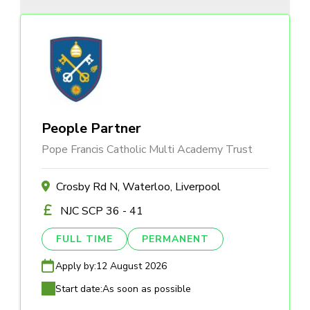
People Partner
Pope Francis Catholic Multi Academy Trust
Crosby Rd N, Waterloo, Liverpool
NJC SCP 36 - 41
FULL TIME
PERMANENT
Apply by:
12 August 2026
Start date:
As soon as possible