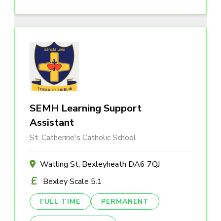
SEMH Learning Support
Assistant
St. Catherine's Catholic School
Watling St, Bexleyheath DA6 7QJ
Bexley Scale 5.1
FULL TIME
PERMANENT