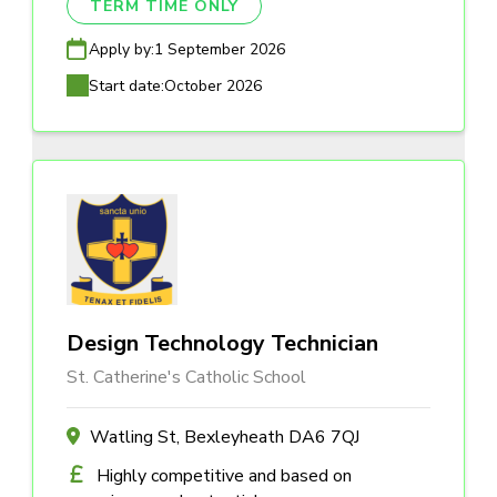
TERM TIME ONLY
Apply by:
1 September 2026
Start date:
October 2026
Design Technology Technician
St. Catherine's Catholic School
Watling St, Bexleyheath DA6 7QJ
Highly competitive and based on