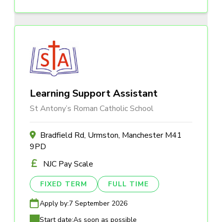
Learning Support Assistant
St Antony’s Roman Catholic School
Bradfield Rd, Urmston, Manchester M41
9PD
NJC Pay Scale
FIXED TERM
FULL TIME
Apply by:
7 September 2026
Start date:
As soon as possible