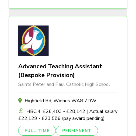
Advanced Teaching Assistant
(Bespoke Provision)
Saints Peter and Paul Catholic High School
Highfield Rd, Widnes WA8 7DW
HBC 4, £26,403 - £28,142 | Actual salary
£22,129 - £23,586 (pay award pending)
FULL TIME
PERMANENT