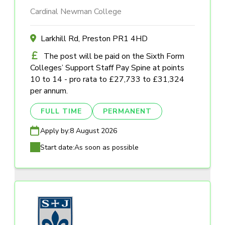
Cardinal Newman College
Larkhill Rd, Preston PR1 4HD
The post will be paid on the Sixth Form
Colleges’ Support Staff Pay Spine at points
10 to 14 - pro rata to £27,733 to £31,324
per annum.
FULL TIME
PERMANENT
Apply by:
8 August 2026
Start date:
As soon as possible