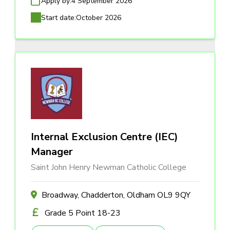
Apply by:
4 September 2026
Start date:
October 2026
Internal Exclusion Centre (IEC)
Manager
Saint John Henry Newman Catholic College
Broadway, Chadderton, Oldham OL9 9QY
Grade 5 Point 18-23