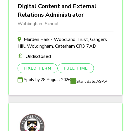
Digital Content and External
Relations Administrator
Woldingham School
Marden Park - Woodland Trust, Gangers
Hill, Woldingham, Caterham CR3 7AD
Undisclosed
FIXED TERM
FULL TIME
Apply by:
28 August 2026
Start date:
ASAP