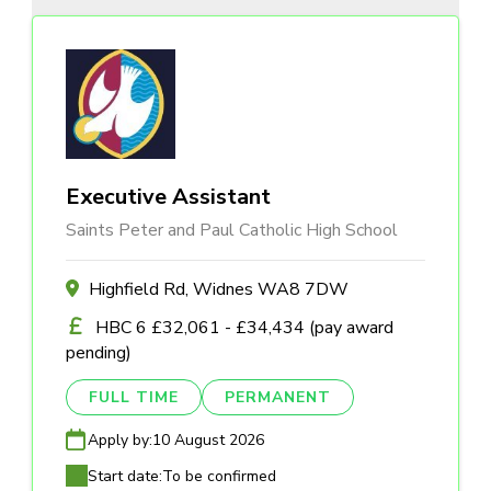
Executive Assistant
Saints Peter and Paul Catholic High School
Highfield Rd, Widnes WA8 7DW
HBC 6 £32,061 - £34,434 (pay award
pending)
FULL TIME
PERMANENT
Apply by:
10 August 2026
Start date:
To be confirmed