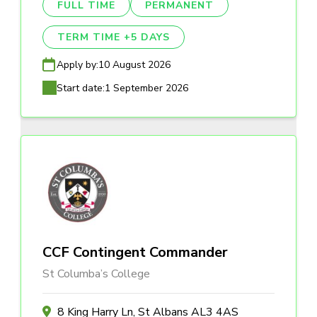
FULL TIME
PERMANENT
TERM TIME +5 DAYS
Apply by:
10 August 2026
Start date:
1 September 2026
CCF Contingent Commander
St Columba’s College
8 King Harry Ln, St Albans AL3 4AS