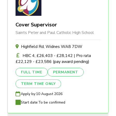
Cover Supervisor
Saints Peter and Paul Catholic High School
Highfield Rd, Widnes WA8 7DW
HBC 4, £26,403 - £28,142 | Pro rata
£22,129 - £23,586 (pay award pending)
FULL TIME
PERMANENT
TERM TIME ONLY
Apply by:
10 August 2026
Start date:
To be confirmed