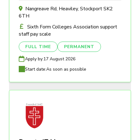
Nangreave Rd, Heaviley, Stockport SK2
6TH
Sixth Form Colleges Association support
staff pay scale
FULL TIME
PERMANENT
Apply by:
17 August 2026
Start date:
As soon as possible