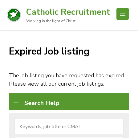
Catholic Recruitment
Working in the light of Christ
Expired Job listing
The job listing you have requested has expired.
Please view all our current job listings.
Search Help