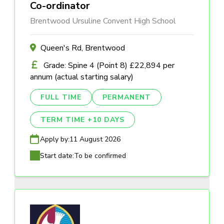
Co-ordinator
Brentwood Ursuline Convent High School
Queen's Rd, Brentwood
Grade: Spine 4 (Point 8) £22,894 per
annum (actual starting salary)
FULL TIME
PERMANENT
TERM TIME +10 DAYS
Apply by:
11 August 2026
Start date:
To be confirmed