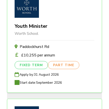
Youth Minister
Worth School
Paddockhurst Rd
£10,255 per annum
FIXED TERM
PART TIME
Apply by:
31 August 2026
Start date:
September 2026