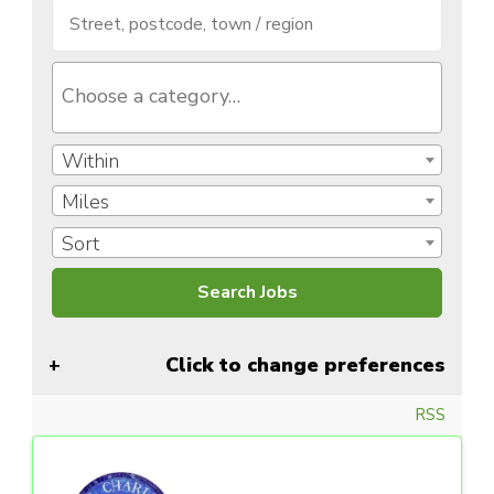
Within
Miles
Sort
Click to change preferences
RSS