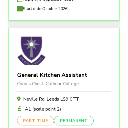
Start date:
October 2026
General Kitchen Assistant
Corpus Christi Catholic College
Neville Rd, Leeds LS9 0TT
A1 (scale point 2)
PART TIME
PERMANENT