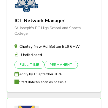
ICT Network Manager
St Joseph's RC High School and Sports
College
Chorley New Rd, Bolton BL6 6HW
Undisclosed
FULL TIME
PERMANENT
Apply by:
1 September 2026
Start date:
As soon as possible