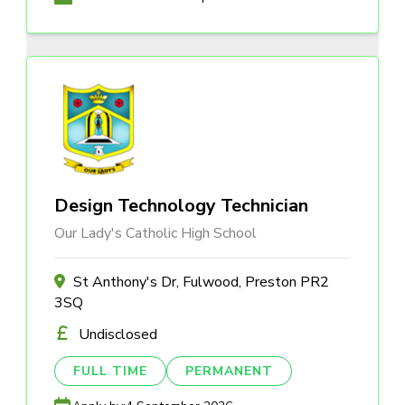
Design Technology Technician
Our Lady's Catholic High School
St Anthony's Dr, Fulwood, Preston PR2
3SQ
Undisclosed
FULL TIME
PERMANENT