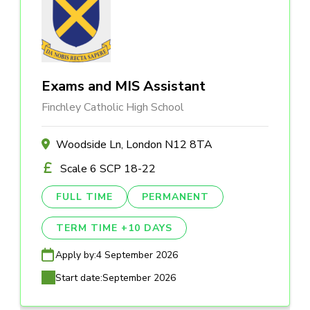
Exams and MIS Assistant
Finchley Catholic High School
Woodside Ln, London N12 8TA
Scale 6 SCP 18-22
FULL TIME
PERMANENT
TERM TIME +10 DAYS
Apply by:
4 September 2026
Start date:
September 2026