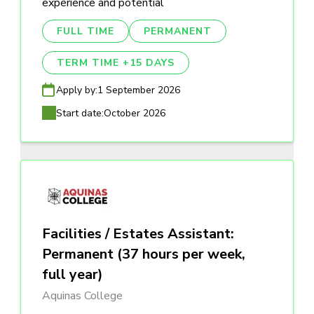
experience and potential
FULL TIME
PERMANENT
TERM TIME +15 DAYS
Apply by:
1 September 2026
Start date:
October 2026
Facilities / Estates Assistant:
Permanent (37 hours per week,
full year)
Aquinas College