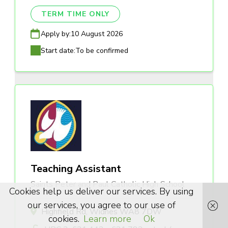
TERM TIME ONLY
Apply by:
10 August 2026
Start date:
To be confirmed
Teaching Assistant
Saints Peter and Paul Catholic High School
Cookies help us deliver our services. By using
our services, you agree to our use of
Highfield Rd, Widnes WA8 7DW
cookies.
Learn more
Ok