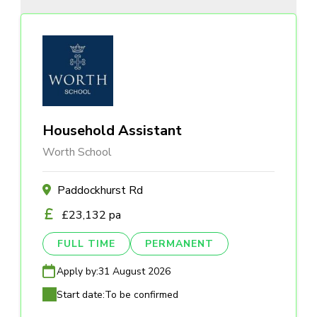
Household Assistant
Worth School
Paddockhurst Rd
£23,132 pa
FULL TIME
PERMANENT
Apply by:
31 August 2026
Start date:
To be confirmed