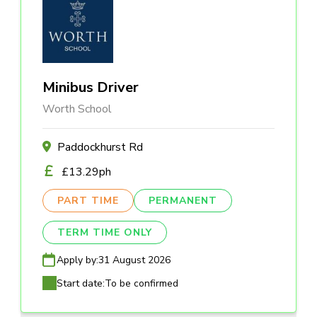
Minibus Driver
Worth School
Paddockhurst Rd
£13.29ph
PART TIME
PERMANENT
TERM TIME ONLY
Apply by:
31 August 2026
Start date:
To be confirmed