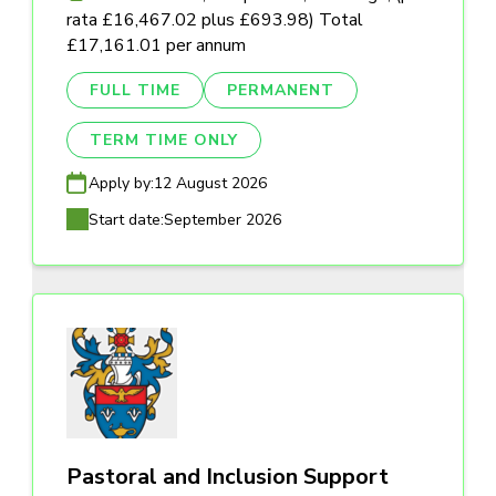
rata £16,467.02 plus £693.98) Total
£17,161.01 per annum
FULL TIME
PERMANENT
TERM TIME ONLY
Apply by:
12 August 2026
Start date:
September 2026
Pastoral and Inclusion Support