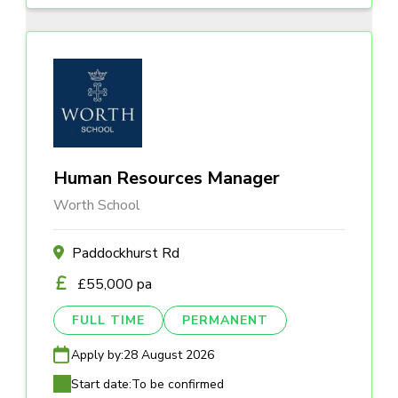
Human Resources Manager
Worth School
Paddockhurst Rd
£55,000 pa
FULL TIME
PERMANENT
Apply by:
28 August 2026
Start date:
To be confirmed