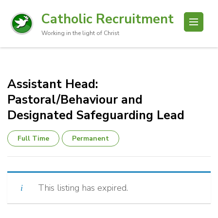
Catholic Recruitment
Working in the light of Christ
Assistant Head:
Pastoral/Behaviour and
Designated Safeguarding Lead
Full Time
Permanent
This listing has expired.