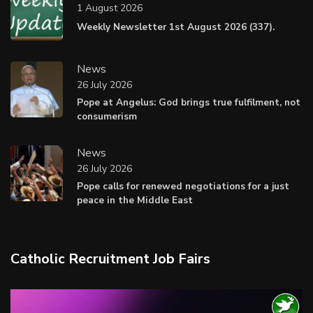
1 August 2026
Weekly Newsletter 1st August 2026 (337).
News
26 July 2026
Pope at Angelus: God brings true fulfilment, not
consumerism
News
26 July 2026
Pope calls for renewed negotiations for a just
peace in the Middle East
Catholic Recruitment Job Fairs
Video