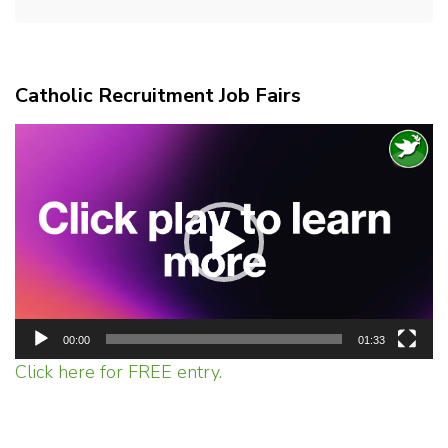
Catholic Recruitment Job Fairs
Video
Player
00:00
01:33
Click here for FREE entry.