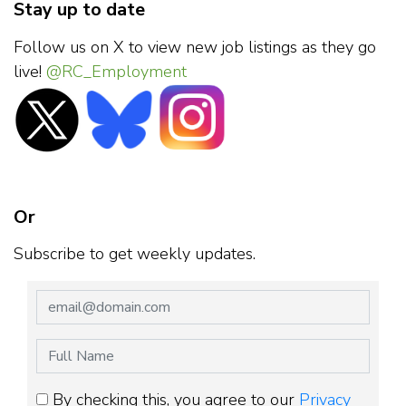
Stay up to date
Follow us on X to view new job listings as they go
live!
@RC_Employment
Or
Subscribe to get weekly updates.
By checking this, you agree to our
Privacy