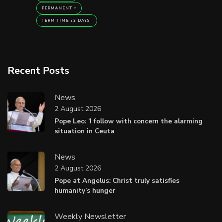
PERMANENT
TERM TIME +3 DAYS
Recent Posts
News
2 August 2026
Pope Leo: ‘I follow with concern the alarming
situation in Ceuta
News
2 August 2026
Pope at Angelus: Christ truly satisfies
humanity’s hunger
Weekly Newsletter