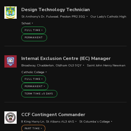
Design Technology Technician
St Anthony's Dr, Fulwood, Preston PR2 3SQ
Our Lady's Catholic High
School
FULL TIME
PERMANENT
Internal Exclusion Centre (IEC) Manager
Broadway, Chadderton, Oldham OL9 9QY
Saint John Henry Newman
Catholic College
FULL TIME
PERMANENT
TERM TIME +5 DAYS
CCF Contingent Commander
8 King Harry Ln, St Albans AL3 4AS
St Columba’s College
PART TIME