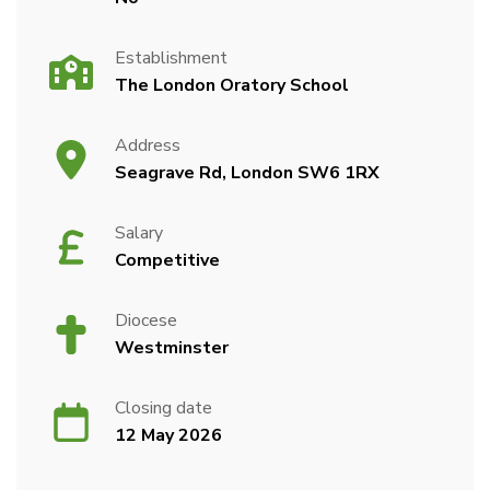
Establishment
The London Oratory School
Address
Seagrave Rd, London SW6 1RX
Salary
Competitive
Diocese
Westminster
Closing date
12 May 2026