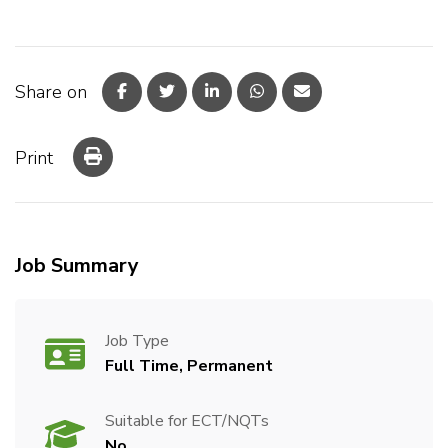
Share on
Print
Job Summary
Job Type
Full Time, Permanent
Suitable for ECT/NQTs
No