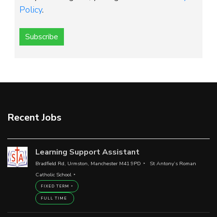
Policy
.
Subscribe
Recent Jobs
Learning Support Assistant
Bradfield Rd, Urmston, Manchester M41 9PD
St Antony’s Roman
Catholic School
FIXED TERM
FULL TIME