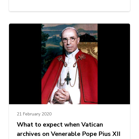
21 February 2020
What to expect when Vatican
archives on Venerable Pope Pius XII