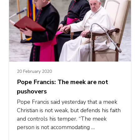
20 February 2020
Pope Francis: The meek are not
pushovers
Pope Francis said yesterday that a meek
Christian is not weak, but defends his faith
and controls his temper. “The meek
person is not accommodating …