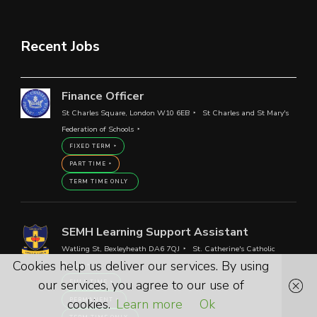
Recent Jobs
Finance Officer
St Charles Square, London W10 6EB
St Charles and St Mary's
Federation of Schools
FIXED TERM
PART TIME
TERM TIME ONLY
SEMH Learning Support Assistant
Watling St, Bexleyheath DA6 7QJ
St. Catherine's Catholic
Cookies help us deliver our services. By using
School
our services, you agree to our use of
FULL TIME
cookies.
Learn more
Ok
PERMANENT