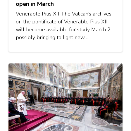
open in March
Venerable Pius XII The Vatican’s archives
on the pontificate of Venerable Pius XII
will become available for study March 2,
possibly bringing to light new …