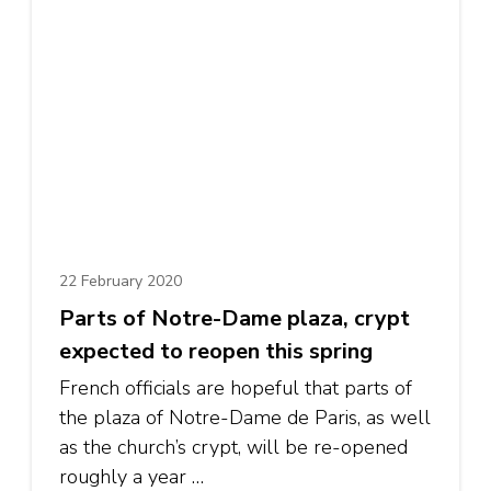
22 February 2020
Parts of Notre-Dame plaza, crypt
expected to reopen this spring
French officials are hopeful that parts of
the plaza of Notre-Dame de Paris, as well
as the church’s crypt, will be re-opened
roughly a year …