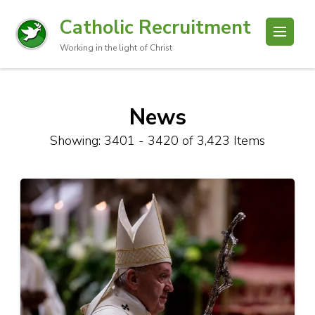
Catholic Recruitment
Working in the light of Christ
News
Showing: 3401 - 3420 of 3,423 Items