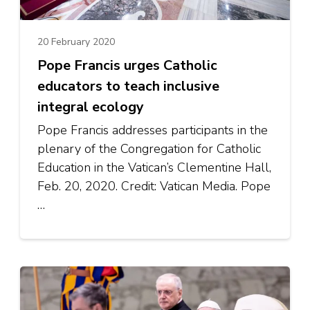
20 February 2020
Pope Francis urges Catholic
educators to teach inclusive
integral ecology
Pope Francis addresses participants in the
plenary of the Congregation for Catholic
Education in the Vatican’s Clementine Hall,
Feb. 20, 2020. Credit: Vatican Media. Pope
…