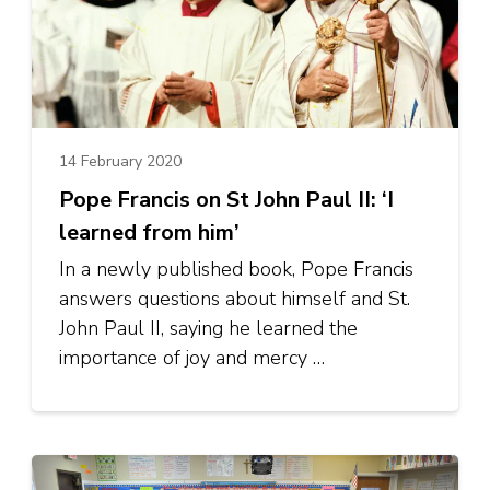
14 February 2020
Pope Francis on St John Paul II: ‘I
learned from him’
In a newly published book, Pope Francis
answers questions about himself and St.
John Paul II, saying he learned the
importance of joy and mercy …