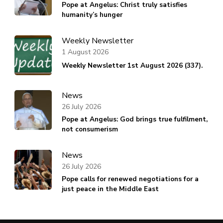
Pope at Angelus: Christ truly satisfies
humanity’s hunger
Weekly Newsletter
1 August 2026
Weekly Newsletter 1st August 2026 (337).
News
26 July 2026
Pope at Angelus: God brings true fulfilment,
not consumerism
News
26 July 2026
Pope calls for renewed negotiations for a
just peace in the Middle East