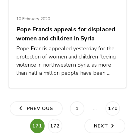
10 February 2020
Pope Francis appeals for displaced
women and children in Syria
Pope Francis appealed yesterday for the
protection of women and children fleeing
violence in northwestern Syria, as more
than half a million people have been …
Posts
…
PAGE
PAGE
PREVIOUS
1
170
pagination
PAGE
PAGE
171
172
NEXT