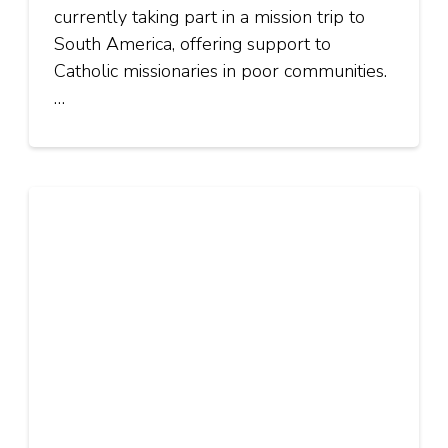
currently taking part in a mission trip to
South America, offering support to
Catholic missionaries in poor communities.
…