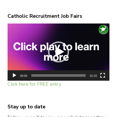
Catholic Recruitment Job Fairs
Video
Player
00:00
01:33
Click here for FREE entry.
Stay up to date