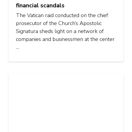
financial scandals
The Vatican raid conducted on the chief
prosecutor of the Church’s Apostolic
Signatura sheds light on a network of
companies and businessmen at the center
…