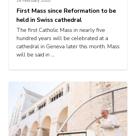
24 February 2020
First Mass since Reformation to be
held in Swiss cathedral
The first Catholic Mass in nearly five
hundred years will be celebrated at a
cathedral in Geneva later this month. Mass
will be said in …