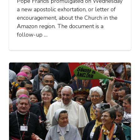
Pope Francis promulgated on Wednesday
a new apostolic exhortation, or letter of
encouragement, about the Church in the
Amazon region. The document is a
follow-up …