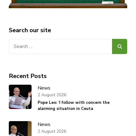
Search our site
Search
for:
Recent Posts
News
2 August 2026
Pope Leo: ‘I follow with concern the
alarming situation in Ceuta
News
2 August 2026