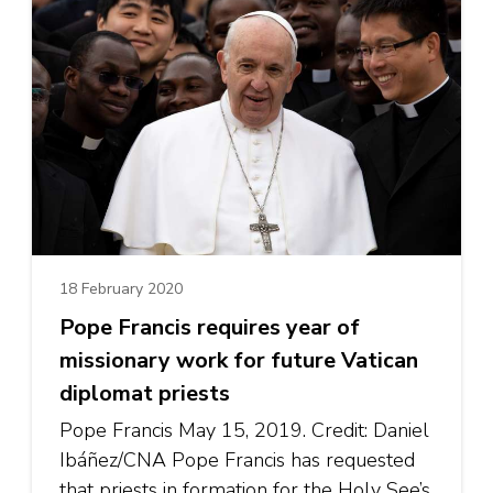
18 February 2020
Pope Francis requires year of
missionary work for future Vatican
diplomat priests
Pope Francis May 15, 2019. Credit: Daniel
Ibáñez/CNA Pope Francis has requested
that priests in formation for the Holy See’s