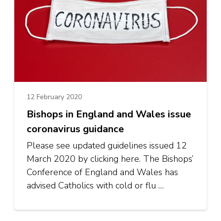
12 February 2020
Bishops in England and Wales issue
coronavirus guidance
Please see updated guidelines issued 12
March 2020 by clicking here. The Bishops’
Conference of England and Wales has
advised Catholics with cold or flu …