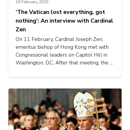
16 February 2020
‘The Vatican lost everything, got
nothing’: An interview with Cardinal
Zen
On 11 February, Cardinal Joseph Zen,
emeritus bishop of Hong Kong met with
Congressional leaders on Capitol Hill in
Washington, D.C. After that meeting, the …