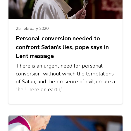
25 February 2020
Personal conversion needed to
confront Satan’s lies, pope says in
Lent message
There is an urgent need for personal
conversion, without which the temptations
of Satan, and the presence of evil, create a
“hell here on earth,” …