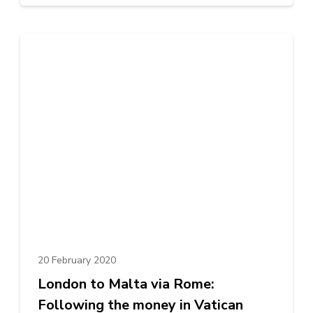
20 February 2020
London to Malta via Rome:
Following the money in Vatican