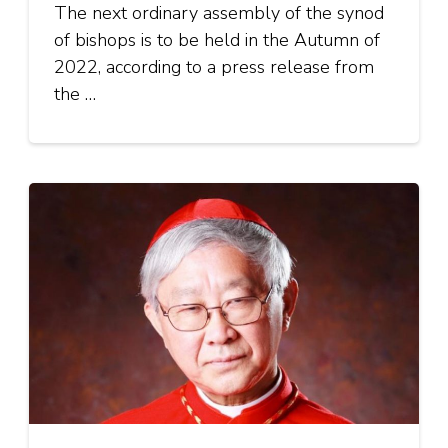
The next ordinary assembly of the synod
of bishops is to be held in the Autumn of
2022, according to a press release from
the …