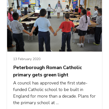
13 February 2020
Peterborough Roman Catholic
primary gets green light
A council has approved the first state-
funded Catholic school to be built in
England for more than a decade. Plans for
the primary school at …