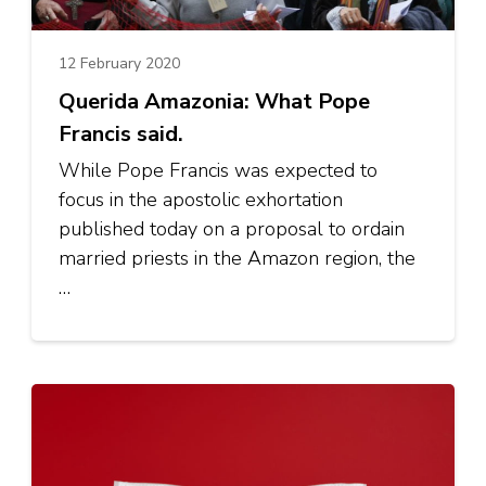
12 February 2020
Querida Amazonia: What Pope
Francis said.
While Pope Francis was expected to
focus in the apostolic exhortation
published today on a proposal to ordain
married priests in the Amazon region, the
…