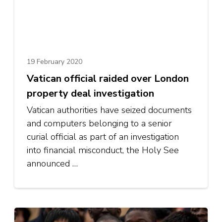
19 February 2020
Vatican official raided over London
property deal investigation
Vatican authorities have seized documents
and computers belonging to a senior
curial official as part of an investigation
into financial misconduct, the Holy See
announced …