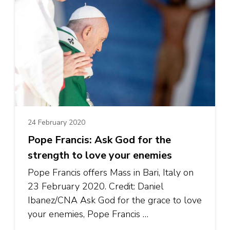
24 February 2020
Pope Francis: Ask God for the
strength to love your enemies
Pope Francis offers Mass in Bari, Italy on
23 February 2020. Credit: Daniel
Ibanez/CNA Ask God for the grace to love
your enemies, Pope Francis …