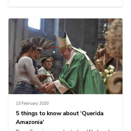
13 February 2020
5 things to know about ‘Querida
Amazonia’