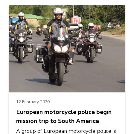
12 February 2020
European motorcycle police begin
mission trip to South America
A group of European motorcycle police is