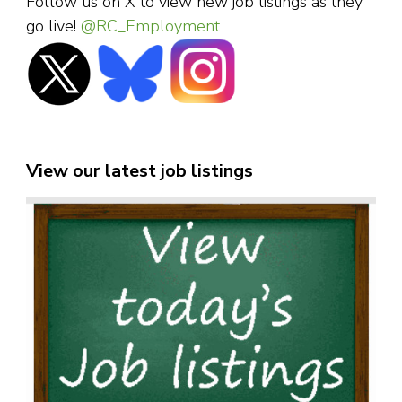
Follow us on X to view new job listings as they
go live!
@RC_Employment
View our latest job listings