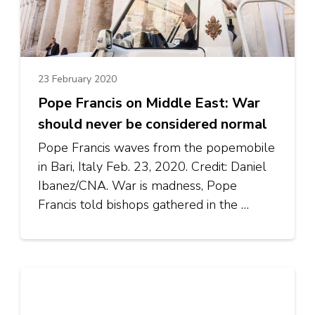
23 February 2020
Pope Francis on Middle East: War
should never be considered normal
Pope Francis waves from the popemobile
in Bari, Italy Feb. 23, 2020. Credit: Daniel
Ibanez/CNA. War is madness, Pope
Francis told bishops gathered in the …