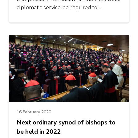
diplomatic service be required to …
16 February 2020
Next ordinary synod of bishops to
be held in 2022