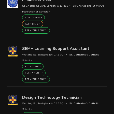
St Charles Square, London W10 6EB
St Charles and St Mary's
Federation of Schools
FIXED TERM
PART TIME
TERM TIME ONLY
SEMH Learning Support Assistant
Watling St, Bexleyheath DA6 7QJ
St. Catherine's Catholic
School
FULL TIME
PERMANENT
TERM TIME ONLY
Design Technology Technician
Watling St, Bexleyheath DA6 7QJ
St. Catherine's Catholic
School