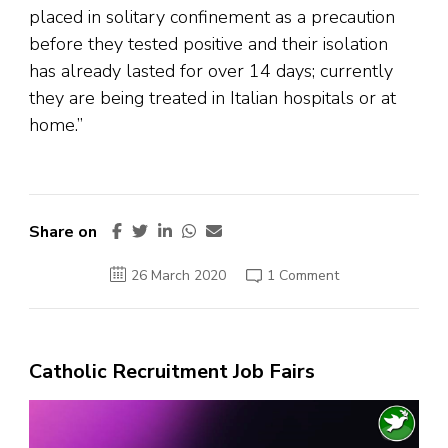
placed in solitary confinement as a precaution
before they tested positive and their isolation
has already lasted for over 14 days; currently
they are being treated in Italian hospitals or at
home.”
Share on
on
26 March 2020
1 Comment
Vatican
official
living
in
guesthouse
where
Catholic Recruitment Job Fairs
Pope
Francis
lives
Video
tests
positive
Player
for