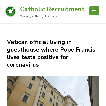
Catholic Recruitment
Working in the light of Christ
Vatican official living in
guesthouse where Pope Francis
lives tests positive for
coronavirus