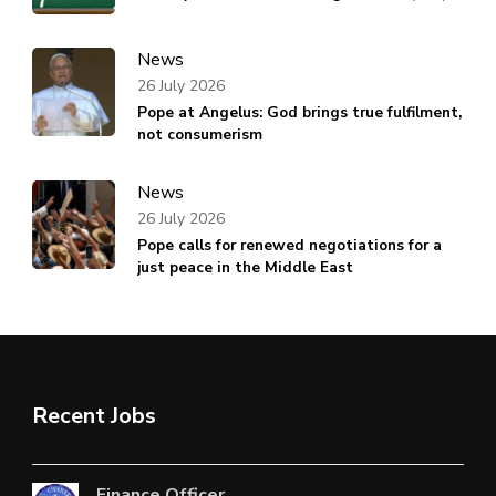
News
26 July 2026
Pope at Angelus: God brings true fulfilment,
not consumerism
News
26 July 2026
Pope calls for renewed negotiations for a
just peace in the Middle East
Recent Jobs
Finance Officer