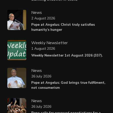
News
2 August 2026
Pope at Angelus: Christ truly satisfies
humanity’s hunger
Weekly Newsletter
1 August 2026
Weekly Newsletter 1st August 2026 (337).
News
26 July 2026
Pope at Angelus: God brings true fulfilment,
not consumerism
News
26 July 2026
Pope calls for renewed negotiations for a