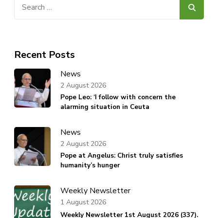
Search
for:
Recent Posts
News
2 August 2026
Pope Leo: ‘I follow with concern the
alarming situation in Ceuta
News
2 August 2026
Pope at Angelus: Christ truly satisfies
humanity’s hunger
Weekly Newsletter
1 August 2026
Weekly Newsletter 1st August 2026 (337).