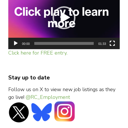
coronavirus
00:00
01:33
Click here for FREE entry.
Stay up to date
Follow us on X to view new job listings as they
go live!
@RC_Employment