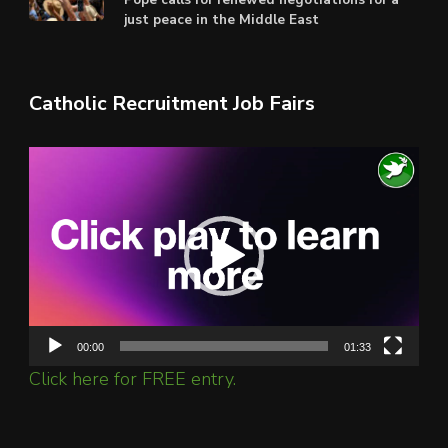
just peace in the Middle East
Catholic Recruitment Job Fairs
Video
Player
00:00
01:33
Click here for FREE entry.