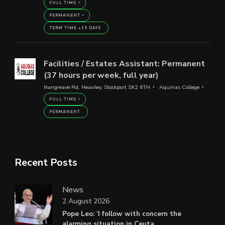
FULL TIME
PERMANENT
TERM TIME +15 DAYS
Facilities / Estates Assistant: Permanent
(37 hours per week, full year)
Nangreave Rd, Heaviley, Stockport SK2 6TH
Aquinas College
FULL TIME
PERMANENT
Recent Posts
News
2 August 2026
Pope Leo: ‘I follow with concern the
alarming situation in Ceuta