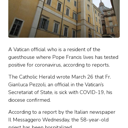
A Vatican official who is a resident of the
guesthouse where Pope Francis lives has tested
positive for coronavirus, according to reports.
The Catholic Herald wrote March 26 that Fr.
Gianluca Pezzoli, an official in the Vatican’s
Secretariat of State, is sick with COVID-19, his
diocese confirmed.
According to a report by the Italian newspaper
Il Messaggero Wednesday, the 58-year-old
priest has been hospitalized.