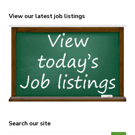
View our latest job listings
Search our site