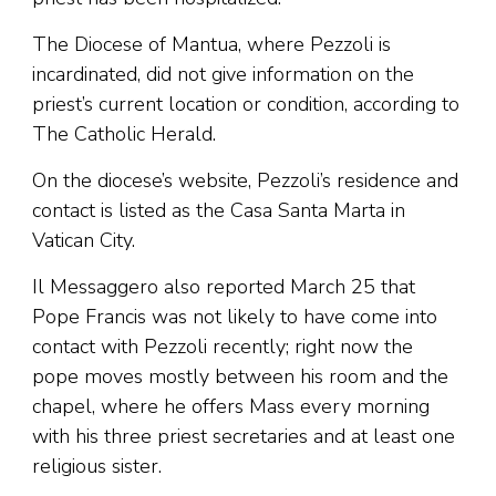
The Diocese of Mantua, where Pezzoli is
incardinated, did not give information on the
priest’s current location or condition, according to
The Catholic Herald.
On the diocese’s website, Pezzoli’s residence and
contact is listed as the Casa Santa Marta in
Vatican City.
Il Messaggero also reported March 25 that
Pope Francis was not likely to have come into
contact with Pezzoli recently; right now the
pope moves mostly between his room and the
chapel, where he offers Mass every morning
with his three priest secretaries and at least one
religious sister.