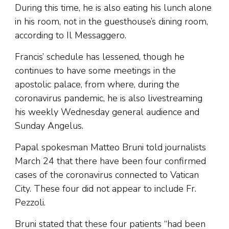
During this time, he is also eating his lunch alone
in his room, not in the guesthouse’s dining room,
according to Il Messaggero.
Francis’ schedule has lessened, though he
continues to have some meetings in the
apostolic palace, from where, during the
coronavirus pandemic, he is also livestreaming
his weekly Wednesday general audience and
Sunday Angelus.
Papal spokesman Matteo Bruni told journalists
March 24 that there have been four confirmed
cases of the coronavirus connected to Vatican
City. These four did not appear to include Fr.
Pezzoli.
Bruni stated that these four patients “had been