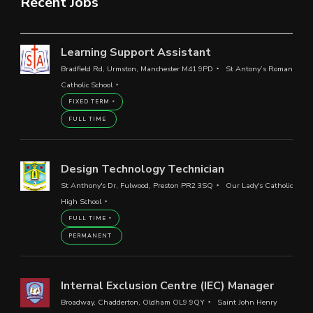
Recent Jobs
Learning Support Assistant
Bradfield Rd, Urmston, Manchester M41 9PD
St Antony’s Roman
Catholic School
FIXED TERM
FULL TIME
Design Technology Technician
St Anthony's Dr, Fulwood, Preston PR2 3SQ
Our Lady's Catholic
High School
FULL TIME
PERMANENT
Internal Exclusion Centre (IEC) Manager
Broadway, Chadderton, Oldham OL9 9QY
Saint John Henry