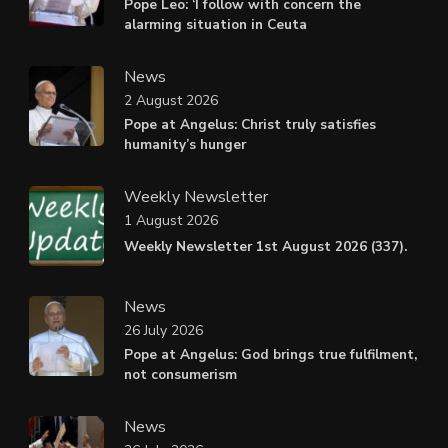
Pope Leo: ‘I follow with concern the
alarming situation in Ceuta
News
2 August 2026
Pope at Angelus: Christ truly satisfies
humanity’s hunger
Weekly Newsletter
1 August 2026
Weekly Newsletter 1st August 2026 (337).
News
26 July 2026
Pope at Angelus: God brings true fulfilment,
not consumerism
News