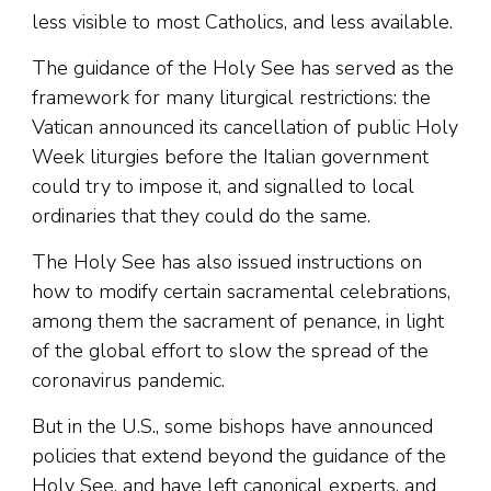
less visible to most Catholics, and less available.
The guidance of the Holy See has served as the
framework for many liturgical restrictions: the
Vatican announced its cancellation of public Holy
Week liturgies before the Italian government
could try to impose it, and signalled to local
ordinaries that they could do the same.
The Holy See has also issued instructions on
how to modify certain sacramental celebrations,
among them the sacrament of penance, in light
of the global effort to slow the spread of the
coronavirus pandemic.
But in the U.S., some bishops have announced
policies that extend beyond the guidance of the
Holy See, and have left canonical experts, and