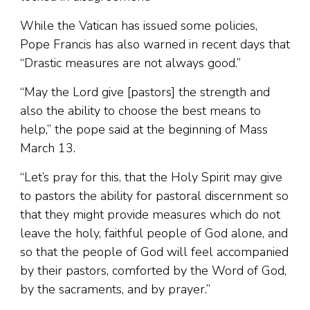
While the Vatican has issued some policies,
Pope Francis has also warned in recent days that
“Drastic measures are not always good.”
“May the Lord give [pastors] the strength and
also the ability to choose the best means to
help,” the pope said at the beginning of Mass
March 13.
“Let’s pray for this, that the Holy Spirit may give
to pastors the ability for pastoral discernment so
that they might provide measures which do not
leave the holy, faithful people of God alone, and
so that the people of God will feel accompanied
by their pastors, comforted by the Word of God,
by the sacraments, and by prayer.”