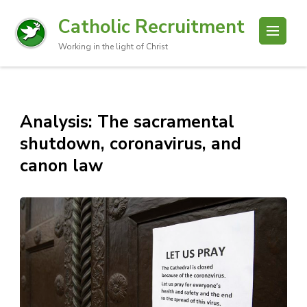
Catholic Recruitment
Working in the light of Christ
Analysis: The sacramental
shutdown, coronavirus, and
canon law