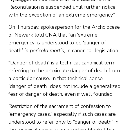
Reconciliation is suspended until further notice
with the exception of an extreme emergency.”
On Thursday, spokesperson for the Archdiocese
of Newark told CNA that “an ‘extreme
emergency’ is understood to be ‘danger of
death,’
in pericolo mortis,
in canonical legislation.”
“Danger of death” is a technical canonical term,
referring to the proximate danger of death from
a particular cause. In that technical sense,
“danger of death” does not include a generalized
fear of danger of death, even if well founded.
Restriction of the sacrament of confession to
“emergency cases,” especially if such cases are
understood to refer only to “danger of death” in
the technical sense, is an effective blanket ban