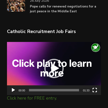
26 July 2026
Pope calls for renewed negotiations for a
just peace in the Middle East
Catholic Recruitment Job Fairs
Video
Player
00:00
01:33
Click here for FREE entry.