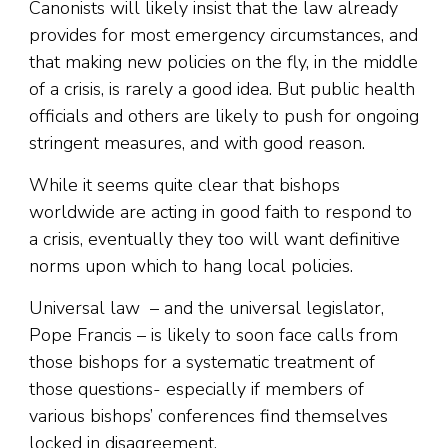
Canonists will likely insist that the law already
provides for most emergency circumstances, and
that making new policies on the fly, in the middle
of a crisis, is rarely a good idea. But public health
officials and others are likely to push for ongoing
stringent measures, and with good reason.
While it seems quite clear that bishops
worldwide are acting in good faith to respond to
a crisis, eventually they too will want definitive
norms upon which to hang local policies.
Universal law – and the universal legislator,
Pope Francis – is likely to soon face calls from
those bishops for a systematic treatment of
those questions- especially if members of
various bishops’ conferences find themselves
locked in disagreement.