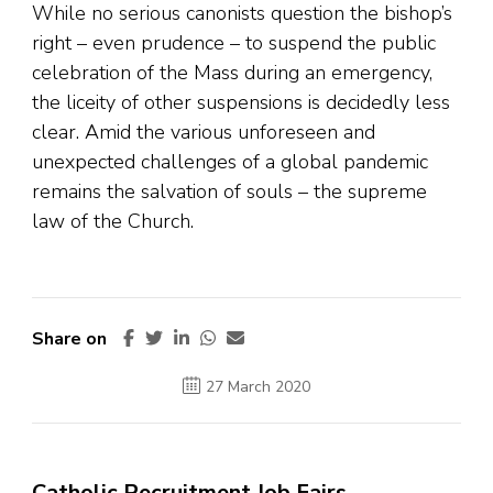
While no serious canonists question the bishop’s
right – even prudence – to suspend the public
celebration of the Mass during an emergency,
the liceity of other suspensions is decidedly less
clear. Amid the various unforeseen and
unexpected challenges of a global pandemic
remains the salvation of souls – the supreme
law of the Church.
Share on
27 March 2020
Catholic Recruitment Job Fairs