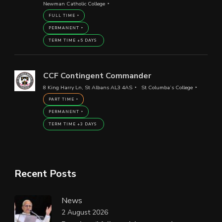
Newman Catholic College
FULL TIME
PERMANENT
TERM TIME +5 DAYS
CCF Contingent Commander
8 King Harry Ln, St Albans AL3 4AS
St Columba’s College
PART TIME
PERMANENT
TERM TIME +3 DAYS
Recent Posts
News
2 August 2026