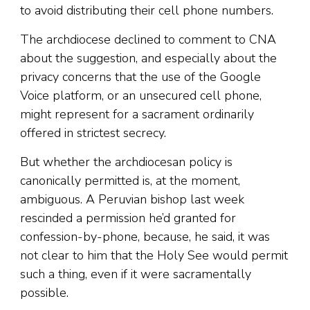
to avoid distributing their cell phone numbers.
The archdiocese declined to comment to CNA
about the suggestion, and especially about the
privacy concerns that the use of the Google
Voice platform, or an unsecured cell phone,
might represent for a sacrament ordinarily
offered in strictest secrecy.
But whether the archdiocesan policy is
canonically permitted is, at the moment,
ambiguous. A Peruvian bishop last week
rescinded a permission he’d granted for
confession-by-phone, because, he said, it was
not clear to him that the Holy See would permit
such a thing, even if it were sacramentally
possible.