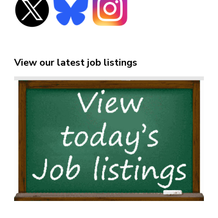
View our latest job listings