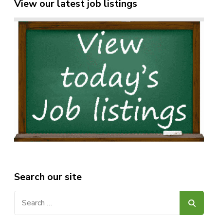
View our latest job listings
Search our site
Search
for: