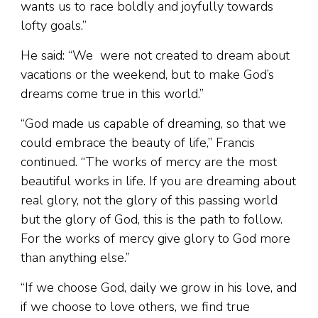
wants us to race boldly and joyfully towards
lofty goals.”
He said: “We were not created to dream about
vacations or the weekend, but to make God’s
dreams come true in this world.”
“God made us capable of dreaming, so that we
could embrace the beauty of life,” Francis
continued. “The works of mercy are the most
beautiful works in life. If you are dreaming about
real glory, not the glory of this passing world
but the glory of God, this is the path to follow.
For the works of mercy give glory to God more
than anything else.”
“If we choose God, daily we grow in his love, and
if we choose to love others, we find true