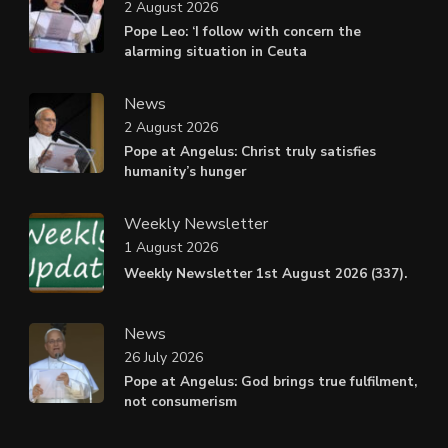
2 August 2026
Pope Leo: ‘I follow with concern the
alarming situation in Ceuta
News
2 August 2026
Pope at Angelus: Christ truly satisfies
humanity’s hunger
Weekly Newsletter
1 August 2026
Weekly Newsletter 1st August 2026 (337).
News
26 July 2026
Pope at Angelus: God brings true fulfilment,
not consumerism