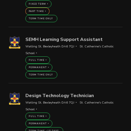
FIXED TERM
PART TIME
TERM TIME ONLY
SEMH Learning Support Assistant
Watling St, Bexleyheath DA6 7QJ
St. Catherine's Catholic
School
FULL TIME
PERMANENT
TERM TIME ONLY
Design Technology Technician
Watling St, Bexleyheath DA6 7QJ
St. Catherine's Catholic
School
FULL TIME
PERMANENT
TERM TIME +15 DAYS