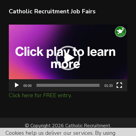
Catholic Recruitment Job Fairs
Video
Player
00:00
01:33
Click here for FREE entry.
© Copyright 2026 Catholic Recruitment.
All Rights Reserved.
Cookies help us deliver our services. By using