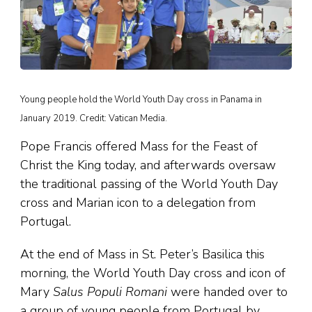
Young people hold the World Youth Day cross in Panama in
January 2019. Credit: Vatican Media.
Pope Francis offered Mass for the Feast of
Christ the King today, and afterwards oversaw
the traditional passing of the World Youth Day
cross and Marian icon to a delegation from
Portugal.
At the end of Mass in St. Peter’s Basilica this
morning, the World Youth Day cross and icon of
Mary
Salus Populi Romani
were handed over to
a group of young people from Portugal by