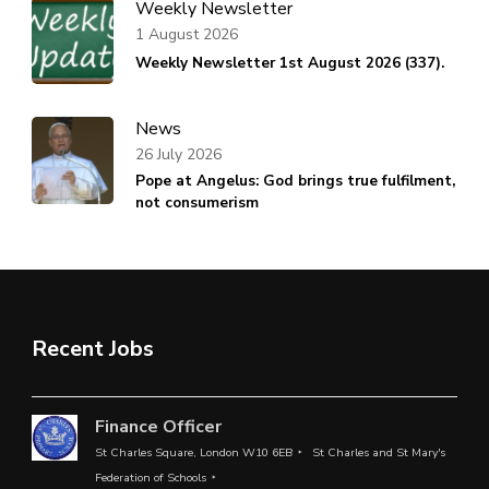
Weekly Newsletter
1 August 2026
Weekly Newsletter 1st August 2026 (337).
News
26 July 2026
Pope at Angelus: God brings true fulfilment,
not consumerism
Recent Jobs
Finance Officer
St Charles Square, London W10 6EB
St Charles and St Mary's
Federation of Schools