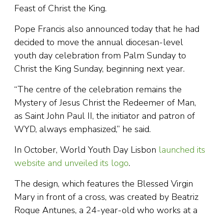
Feast of Christ the King.
Pope Francis also announced today that he had
decided to move the annual diocesan-level
youth day celebration from Palm Sunday to
Christ the King Sunday, beginning next year.
“The centre of the celebration remains the
Mystery of Jesus Christ the Redeemer of Man,
as Saint John Paul II, the initiator and patron of
WYD, always emphasized,” he said.
In October, World Youth Day Lisbon
launched its
website and unveiled its logo
.
The design, which features the Blessed Virgin
Mary in front of a cross, was created by Beatriz
Roque Antunes, a 24-year-old who works at a