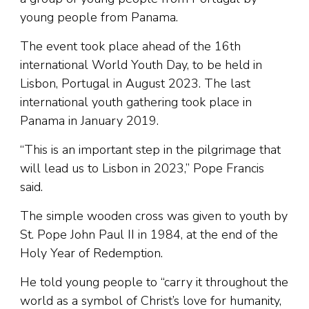
young people from Panama.
The event took place ahead of the 16th
international World Youth Day, to be held in
Lisbon, Portugal in August 2023. The last
international youth gathering took place in
Panama in January 2019.
“This is an important step in the pilgrimage that
will lead us to Lisbon in 2023,” Pope Francis
said.
The simple wooden cross was given to youth by
St. Pope John Paul II in 1984, at the end of the
Holy Year of Redemption.
He told young people to “carry it throughout the
world as a symbol of Christ’s love for humanity,