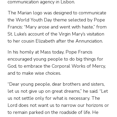
communication agency in Lisbon.
The Marian logo was designed to communicate
the World Youth Day theme selected by Pope
Francis: “Mary arose and went with haste,” from
St. Luke’s account of the Virgin Mary’s visitation
to her cousin Elizabeth after the Annunciation.
In his homily at Mass today, Pope Francis
encouraged young people to do big things for
God, to embrace the Corporal Works of Mercy,
and to make wise choices.
“Dear young people, dear brothers and sisters,
let us not give up on great dreams,” he said. “Let
us not settle only for what is necessary. The
Lord does not want us to narrow our horizons or
to remain parked on the roadside of life. He