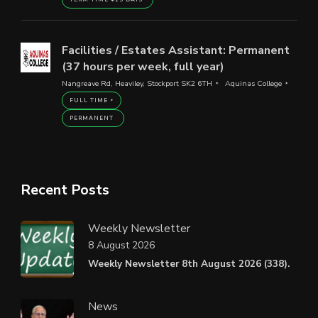
Facilities / Estates Assistant: Permanent
(37 hours per week, full year)
Nangreave Rd, Heaviley, Stockport SK2 6TH
Aquinas College
FULL TIME
PERMANENT
Recent Posts
Weekly Newsletter
8 August 2026
Weekly Newsletter 8th August 2026 (338).
News