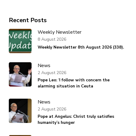
Recent Posts
Weekly Newsletter
8 August 2026
Weekly Newsletter 8th August 2026 (338).
News
2 August 2026
Pope Leo: ‘I follow with concern the
alarming situation in Ceuta
News
2 August 2026
Pope at Angelus: Christ truly satisfies
humanity’s hunger