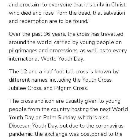
and proclaim to everyone that it is only in Christ,
who died and rose from the dead, that salvation
and redemption are to be found.”
Over the past 36 years, the cross has travelled
around the world, carried by young people on
pilgrimages and processions, as well as to every
international World Youth Day.
The 12 and a half foot tall cross is known by
different names, including the Youth Cross,
Jubilee Cross, and Pilgrim Cross.
The cross and icon are usually given to young
people from the country hosting the next World
Youth Day on Palm Sunday, which is also
Diocesan Youth Day, but due to the coronavirus
pandemic, the exchange was postponed to the