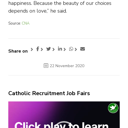
happiness. Because the beauty of our choices
depends on love,” he said.
Source:
CNA
Share on
22 November 2020
Catholic Recruitment Job Fairs
Video
Player