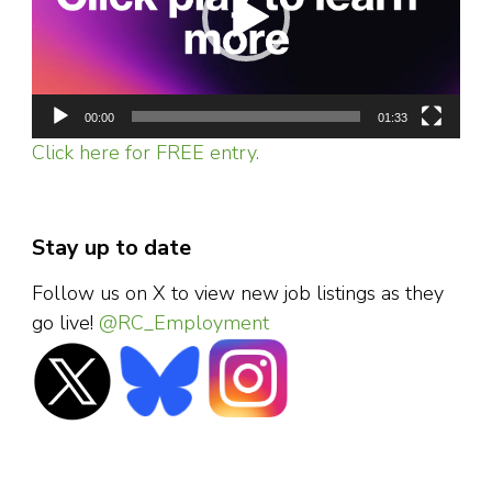
00:00
01:33
Click here for FREE entry.
Stay up to date
Follow us on X to view new job listings as they
go live!
@RC_Employment