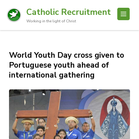
Catholic Recruitment
Working in the light of Christ
World Youth Day cross given to
Portuguese youth ahead of
international gathering