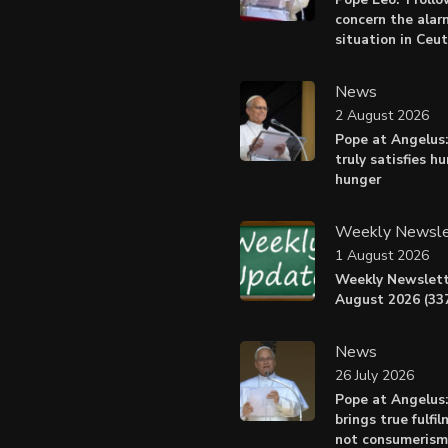
concern the alar
situation in Ceu
News
2 August 2026
Pope at Angelus:
truly satisfies h
hunger
Weekly Newsle
1 August 2026
Weekly Newslett
August 2026 (337
News
26 July 2026
Pope at Angelus
brings true fulfil
not consumerism