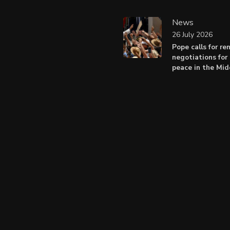
News
26 July 2026
Pope calls for r
negotiations for 
peace in the Mid