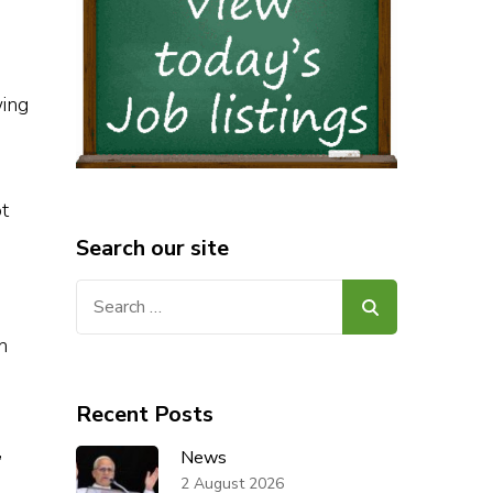
wing
t
Search our site
Search
for:
h
Recent Posts
,
News
2 August 2026