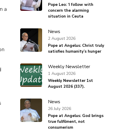
Pope Leo: ‘I follow with
n a
concern the alarming
situation in Ceuta
News
2 August 2026
Pope at Angelus: Christ truly
on
satisfies humanity’s hunger
Weekly Newsletter
d
1 August 2026
Weekly Newsletter 1st
August 2026 (337).
News
s
26 July 2026
Pope at Angelus: God brings
true fulfilment, not
consumerism