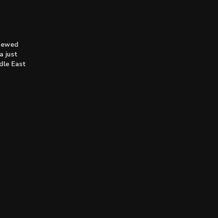
enewed
a just
dle East