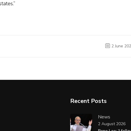
tates.”
2 June 20
Recent Posts
News
2 August 2026
Pope Leo: ‘I foll