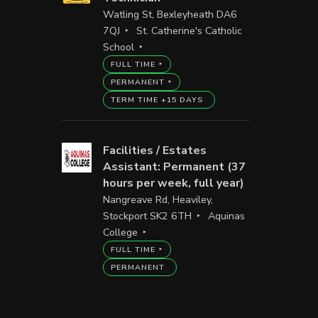
Watling St, Bexleyheath DA6
7QJ
St. Catherine's Catholic
School
FULL TIME
PERMANENT
TERM TIME +15 DAYS
Facilities / Estates
Assistant: Permanent (37
hours per week, full year)
Nangreave Rd, Heaviley,
Stockport SK2 6TH
Aquinas
College
FULL TIME
PERMANENT