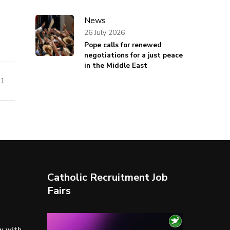
News
26 July 2026
Pope calls for renewed
negotiations for a just peace
in the Middle East
21
Catholic Recruitment Job
Fairs
Video
ow with