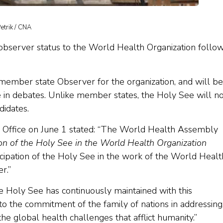
Petrik / CNA
server status to the World Health Organization follo
member state Observer for the organization, and will be
e in debates. Unlike member states, the Holy See will no
didates.
Office on June 1 stated: “The World Health Assembly
ion of the Holy See in the World Health Organization
icipation of the Holy See in the work of the World Healt
r.”
the Holy See has continuously maintained with this
to the commitment of the family of nations in addressing
the global health challenges that afflict humanity.”