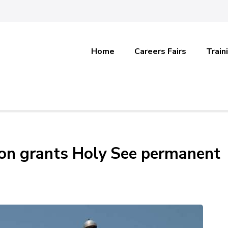
Home
Careers Fairs
Train
on grants Holy See permanent