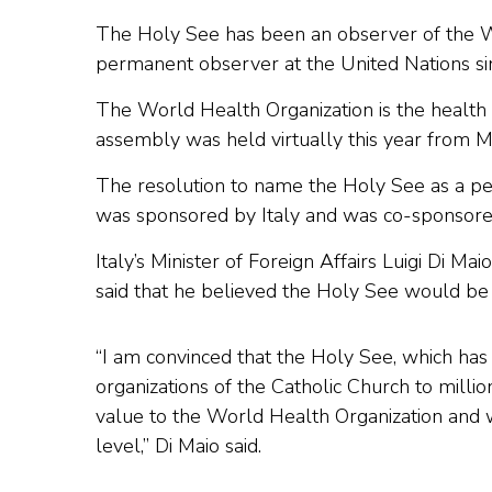
The Holy See has been an observer of the 
permanent observer at the United Nations s
The World Health Organization is the health 
assembly was held virtually this year from 
The resolution to name the Holy See as a p
was sponsored by Italy and was co-sponsore
Italy’s Minister of Foreign Affairs Luigi Di Ma
said that he believed the Holy See would be 
“I am convinced that the Holy See, which has
organizations of the Catholic Church to milli
value to the World Health Organization and wil
level,” Di Maio said.