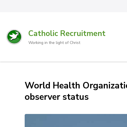
Catholic Recruitment
Working in the light of Christ
World Health Organizati
observer status