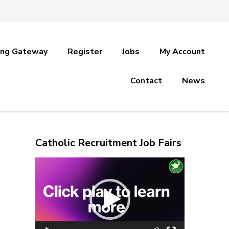
ing Gateway
Register
Jobs
My Account
Contact
News
Catholic Recruitment Job Fairs
Video
Player