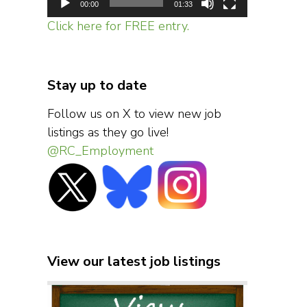
00:00
01:33
Click here for FREE entry.
Stay up to date
Follow us on X to view new job
listings as they go live!
@RC_Employment
View our latest job listings