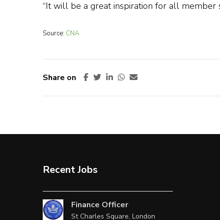
“It will be a great inspiration for all member s
Source:
CNA
Share on
Recent Jobs
Finance Officer
St Charles Square, London