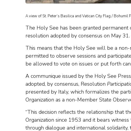
A view of St. Peter’s Basilica and Vatican City Flag./ Bohumil 
The Holy See has been granted permanent ob
resolution adopted by consensus on May 31.
This means that the Holy See will be a non-
permitted to observe sessions and participat
be allowed to vote on issues or put forth can
A communique issued by the Holy See Press 
adopted, by consensus, Resolution
Participat
presented by Italy, which formalizes the part
Organization as a non-Member State Observe
“This decision reflects the relationship that 
Organization since 1953 and it bears witness 
through dialogue and international solidarity, 