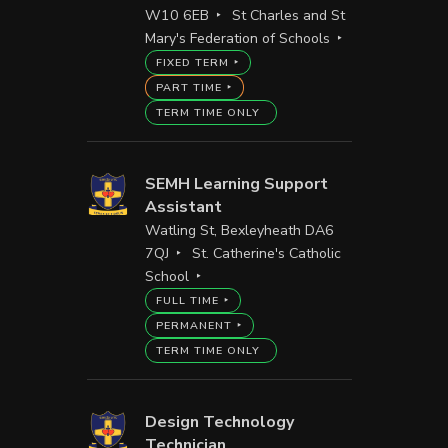
W10 6EB
St Charles and St
Mary's Federation of Schools
FIXED TERM
PART TIME
TERM TIME ONLY
SEMH Learning Support
Assistant
Watling St, Bexleyheath DA6
7QJ
St. Catherine's Catholic
School
FULL TIME
PERMANENT
TERM TIME ONLY
Design Technology
Technician