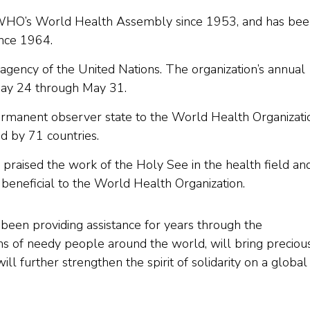
WHO’s World Health Assembly since 1953, and has bee
ince 1964.
agency of the United Nations. The organization’s annual
May 24 through May 31.
ermanent observer state to the World Health Organizati
d by 71 countries.
io praised the work of the Holy See in the health field an
beneficial to the World Health Organization.
 been providing assistance for years through the
ons of needy people around the world, will bring preciou
l further strengthen the spirit of solidarity on a global