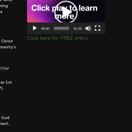
Player
ming
ta
00:00
01:33
Click here for FREE entry.
 Christ
umanity’s
tter
er 1st
).
: God
ment,