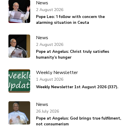
News
2 August 2026
Pope Leo: ‘I follow with concern the
alarming situation in Ceuta
News
2 August 2026
Pope at Angelus: Christ truly satisfies
humanity’s hunger
Weekly Newsletter
1 August 2026
Weekly Newsletter 1st August 2026 (337).
News
26 July 2026
Pope at Angelus: God brings true fulfilment,
not consumerism