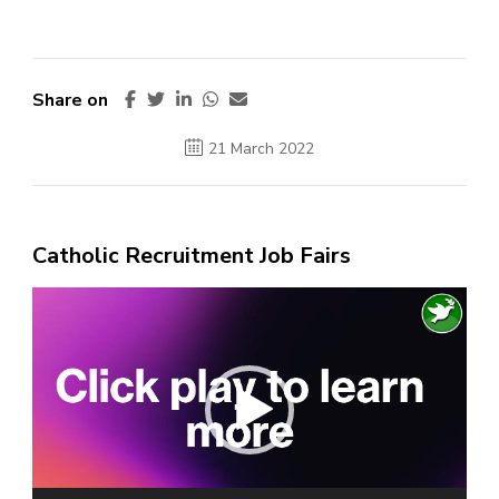
Share on
21 March 2022
Catholic Recruitment Job Fairs
Video
Player