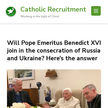
Catholic Recruitment
Working in the light of Christ
Will Pope Emeritus Benedict XVI
join in the consecration of Russia
and Ukraine? Here’s the answer