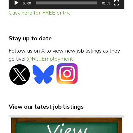
00:00
01:33
Click here for FREE entry.
Stay up to date
Follow us on X to view new job listings as they
go live!
@RC_Employment
View our latest job listings