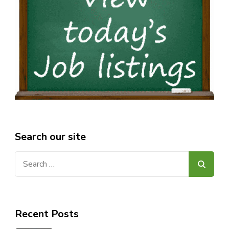
Search our site
Search
for:
Recent Posts