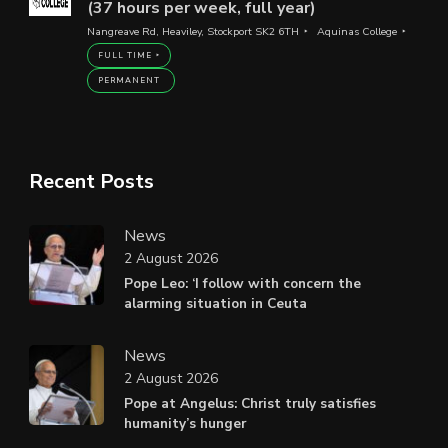
(37 hours per week, full year)
Nangreave Rd, Heaviley, Stockport SK2 6TH
Aquinas College
FULL TIME
PERMANENT
Recent Posts
News
2 August 2026
Pope Leo: ‘I follow with concern the
alarming situation in Ceuta
News
2 August 2026
Pope at Angelus: Christ truly satisfies
humanity’s hunger