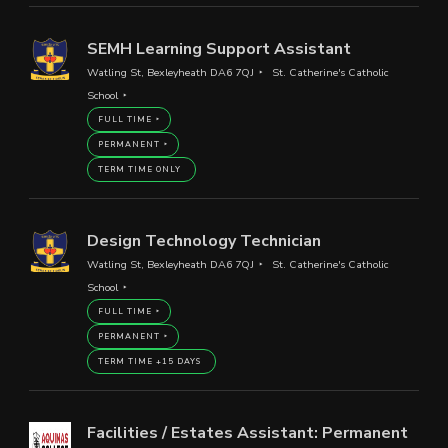
SEMH Learning Support Assistant
Watling St, Bexleyheath DA6 7QJ
St. Catherine's Catholic
School
FULL TIME
PERMANENT
TERM TIME ONLY
Design Technology Technician
Watling St, Bexleyheath DA6 7QJ
St. Catherine's Catholic
School
FULL TIME
PERMANENT
TERM TIME +15 DAYS
Facilities / Estates Assistant: Permanent