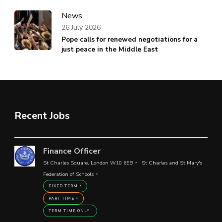
News
26 July 2026
Pope calls for renewed negotiations for a
just peace in the Middle East
Recent Jobs
Finance Officer
St Charles Square, London W10 6EB
St Charles and St Mary's
Federation of Schools
FIXED TERM
PART TIME
TERM TIME ONLY