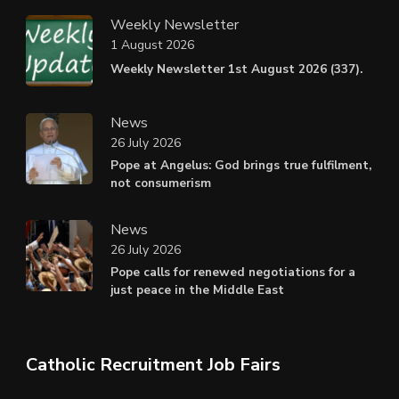
Weekly Newsletter
1 August 2026
Weekly Newsletter 1st August 2026 (337).
News
26 July 2026
Pope at Angelus: God brings true fulfilment,
not consumerism
News
26 July 2026
Pope calls for renewed negotiations for a
just peace in the Middle East
Catholic Recruitment Job Fairs