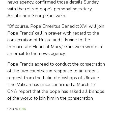
news agency, confirmed those details Sunday
with the retired pope’s personal secretary,
Archbishop Georg Gänswein.
“Of course, Pope Emeritus Benedict XVI will join
Pope Francis’ call in prayer with regard to the
consecration of Russia and Ukraine to the
Immaculate Heart of Mary,” Gänswein wrote in
an email to the news agency.
Pope Francis agreed to conduct the consecration
of the two countries in response to an urgent
request from the Latin rite bishops of Ukraine.
The Vatican has since confirmed a March 17
CNA report that the pope has asked all bishops
of the world to join him in the consecration.
Source:
CNA