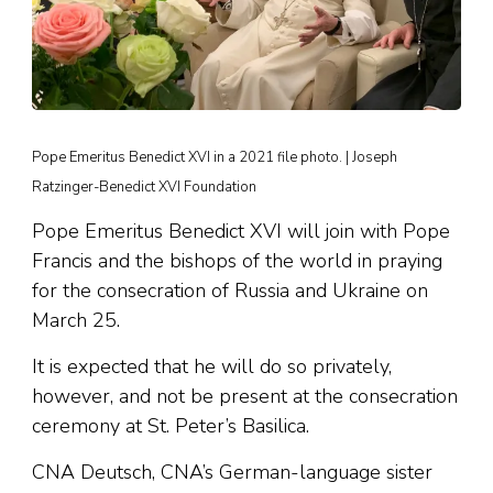
Pope Emeritus Benedict XVI in a 2021 file photo. | Joseph
Ratzinger-Benedict XVI Foundation
Pope Emeritus Benedict XVI will join with Pope
Francis and the bishops of the world in praying
for the consecration of Russia and Ukraine on
March 25.
It is expected that he will do so privately,
however, and not be present at the consecration
ceremony at St. Peter’s Basilica.
CNA Deutsch, CNA’s German-language sister