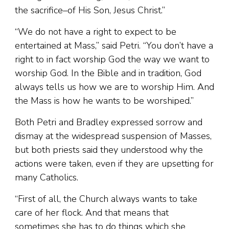
the sacrifice–of His Son, Jesus Christ.”
“We do not have a right to expect to be
entertained at Mass,” said Petri. “You don’t have a
right to in fact worship God the way we want to
worship God. In the Bible and in tradition, God
always tells us how we are to worship Him. And
the Mass is how he wants to be worshiped.”
Both Petri and Bradley expressed sorrow and
dismay at the widespread suspension of Masses,
but both priests said they understood why the
actions were taken, even if they are upsetting for
many Catholics.
“First of all, the Church always wants to take
care of her flock. And that means that
sometimes she has to do things which she