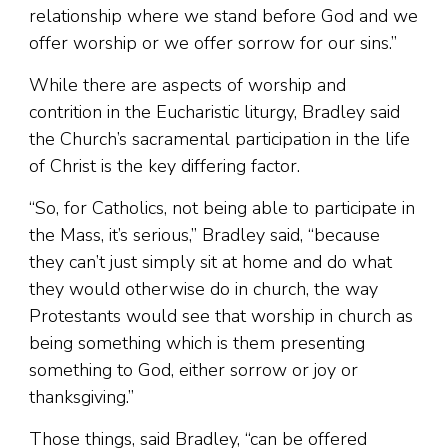
relationship where we stand before God and we
offer worship or we offer sorrow for our sins.”
While there are aspects of worship and
contrition in the Eucharistic liturgy, Bradley said
the Church’s sacramental participation in the life
of Christ is the key differing factor.
“So, for Catholics, not being able to participate in
the Mass, it’s serious,” Bradley said, “because
they can’t just simply sit at home and do what
they would otherwise do in church, the way
Protestants would see that worship in church as
being something which is them presenting
something to God, either sorrow or joy or
thanksgiving.”
Those things, said Bradley, “can be offered