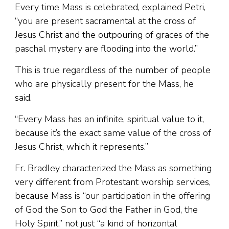
Every time Mass is celebrated, explained Petri,
“you are present sacramental at the cross of
Jesus Christ and the outpouring of graces of the
paschal mystery are flooding into the world.”
This is true regardless of the number of people
who are physically present for the Mass, he
said.
“Every Mass has an infinite, spiritual value to it,
because it’s the exact same value of the cross of
Jesus Christ, which it represents.”
Fr. Bradley characterized the Mass as something
very different from Protestant worship services,
because Mass is “our participation in the offering
of God the Son to God the Father in God, the
Holy Spirit,” not just “a kind of horizontal