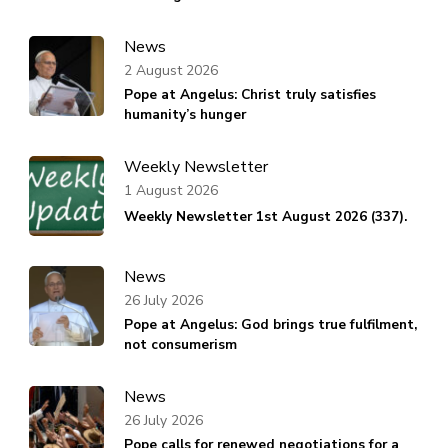
News
2 August 2026
Pope at Angelus: Christ truly satisfies
humanity’s hunger
Weekly Newsletter
1 August 2026
Weekly Newsletter 1st August 2026 (337).
News
26 July 2026
Pope at Angelus: God brings true fulfilment,
not consumerism
News
26 July 2026
Pope calls for renewed negotiations for a