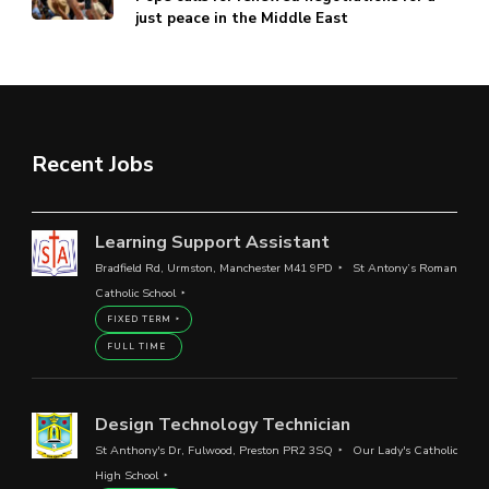
just peace in the Middle East
Recent Jobs
Learning Support Assistant
Bradfield Rd, Urmston, Manchester M41 9PD
St Antony’s Roman
Catholic School
FIXED TERM
FULL TIME
Design Technology Technician
St Anthony's Dr, Fulwood, Preston PR2 3SQ
Our Lady's Catholic
High School