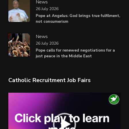
News
26 July 2026
Pope at Angelus: God brings true fulfilment,
not consumerism
News
26 July 2026
Pope calls for renewed negotiations for a
just peace in the Middle East
Catholic Recruitment Job Fairs
Video
Player