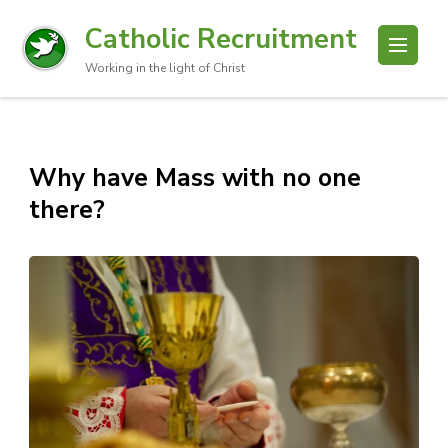
Catholic Recruitment
Working in the light of Christ
Why have Mass with no one
there?