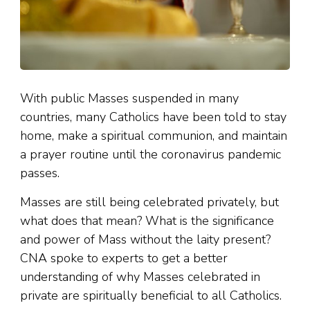
With public Masses suspended in many
countries, many Catholics have been told to stay
home, make a spiritual communion, and maintain
a prayer routine until the coronavirus pandemic
passes.
Masses are still being celebrated privately, but
what does that mean? What is the significance
and power of Mass without the laity present?
CNA spoke to experts to get a better
understanding of why Masses celebrated in
private are spiritually beneficial to all Catholics.