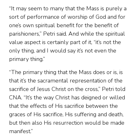
“It may seem to many that the Mass is purely a
sort of performance of worship of God and for
one’s own spiritual benefit for the benefit of
parishioners,” Petri said. And while the spiritual
value aspect is certainly part of it, “it’s not the
only thing, and I would say it’s not even the
primary thing.”
“The primary thing that the Mass does or is, is
that it’s the sacramental representation of the
sacrifice of Jesus Christ on the cross,” Petri told
CNA. “It’s the way Christ has deigned or willed
that the effects of His sacrifice between the
graces of His sacrifice, His suffering and death,
but then also His resurrection would be made
manifest.”