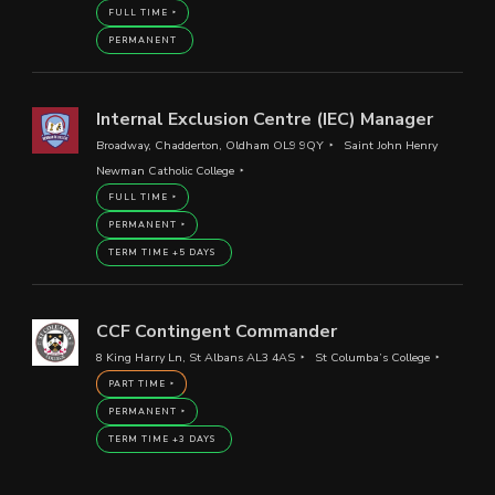
FULL TIME
PERMANENT
Internal Exclusion Centre (IEC) Manager
Broadway, Chadderton, Oldham OL9 9QY
Saint John Henry
Newman Catholic College
FULL TIME
PERMANENT
TERM TIME +5 DAYS
CCF Contingent Commander
8 King Harry Ln, St Albans AL3 4AS
St Columba’s College
PART TIME
PERMANENT
TERM TIME +3 DAYS