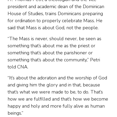
president and academic dean of the Dominican
House of Studies, trains Dominicans preparing
for ordination to properly celebrate Mass. He
said that Mass is about God, not the people.
“The Mass is never, should never, be seen as
something that’s about me as the priest or
something that’s about the parishioner or
something that’s about the community,” Petri
told CNA.
“It’s about the adoration and the worship of God
and giving him the glory and in that, because
that’s what we were made to be, to do. That’s
how we are fulfilled and that’s how we become
happy and holy and more fully alive as human
beings.”