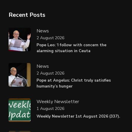
Recent Posts
News
2 August 2026
Pope Leo: ‘I follow with concern the
alarming situation in Ceuta
News
2 August 2026
Pope at Angelus: Christ truly satisfies
humanity’s hunger
Weekly Newsletter
1 August 2026
Weekly Newsletter 1st August 2026 (337).