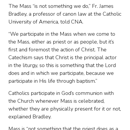
The Mass “is not something we do,” Fr. James
Bradley, a professor of canon law at the Catholic
University of America, told CNA.
“We participate in the Mass when we come to
the Mass, either as priest or as people, but it’s
first and foremost the action of Christ. The
Catechism says that Christ is the principal actor
in the liturgy, so this is something that the Lord
does and in which we participate, because we
participate in His life through baptism.”
Catholics participate in God’s communion with
the Church whenever Mass is celebrated,
whether they are physically present for it or not,
explained Bradley.
Mass is “not something that the priest does as a