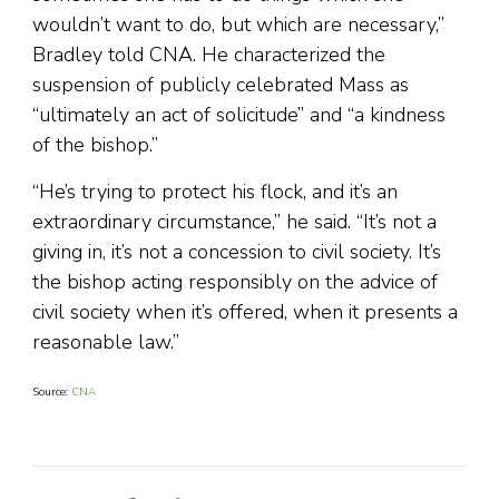
wouldn’t want to do, but which are necessary,”
Bradley told CNA. He characterized the
suspension of publicly celebrated Mass as
“ultimately an act of solicitude” and “a kindness
of the bishop.”
“He’s trying to protect his flock, and it’s an
extraordinary circumstance,” he said. “It’s not a
giving in, it’s not a concession to civil society. It’s
the bishop acting responsibly on the advice of
civil society when it’s offered, when it presents a
reasonable law.”
Source:
CNA