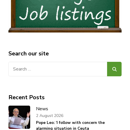
Search our site
Search
for:
Recent Posts
News
2 August 2026
Pope Leo: ‘I follow with concern the
alarming situation in Ceuta