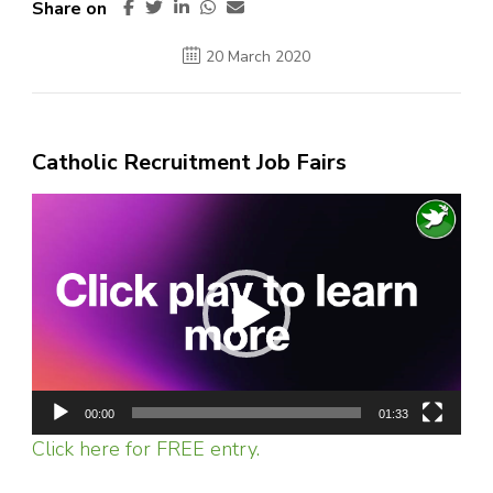
Share on
20 March 2020
Catholic Recruitment Job Fairs
Video
Player
00:00
01:33
Click here for FREE entry.