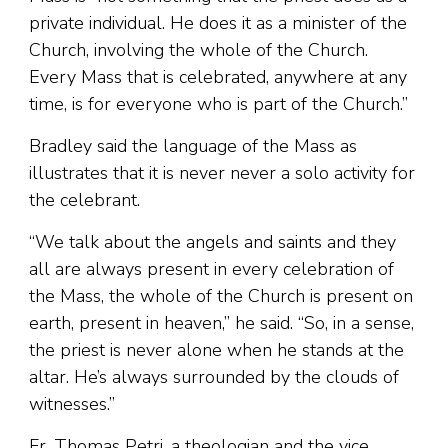
private individual. He does it as a minister of the
Church, involving the whole of the Church.
Every Mass that is celebrated, anywhere at any
time, is for everyone who is part of the Church.”
Bradley said the language of the Mass as
illustrates that it is never never a solo activity for
the celebrant.
“We talk about the angels and saints and they
all are always present in every celebration of
the Mass, the whole of the Church is present on
earth, present in heaven,” he said. “So, in a sense,
the priest is never alone when he stands at the
altar. He’s always surrounded by the clouds of
witnesses.”
Fr. Thomas Petri, a theologian and the vice