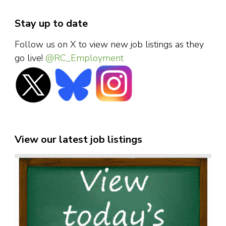
Stay up to date
Follow us on X to view new job listings as they
go live!
@RC_Employment
View our latest job listings