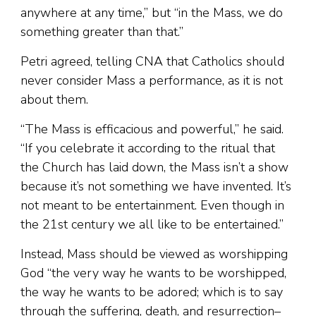
anywhere at any time,” but “in the Mass, we do
something greater than that.”
Petri agreed, telling CNA that Catholics should
never consider Mass a performance, as it is not
about them.
“The Mass is efficacious and powerful,” he said.
“If you celebrate it according to the ritual that
the Church has laid down, the Mass isn’t a show
because it’s not something we have invented. It’s
not meant to be entertainment. Even though in
the 21st century we all like to be entertained.”
Instead, Mass should be viewed as worshipping
God “the very way he wants to be worshipped,
the way he wants to be adored; which is to say
through the suffering, death, and resurrection–