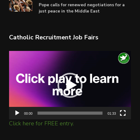
Pope calls for renewed negotiations for a
just peace in the Middle East
Catholic Recruitment Job Fairs
Video
Player
00:00
01:33
Click here for FREE entry.