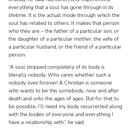
everything that a soul has gone through in its
lifetime. It is the actual mode through which the
soul has related to others. It makes that person
who they are – the father of a particular son, or
the daughter of a particular mother, the wife of
a particular husband, or the friend of a particular
person.
“A soul stripped completely of its body is
literally nobody. Who cares whether such a
nobody lives forever! A Christian is someone
who wants to be this somebody…now and after
death and unto the ages of ages. But for that to
be possible, I’ll need my body resurrected along
with the bodies of everyone and everything I
have a relationship with,” he said.