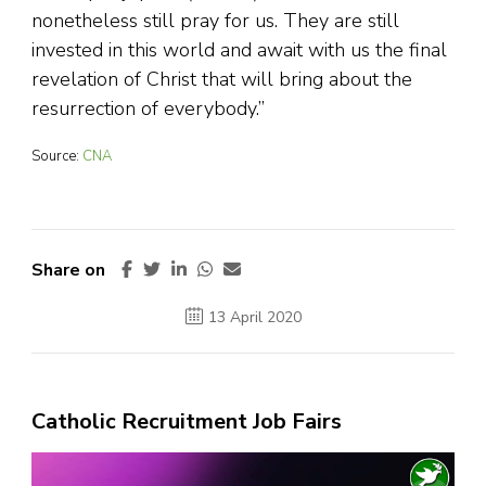
nonetheless still pray for us. They are still
invested in this world and await with us the final
revelation of Christ that will bring about the
resurrection of everybody.”
Source:
CNA
Share on
13 April 2020
Catholic Recruitment Job Fairs
Video