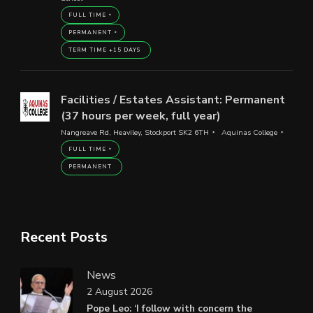
FULL TIME
PERMANENT
TERM TIME +15 DAYS
Facilities / Estates Assistant: Permanent
(37 hours per week, full year)
Nangreave Rd, Heaviley, Stockport SK2 6TH
Aquinas College
FULL TIME
PERMANENT
Recent Posts
News
2 August 2026
Pope Leo: ‘I follow with concern the