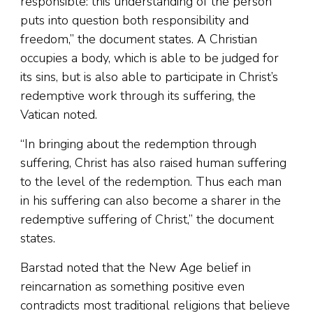
responsible: this understanding of the person
puts into question both responsibility and
freedom,” the document states. A Christian
occupies a body, which is able to be judged for
its sins, but is also able to participate in Christ’s
redemptive work through its suffering, the
Vatican noted.
“In bringing about the redemption through
suffering, Christ has also raised human suffering
to the level of the redemption. Thus each man
in his suffering can also become a sharer in the
redemptive suffering of Christ,” the document
states.
Barstad noted that the New Age belief in
reincarnation as something positive even
contradicts most traditional religions that believe