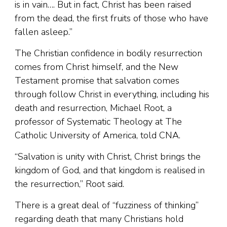
is in vain…. But in fact, Christ has been raised
from the dead, the first fruits of those who have
fallen asleep.”
The Christian confidence in bodily resurrection
comes from Christ himself, and the New
Testament promise that salvation comes
through follow Christ in everything, including his
death and resurrection, Michael Root, a
professor of Systematic Theology at The
Catholic University of America, told CNA.
“Salvation is unity with Christ, Christ brings the
kingdom of God, and that kingdom is realised in
the resurrection,” Root said.
There is a great deal of “fuzziness of thinking”
regarding death that many Christians hold