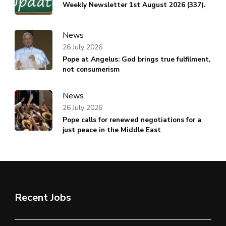
Weekly Newsletter 1st August 2026 (337).
News
26 July 2026
Pope at Angelus: God brings true fulfilment,
not consumerism
News
26 July 2026
Pope calls for renewed negotiations for a
just peace in the Middle East
Recent Jobs