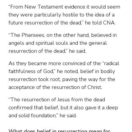
“From New Testament evidence it would seem
they were particularly hostile to the idea of a
future resurrection of the dead,” he told CNA.
“The Pharisees, on the other hand, believed in
angels and spiritual souls and the general
resurrection of the dead,” he said.
As they became more convinced of the “radical
faithfulness of God,” he noted, belief in bodily
resurrection took root, paving the way for the
acceptance of the resurrection of Christ.
“The resurrection of Jesus from the dead
confirmed that belief, but it also gave it a deep
and solid foundation,” he said.
What does belief in resurrection mean for