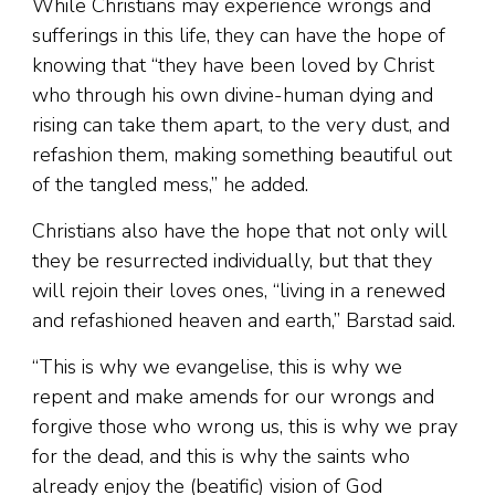
While Christians may experience wrongs and
sufferings in this life, they can have the hope of
knowing that “they have been loved by Christ
who through his own divine-human dying and
rising can take them apart, to the very dust, and
refashion them, making something beautiful out
of the tangled mess,” he added.
Christians also have the hope that not only will
they be resurrected individually, but that they
will rejoin their loves ones, “living in a renewed
and refashioned heaven and earth,” Barstad said.
“This is why we evangelise, this is why we
repent and make amends for our wrongs and
forgive those who wrong us, this is why we pray
for the dead, and this is why the saints who
already enjoy the (beatific) vision of God