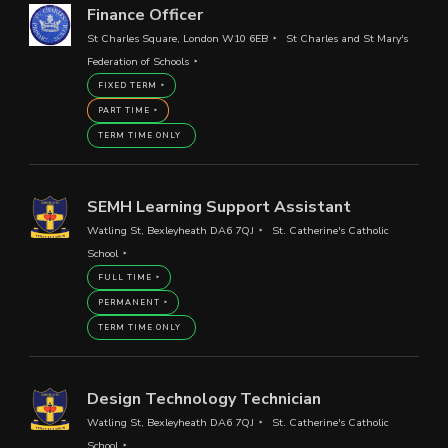
Finance Officer
St Charles Square, London W10 6EB
St Charles and St Mary's
Federation of Schools
FIXED TERM
PART TIME
TERM TIME ONLY
SEMH Learning Support Assistant
Watling St, Bexleyheath DA6 7QJ
St. Catherine's Catholic
School
FULL TIME
PERMANENT
TERM TIME ONLY
Design Technology Technician
Watling St, Bexleyheath DA6 7QJ
St. Catherine's Catholic
School