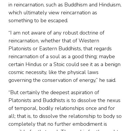
in reincarnation, such as Buddhism and Hinduism,
which ultimately view reincarnation as
something to be escaped.
“I am not aware of any robust doctrine of
reincarnation, whether that of Western
Platonists or Eastern Buddhists, that regards
reincarnation of a soul as a good thing; maybe
certain Hindus or a Stoic could see it as a benign
cosmic necessity, like the physical laws
governing the conservation of energy,” he said.
“But certainly the deepest aspiration of
Platonists and Buddhists is to dissolve the nexus
of temporal, bodily relationships once and for
all; that is, to dissolve the relationship to body so
completely that no further embodiment is