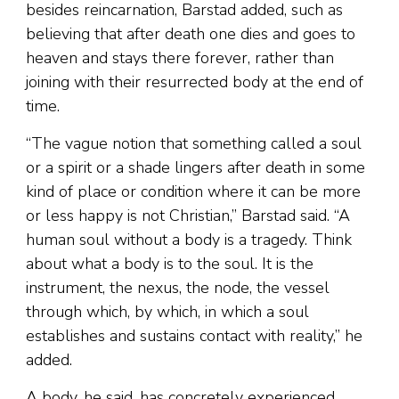
besides reincarnation, Barstad added, such as
believing that after death one dies and goes to
heaven and stays there forever, rather than
joining with their resurrected body at the end of
time.
“The vague notion that something called a soul
or a spirit or a shade lingers after death in some
kind of place or condition where it can be more
or less happy is not Christian,” Barstad said. “A
human soul without a body is a tragedy. Think
about what a body is to the soul. It is the
instrument, the nexus, the node, the vessel
through which, by which, in which a soul
establishes and sustains contact with reality,” he
added.
A body, he said, has concretely experienced