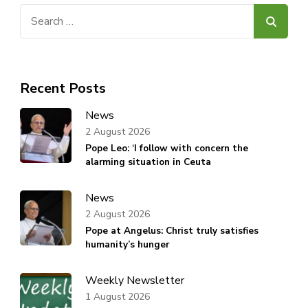
Search
for:
Recent Posts
News
2 August 2026
Pope Leo: ‘I follow with concern the
alarming situation in Ceuta
News
2 August 2026
Pope at Angelus: Christ truly satisfies
humanity’s hunger
Weekly Newsletter
1 August 2026