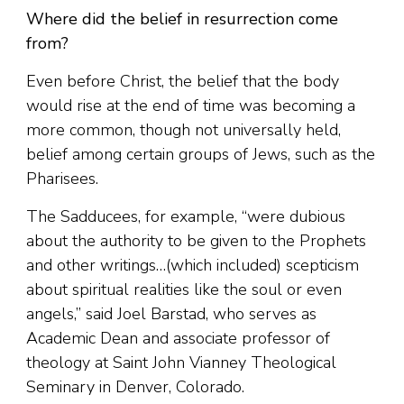
Where did the belief in resurrection come
from?
Even before Christ, the belief that the body
would rise at the end of time was becoming a
more common, though not universally held,
belief among certain groups of Jews, such as the
Pharisees.
The Sadducees, for example, “were dubious
about the authority to be given to the Prophets
and other writings…(which included) scepticism
about spiritual realities like the soul or even
angels,” said Joel Barstad, who serves as
Academic Dean and associate professor of
theology at Saint John Vianney Theological
Seminary in Denver, Colorado.