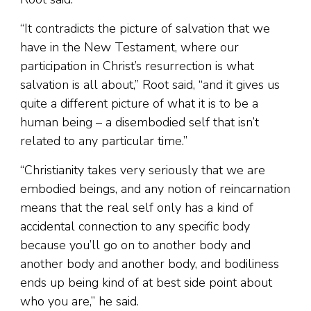
“It contradicts the picture of salvation that we
have in the New Testament, where our
participation in Christ’s resurrection is what
salvation is all about,” Root said, “and it gives us
quite a different picture of what it is to be a
human being – a disembodied self that isn’t
related to any particular time.”
“Christianity takes very seriously that we are
embodied beings, and any notion of reincarnation
means that the real self only has a kind of
accidental connection to any specific body
because you’ll go on to another body and
another body and another body, and bodiliness
ends up being kind of at best side point about
who you are,” he said.