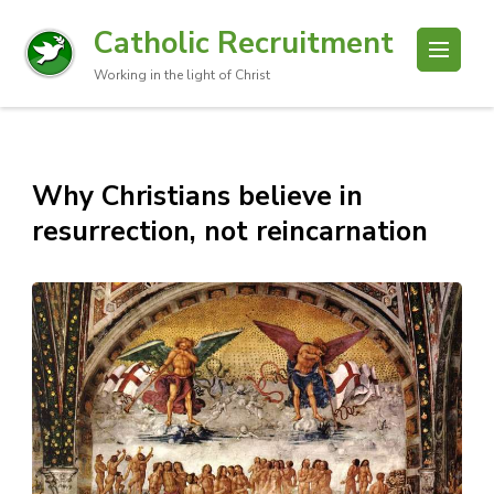
Catholic Recruitment
Working in the light of Christ
Why Christians believe in
resurrection, not reincarnation