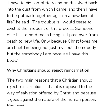
“I have to die completely and be dissolved back
into the dust from which I came; and then I have
to be put back together again in a new kind of
life,” he said. “The trouble is I would cease to
exist at the midpoint of this process. Someone
else has to hold me in being as I pass over from
death to new life. Only because Christ loves me
am I held in being, not just my soul, the nobody,
but the somebody I am because I have this
body.”
Why Christians should reject reincarnation
The two main reasons that a Christian should
reject reincarnation is that it is opposed to the
way of salvation offered by Christ, and because
it goes against the nature of the human person,
Root said.