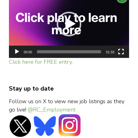
Player
00:00
01:33
Click here for FREE entry.
Stay up to date
Follow us on X to view new job listings as they
go live!
@RC_Employment