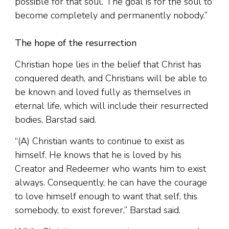
possible for that soul. The goal is for the soul to
become completely and permanently nobody.”
The hope of the resurrection
Christian hope lies in the belief that Christ has
conquered death, and Christians will be able to
be known and loved fully as themselves in
eternal life, which will include their resurrected
bodies, Barstad said.
“(A) Christian wants to continue to exist as
himself. He knows that he is loved by his
Creator and Redeemer who wants him to exist
always. Consequently, he can have the courage
to love himself enough to want that self, this
somebody, to exist forever,” Barstad said.