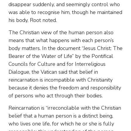
disappear suddenly, and seemingly control who
was able to recognise him, though he maintained
his body, Root noted.
The Christian view of the human person also
means that what happens with each person’s
body matters. In the document “Jesus Christ: The
Bearer of the Water of Life” by the Pontifical
Councils for Culture and for Interreligious
Dialogue, the Vatican said that belief in
reincarnation is incompatible with Christianity
because it denies the freedom and responsibility
of persons who act through their bodies.
Reincarnation is “irreconcilable with the Christian
belief that a human person is a distinct being,
who lives one life, for which he or she is fully