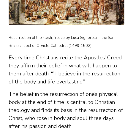
Resurrection of the Flesh, fresco by Luca Signorelli in the San
Brizio chapel of Orvieto Cathedral (1499-1502).
Every time Christians recite the Apostles’ Creed,
they affirm their belief in what will happen to
them after death: “’ I believe in the resurrection
of the body and life everlasting.”
The belief in the resurrection of one’s physical
body at the end of time is central to Christian
theology and finds its basis in the resurrection of
Christ, who rose in body and soul three days
after his passion and death.