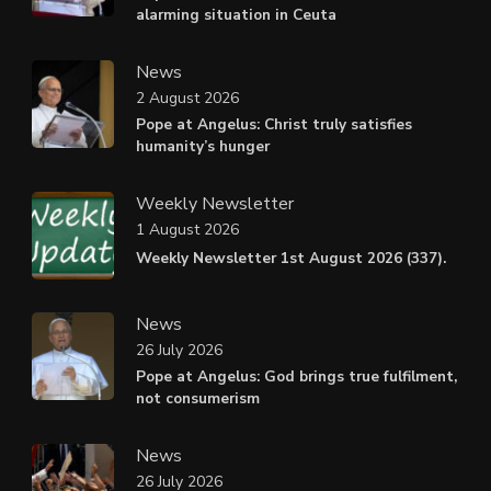
alarming situation in Ceuta
News
2 August 2026
Pope at Angelus: Christ truly satisfies
humanity’s hunger
Weekly Newsletter
1 August 2026
Weekly Newsletter 1st August 2026 (337).
News
26 July 2026
Pope at Angelus: God brings true fulfilment,
not consumerism
News
26 July 2026