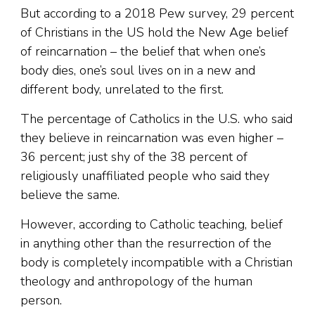
But according to a 2018 Pew survey, 29 percent
of Christians in the US hold the New Age belief
of reincarnation – the belief that when one’s
body dies, one’s soul lives on in a new and
different body, unrelated to the first.
The percentage of Catholics in the U.S. who said
they believe in reincarnation was even higher –
36 percent; just shy of the 38 percent of
religiously unaffiliated people who said they
believe the same.
However, according to Catholic teaching, belief
in anything other than the resurrection of the
body is completely incompatible with a Christian
theology and anthropology of the human
person.