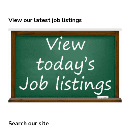
View our latest job listings
Search our site