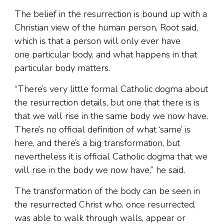
The belief in the resurrection is bound up with a
Christian view of the human person, Root said,
which is that a person will only ever have
one particular body, and what happens in that
particular body matters.
“There’s very little formal Catholic dogma about
the resurrection details, but one that there is is
that we will rise in the same body we now have.
There’s no official definition of what ‘same’ is
here, and there’s a big transformation, but
nevertheless it is official Catholic dogma that we
will rise in the body we now have,” he said.
The transformation of the body can be seen in
the resurrected Christ who, once resurrected,
was able to walk through walls, appear or