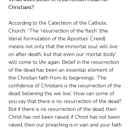
Christians?
According to the Catechism of the Catholic
Church: “The ‘resurrection of the flesh’ (the
literal formulation of the Apostles’ Creed)
means not only that the immortal soul will live
on after death, but that even our ‘mortal body’
will come to life again. Belief in the resurrection
of the dead has been an essential element of
the Christian faith from its beginnings. ‘The
confidence of Christians is the resurrection of the
dead; believing this we live.’ How can some of
you say that there is no resurrection of the dead?
But if there is no resurrection of the dead, then
Christ has not been raised; if Christ has not been
raised, then our preaching is in vain and your faith