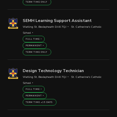
TERM TIME ONLY
SEMH Learning Support Assistant
Watling St, Bexleyheath DA6 7QJ
St. Catherine's Catholic
School
FULL TIME
PERMANENT
TERM TIME ONLY
Design Technology Technician
Watling St, Bexleyheath DA6 7QJ
St. Catherine's Catholic
School
FULL TIME
PERMANENT
TERM TIME +15 DAYS