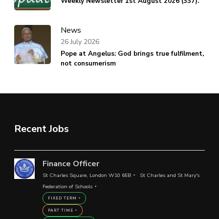
Weekly Newsletter 1st August 2026 (337).
News
26 July 2026
Pope at Angelus: God brings true fulfilment,
not consumerism
Recent Jobs
Finance Officer
St Charles Square, London W10 6EB
St Charles and St Mary's
Federation of Schools
FIXED TERM
PART TIME