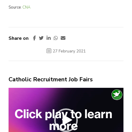
Source:
CNA
Share on
27 February 2021
Catholic Recruitment Job Fairs
Video
Player