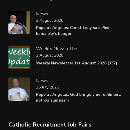
News
2 August 2026
Pope at Angelus: Christ truly satisfies
humanity’s hunger
Weekly Newsletter
1 August 2026
Weekly Newsletter 1st August 2026 (337).
News
26 July 2026
Pope at Angelus: God brings true fulfilment,
not consumerism
Catholic Recruitment Job Fairs