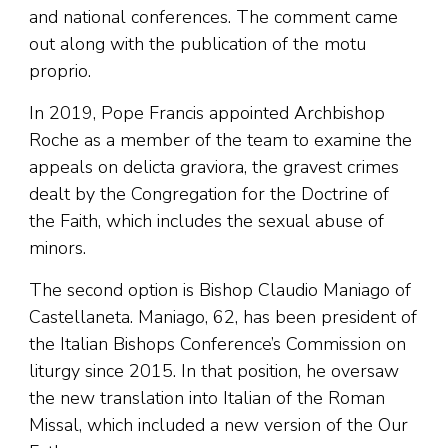
and national conferences. The comment came
out along with the publication of the motu
proprio.
In 2019, Pope Francis appointed Archbishop
Roche as a member of the team to examine the
appeals on delicta graviora, the gravest crimes
dealt by the Congregation for the Doctrine of
the Faith, which includes the sexual abuse of
minors.
The second option is Bishop Claudio Maniago of
Castellaneta. Maniago, 62, has been president of
the Italian Bishops Conference’s Commission on
liturgy since 2015. In that position, he oversaw
the new translation into Italian of the Roman
Missal, which included a new version of the Our