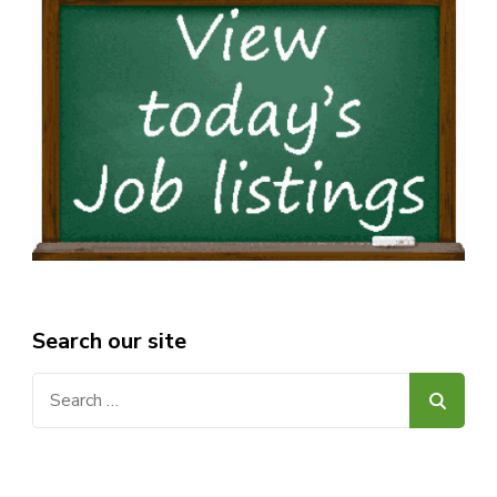
Search our site
Search
for: