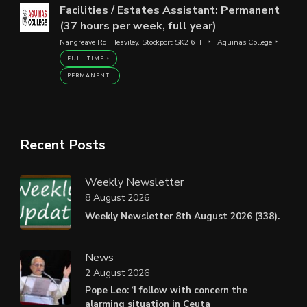
Facilities / Estates Assistant: Permanent
(37 hours per week, full year)
Nangreave Rd, Heaviley, Stockport SK2 6TH
Aquinas College
FULL TIME
PERMANENT
Recent Posts
Weekly Newsletter
8 August 2026
Weekly Newsletter 8th August 2026 (338).
News
2 August 2026
Pope Leo: ‘I follow with concern the
alarming situation in Ceuta