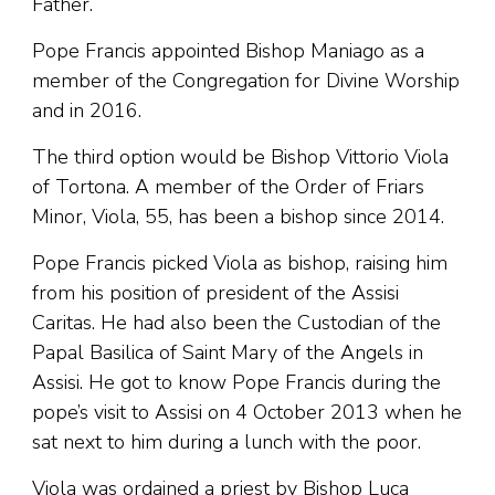
Father.
Pope Francis appointed Bishop Maniago as a
member of the Congregation for Divine Worship
and in 2016.
The third option would be Bishop Vittorio Viola
of Tortona. A member of the Order of Friars
Minor, Viola, 55, has been a bishop since 2014.
Pope Francis picked Viola as bishop, raising him
from his position of president of the Assisi
Caritas. He had also been the Custodian of the
Papal Basilica of Saint Mary of the Angels in
Assisi. He got to know Pope Francis during the
pope’s visit to Assisi on 4 October 2013 when he
sat next to him during a lunch with the poor.
Viola was ordained a priest by Bishop Luca