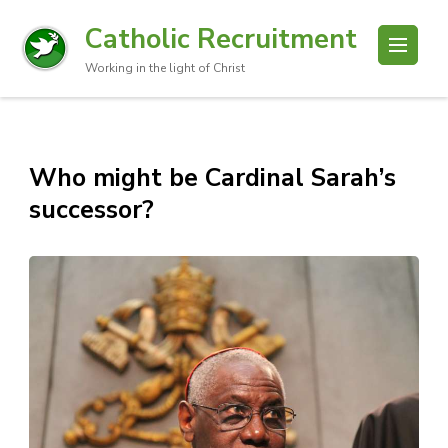
Catholic Recruitment
Working in the light of Christ
Who might be Cardinal Sarah’s
successor?