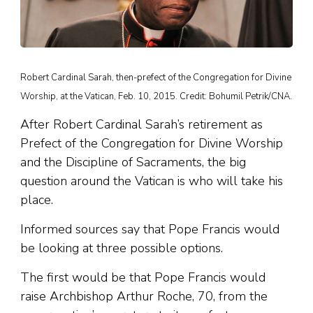
Robert Cardinal Sarah, then-prefect of the Congregation for Divine
Worship, at the Vatican, Feb. 10, 2015. Credit: Bohumil Petrik/CNA.
After Robert Cardinal Sarah’s retirement as
Prefect of the Congregation for Divine Worship
and the Discipline of Sacraments, the big
question around the Vatican is who will take his
place.
Informed sources say that Pope Francis would
be looking at three possible options.
The first would be that Pope Francis would
raise Archbishop Arthur Roche, 70, from the