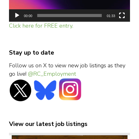
00:00
01:33
Click here for FREE entry.
Stay up to date
Follow us on X to view new job listings as they
go live!
@RC_Employment
View our latest job listings