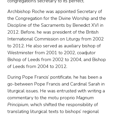
congregation’s secretary to its perfect.
Archbishop Roche was appointed Secretary of
the Congregation for the Divine Worship and the
Discipline of the Sacraments by Benedict XVI in
2012. Before, he was president of the British
International Commission on Liturgy from 2002
to 2012. He also served as auxiliary bishop of
Westminster from 2001 to 2002, coadjutor
Bishop of Leeds from 2002 to 2004, and Bishop
of Leeds from 2004 to 2012.
During Pope Francis’ pontificate, he has been a
go-between Pope Francis and Cardinal Sarah in
liturgical issues. He was entrusted with writing a
commentary to the motu proprio
Magnum
Principium
, which shifted the responsibility of
translating liturgical texts to bishops’ regional