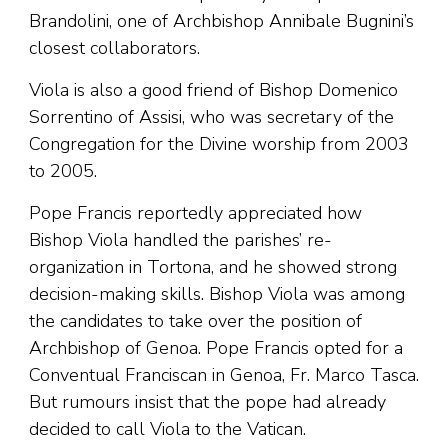
Brandolini, one of Archbishop Annibale Bugnini’s
closest collaborators.
Viola is also a good friend of Bishop Domenico
Sorrentino of Assisi, who was secretary of the
Congregation for the Divine worship from 2003
to 2005.
Pope Francis reportedly appreciated how
Bishop Viola handled the parishes’ re-
organization in Tortona, and he showed strong
decision-making skills. Bishop Viola was among
the candidates to take over the position of
Archbishop of Genoa. Pope Francis opted for a
Conventual Franciscan in Genoa, Fr. Marco Tasca.
But rumours insist that the pope had already
decided to call Viola to the Vatican.