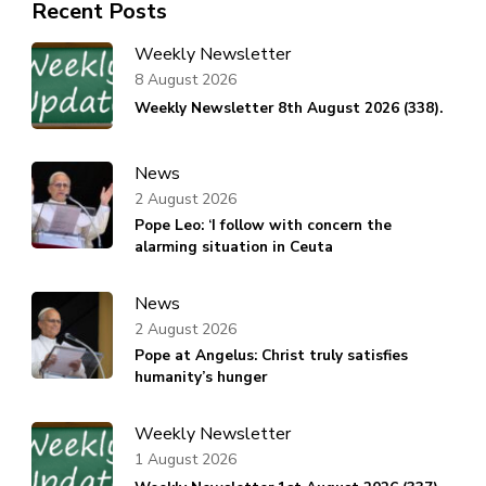
Recent Posts
Weekly Newsletter
8 August 2026
Weekly Newsletter 8th August 2026 (338).
News
2 August 2026
Pope Leo: ‘I follow with concern the
alarming situation in Ceuta
News
2 August 2026
Pope at Angelus: Christ truly satisfies
humanity’s hunger
Weekly Newsletter
1 August 2026