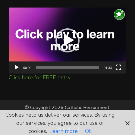
Video
Player
00:00
01:33
Click here for FREE entry.
© Copyright 2026 Catholic Recruitment.
Cookies help us deliver our services. By using
All Rights Reserved.
Privacy Policy
our services, you agree to our use of
Version 7.4
cookies.
Learn more
Ok