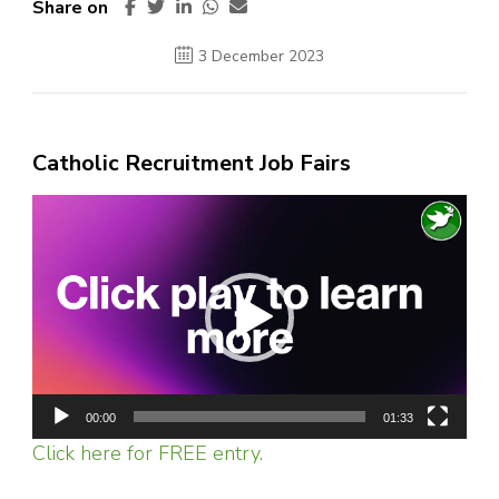
Share on
3 December 2023
Catholic Recruitment Job Fairs
Video
Player
00:00
01:33
Click here for FREE entry.