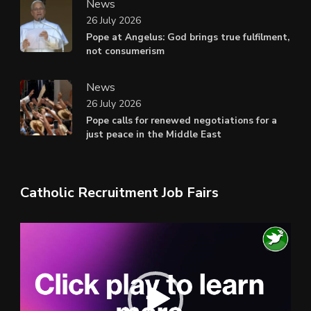
News
26 July 2026
Pope at Angelus: God brings true fulfilment,
not consumerism
News
26 July 2026
Pope calls for renewed negotiations for a
just peace in the Middle East
Catholic Recruitment Job Fairs
Video
Player