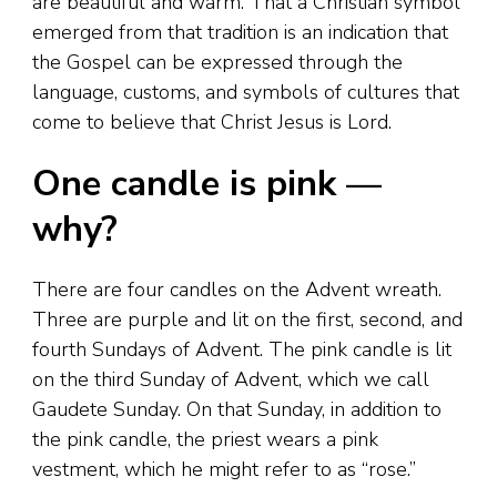
are beautiful and warm. That a Christian symbol
emerged from that tradition is an indication that
the Gospel can be expressed through the
language, customs, and symbols of cultures that
come to believe that Christ Jesus is Lord.
One candle is pink —
why?
There are four candles on the Advent wreath.
Three are purple and lit on the first, second, and
fourth Sundays of Advent. The pink candle is lit
on the third Sunday of Advent, which we call
Gaudete Sunday. On that Sunday, in addition to
the pink candle, the priest wears a pink
vestment, which he might refer to as “rose.”