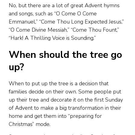
No, but there are a lot of great Advent hymns
and songs, such as “O Come O Come
Emmanuel,” “Come Thou Long Expected Jesus,”
“O Come Divine Messiah,” “Come Thou Fount,”
“Hark! A Thrilling Voice is Sounding.”
When should the tree go
up?
When to put up the tree is a decision that
families decide on their own. Some people put
up their tree and decorate it on the first Sunday
of Advent to make a big transformation in their
home and get them into “preparing for
Christmas” mode.