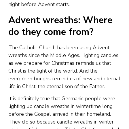
night before Advent starts.
Advent wreaths: Where
do they come from?
The Catholic Church has been using Advent
wreaths since the Middle Ages. Lighting candles
as we prepare for Christmas reminds us that
Christ is the light of the world. And the
evergreen boughs remind us of new and eternal
life in Christ, the eternal son of the Father.
It is definitely true that Germanic people were
lighting up candle wreaths in wintertime long
before the Gospel arrived in their homeland.
They did so because candle wreaths in winter