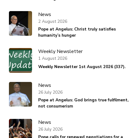
News
2 August 2026
Pope at Angelus: Christ truly satisfies
humanity’s hunger
Weekly Newsletter
1 August 2026
Weekly Newsletter 1st August 2026 (337).
News
26 July 2026
Pope at Angelus: God brings true fulfilment,
not consumerism
News
26 July 2026
Pope calls for renewed negotiations for a