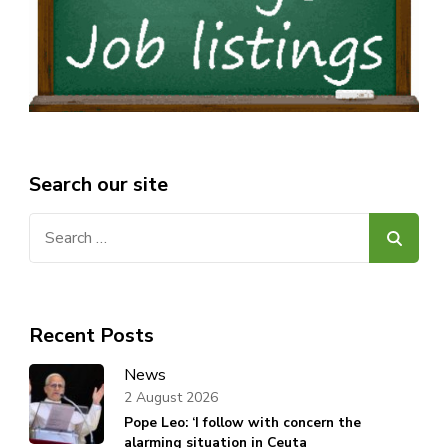
Search our site
Search
for:
Recent Posts
News
2 August 2026
Pope Leo: ‘I follow with concern the
alarming situation in Ceuta