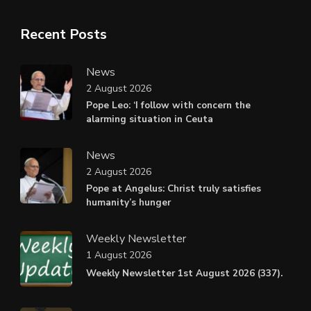
Recent Posts
News
2 August 2026
Pope Leo: ‘I follow with concern the
alarming situation in Ceuta
News
2 August 2026
Pope at Angelus: Christ truly satisfies
humanity’s hunger
Weekly Newsletter
1 August 2026
Weekly Newsletter 1st August 2026 (337).