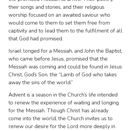
their songs and stories, and their religious
worship focused on an awaited saviour who
would come to them to set them free from
captivity and to lead them to the fulfilment of all
that God had promised.
Israel longed for a Messiah, and John the Baptist,
who came before Jesus, promised that the
Messiah was coming and could be found in Jesus
Christ, God’s Son, the “Lamb of God who takes
away the sins of the world.”
Advent is a season in the Church’s life intended
to renew the experience of waiting and longing
for the Messiah. Though Christ has already
come into the world, the Church invites us to
renew our desire for the Lord more deeply in