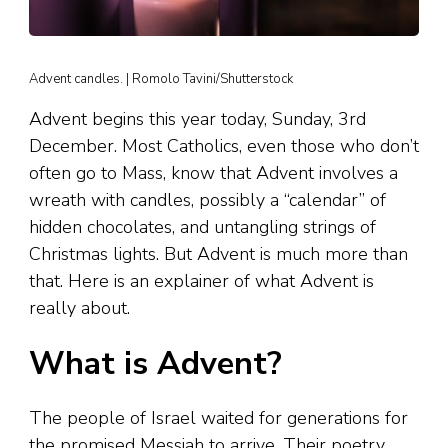
Advent candles. | Romolo Tavini/Shutterstock
Advent begins this year today, Sunday, 3rd
December. Most Catholics, even those who don’t
often go to Mass, know that Advent involves a
wreath with candles, possibly a “calendar” of
hidden chocolates, and untangling strings of
Christmas lights. But Advent is much more than
that. Here is an explainer of what Advent is
really about.
What is Advent?
The people of Israel waited for generations for
the promised Messiah to arrive. Their poetry,