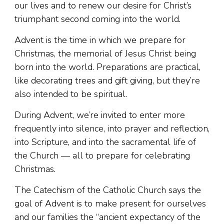
our lives and to renew our desire for Christ’s
triumphant second coming into the world.
Advent is the time in which we prepare for
Christmas, the memorial of Jesus Christ being
born into the world. Preparations are practical,
like decorating trees and gift giving, but they’re
also intended to be spiritual.
During Advent, we’re invited to enter more
frequently into silence, into prayer and reflection,
into Scripture, and into the sacramental life of
the Church — all to prepare for celebrating
Christmas.
The Catechism of the Catholic Church says the
goal of Advent is to make present for ourselves
and our families the “ancient expectancy of the