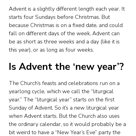
Advent is a slightly different length each year. It
starts four Sundays before Christmas. But
because Christmas is on a fixed date, and could
fall on different days of the week, Advent can
be as short as three weeks and a day (like it is
this year), or as long as four weeks.
Is Advent the ‘new year’?
The Church’s feasts and celebrations run on a
yearlong cycle, which we call the “liturgical
year.” The “liturgical year” starts on the first
Sunday of Advent. So it’s a new liturgical year
when Advent starts. But the Church also uses
the ordinary calendar, so it would probably be a
bit weird to have a “New Year’s Eve” party the