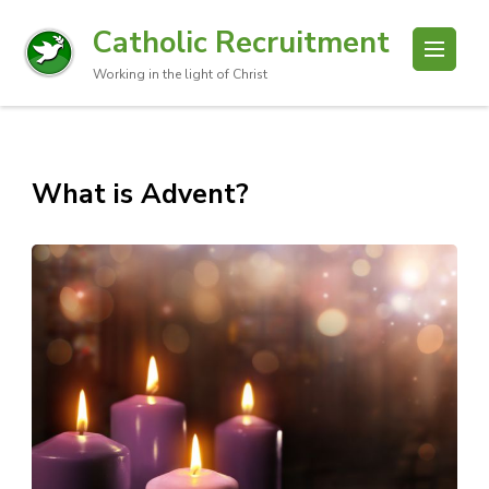
Catholic Recruitment
Working in the light of Christ
What is Advent?