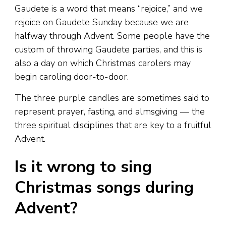
Gaudete is a word that means “rejoice,” and we
rejoice on Gaudete Sunday because we are
halfway through Advent. Some people have the
custom of throwing Gaudete parties, and this is
also a day on which Christmas carolers may
begin caroling door-to-door.
The three purple candles are sometimes said to
represent prayer, fasting, and almsgiving — the
three spiritual disciplines that are key to a fruitful
Advent.
Is it wrong to sing
Christmas songs during
Advent?