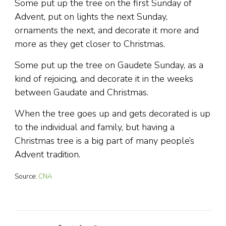
Some put up the tree on the first Sunday of
Advent, put on lights the next Sunday,
ornaments the next, and decorate it more and
more as they get closer to Christmas.
Some put up the tree on Gaudete Sunday, as a
kind of rejoicing, and decorate it in the weeks
between Gaudate and Christmas.
When the tree goes up and gets decorated is up
to the individual and family, but having a
Christmas tree is a big part of many people’s
Advent tradition.
Source:
CNA