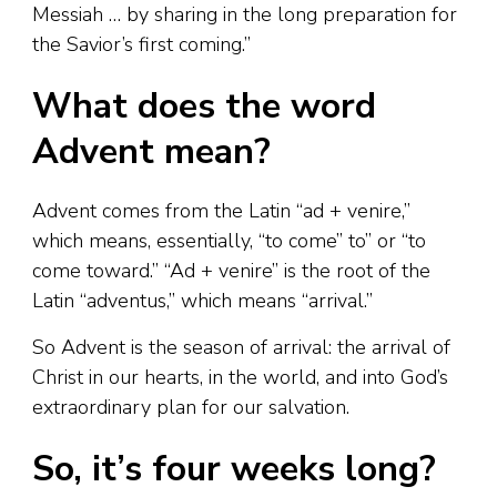
Messiah … by sharing in the long preparation for
the Savior’s first coming.”
What does the word
Advent mean?
Advent comes from the Latin “ad + venire,”
which means, essentially, “to come” to” or “to
come toward.” “Ad + venire” is the root of the
Latin “adventus,” which means “arrival.”
So Advent is the season of arrival: the arrival of
Christ in our hearts, in the world, and into God’s
extraordinary plan for our salvation.
So, it’s four weeks long?