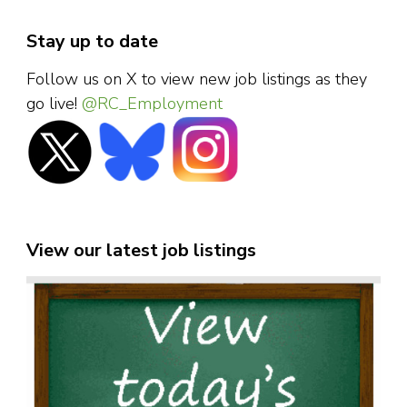
Stay up to date
Follow us on X to view new job listings as they
go live!
@RC_Employment
View our latest job listings