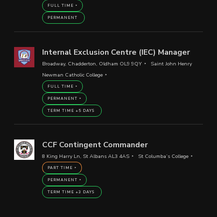
FULL TIME
PERMANENT
Internal Exclusion Centre (IEC) Manager
Broadway, Chadderton, Oldham OL9 9QY
Saint John Henry
Newman Catholic College
FULL TIME
PERMANENT
TERM TIME +5 DAYS
CCF Contingent Commander
8 King Harry Ln, St Albans AL3 4AS
St Columba’s College
PART TIME
PERMANENT
TERM TIME +3 DAYS