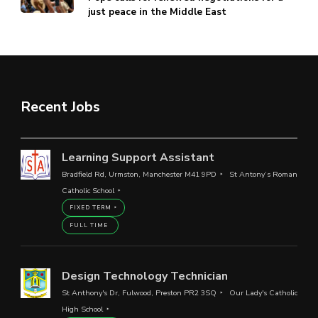
just peace in the Middle East
Recent Jobs
Learning Support Assistant
Bradfield Rd, Urmston, Manchester M41 9PD
St Antony’s Roman
Catholic School
FIXED TERM
FULL TIME
Design Technology Technician
St Anthony's Dr, Fulwood, Preston PR2 3SQ
Our Lady's Catholic
High School