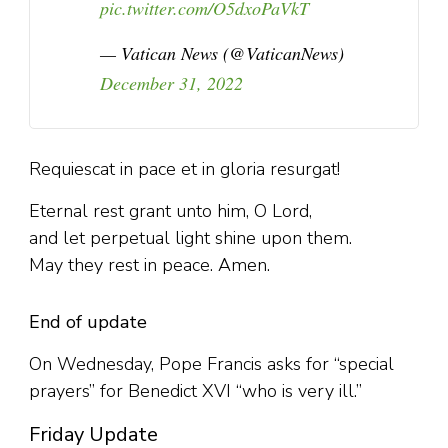
pic.twitter.com/O5dxoPaVkT
— Vatican News (@VaticanNews)
December 31, 2022
Requiescat in pace et in gloria resurgat!
Eternal rest grant unto him, O Lord,
and let perpetual light shine upon them.
May they rest in peace. Amen.
End of update
On Wednesday, Pope Francis asks for “special
prayers” for Benedict XVI “who is very ill.”
Friday Update