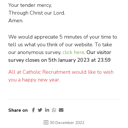
Your tender mercy,
Through Christ our Lord.
Amen.
We would appreciate 5 minutes of your time to
tell us what you think of our website. To take
our anonymous survey,
click here
.
Our visitor
survey closes on 5th January 2023 at 23.59
All at Catholic Recruitment would like to wish
you a happy new year.
Share on
30 December 2022