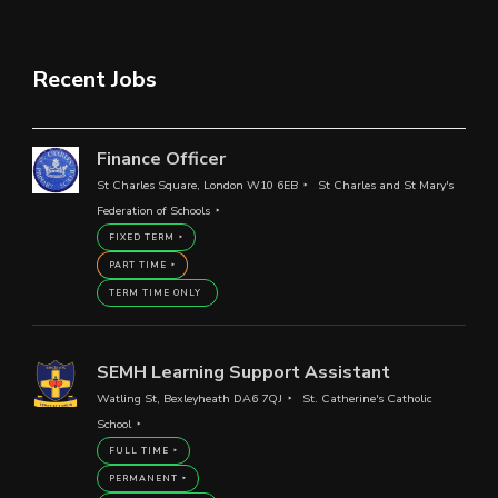
Recent Jobs
Finance Officer
St Charles Square, London W10 6EB
St Charles and St Mary's
Federation of Schools
FIXED TERM
PART TIME
TERM TIME ONLY
SEMH Learning Support Assistant
Watling St, Bexleyheath DA6 7QJ
St. Catherine's Catholic
School
FULL TIME
PERMANENT