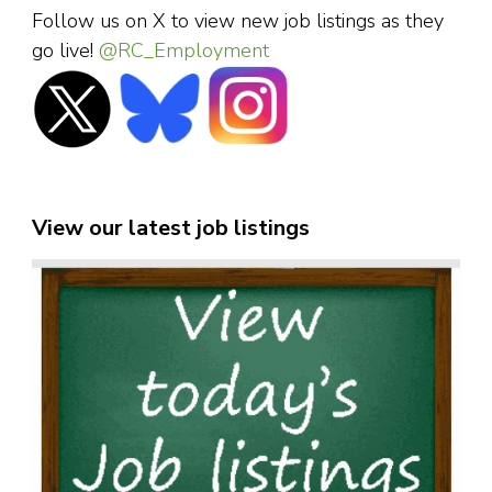
Follow us on X to view new job listings as they
go live!
@RC_Employment
View our latest job listings