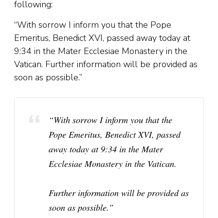
following:
“With sorrow I inform you that the Pope
Emeritus, Benedict XVI, passed away today at
9:34 in the Mater Ecclesiae Monastery in the
Vatican. Further information will be provided as
soon as possible.”
“With sorrow I inform you that the
Pope Emeritus, Benedict XVI, passed
away today at 9:34 in the Mater
Ecclesiae Monastery in the Vatican.
Further information will be provided as
soon as possible.”