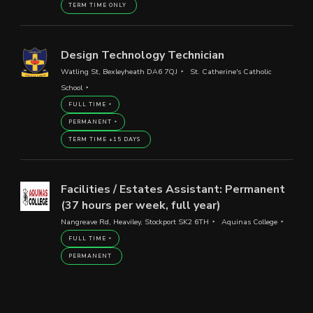
TERM TIME ONLY
Design Technology Technician
Watling St, Bexleyheath DA6 7QJ
St. Catherine's Catholic
School
FULL TIME
PERMANENT
TERM TIME +15 DAYS
Facilities / Estates Assistant: Permanent
(37 hours per week, full year)
Nangreave Rd, Heaviley, Stockport SK2 6TH
Aquinas College
FULL TIME
PERMANENT