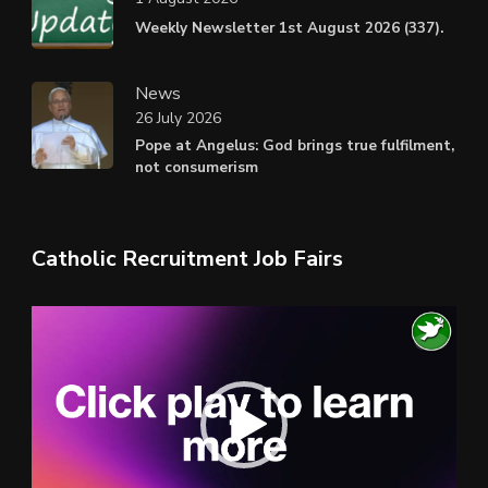
Weekly Newsletter 1st August 2026 (337).
News
26 July 2026
Pope at Angelus: God brings true fulfilment,
not consumerism
Catholic Recruitment Job Fairs
Video
Player