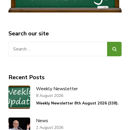
Search our site
Search
for:
Recent Posts
Weekly Newsletter
8 August 2026
Weekly Newsletter 8th August 2026 (338).
News
2 August 2026