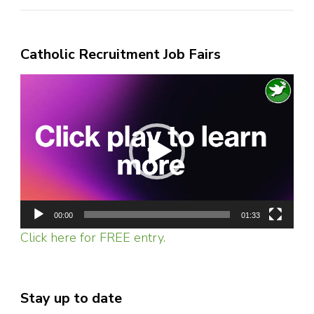
Catholic Recruitment Job Fairs
Video
Player
00:00
01:33
Click here for FREE entry.
Stay up to date