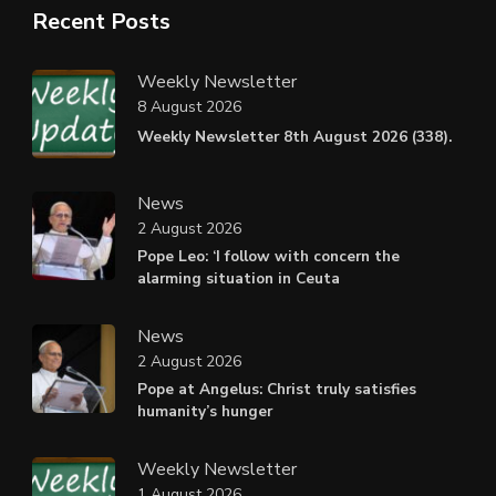
Recent Posts
Weekly Newsletter
8 August 2026
Weekly Newsletter 8th August 2026 (338).
News
2 August 2026
Pope Leo: ‘I follow with concern the
alarming situation in Ceuta
News
2 August 2026
Pope at Angelus: Christ truly satisfies
humanity’s hunger
Weekly Newsletter
1 August 2026