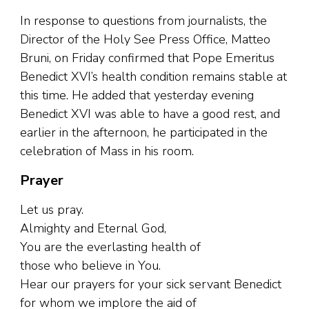
In response to questions from journalists, the
Director of the Holy See Press Office, Matteo
Bruni, on Friday confirmed that Pope Emeritus
Benedict XVI’s health condition remains stable at
this time. He added that yesterday evening
Benedict XVI was able to have a good rest, and
earlier in the afternoon, he participated in the
celebration of Mass in his room.
Prayer
Let us pray.
Almighty and Eternal God,
You are the everlasting health of
those who believe in You.
Hear our prayers for your sick servant Benedict
for whom we implore the aid of