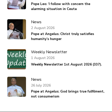
Pope Leo: ‘I follow with concern the
alarming situation in Ceuta
News
2 August 2026
Pope at Angelus: Christ truly satisfies
humanity’s hunger
Weekly Newsletter
1 August 2026
Weekly Newsletter 1st August 2026 (337).
News
26 July 2026
Pope at Angelus: God brings true fulfilment,
not consumerism