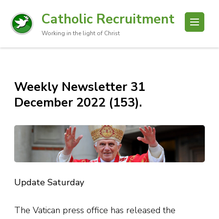
Catholic Recruitment
Working in the light of Christ
Weekly Newsletter 31
December 2022 (153).
Update Saturday
The Vatican press office has released the