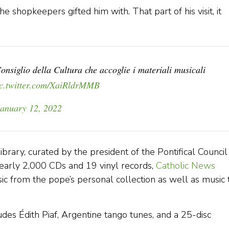
 shopkeepers gifted him with. That part of his visit, it
onsiglio della Cultura che accoglie i materiali musicali
ic.twitter.com/XaiRldrMMB
January 12, 2022
ibrary, curated by the president of the Pontifical Council
nearly 2,000 CDs and 19 vinyl records,
Catholic News
c from the pope’s personal collection as well as music 
cludes Édith Piaf, Argentine tango tunes, and a 25-disc