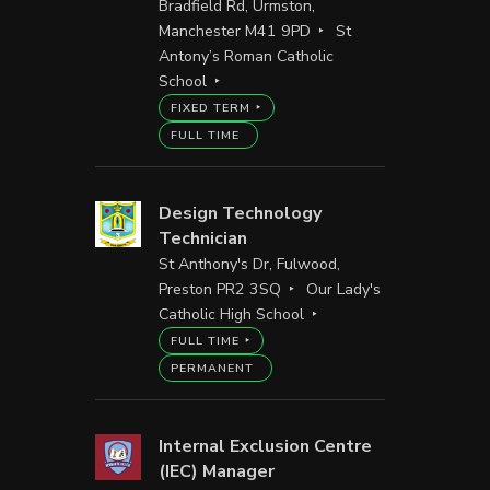
Bradfield Rd, Urmston,
Manchester M41 9PD
St
Antony’s Roman Catholic
School
FIXED TERM
FULL TIME
Design Technology
Technician
St Anthony's Dr, Fulwood,
Preston PR2 3SQ
Our Lady's
Catholic High School
FULL TIME
PERMANENT
Internal Exclusion Centre
(IEC) Manager