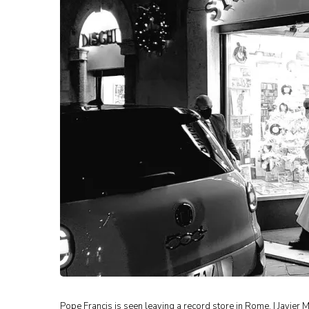
Pope Francis is seen leaving a record store in Rome. | Javi