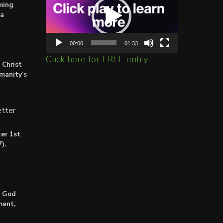
ming
ta
00:00
01:33
Click here for FREE entry.
 Christ
umanity’s
tter
er 1st
).
: God
ment,