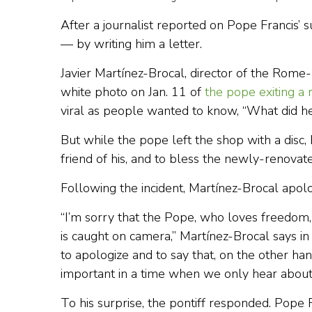
After a journalist reported on Pope Francis’ s
— by writing him a letter.
Javier Martínez-Brocal, director of the Ro
white photo on Jan. 11 of
the pope exiting a
viral as people wanted to know, “What did he
But while the pope left the shop with a disc,
friend of his, and to bless the newly-renovate
Following the incident, Martínez-Brocal apol
“I’m sorry that the Pope, who loves freedom
is caught on camera,” Martínez-Brocal says in
to apologize and to say that, on the other han
important in a time when we only hear about 
To his surprise, the pontiff responded. Pope