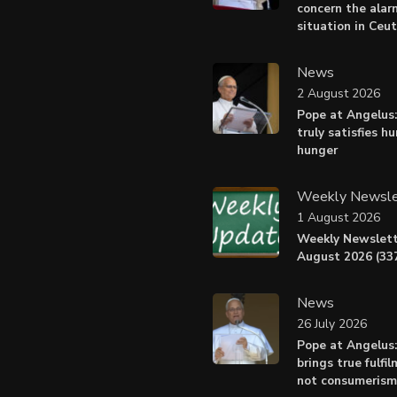
concern the alar
situation in Ceu
News
2 August 2026
Pope at Angelus:
truly satisfies h
hunger
Weekly Newsle
1 August 2026
Weekly Newslett
August 2026 (337
News
26 July 2026
Pope at Angelus
brings true fulfil
not consumerism