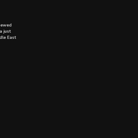
enewed
a just
dle East