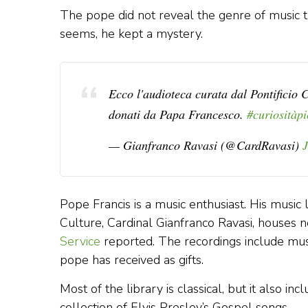
The pope did not reveal the genre of music the
seems, he kept a mystery.
Ecco l'audioteca curata dal Pontificio C
donati da Papa Francesco.
#curiosità
p
— Gianfranco Ravasi (@CardRavasi)
Pope Francis is a music enthusiast. His music l
Culture, Cardinal Gianfranco Ravasi, houses 
Service
reported. The recordings include musi
pope has received as gifts.
Most of the library is classical, but it also in
collection of Elvis Presley’s Gospel songs.