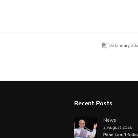
16 January 20
Recent Posts
News
2 August 2026
Pope Leo: ‘I foll