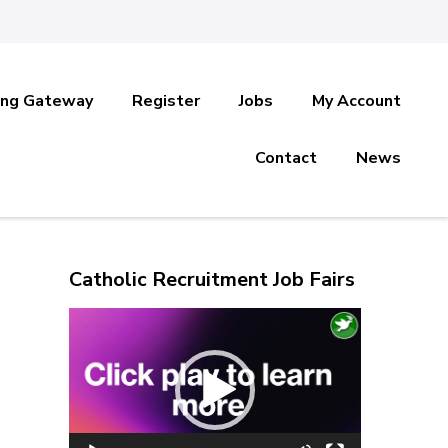
ing Gateway
Register
Jobs
My Account
Contact
News
Catholic Recruitment Job Fairs
Video
Player