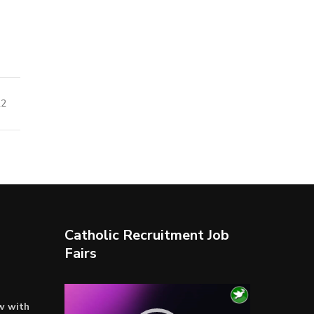
22
Catholic Recruitment Job
Fairs
Video
ow with
Player