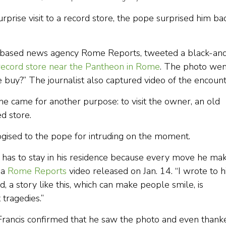
urprise visit to a record store, the pope surprised him ba
me-based news agency Rome Reports, tweeted a black-an
 record store near the Pantheon in Rome
. The photo wen
 buy?” The journalist also captured video of the encount
 he came for another purpose: to visit the owner, an old
d store.
ogised to the pope for intruding on the moment.
, has to stay in his residence because every move he ma
 a
Rome Reports
video released on Jan. 14. “I wrote to 
d, a story like this, which can make people smile, is
tragedies.”
 Francis confirmed that he saw the photo and even thank