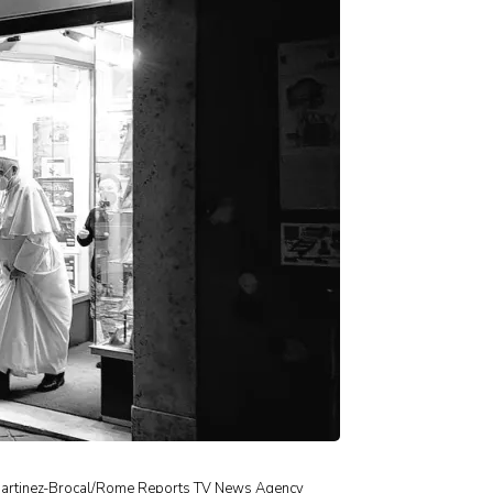
er Martinez-Brocal/Rome Reports TV News Agency