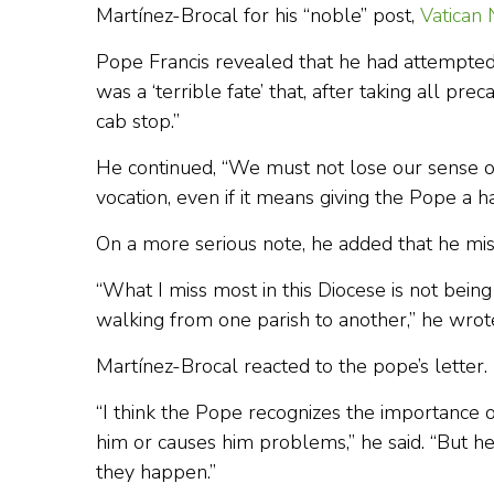
Martínez-Brocal for his “noble” post,
Vatican
Pope Francis revealed that he had attempted to
was a ‘terrible fate’ that, after taking all pr
cab stop.”
He continued, “We must not lose our sense of 
vocation, even if it means giving the Pope a ha
On a more serious note, he added that he miss
“What I miss most in this Diocese is not being 
walking from one parish to another,” he wrot
Martínez-Brocal reacted to the pope’s letter.
“I think the Pope recognizes the importance of
him or causes him problems,” he said. “But he 
they happen.”