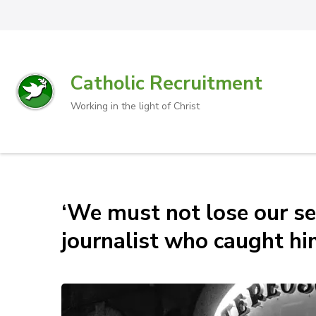
Catholic Recruitment
Working in the light of Christ
‘We must not lose our se
journalist who caught hi