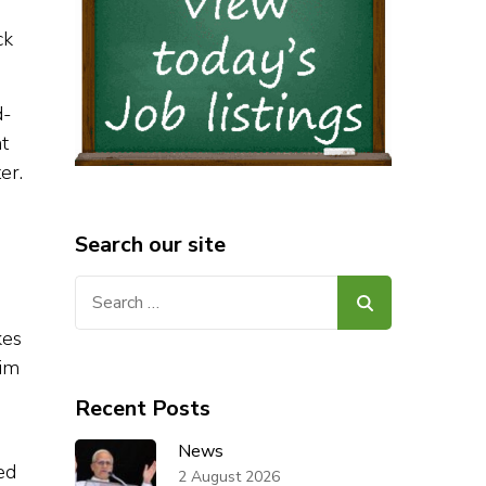
ck
d-
t
er.
Search our site
Search
for:
kes
him
Recent Posts
News
ed
2 August 2026