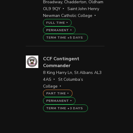
Broadway, Chadderton, Oldham
OL9 9QY
Saint John Henry
Newman Catholic College
FULL TIME
PERMANENT
TERM TIME +5 DAYS
CCF Contingent
Commander
8 King Harry Ln, St Albans AL3
4AS
St Columba’s
College
PART TIME
PERMANENT
TERM TIME +3 DAYS