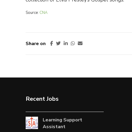
Source:
CNA
Share on
Recent Jobs
Learning Support
Assistant