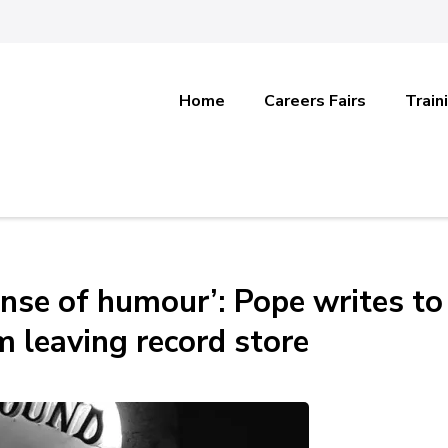
Home
Careers Fairs
Train
nse of humour’: Pope writes to
m leaving record store