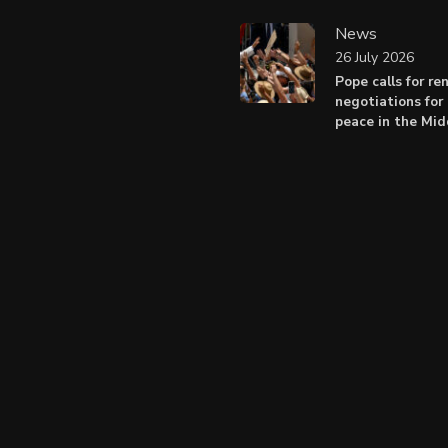
News
26 July 2026
Pope calls for r
negotiations for 
peace in the Mid