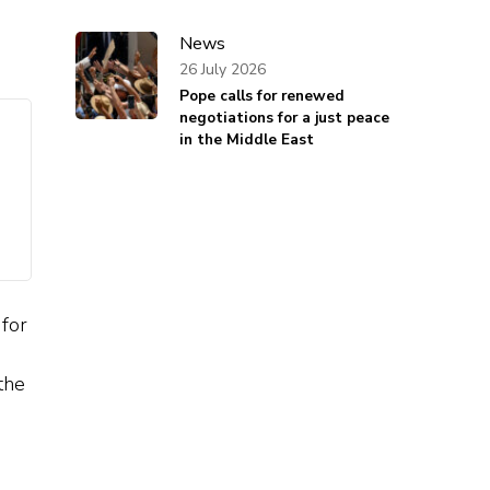
News
26 July 2026
Pope calls for renewed
negotiations for a just peace
in the Middle East
 for
the