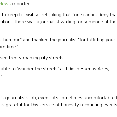
 News
reported.
 keep his visit secret, joking that, “one cannot deny that
ecautions, there was a journalist waiting for someone at the
humour,” and thanked the journalist “for fulfilling your
rd time.”
ed freely roaming city streets.
able to ‘wander the streets,’ as I did in Buenos Aires,
e.
 a journalist’s job, even if it’s sometimes uncomfortable 
is grateful for this service of honestly recounting events