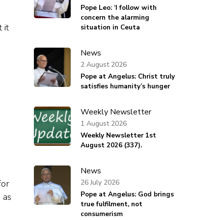
Pope Leo: ‘I follow with
concern the alarming
 it
situation in Ceuta
News
2 August 2026
Pope at Angelus: Christ truly
satisfies humanity’s hunger
Weekly Newsletter
1 August 2026
Weekly Newsletter 1st
August 2026 (337).
News
26 July 2026
for
Pope at Angelus: God brings
 as
true fulfilment, not
consumerism