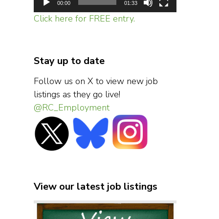
00:00
01:33
Click here for FREE entry.
Stay up to date
Follow us on X to view new job
listings as they go live!
@RC_Employment
View our latest job listings