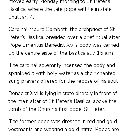
moved early Monday morning to St. Peter’s
Basilica, where the late pope will lie in state
until Jan. 4.
Cardinal Mauro Gambetti, the archpriest of St.
Peter’s Basilica, presided over a brief ritual after
Pope Emeritus Benedict XVI’s body was carried
up the centre aisle of the basilica at 7:15 a.m.
The cardinal solemnly incensed the body and
sprinkled it with holy water as a choir chanted
sung prayers offered for the repose of his soul.
Benedict XVI is lying in state directly in front of
the main altar of St. Peter’s Basilica, above the
tomb of the Church’s first pope, St. Peter.
The former pope was dressed in red and gold
vestments and wearing a gold mitre. Popes are