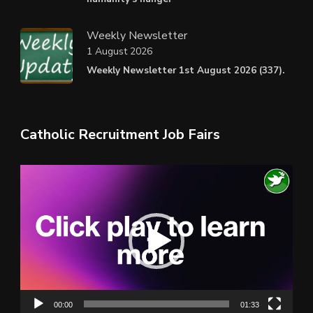
Weekly Newsletter
1 August 2026
Weekly Newsletter 1st August 2026 (337).
Catholic Recruitment Job Fairs
Video
Player
00:00
01:33