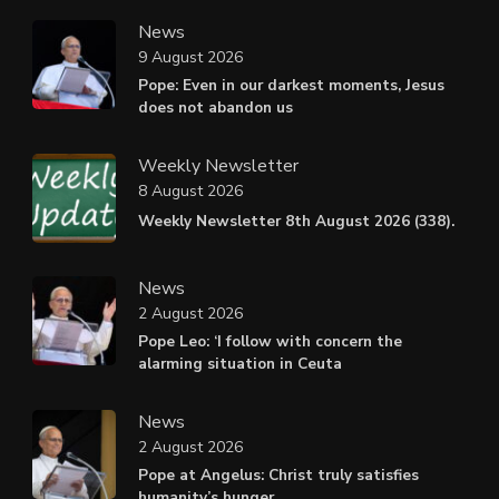
News
9 August 2026
Pope: Even in our darkest moments, Jesus
does not abandon us
Weekly Newsletter
8 August 2026
Weekly Newsletter 8th August 2026 (338).
News
2 August 2026
Pope Leo: ‘I follow with concern the
alarming situation in Ceuta
News
2 August 2026
Pope at Angelus: Christ truly satisfies
humanity’s hunger