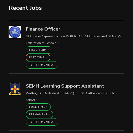
Recent Jobs
Finance Officer
St Charles Square, London W10 6EB
St Charles and St Mary's
Federation of Schools
FIXED TERM
PART TIME
TERM TIME ONLY
SEMH Learning Support Assistant
Watling St, Bexleyheath DA6 7QJ
St. Catherine's Catholic
School
FULL TIME
PERMANENT
TERM TIME ONLY