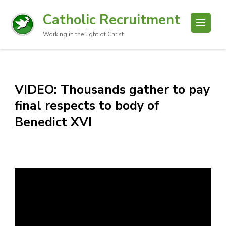
Catholic Recruitment
Working in the light of Christ
VIDEO: Thousands gather to pay
final respects to body of
Benedict XVI