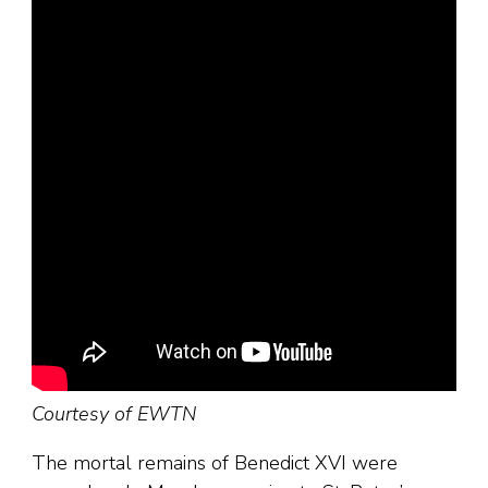
Courtesy of EWTN
The mortal remains of Benedict XVI were