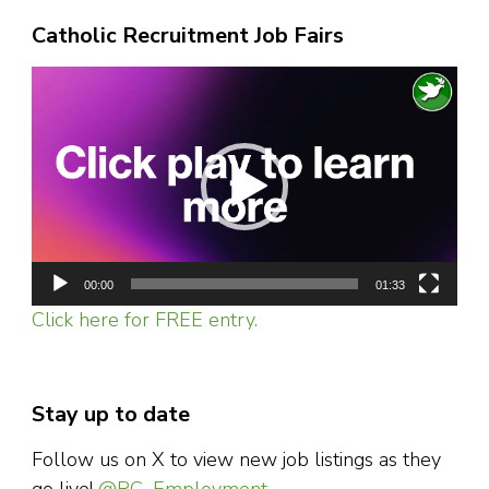
Catholic Recruitment Job Fairs
Video
Player
00:00
01:33
Click here for FREE entry.
Stay up to date
Follow us on X to view new job listings as they