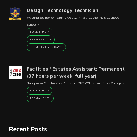
Design Technology Technician
Watling St, Bexleyheath DA6 7QJ
St. Catherine's Catholic
School
FULL TIME
PERMANENT
TERM TIME +15 DAYS
Facilities / Estates Assistant: Permanent
(37 hours per week, full year)
Nangreave Rd, Heaviley, Stockport SK2 6TH
Aquinas College
FULL TIME
PERMANENT
Recent Posts