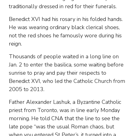
traditionally dressed in red for their funerals.
Benedict XVI had his rosary in his folded hands.
He was wearing ordinary black clerical shoes,
not the red shoes he famously wore during his
reign.
Thousands of people waited in a long line on
Jan. 2 to enter the basilica, some waiting before
sunrise to pray and pay their respects to
Benedict XVI, who led the Catholic Church from
2005 to 2013.
Father Alexander Lashuk, a Byzantine Catholic
priest from Toronto, was in line early Monday
morning. He told CNA that the line to see the
late pope “was the usual Roman chaos, but
when you entered St Peter’s, it turned into a