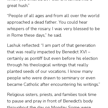
great hush.”
“People of all ages and from all over the world
approached a dead father. You could hear
whispers of the rosary. I was very blessed to be
in Rome these days,” he said.
Lashuk reflected: “I am part of that generation
that was really impacted by Benedict XVI –
certainly as pontiff but even before his election
through his theological writings that really
planted seeds of our vocations. I know many
people who were drawn to seminary or even
became Catholic after encountering his writings.”
Religious sisters, priests, and families took time
to pause and pray in front of Benedict’s body
throughout the day on Monday. Some were