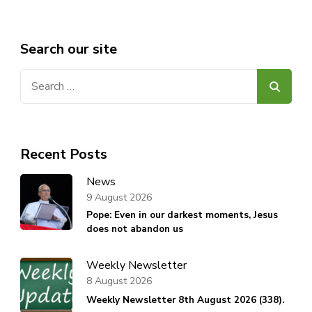
Search our site
Search
for:
Recent Posts
News
9 August 2026
Pope: Even in our darkest moments, Jesus
does not abandon us
Weekly Newsletter
8 August 2026
Weekly Newsletter 8th August 2026 (338).