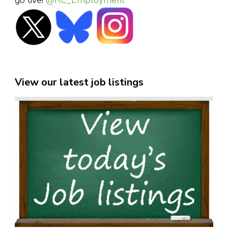
go live!
@RC_Employment
View our latest job listings