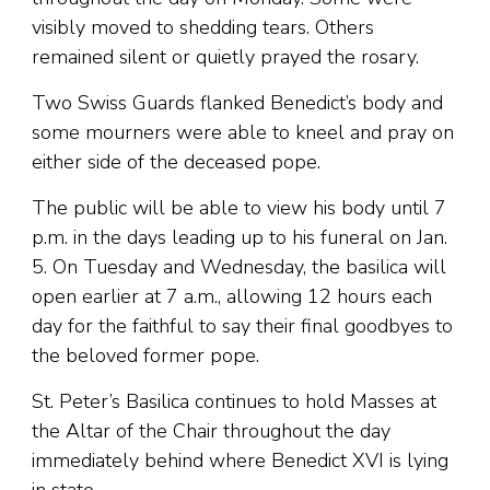
visibly moved to shedding tears. Others
remained silent or quietly prayed the rosary.
Two Swiss Guards flanked Benedict’s body and
some mourners were able to kneel and pray on
either side of the deceased pope.
The public will be able to view his body until 7
p.m. in the days leading up to his funeral on Jan.
5. On Tuesday and Wednesday, the basilica will
open earlier at 7 a.m., allowing 12 hours each
day for the faithful to say their final goodbyes to
the beloved former pope.
St. Peter’s Basilica continues to hold Masses at
the Altar of the Chair throughout the day
immediately behind where Benedict XVI is lying