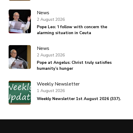
News
2 August 2026
Pope Leo: ‘I follow with concern the
alarming situation in Ceuta
News
2 August 2026
Pope at Angelus: Christ truly satisfies
humanity’s hunger
Weekly Newsletter
1 August 2026
Weekly Newsletter 1st August 2026 (337).