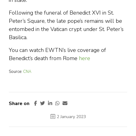
in state.
Following the funeral of Benedict XVI in St.
Peter’s Square, the late pope’s remains will be
entombed in the Vatican crypt under St. Peter’s
Basilica.
You can watch EWTN’s live coverage of
Benedict’s death from Rome
here
Source:
CNA
Share on
2 January 2023