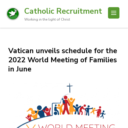
Catholic Recruitment
Working in the light of Christ
Vatican unveils schedule for the
2022 World Meeting of Families
in June