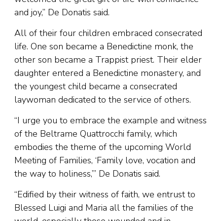
and joy,” De Donatis said.
All of their four children embraced consecrated
life. One son became a Benedictine monk, the
other son became a Trappist priest. Their elder
daughter entered a Benedictine monastery, and
the youngest child became a consecrated
laywoman dedicated to the service of others.
“I urge you to embrace the example and witness
of the Beltrame Quattrocchi family, which
embodies the theme of the upcoming World
Meeting of Families, ‘Family love, vocation and
the way to holiness,’” De Donatis said.
“Edified by their witness of faith, we entrust to
Blessed Luigi and Maria all the families of the