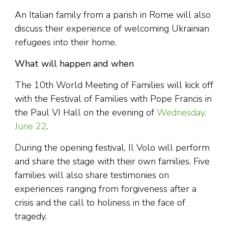
An Italian family from a parish in Rome will also
discuss their experience of welcoming Ukrainian
refugees into their home.
What will happen and when
The 10th World Meeting of Families will kick off
with the Festival of Families with Pope Francis in
the Paul VI Hall on the evening of
Wednesday,
June 22
.
During the opening festival, Il Volo will perform
and share the stage with their own families. Five
families will also share testimonies on
experiences ranging from forgiveness after a
crisis and the call to holiness in the face of
tragedy.