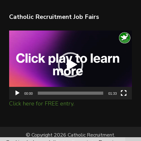
Catholic Recruitment Job Fairs
Video
Player
00:00
01:33
Click here for FREE entry.
© Copyright 2026 Catholic Recruitment.