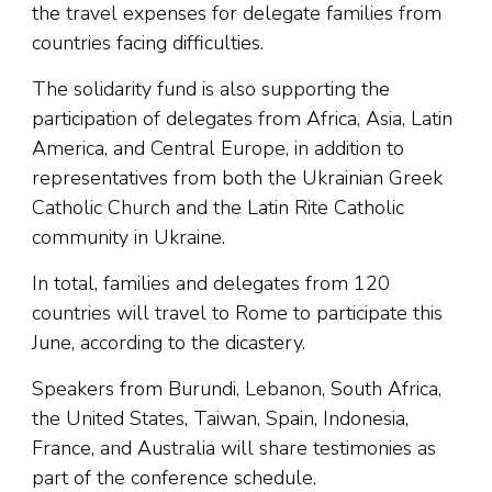
the travel expenses for delegate families from
countries facing difficulties.
The solidarity fund is also supporting the
participation of delegates from Africa, Asia, Latin
America, and Central Europe, in addition to
representatives from both the Ukrainian Greek
Catholic Church and the Latin Rite Catholic
community in Ukraine.
In total, families and delegates from 120
countries will travel to Rome to participate this
June, according to the dicastery.
Speakers from Burundi, Lebanon, South Africa,
the United States, Taiwan, Spain, Indonesia,
France, and Australia will share testimonies as
part of the conference schedule.