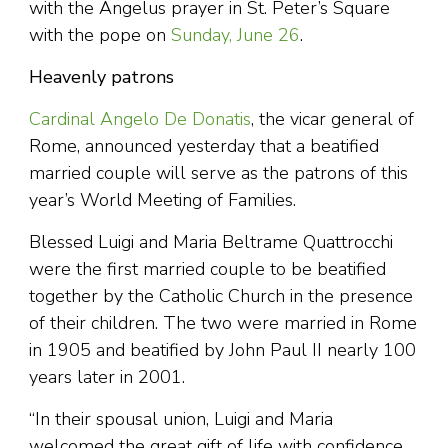
with the Angelus prayer in St. Peter’s Square
with the pope on
Sunday, June 26
.
Heavenly patrons
Cardinal Angelo De Donatis
, the vicar general of
Rome, announced yesterday that a beatified
married couple will serve as the patrons of this
year’s World Meeting of Families.
Blessed Luigi and Maria Beltrame Quattrocchi
were the first married couple to be beatified
together by the Catholic Church in the presence
of their children. The two were married in Rome
in 1905 and beatified by John Paul II nearly 100
years later in 2001.
“In their spousal union, Luigi and Maria
welcomed the great gift of life with confidence