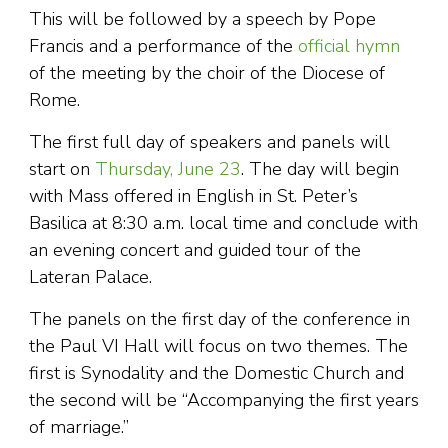
This will be followed by a speech by Pope
Francis and a performance of the
official hymn
of the meeting by the choir of the Diocese of
Rome.
The first full day of speakers and panels will
start on
Thursday, June 23
. The day will begin
with Mass offered in English in St. Peter’s
Basilica at 8:30 a.m. local time and conclude with
an evening concert and guided tour of the
Lateran Palace.
The panels on the first day of the conference in
the Paul VI Hall will focus on two themes. The
first is Synodality and the Domestic Church and
the second will be “Accompanying the first years
of marriage.”