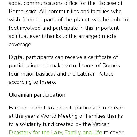
social communications office for the Diocese of
Rome, said: “All communities and families who
wish, from all parts of the planet, will be able to
feel involved and participate in this important
spiritual event thanks to the arranged media
coverage.”
Digital participants can receive a certificate of
participation and make virtual tours of Rome’s
four major basilicas and the Lateran Palace,
according to Insero.
Ukrainian participation
Families from Ukraine will participate in person
at this year’s World Meeting of Families thanks
to a solidarity fund created by the Vatican
Dicastery for the Laity, Family, and Life
to cover