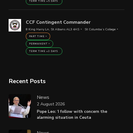
TERM TIME +5 DAYS
CCF Contingent Commander
8 King Harry Ln, St Albans AL3 4AS
St Columba’s College
PART TIME
PERMANENT
TERM TIME +3 DAYS
Recent Posts
News
2 August 2026
Pope Leo: ‘I follow with concern the
alarming situation in Ceuta
News