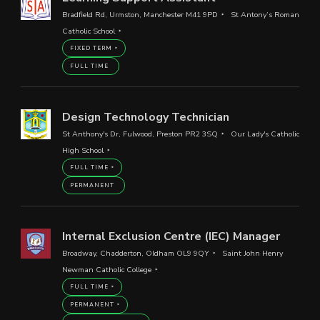
Bradfield Rd, Urmston, Manchester M41 9PD
St Antony’s Roman
Catholic School
FIXED TERM
FULL TIME
Design Technology Technician
St Anthony's Dr, Fulwood, Preston PR2 3SQ
Our Lady's Catholic
High School
FULL TIME
PERMANENT
Internal Exclusion Centre (IEC) Manager
Broadway, Chadderton, Oldham OL9 9QY
Saint John Henry
Newman Catholic College
FULL TIME
PERMANENT