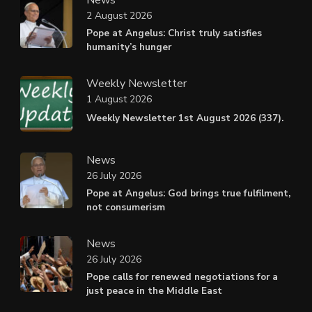
2 August 2026
Pope at Angelus: Christ truly satisfies
humanity’s hunger
Weekly Newsletter
1 August 2026
Weekly Newsletter 1st August 2026 (337).
News
26 July 2026
Pope at Angelus: God brings true fulfilment,
not consumerism
News
26 July 2026
Pope calls for renewed negotiations for a
just peace in the Middle East