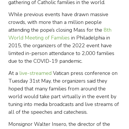
gathering of Catholic families in the world.
While previous events have drawn massive
crowds, with more than a million people
attending the pope’s closing Mass for the
8th
World Meeting of Families
in Philadelphia in
2015, the organizers of the 2022 event have
limited in-person attendance to 2,000 families
due to the COVID-19 pandemic.
At a
live-streamed
Vatican press conference on
Tuesday 31st May, the organizers said they
hoped that many families from around the
world would take part virtually in the event by
tuning into media broadcasts and live streams of
all of the speeches and catechesis.
Monsignor Walter Insero, the director of the