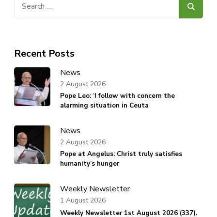
for:
Recent Posts
News
2 August 2026
Pope Leo: ‘I follow with concern the
alarming situation in Ceuta
News
2 August 2026
Pope at Angelus: Christ truly satisfies
humanity’s hunger
Weekly Newsletter
1 August 2026
Weekly Newsletter 1st August 2026 (337).