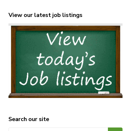
View our latest job listings
Search our site
Search