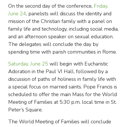
On the second day of the conference,
Friday,
June 24
, panelists will discuss the identity and
mission of the Christian family with a panel on
family life and technology, including social media,
and an afternoon speaker on sexual education.
The delegates will conclude the day by
spending time with parish communities in Rome.
Saturday, June 25
will begin with Eucharistic
Adoration in the Paul VI Hall, followed by a
discussion of paths of holiness in family life with
a special focus on married saints. Pope Francis is
scheduled to offer the main Mass for the World
Meeting of Families at 5:30 p.m. local time in St.
Peter’s Square.
The World Meeting of Families will conclude