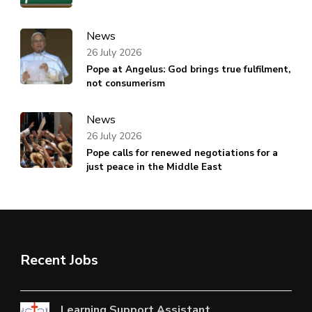
News
26 July 2026
Pope at Angelus: God brings true fulfilment,
not consumerism
News
26 July 2026
Pope calls for renewed negotiations for a
just peace in the Middle East
Recent Jobs
Learning Support Assistant