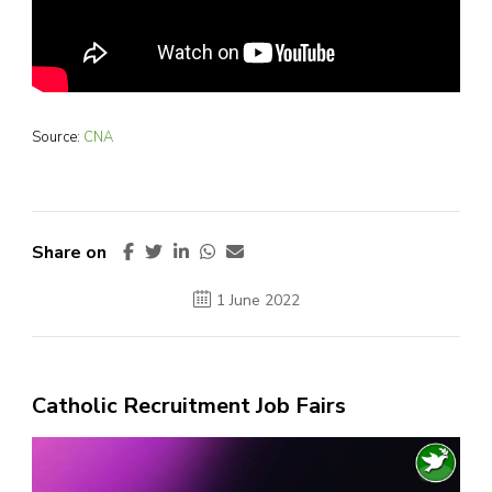
Source:
CNA
Share on
1 June 2022
Catholic Recruitment Job Fairs
Video
Player