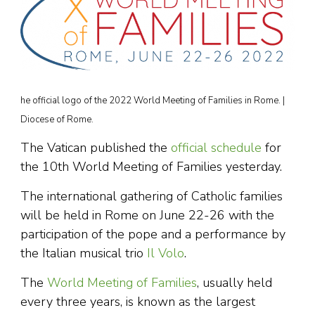
he official logo of the 2022 World Meeting of Families in Rome. |
Diocese of Rome.
The Vatican published the
official schedule
for
the 10th World Meeting of Families yesterday.
The international gathering of Catholic families
will be held in Rome on June 22-26 with the
participation of the pope and a performance by
the Italian musical trio
Il Volo
.
The
World Meeting of Families
, usually held
every three years, is known as the largest