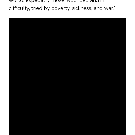
world, especially those wounded and in
difficulty, tried by poverty, sickness, and war.”