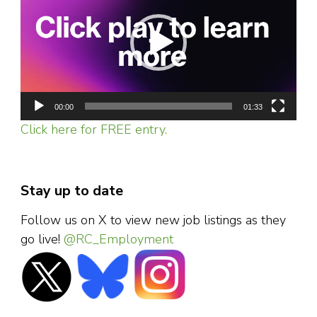
00:00
01:33
Click here for FREE entry.
Stay up to date
Follow us on X to view new job listings as they
go live!
@RC_Employment