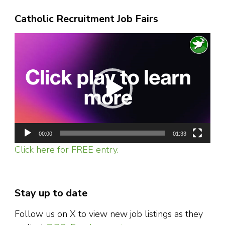
Catholic Recruitment Job Fairs
Video
Player
00:00
01:33
Click here for FREE entry.
Stay up to date
Follow us on X to view new job listings as they