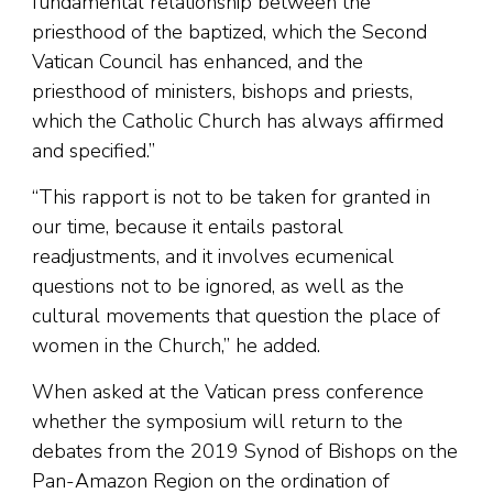
fundamental relationship between the
priesthood of the baptized, which the Second
Vatican Council has enhanced, and the
priesthood of ministers, bishops and priests,
which the Catholic Church has always affirmed
and specified.”
“This rapport is not to be taken for granted in
our time, because it entails pastoral
readjustments, and it involves ecumenical
questions not to be ignored, as well as the
cultural movements that question the place of
women in the Church,” he added.
When asked at the Vatican press conference
whether the symposium will return to the
debates from the 2019 Synod of Bishops on the
Pan-Amazon Region on the ordination of