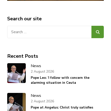
Search our site
Search
for:
Recent Posts
News
2 August 2026
Pope Leo: ‘I follow with concern the
alarming situation in Ceuta
News
2 August 2026
Pope at Angelus: Christ truly satisfies