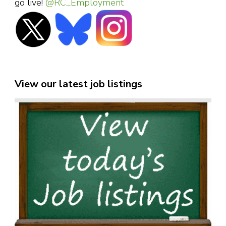
go live!
@RC_Employment
View our latest job listings