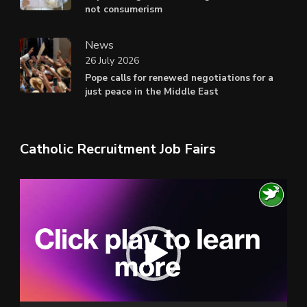
not consumerism
News
26 July 2026
Pope calls for renewed negotiations for a
just peace in the Middle East
Catholic Recruitment Job Fairs
Video
Player