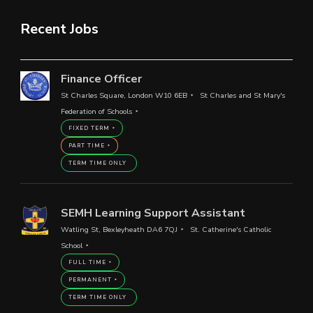
Recent Jobs
Finance Officer
St Charles Square, London W10 6EB
St Charles and St Mary's
Federation of Schools
FIXED TERM
PART TIME
TERM TIME ONLY
SEMH Learning Support Assistant
Watling St, Bexleyheath DA6 7QJ
St. Catherine's Catholic
School
FULL TIME
PERMANENT
TERM TIME ONLY