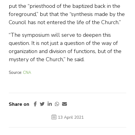
put the “priesthood of the baptized back in the
foreground,” but that the “synthesis made by the
Council has not entered the life of the Church.”
“The symposium will serve to deepen this
question. It is not just a question of the way of
organization and division of functions, but of the
mystery of the Church,” he said.
Source:
CNA
Share on
13 April 2021