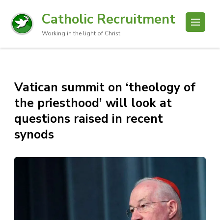
Catholic Recruitment
Working in the light of Christ
Vatican summit on ‘theology of
the priesthood’ will look at
questions raised in recent
synods