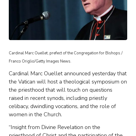
Cardinal Marc Ouellet, prefect of the Congregation for Bishops./
Franco Origlio/Getty Images News.
Cardinal Marc Ouellet announced yesterday that
the Vatican will host a theological symposium on
the priesthood that will touch on questions
raised in recent synods, including priestly
celibacy, dwindling vocations, and the role of
women in the Church.
“Insight from Divine Revelation on the
priesthood of Christ and the participation of the