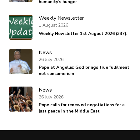
humanity’s hunger
Weekly Newsletter
1 August 2026
Weekly Newsletter 1st August 2026 (337).
News
26 July 2026
Pope at Angelus: God brings true fulfilment,
not consumerism
News
26 July 2026
Pope calls for renewed negotiations for a
just peace in the Middle East