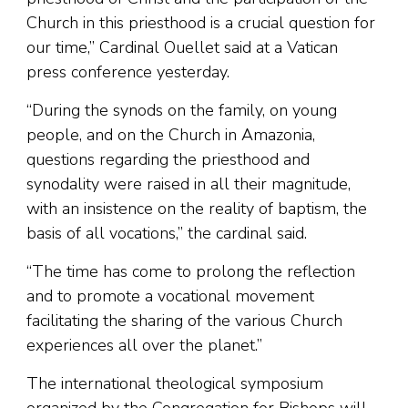
Church in this priesthood is a crucial question for
our time,” Cardinal Ouellet said at a Vatican
press conference yesterday.
“During the synods on the family, on young
people, and on the Church in Amazonia,
questions regarding the priesthood and
synodality were raised in all their magnitude,
with an insistence on the reality of baptism, the
basis of all vocations,” the cardinal said.
“The time has come to prolong the reflection
and to promote a vocational movement
facilitating the sharing of the various Church
experiences all over the planet.”
The international theological symposium