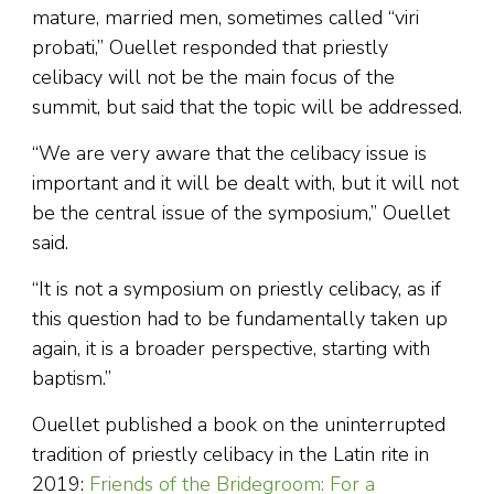
mature, married men, sometimes called “viri
probati,” Ouellet responded that priestly
celibacy will not be the main focus of the
summit, but said that the topic will be addressed.
“We are very aware that the celibacy issue is
important and it will be dealt with, but it will not
be the central issue of the symposium,” Ouellet
said.
“It is not a symposium on priestly celibacy, as if
this question had to be fundamentally taken up
again, it is a broader perspective, starting with
baptism.”
Ouellet published a book on the uninterrupted
tradition of priestly celibacy in the Latin rite in
2019:
Friends of the Bridegroom: For a