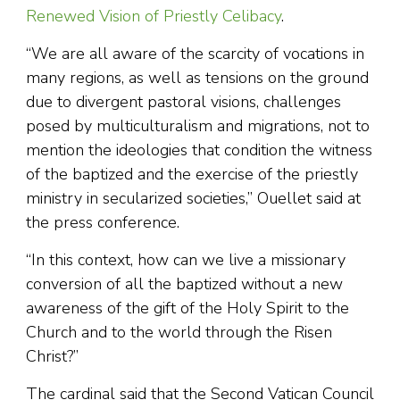
Renewed Vision of Priestly Celibacy
.
“We are all aware of the scarcity of vocations in
many regions, as well as tensions on the ground
due to divergent pastoral visions, challenges
posed by multiculturalism and migrations, not to
mention the ideologies that condition the witness
of the baptized and the exercise of the priestly
ministry in secularized societies,” Ouellet said at
the press conference.
“In this context, how can we live a missionary
conversion of all the baptized without a new
awareness of the gift of the Holy Spirit to the
Church and to the world through the Risen
Christ?”
The cardinal said that the Second Vatican Council