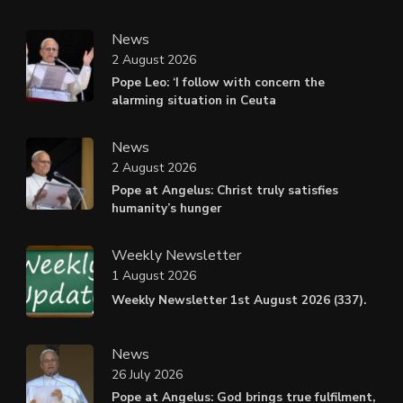
News
2 August 2026
Pope Leo: ‘I follow with concern the
alarming situation in Ceuta
News
2 August 2026
Pope at Angelus: Christ truly satisfies
humanity’s hunger
Weekly Newsletter
1 August 2026
Weekly Newsletter 1st August 2026 (337).
News
26 July 2026
Pope at Angelus: God brings true fulfilment,