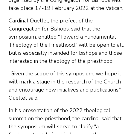
organized by the Congregation for Bishops will
take place 17-19 February 2022 at the Vatican.
Cardinal Ouellet, the prefect of the
Congregation for Bishops, said that the
symposium, entitled “Toward a Fundamental
Theology of the Priesthood,” will be open to all,
but is especially intended for bishops and those
interested in the theology of the priesthood.
“Given the scope of this symposium, we hope it
will mark a stage in the research of the Church
and encourage new initiatives and publications,”
Ouellet said.
In his presentation of the 2022 theological
summit on the priesthood, the cardinal said that
the symposium will serve to clarify “a