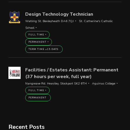
Design Technology Technician
Watling St, Bexleyheath DA6 7QJ
St. Catherine's Catholic
School
FULL TIME
PERMANENT
TERM TIME +15 DAYS
Facilities / Estates Assistant: Permanent
(37 hours per week, full year)
Nangreave Rd, Heaviley, Stockport SK2 6TH
Aquinas College
FULL TIME
PERMANENT
Recent Posts