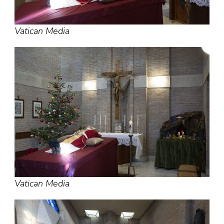
Vatican Media
Vatican Media