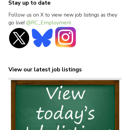
Stay up to date
Follow us on X to view new job listings as they
go live!
@RC_Employment
View our latest job listings