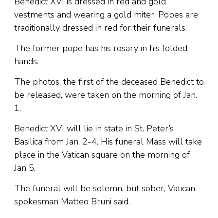
Benedict XVI is dressed in red and gold
vestments and wearing a gold miter. Popes are
traditionally dressed in red for their funerals.
The former pope has his rosary in his folded
hands.
The photos, the first of the deceased Benedict to
be released, were taken on the morning of Jan.
1.
Benedict XVI will lie in state in St. Peter’s
Basilica from Jan. 2-4. His funeral Mass will take
place in the Vatican square on the morning of
Jan 5.
The funeral will be solemn, but sober, Vatican
spokesman Matteo Bruni said.