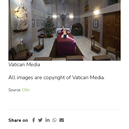
Vatican Media
All images are copyright of Vatican Media.
Source:
CNA
Share on