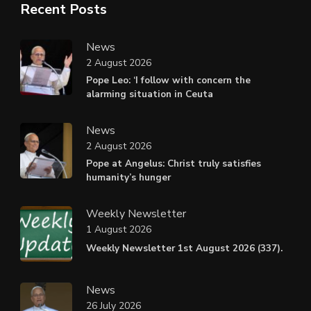
Recent Posts
News
2 August 2026
Pope Leo: ‘I follow with concern the
alarming situation in Ceuta
News
2 August 2026
Pope at Angelus: Christ truly satisfies
humanity’s hunger
Weekly Newsletter
1 August 2026
Weekly Newsletter 1st August 2026 (337).
News
26 July 2026