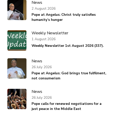
News
2 August 2026
Pope at Angelus: Christ truly satisfies
humanity’s hunger
Weekly Newsletter
1 August 2026
Weekly Newsletter 1st August 2026 (337).
News
26 July 2026
Pope at Angelus: God brings true fulfilment,
not consumerism
News
26 July 2026
Pope calls for renewed negotiations for a
just peace in the Middle East