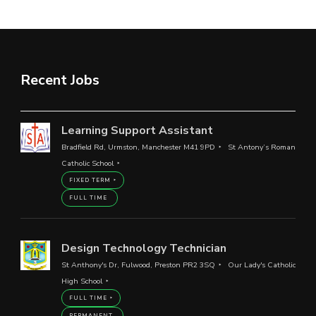
Recent Jobs
Learning Support Assistant
Bradfield Rd, Urmston, Manchester M41 9PD
St Antony’s Roman
Catholic School
FIXED TERM
FULL TIME
Design Technology Technician
St Anthony's Dr, Fulwood, Preston PR2 3SQ
Our Lady's Catholic
High School
FULL TIME
PERMANENT