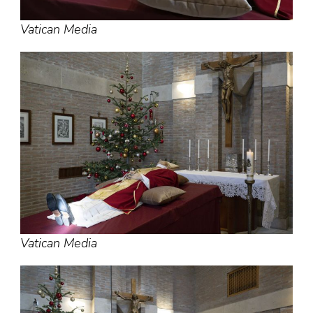
Vatican Media
Vatican Media