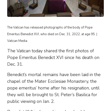
The Vatican has released photographs of the body of Pope
Emeritus Benedict XVI, who died on Dec. 31, 2022, at age 95. |
Vatican Media
The Vatican today shared the first photos of
Pope Emeritus Benedict XVI since his death on
Dec. 31.
Benedict’s mortal remains have been laid in the
chapel of the Mater Ecclesiae Monastery, the
pope emeritus’ home after his resignation, until
they will be brought to St. Peter’s Basilica for
public viewing on Jan. 2.