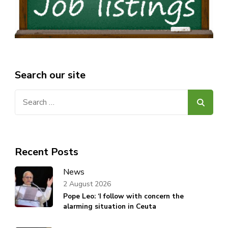
Search our site
Search
for:
Recent Posts
News
2 August 2026
Pope Leo: ‘I follow with concern the
alarming situation in Ceuta