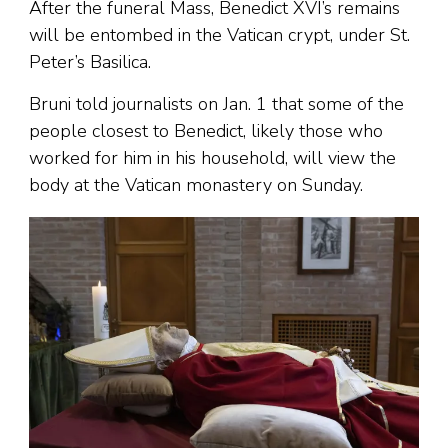
After the funeral Mass, Benedict XVI’s remains
will be entombed in the Vatican crypt, under St.
Peter’s Basilica.
Bruni told journalists on Jan. 1 that some of the
people closest to Benedict, likely those who
worked for him in his household, will view the
body at the Vatican monastery on Sunday.