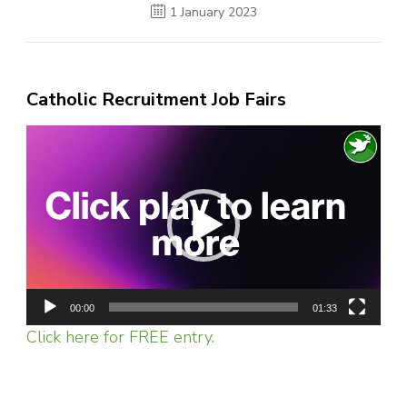
1 January 2023
Catholic Recruitment Job Fairs
Video
Player
00:00
01:33
Click here for FREE entry.