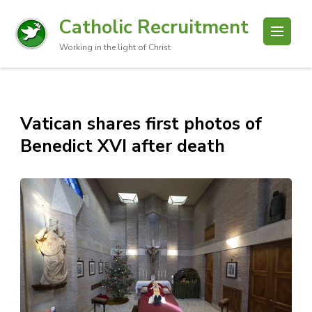
Catholic Recruitment
Working in the light of Christ
Vatican shares first photos of
Benedict XVI after death