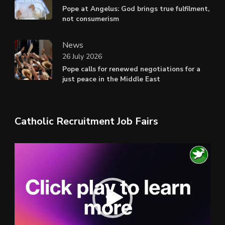
Pope at Angelus: God brings true fulfilment,
not consumerism
News
26 July 2026
Pope calls for renewed negotiations for a
just peace in the Middle East
Catholic Recruitment Job Fairs
Video
Player