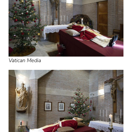
Vatican Media