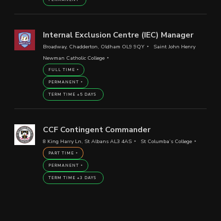
Internal Exclusion Centre (IEC) Manager
Broadway, Chadderton, Oldham OL9 9QY
Saint John Henry
Newman Catholic College
FULL TIME
PERMANENT
TERM TIME +5 DAYS
CCF Contingent Commander
8 King Harry Ln, St Albans AL3 4AS
St Columba’s College
PART TIME
PERMANENT
TERM TIME +3 DAYS