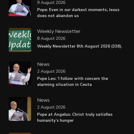
9 August 2026
Pope: Even in our darkest moments, Jesus
does not abandon us
Weekly Newsletter
8 August 2026
Weekly Newsletter 8th August 2026 (338).
News
2 August 2026
Pope Leo: ‘I follow with concern the
alarming situation in Ceuta
News
2 August 2026
Pope at Angelus: Christ truly satisfies
humanity’s hunger