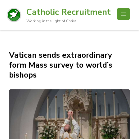
Catholic Recruitment
Working in the light of Christ
Vatican sends extraordinary
form Mass survey to world’s
bishops