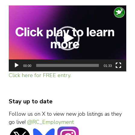
Video
Player
00:00
01:33
Click here for FREE entry.
Stay up to date
Follow us on X to view new job listings as they
go live!
@RC_Employment