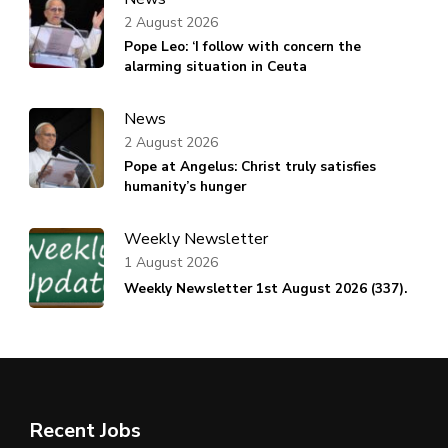
2 August 2026
Pope Leo: ‘I follow with concern the
alarming situation in Ceuta
News
2 August 2026
Pope at Angelus: Christ truly satisfies
humanity’s hunger
Weekly Newsletter
1 August 2026
Weekly Newsletter 1st August 2026 (337).
Recent Jobs