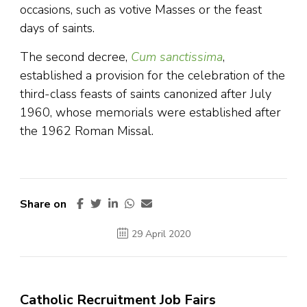
occasions, such as votive Masses or the feast
days of saints.
The second decree,
Cum sanctissima
,
established a provision for the celebration of the
third-class feasts of saints canonized after July
1960, whose memorials were established after
the 1962 Roman Missal.
Share on
29 April 2020
Catholic Recruitment Job Fairs