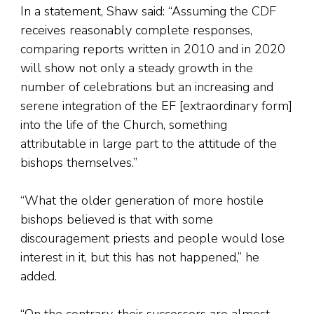
In a statement, Shaw said: “Assuming the CDF
receives reasonably complete responses,
comparing reports written in 2010 and in 2020
will show not only a steady growth in the
number of celebrations but an increasing and
serene integration of the EF [extraordinary form]
into the life of the Church, something
attributable in large part to the attitude of the
bishops themselves.”
“What the older generation of more hostile
bishops believed is that with some
discouragement priests and people would lose
interest in it, but this has not happened,” he
added.
“On the contrary, their successors are almost