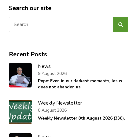
Search our site
Search
for:
Recent Posts
News
9 August 2026
Pope: Even in our darkest moments, Jesus
does not abandon us
Weekly Newsletter
8 August 2026
Weekly Newsletter 8th August 2026 (338).
News