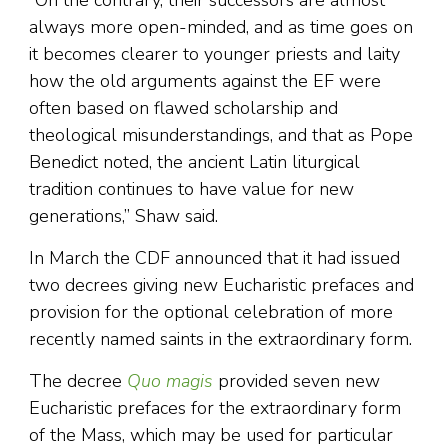
always more open-minded, and as time goes on
it becomes clearer to younger priests and laity
how the old arguments against the EF were
often based on flawed scholarship and
theological misunderstandings, and that as Pope
Benedict noted, the ancient Latin liturgical
tradition continues to have value for new
generations,” Shaw said.
In March the CDF announced that it had issued
two decrees giving new Eucharistic prefaces and
provision for the optional celebration of more
recently named saints in the extraordinary form.
The decree
Quo magis
provided seven new
Eucharistic prefaces for the extraordinary form
of the Mass, which may be used for particular