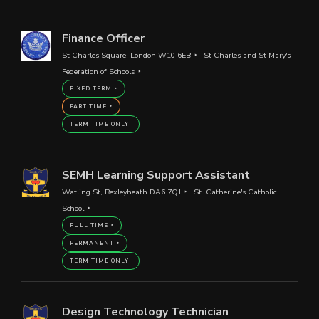
Finance Officer
St Charles Square, London W10 6EB
St Charles and St Mary's
Federation of Schools
FIXED TERM
PART TIME
TERM TIME ONLY
SEMH Learning Support Assistant
Watling St, Bexleyheath DA6 7QJ
St. Catherine's Catholic
School
FULL TIME
PERMANENT
TERM TIME ONLY
Design Technology Technician