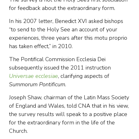
for feedback about the extraordinary form.
In his 2007 letter, Benedict XVI asked bishops
“to send to the Holy See an account of your
experiences, three years after this motu proprio
has taken effect,” in 2010.
The Pontifical Commission Ecclesia Dei
subsequently issued the 2011 instruction
Universae ecclesiae
, clarifying aspects of
Summorum Pontificum
.
Joseph Shaw, chairman of the Latin Mass Society
of England and Wales, told CNA that in his view,
the survey results will speak to a positive place
for the extraordinary form in the life of the
Church.