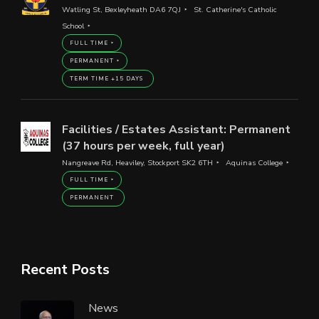
Watling St, Bexleyheath DA6 7QJ
St. Catherine's Catholic
School
FULL TIME
PERMANENT
TERM TIME +15 DAYS
Facilities / Estates Assistant: Permanent
(37 hours per week, full year)
Nangreave Rd, Heaviley, Stockport SK2 6TH
Aquinas College
FULL TIME
PERMANENT
Recent Posts
News