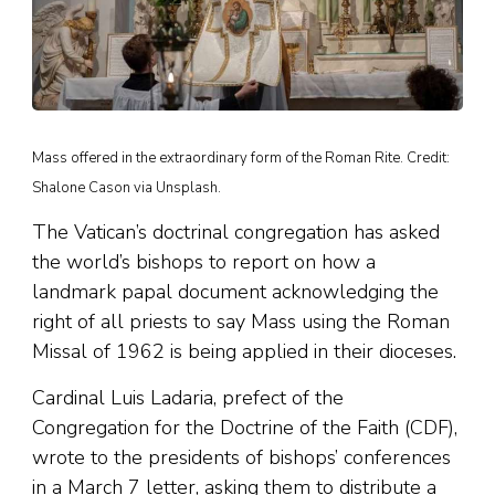
Mass offered in the extraordinary form of the Roman Rite. Credit:
Shalone Cason via Unsplash.
The Vatican’s doctrinal congregation has asked
the world’s bishops to report on how a
landmark papal document acknowledging the
right of all priests to say Mass using the Roman
Missal of 1962 is being applied in their dioceses.
Cardinal Luis Ladaria, prefect of the
Congregation for the Doctrine of the Faith (CDF),
wrote to the presidents of bishops’ conferences
in a March 7 letter, asking them to distribute a