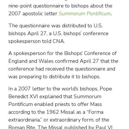
nine-point questionnaire to bishops about the
2007 apostolic letter
Summorum Pontificum
.
The questionnaire was distributed to U.S.
bishops April 27, a U.S. bishops’ conference
spokesperson told CNA.
A spokesperson for the Bishops’ Conference of
England and Wales confirmed April 27 that the
conference had received the questionnaire and
was preparing to distribute it to bishops.
In a 2007 letter to the world’s bishops, Pope
Benedict XVI explained that Summorum
Pontificum enabled priests to offer Mass
according to the 1962 Missal as a “Forma
extraordinaria,” or extraordinary form, of the
Roman Rite. The Missal published by Paul VI