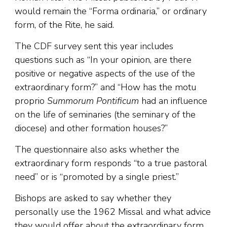
would remain the “Forma ordinaria,” or ordinary
form, of the Rite, he said.
The CDF survey sent this year includes
questions such as “In your opinion, are there
positive or negative aspects of the use of the
extraordinary form?” and “How has the motu
proprio
Summorum Pontificum
had an influence
on the life of seminaries (the seminary of the
diocese) and other formation houses?”
The questionnaire also asks whether the
extraordinary form responds “to a true pastoral
need” or is “promoted by a single priest.”
Bishops are asked to say whether they
personally use the 1962 Missal and what advice
they would offer about the extraordinary form.