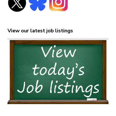
View our latest job listings