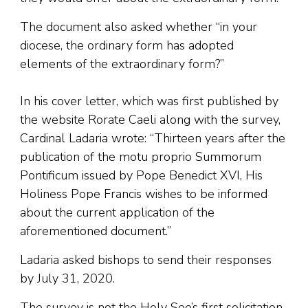
The document also asked whether “in your
diocese, the ordinary form has adopted
elements of the extraordinary form?”
In his cover letter, which was first published by
the website Rorate Caeli along with the survey,
Cardinal Ladaria wrote: “Thirteen years after the
publication of the motu proprio Summorum
Pontificum issued by Pope Benedict XVI, His
Holiness Pope Francis wishes to be informed
about the current application of the
aforementioned document.”
Ladaria asked bishops to send their responses
by July 31, 2020.
The survey is not the Holy See’s first solicitation