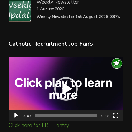
Weekly Newsletter
1 August 2026
Weekly Newsletter 1st August 2026 (337).
Catholic Recruitment Job Fairs
Video
Player
00:00
01:33
Click here for FREE entry.