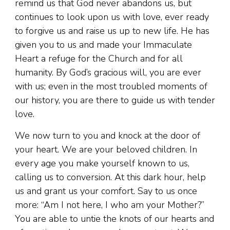
remind us that God never abandons us, but
continues to look upon us with love, ever ready
to forgive us and raise us up to new life. He has
given you to us and made your Immaculate
Heart a refuge for the Church and for all
humanity. By God’s gracious will, you are ever
with us; even in the most troubled moments of
our history, you are there to guide us with tender
love.
We now turn to you and knock at the door of
your heart. We are your beloved children. In
every age you make yourself known to us,
calling us to conversion. At this dark hour, help
us and grant us your comfort. Say to us once
more: “Am I not here, I who am your Mother?”
You are able to untie the knots of our hearts and