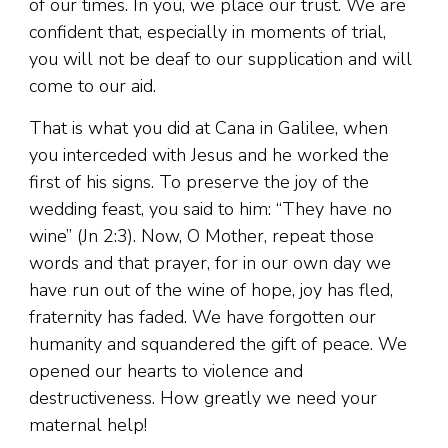
of our times. In you, we place our trust. We are
confident that, especially in moments of trial,
you will not be deaf to our supplication and will
come to our aid.
That is what you did at Cana in Galilee, when
you interceded with Jesus and he worked the
first of his signs. To preserve the joy of the
wedding feast, you said to him: “They have no
wine” (Jn 2:3). Now, O Mother, repeat those
words and that prayer, for in our own day we
have run out of the wine of hope, joy has fled,
fraternity has faded. We have forgotten our
humanity and squandered the gift of peace. We
opened our hearts to violence and
destructiveness. How greatly we need your
maternal help!