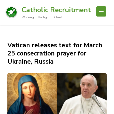
Catholic Recruitment
Working in the light of Christ
Vatican releases text for March
25 consecration prayer for
Ukraine, Russia