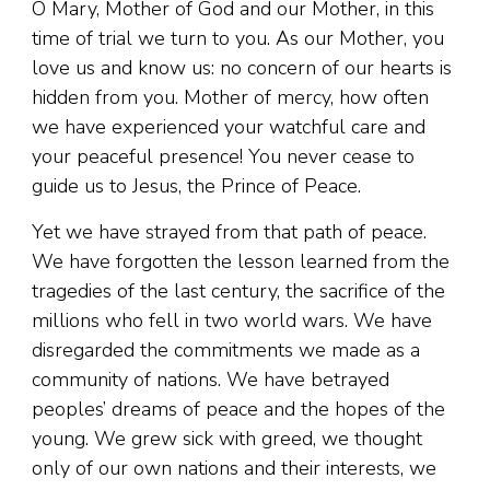
O Mary, Mother of God and our Mother, in this
time of trial we turn to you. As our Mother, you
love us and know us: no concern of our hearts is
hidden from you. Mother of mercy, how often
we have experienced your watchful care and
your peaceful presence! You never cease to
guide us to Jesus, the Prince of Peace.
Yet we have strayed from that path of peace.
We have forgotten the lesson learned from the
tragedies of the last century, the sacrifice of the
millions who fell in two world wars. We have
disregarded the commitments we made as a
community of nations. We have betrayed
peoples’ dreams of peace and the hopes of the
young. We grew sick with greed, we thought
only of our own nations and their interests, we