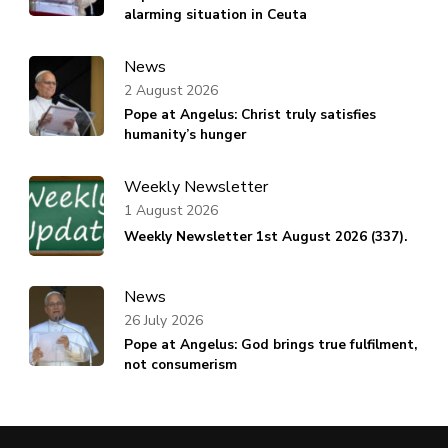
alarming situation in Ceuta
News
2 August 2026
Pope at Angelus: Christ truly satisfies
humanity’s hunger
Weekly Newsletter
1 August 2026
Weekly Newsletter 1st August 2026 (337).
News
26 July 2026
Pope at Angelus: God brings true fulfilment,
not consumerism