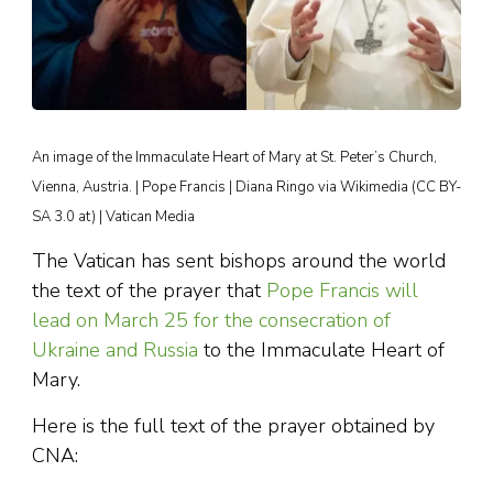
An image of the Immaculate Heart of Mary at St. Peter’s Church,
Vienna, Austria. | Pope Francis | Diana Ringo via Wikimedia (CC BY-
SA 3.0 at) | Vatican Media
The Vatican has sent bishops around the world
the text of the prayer that
Pope Francis will
lead on March 25 for the consecration of
Ukraine and Russia
to the Immaculate Heart of
Mary.
Here is the full text of the prayer obtained by
CNA: