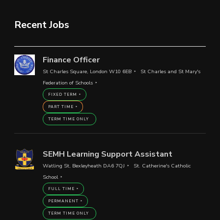
Recent Jobs
Finance Officer
St Charles Square, London W10 6EB
St Charles and St Mary's
Federation of Schools
FIXED TERM
PART TIME
TERM TIME ONLY
SEMH Learning Support Assistant
Watling St, Bexleyheath DA6 7QJ
St. Catherine's Catholic
School
FULL TIME
PERMANENT
TERM TIME ONLY