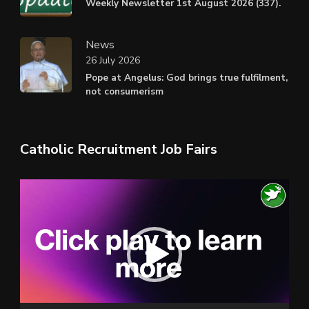
Weekly Newsletter 1st August 2026 (337).
News
26 July 2026
Pope at Angelus: God brings true fulfilment,
not consumerism
Catholic Recruitment Job Fairs
Video
Player