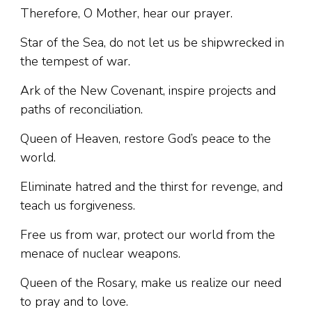
Therefore, O Mother, hear our prayer.
Star of the Sea, do not let us be shipwrecked in
the tempest of war.
Ark of the New Covenant, inspire projects and
paths of reconciliation.
Queen of Heaven, restore God’s peace to the
world.
Eliminate hatred and the thirst for revenge, and
teach us forgiveness.
Free us from war, protect our world from the
menace of nuclear weapons.
Queen of the Rosary, make us realize our need
to pray and to love.