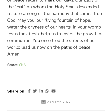
of peace return to mark our days. Our Lady of
the “Fiat,” on whom the Holy Spirit descended,
restore among us the harmony that comes from
God. May you, our “living fountain of hope,”
water the dryness of our hearts. In your womb
Jesus took flesh; help us to foster the growth of
communion. You once trod the streets of our
world; lead us now on the paths of peace.
Amen.
Source:
CNA
Share on
23 March 2022