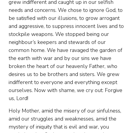
grew indifferent and caught up in our selfish
needs and concerns. We chose to ignore God, to
be satisfied with our illusions, to grow arrogant
and aggressive, to suppress innocent lives and to
stockpile weapons. We stopped being our
neighbour’s keepers and stewards of our
common home. We have ravaged the garden of
the earth with war and by our sins we have
broken the heart of our heavenly Father, who
desires us to be brothers and sisters. We grew
indifferent to everyone and everything except
ourselves. Now with shame, we cry out: Forgive
us, Lord!
Holy Mother, amid the misery of our sinfulness,
amid our struggles and weaknesses, amid the
mystery of iniquity that is evil and war, you