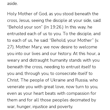
aside.
Holy Mother of God, as you stood beneath the
cross, Jesus, seeing the disciple at your side, said:
“Behold your son” (Jn 19:26.) In this way, he
entrusted each of us to you. To the disciple, and
to each of us, he said: “Behold, your Mother” (v.
27). Mother Mary, we now desire to welcome
you into our lives and our history. At this hour, a
weary and distraught humanity stands with you
beneath the cross, needing to entrust itself to
you and, through you, to consecrate itself to
Christ. The people of Ukraine and Russia, who
venerate you with great love, now turn to you,
even as your heart beats with compassion for
them and for all those peoples decimated by
war, hunger, injustice and poverty.