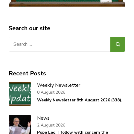
Search our site
Search
for:
Recent Posts
Weekly Newsletter
8 August 2026
Weekly Newsletter 8th August 2026 (338).
News
2 August 2026
Pope Leo: ‘I follow with concern the