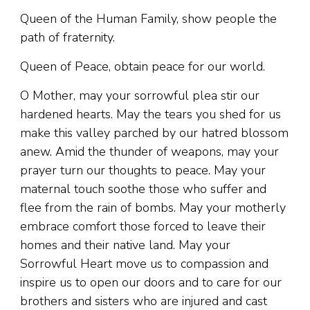
Queen of the Human Family, show people the
path of fraternity.
Queen of Peace, obtain peace for our world.
O Mother, may your sorrowful plea stir our
hardened hearts. May the tears you shed for us
make this valley parched by our hatred blossom
anew. Amid the thunder of weapons, may your
prayer turn our thoughts to peace. May your
maternal touch soothe those who suffer and
flee from the rain of bombs. May your motherly
embrace comfort those forced to leave their
homes and their native land. May your
Sorrowful Heart move us to compassion and
inspire us to open our doors and to care for our
brothers and sisters who are injured and cast