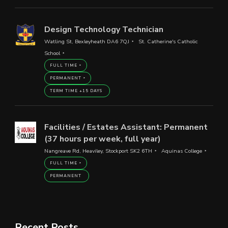
Design Technology Technician
Watling St, Bexleyheath DA6 7QJ
St. Catherine's Catholic
School
FULL TIME
PERMANENT
TERM TIME +15 DAYS
Facilities / Estates Assistant: Permanent
(37 hours per week, full year)
Nangreave Rd, Heaviley, Stockport SK2 6TH
Aquinas College
FULL TIME
PERMANENT
Recent Posts