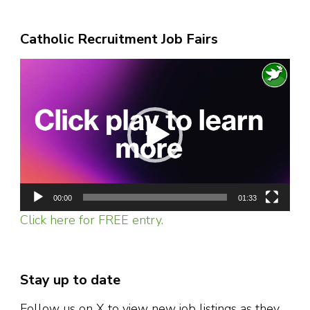
Catholic Recruitment Job Fairs
Video
Player
00:00
01:33
Click here for FREE entry.
Stay up to date
Follow us on X to view new job listings as they