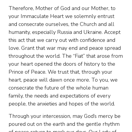
Therefore, Mother of God and our Mother, to
your Immaculate Heart we solemnly entrust
and consecrate ourselves, the Church and all
humanity, especially Russia and Ukraine. Accept
this act that we carry out with confidence and
love. Grant that war may end and peace spread
throughout the world. The “Fiat” that arose from
your heart opened the doors of history to the
Prince of Peace. We trust that, through your
heart, peace will dawn once more. To you, we
consecrate the future of the whole human
family, the needs and expectations of every
people, the anxieties and hopes of the world.
Through your intercession, may God’s mercy be
poured out on the earth and the gentle rhythm