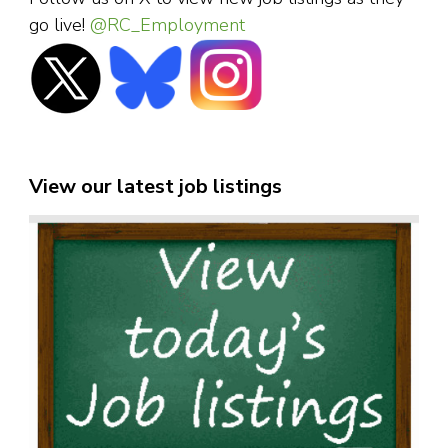
go live!
@RC_Employment
View our latest job listings