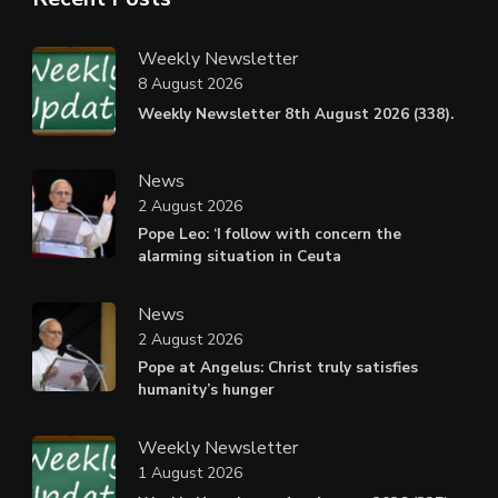
Weekly Newsletter
8 August 2026
Weekly Newsletter 8th August 2026 (338).
News
2 August 2026
Pope Leo: ‘I follow with concern the
alarming situation in Ceuta
News
2 August 2026
Pope at Angelus: Christ truly satisfies
humanity’s hunger
Weekly Newsletter
1 August 2026