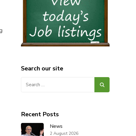
g
Search our site
Search
for:
Recent Posts
News
2 August 2026