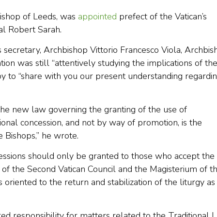
ishop of Leeds, was
appointed
prefect of the Vatican’s
al Robert Sarah.
’s secretary, Archbishop Vittorio Francesco Viola, Archbi
ion was still “attentively studying the implications of th
y to “share with you our present understanding regardi
 the new law governing the granting of the use of
tional concession, and not by way of promotion, is the
 Bishops,” he wrote.
ncessions should only be granted to those who accept the
rm of the Second Vatican Council and the Magisterium of t
 oriented to the return and stabilization of the liturgy as
d responsibility for matters related to the Traditional L