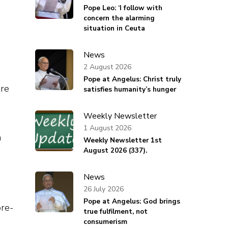
Pope Leo: ‘I follow with
concern the alarming
situation in Ceuta
s
News
2 August 2026
Pope at Angelus: Christ truly
are
satisfies humanity’s hunger
Weekly Newsletter
1 August 2026
n
Weekly Newsletter 1st
August 2026 (337).
News
26 July 2026
Pope at Angelus: God brings
pre-
true fulfilment, not
consumerism