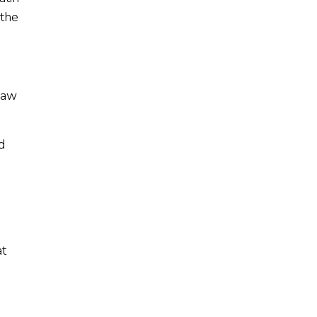
 the
law
d
at