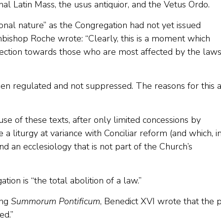
nal Latin Mass, the usus antiquior, and the Vetus Ordo.
onal nature” as the Congregation had not yet issued
hbishop Roche wrote: “Clearly, this is a moment which
rection towards those who are most affected by the law
been regulated and not suppressed. The reasons for this 
se of these texts, after only limited concessions by
a liturgy at variance with Conciliar reform (and which, i
d an ecclesiology that is not part of the Church’s
ation is “the total abolition of a law.”
ing
Summorum Pontificum
, Benedict XVI wrote that the 
ed.”