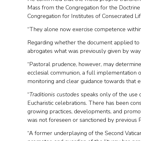
Mass from the Congregation for the Doctrine 
Congregation for Institutes of Consecrated Lif
“They alone now exercise competence within t
Regarding whether the document applied to al
abrogates what was previously given by way o
“Pastoral prudence, however, may determine f
ecclesial communion, a full implementation o
monitoring and clear guidance towards that e
“
Traditionis custodes
speaks only of the use 
Eucharistic celebrations. There has been cons
growing practices, developments, and promot
was not foreseen or sanctioned by previous Po
“A former underplaying of the Second Vatican