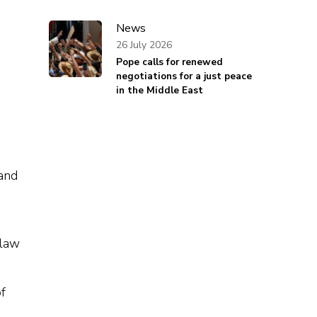
News
26 July 2026
Pope calls for renewed
negotiations for a just peace
in the Middle East
 and
law
f