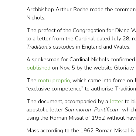
Archbishop Arthur Roche made the comment in
Nichols.
The prefect of the Congregation for Divine W
to a letter from the Cardinal dated July 28, 
Traditionis custodes
in England and Wales.
A spokesman for Cardinal Nichols confirmed 
published
on Nov. 5 by the website Gloria.tv,
The
motu proprio
, which came into force on Ju
“exclusive competence” to authorise Traditiona
The document, accompanied by a
letter
to b
apostolic letter
Summorum Pontificum
, whic
using the Roman Missal of 1962 without havin
Mass according to the 1962 Roman Missal is r