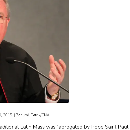
0, 2015. | Bohumil Petrik/CNA.
Traditional Latin Mass was “abrogated by Pope Saint Paul 