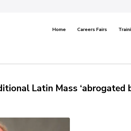
Home
Careers Fairs
Train
aditional Latin Mass ‘abrogated 