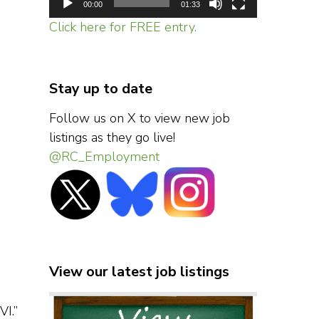
00:00
01:33
Click here for FREE entry.
Stay up to date
Follow us on X to view new job
listings as they go live!
@RC_Employment
View our latest job listings
VI.”