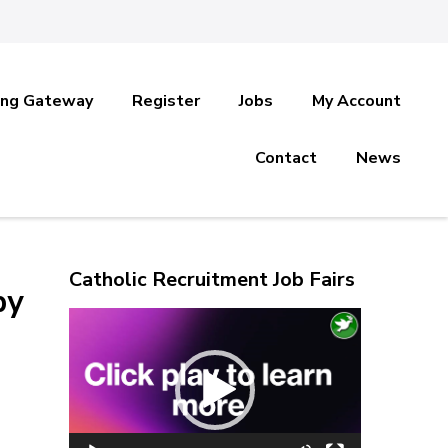
ing Gateway
Register
Jobs
My Account
Contact
News
Catholic Recruitment Job Fairs
by
Video
Player