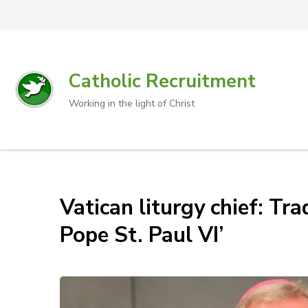
Catholic Recruitment
Working in the light of Christ
Vatican liturgy chief: Tr
Pope St. Paul VI’