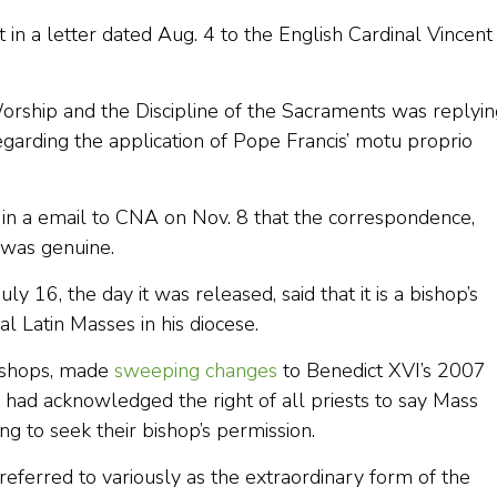
 a letter dated Aug. 4 to the English Cardinal Vincent
orship and the Discipline of the Sacraments was replyin
regarding the application of Pope Francis’ motu proprio
in a email to CNA on Nov. 8 that the correspondence,
 was genuine.
ly 16, the day it was released, said that it is a bishop’s
l Latin Masses in his diocese.
ishops, made
sweeping changes
to Benedict XVI’s 2007
h had acknowledged the right of all priests to say Mass
g to seek their bishop’s permission.
eferred to variously as the extraordinary form of the