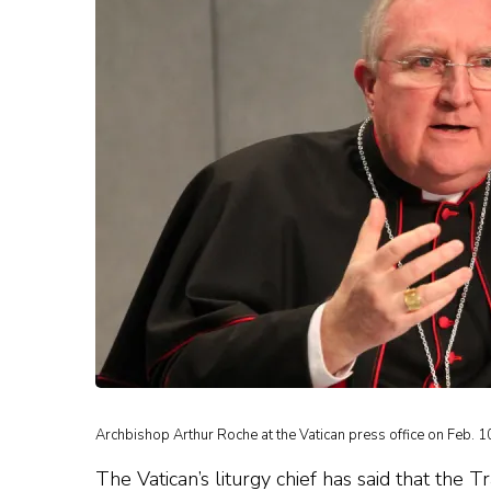
Archbishop Arthur Roche at the Vatican press office on Feb. 1
The Vatican’s liturgy chief has said that the 