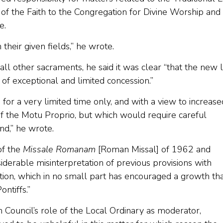
of the Faith to the Congregation for Divine Worship and
e.
heir given fields,” he wrote.
l other sacraments, he said it was clear “that the new 
f exceptional and limited concession.”
or a very limited time only, and with a view to increase
f the Motu Proprio, but which would require careful
nd,” he wrote.
of the
Missale Romanam
[Roman Missal] of 1962 and
iderable misinterpretation of previous provisions with
ion, which in no small part has encouraged a growth th
ntiffs.”
 Council’s role of the Local Ordinary as moderator,