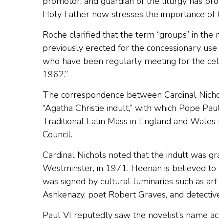
promotor, and guardian of the liturgy has pro
Holy Father now stresses the importance of th
Roche clarified that the term “groups” in the
previously erected for the concessionary use 
who have been regularly meeting for the cele
1962.”
The correspondence between Cardinal Nichol
“Agatha Christie indult,” with which Pope Pau
Traditional Latin Mass in England and Wales 
Council.
Cardinal Nichols noted that the indult was g
Westminster, in 1971. Heenan is believed to h
was signed by cultural luminaries such as art
Ashkenazy, poet Robert Graves, and detective
Paul VI reputedly saw the novelist’s name ac