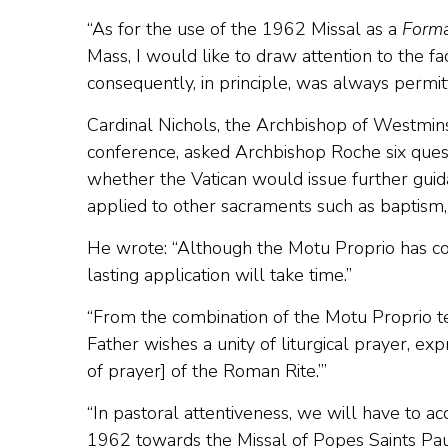
“As for the use of the 1962 Missal as a
Forma
Mass, I would like to draw attention to the fa
consequently, in principle, was always permitt
Cardinal Nichols, the Archbishop of Westmins
conference, asked Archbishop Roche six ques
whether the Vatican would issue further guid
applied to other sacraments such as baptism
He wrote: “Although the Motu Proprio has com
lasting application will take time.”
“From the combination of the Motu Proprio tex
Father wishes a unity of liturgical prayer, e
of prayer] of the Roman Rite.’”
“In pastoral attentiveness, we will have to 
1962 towards the Missal of Popes Saints Paul