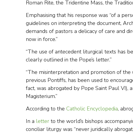
Roman Rite, the Tridentine Mass, the Traditio
Emphasising that his response was “of a pers
guidelines on interpreting the document, Arc
demands of pastors a delicacy of care and di
now in force.”
“The use of antecedent liturgical texts has 
clearly outlined in the Pope’s letter.”
“The misinterpretation and promotion of the u
previous Pontiffs, has been used to encourage 
fact, was abrogated by Pope Saint Paul VI), an
Magisterium.”
According to the
Catholic Encyclopedia
, abrog
In a
letter
to the world’s bishops accompany
conciliar liturgy was “never juridically abrogat