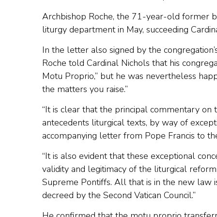
Archbishop Roche, the 71-year-old former b
liturgy department in May, succeeding Cardin
In the letter also signed by the congregation
Roche told Cardinal Nichols that his congregat
Motu Proprio,” but he was nevertheless happ
the matters you raise.”
“It is clear that the principal commentary on
antecedents liturgical texts, by way of excep
accompanying letter from Pope Francis to the
“It is also evident that these exceptional co
validity and legitimacy of the liturgical refo
Supreme Pontiffs. All that is in the new law is
decreed by the Second Vatican Council.”
He confirmed that the motu proprio transferre