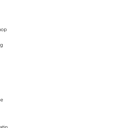
shop
e
ng
he
atin