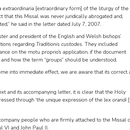
 extraordinaria
[extraordinary form] of the liturgy of the
ct that this Missal was never juridically abrogated and,
ed,” he said in the letter dated July 7, 2007.
ter and president of the English and Welsh bishops’
tions regarding
Traditionis custodes
. They included
ance on the motu proprio’s application, if the document
, and how the term “groups” should be understood.
e into immediate effect, we are aware that its correct
t and its accompanying letter, it is clear that the Holy
xpressed through ‘the unique expression of the
lex orandi
[
accompany people who are firmly attached to the Missal o
 VI and John Paul II.