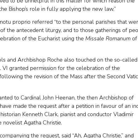
ved to be unhelpful in this matter for which reason the
e Bishop’s role in fully applying the new law.”
 motu proprio referred “to the personal parishes that we
of the antecedent liturgy, and to those gatherings of pe
bration of the Eucharist using the
Missale Romanum
of
s and Archbishop Roche also touched on the so-called
l VI granted permission for the celebration of the
following the revision of the Mass after the Second Vati
ranted to Cardinal John Heenan, the then Archbishop of
ave made the request after a petition in favour of an in
 historian Kenneth Clark, pianist and conductor Vladimir
 novelist Agatha Christie.
companying the request, said “Ah, Agatha Christie,” and