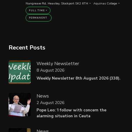
Nangreave Rd, Heaviley, Stockport SK2 6TH
Aquinas College
FULL TIME
PERMANENT
Recent Posts
Weekly Newsletter
8 August 2026
Weekly Newsletter 8th August 2026 (338).
News
2 August 2026
Pope Leo: ‘I follow with concern the
alarming situation in Ceuta
News