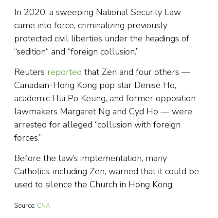
In 2020, a sweeping National Security Law
came into force, criminalizing previously
protected civil liberties under the headings of
“sedition“ and “foreign collusion.”
Reuters
reported
that Zen and four others —
Canadian-Hong Kong pop star Denise Ho,
academic Hui Po Keung, and former opposition
lawmakers Margaret Ng and Cyd Ho — were
arrested for alleged “collusion with foreign
forces.”
Before the law’s implementation, many
Catholics, including Zen, warned that it could be
used to silence the Church in Hong Kong.
Source:
CNA