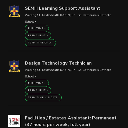
SEMH Learning Support Assistant
Watling St, Bexleyheath DA6 7QJ
St. Catherine's Catholic
School
FULL TIME
PERMANENT
TERM TIME ONLY
Design Technology Technician
Watling St, Bexleyheath DA6 7QJ
St. Catherine's Catholic
School
FULL TIME
PERMANENT
TERM TIME +15 DAYS
Facilities / Estates Assistant: Permanent
(37 hours per week, full year)