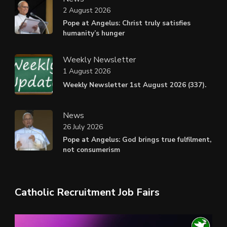
2 August 2026
Pope at Angelus: Christ truly satisfies
humanity’s hunger
Weekly Newsletter
1 August 2026
Weekly Newsletter 1st August 2026 (337).
News
26 July 2026
Pope at Angelus: God brings true fulfilment,
not consumerism
Catholic Recruitment Job Fairs
Video