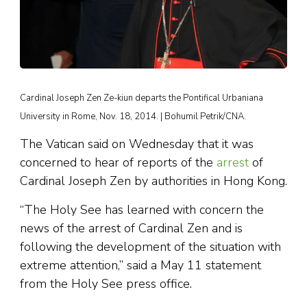
Cardinal Joseph Zen Ze-kiun departs the Pontifical Urbaniana
University in Rome, Nov. 18, 2014. | Bohumil Petrik/CNA.
The Vatican said on Wednesday that it was
concerned to hear of reports of the
arrest
of
Cardinal Joseph Zen by authorities in Hong Kong.
“The Holy See has learned with concern the
news of the arrest of Cardinal Zen and is
following the development of the situation with
extreme attention,” said a May 11 statement
from the Holy See press office.