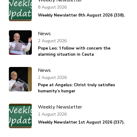
8 August 2026
Weekly Newsletter 8th August 2026 (338).
News
2 August 2026
Pope Leo: ‘I follow with concern the
alarming situation in Ceuta
News
2 August 2026
Pope at Angelus: Christ truly satisfies
humanity’s hunger
Weekly Newsletter
1 August 2026
Weekly Newsletter 1st August 2026 (337).