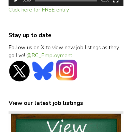
00:00
01:33
Click here for FREE entry.
Stay up to date
Follow us on X to view new job listings as they
go live!
@RC_Employment
View our latest job listings