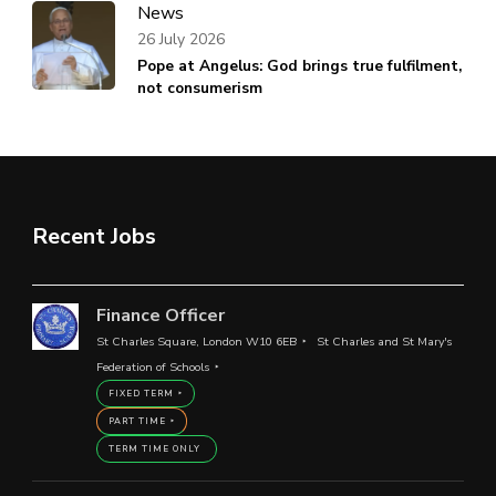
News
26 July 2026
Pope at Angelus: God brings true fulfilment,
not consumerism
Recent Jobs
Finance Officer
St Charles Square, London W10 6EB
St Charles and St Mary's
Federation of Schools
FIXED TERM
PART TIME
TERM TIME ONLY