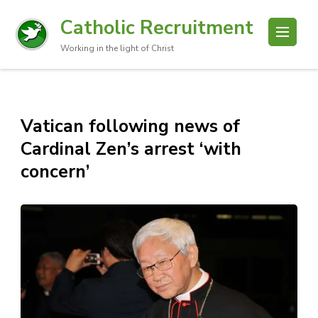
Catholic Recruitment
Working in the light of Christ
Vatican following news of
Cardinal Zen’s arrest ‘with
concern’