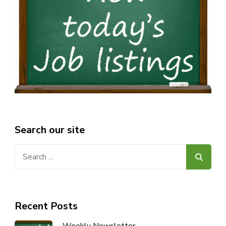
Search our site
Search
for:
Recent Posts
Weekly Newsletter