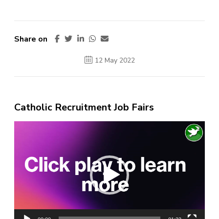
Share on
12 May 2022
Catholic Recruitment Job Fairs
Video
Player