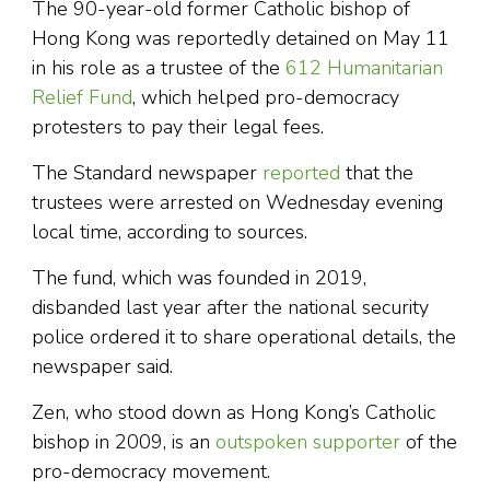
The 90-year-old former Catholic bishop of
Hong Kong was reportedly detained on May 11
in his role as a trustee of the
612 Humanitarian
Relief Fund
, which helped pro-democracy
protesters to pay their legal fees.
The Standard newspaper
reported
that the
trustees were arrested on Wednesday evening
local time, according to sources.
The fund, which was founded in 2019,
disbanded last year after the national security
police ordered it to share operational details, the
newspaper said.
Zen, who stood down as Hong Kong’s Catholic
bishop in 2009, is an
outspoken supporter
of the
pro-democracy movement.