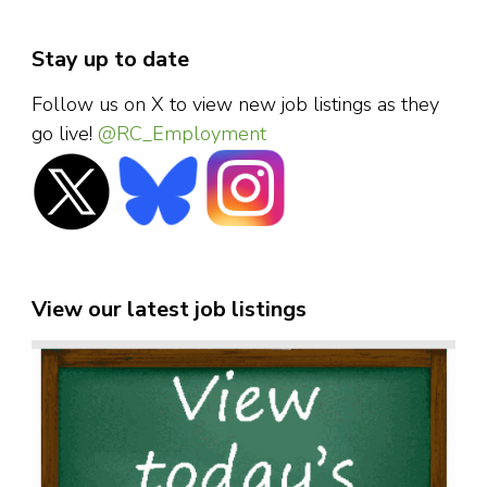
Stay up to date
Follow us on X to view new job listings as they
go live!
@RC_Employment
View our latest job listings