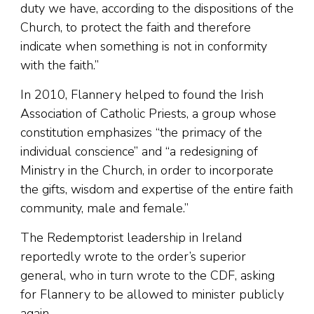
duty we have, according to the dispositions of the
Church, to protect the faith and therefore
indicate when something is not in conformity
with the faith.”
In 2010, Flannery helped to found the Irish
Association of Catholic Priests, a group whose
constitution emphasizes “the primacy of the
individual conscience” and “a redesigning of
Ministry in the Church, in order to incorporate
the gifts, wisdom and expertise of the entire faith
community, male and female.”
The Redemptorist leadership in Ireland
reportedly wrote to the order’s superior
general, who in turn wrote to the CDF, asking
for Flannery to be allowed to minister publicly
again.