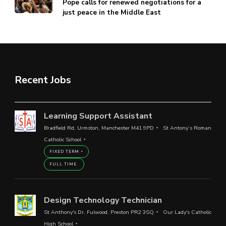
Pope calls for renewed negotiations for a
just peace in the Middle East
Recent Jobs
Learning Support Assistant
Bradfield Rd, Urmston, Manchester M41 9PD
St Antony’s Roman
Catholic School
FIXED TERM
FULL TIME
Design Technology Technician
St Anthony's Dr, Fulwood, Preston PR2 3SQ
Our Lady's Catholic
High School