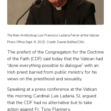
The then Archbishop Luis Francisco Ladaria Ferrer at the Vatican
Press Office Sept. 8, 2015. Credit: Daniel Ibáñez/CNA.
The prefect of the Congregation for the Doctrine
of the Faith (CDF) said today that the Vatican had
“done everything possible to dialogue” with an
Irish priest barred from public ministry for his
views on the priesthood and sexuality.
Speaking at a press conference at the Vatican
this morning, Cardinal Luis Ladaria, SJ, argued
that the CDF had no alternative but to take
action against Fr. Tony Flannery.