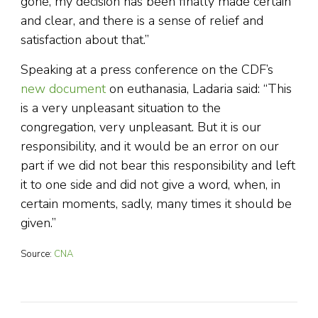
gone, my decision has been finally made certain
and clear, and there is a sense of relief and
satisfaction about that.”
Speaking at a press conference on the CDF’s
new document
on euthanasia, Ladaria said: “This
is a very unpleasant situation to the
congregation, very unpleasant. But it is our
responsibility, and it would be an error on our
part if we did not bear this responsibility and left
it to one side and did not give a word, when, in
certain moments, sadly, many times it should be
given.”
Source:
CNA