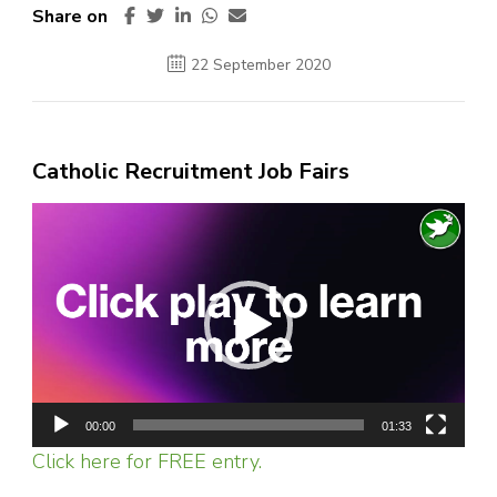
Share on
22 September 2020
Catholic Recruitment Job Fairs
Video
Player
00:00
01:33
Click here for FREE entry.