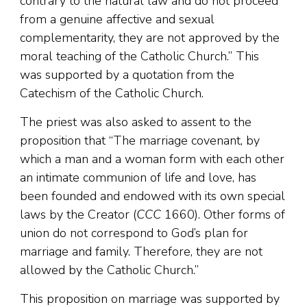
contrary to the natural law and do not proceed
from a genuine affective and sexual
complementarity, they are not approved by the
moral teaching of the Catholic Church.” This
was supported by a quotation from the
Catechism of the Catholic Church.
The priest was also asked to assent to the
proposition that “The marriage covenant, by
which a man and a woman form with each other
an intimate communion of life and love, has
been founded and endowed with its own special
laws by the Creator (
CCC
1660). Other forms of
union do not correspond to God’s plan for
marriage and family. Therefore, they are not
allowed by the Catholic Church.”
This proposition on marriage was supported by