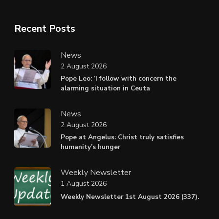
Recent Posts
News
2 August 2026
Pope Leo: ‘I follow with concern the
alarming situation in Ceuta
News
2 August 2026
Pope at Angelus: Christ truly satisfies
humanity’s hunger
Weekly Newsletter
1 August 2026
Weekly Newsletter 1st August 2026 (337).