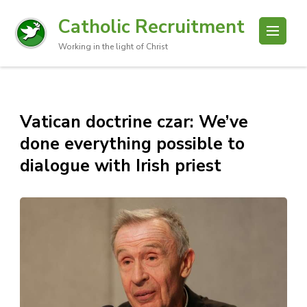
Catholic Recruitment
Working in the light of Christ
Vatican doctrine czar: We’ve
done everything possible to
dialogue with Irish priest