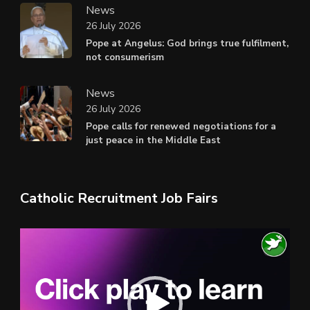
News
26 July 2026
Pope at Angelus: God brings true fulfilment,
not consumerism
News
26 July 2026
Pope calls for renewed negotiations for a
just peace in the Middle East
Catholic Recruitment Job Fairs
Video
Player