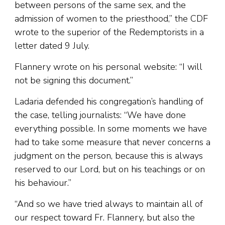
between persons of the same sex, and the
admission of women to the priesthood,” the CDF
wrote to the superior of the Redemptorists in a
letter dated 9 July.
Flannery wrote on his personal website: “I will
not be signing this document.”
Ladaria defended his congregation’s handling of
the case, telling journalists: “We have done
everything possible. In some moments we have
had to take some measure that never concerns a
judgment on the person, because this is always
reserved to our Lord, but on his teachings or on
his behaviour.”
“And so we have tried always to maintain all of
our respect toward Fr. Flannery, but also the