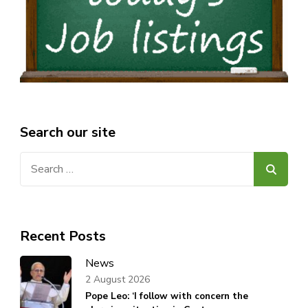
Search our site
Search
for:
Recent Posts
News
2 August 2026
Pope Leo: ‘I follow with concern the