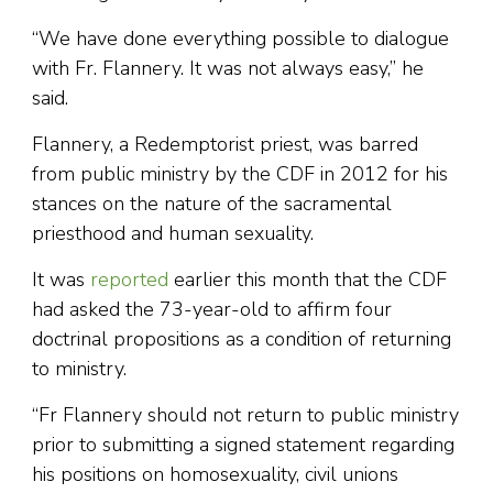
“We have done everything possible to dialogue
with Fr. Flannery. It was not always easy,” he
said.
Flannery, a Redemptorist priest, was barred
from public ministry by the CDF in 2012 for his
stances on the nature of the sacramental
priesthood and human sexuality.
It was
reported
earlier this month that the CDF
had asked the 73-year-old to affirm four
doctrinal propositions as a condition of returning
to ministry.
“Fr Flannery should not return to public ministry
prior to submitting a signed statement regarding
his positions on homosexuality, civil unions