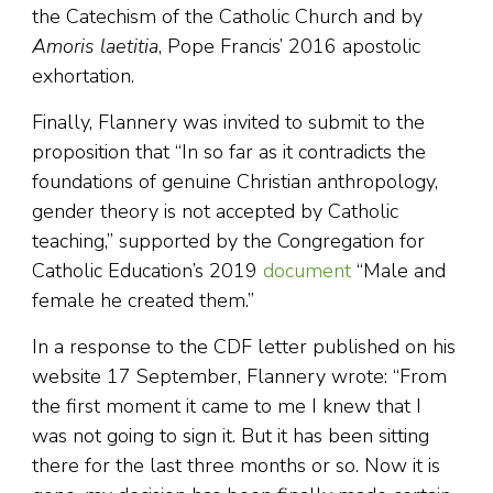
the Catechism of the Catholic Church and by
Amoris laetitia
, Pope Francis’ 2016 apostolic
exhortation.
Finally, Flannery was invited to submit to the
proposition that “In so far as it contradicts the
foundations of genuine Christian anthropology,
gender theory is not accepted by Catholic
teaching,” supported by the Congregation for
Catholic Education’s 2019
document
“Male and
female he created them.”
In a response to the CDF letter published on his
website 17 September, Flannery wrote: “From
the first moment it came to me I knew that I
was not going to sign it. But it has been sitting
there for the last three months or so. Now it is