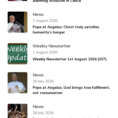
alarming situation in Ceuta
News
2 August 2026
Pope at Angelus: Christ truly satisfies
humanity’s hunger
Weekly Newsletter
1 August 2026
Weekly Newsletter 1st August 2026 (337).
News
26 July 2026
Pope at Angelus: God brings true fulfilment,
not consumerism
News
26 July 2026