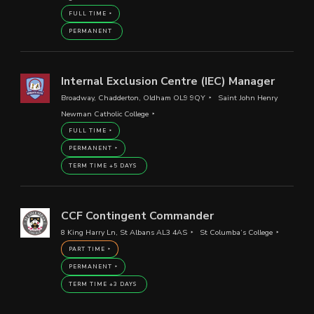
FULL TIME
PERMANENT
Internal Exclusion Centre (IEC) Manager
Broadway, Chadderton, Oldham OL9 9QY
Saint John Henry
Newman Catholic College
FULL TIME
PERMANENT
TERM TIME +5 DAYS
CCF Contingent Commander
8 King Harry Ln, St Albans AL3 4AS
St Columba’s College
PART TIME
PERMANENT
TERM TIME +3 DAYS