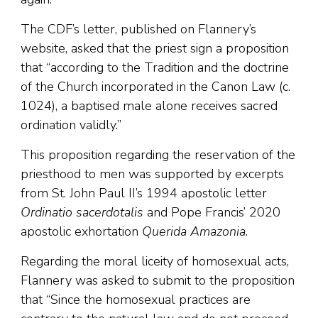
The CDF’s letter, published on Flannery’s
website, asked that the priest sign a proposition
that “according to the Tradition and the doctrine
of the Church incorporated in the Canon Law (c.
1024), a baptised male alone receives sacred
ordination validly.”
This proposition regarding the reservation of the
priesthood to men was supported by excerpts
from St. John Paul II’s 1994 apostolic letter
Ordinatio sacerdotalis
and Pope Francis’ 2020
apostolic exhortation
Querida Amazonia
.
Regarding the moral liceity of homosexual acts,
Flannery was asked to submit to the proposition
that “Since the homosexual practices are