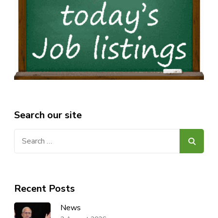
Search our site
Search
for:
Recent Posts
News