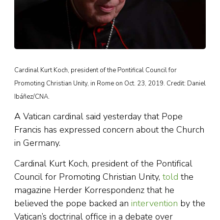
Cardinal Kurt Koch, president of the Pontifical Council for
Promoting Christian Unity, in Rome on Oct. 23, 2019. Credit: Daniel
Ibáñez/CNA.
A Vatican cardinal said yesterday that Pope
Francis has expressed concern about the Church
in Germany.
Cardinal Kurt Koch, president of the Pontifical
Council for Promoting Christian Unity,
told
the
magazine Herder Korrespondenz that he
believed the pope backed an
intervention
by the
Vatican’s doctrinal office in a debate over