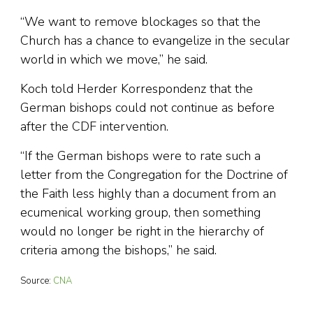
“We want to remove blockages so that the
Church has a chance to evangelize in the secular
world in which we move,” he said.
Koch told Herder Korrespondenz that the
German bishops could not continue as before
after the CDF intervention.
“If the German bishops were to rate such a
letter from the Congregation for the Doctrine of
the Faith less highly than a document from an
ecumenical working group, then something
would no longer be right in the hierarchy of
criteria among the bishops,” he said.
Source:
CNA