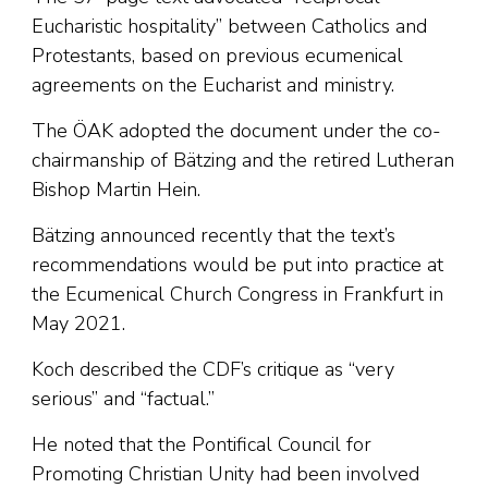
Eucharistic hospitality” between Catholics and
Protestants, based on previous ecumenical
agreements on the Eucharist and ministry.
The ÖAK adopted the document under the co-
chairmanship of Bätzing and the retired Lutheran
Bishop Martin Hein.
Bätzing announced recently that the text’s
recommendations would be put into practice at
the Ecumenical Church Congress in Frankfurt in
May 2021.
Koch described the CDF’s critique as “very
serious” and “factual.”
He noted that the Pontifical Council for
Promoting Christian Unity had been involved