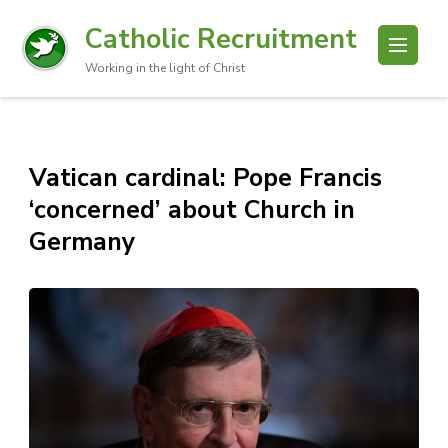
Catholic Recruitment
Working in the light of Christ
Vatican cardinal: Pope Francis
‘concerned’ about Church in
Germany