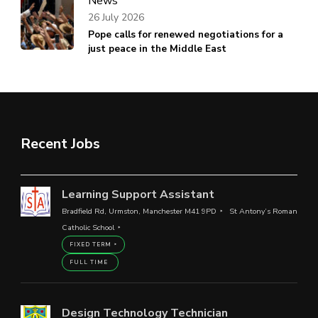
News
26 July 2026
Pope calls for renewed negotiations for a
just peace in the Middle East
Recent Jobs
Learning Support Assistant
Bradfield Rd, Urmston, Manchester M41 9PD
St Antony’s Roman
Catholic School
FIXED TERM
FULL TIME
Design Technology Technician