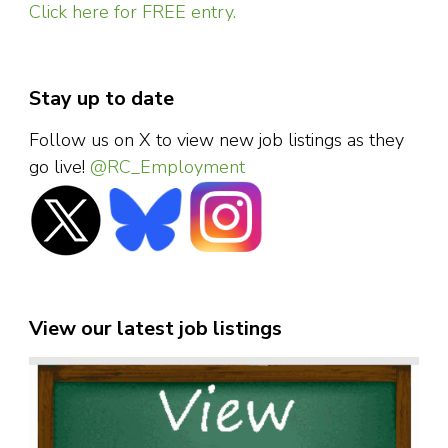
Click here for FREE entry.
Stay up to date
Follow us on X to view new job listings as they
go live!
@RC_Employment
View our latest job listings