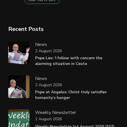
TERM TIME +3 DAYS
Recent Posts
News
2 August 2026
Pope Leo: ‘I follow with concern the
alarming situation in Ceuta
News
2 August 2026
Pope at Angelus: Christ truly satisfies
humanity’s hunger
Weekly Newsletter
1 August 2026
Weekly Newsletter 1st August 2026 (337).