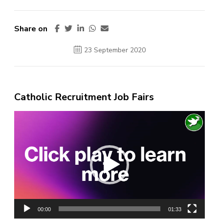
Share on
23 September 2020
Catholic Recruitment Job Fairs
Video
Player
00:00
01:33