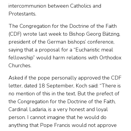
intercommunion between Catholics and
Protestants.
The Congregation for the Doctrine of the Faith
(CDF) wrote last week to Bishop Georg Bätzing,
president of the German bishops’ conference,
saying that a proposal for a “Eucharistic meal
fellowship” would harm relations with Orthodox
Churches.
Asked if the pope personally approved the CDF
letter, dated 18 September, Koch said: “There is
no mention of this in the text. But the prefect of
the Congregation for the Doctrine of the Faith,
Cardinal Ladaria, is a very honest and loyal
person. I cannot imagine that he would do
anything that Pope Francis would not approve