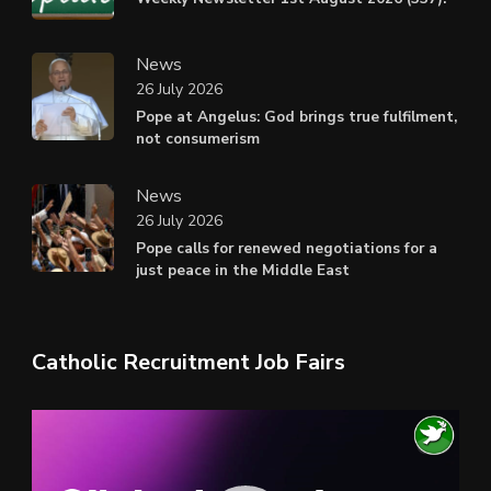
News
26 July 2026
Pope at Angelus: God brings true fulfilment,
not consumerism
News
26 July 2026
Pope calls for renewed negotiations for a
just peace in the Middle East
Catholic Recruitment Job Fairs
Video
Player