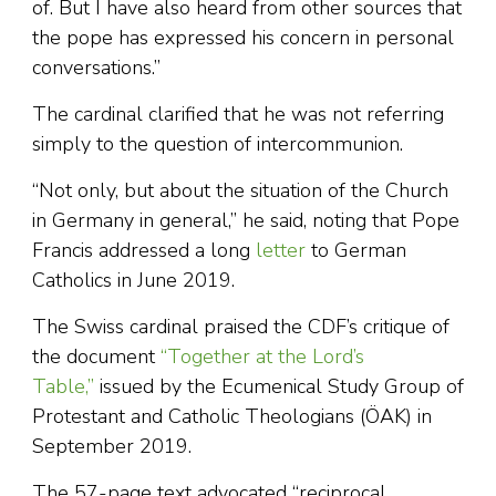
of. But I have also heard from other sources that
the pope has expressed his concern in personal
conversations.”
The cardinal clarified that he was not referring
simply to the question of intercommunion.
“Not only, but about the situation of the Church
in Germany in general,” he said, noting that Pope
Francis addressed a long
letter
to German
Catholics in June 2019.
The Swiss cardinal praised the CDF’s critique of
the document
“Together at the Lord’s
Table,”
issued by the Ecumenical Study Group of
Protestant and Catholic Theologians (ÖAK) in
September 2019.
The 57-page text advocated “reciprocal