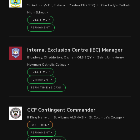
St Anthony's Dr, Fulwood, Preston PR2 3SQ
Our Lady's Catholic
High School
FULL TIME
PERMANENT
Internal Exclusion Centre (IEC) Manager
Broadway, Chadderton, Oldham OL9 9QY
Saint John Henry
Newman Catholic College
FULL TIME
PERMANENT
TERM TIME +5 DAYS
CCF Contingent Commander
8 King Harry Ln, St Albans AL3 4AS
St Columba’s College
PART TIME
PERMANENT