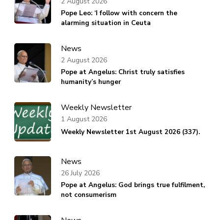
2 August 2026
Pope Leo: ‘I follow with concern the
alarming situation in Ceuta
News
2 August 2026
Pope at Angelus: Christ truly satisfies
humanity’s hunger
Weekly Newsletter
1 August 2026
Weekly Newsletter 1st August 2026 (337).
News
26 July 2026
Pope at Angelus: God brings true fulfilment,
not consumerism