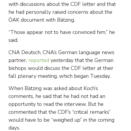
with discussions about the CDF letter and that
he had personally raised concerns about the
ÖAK document with Bätzing.
“Those appear not to have convinced him,” he
said.
CNA Deutsch, CNA’s German language news
partner,
reported
yesterday that the German
bishops would discuss the CDF letter at their
fall plenary meeting, which began Tuesday.
When Bätzing was asked about Koch’s
comments, he said that he had not had an
opportunity to read the interview. But he
commented that the CDF’s “critical remarks”
would have to be “weighed up” in the coming
days.