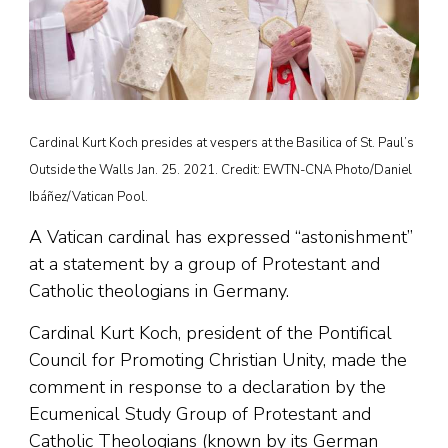
Cardinal Kurt Koch presides at vespers at the Basilica of St. Paul’s
Outside the Walls Jan. 25. 2021. Credit: EWTN-CNA Photo/Daniel
Ibáñez/Vatican Pool.
A Vatican cardinal has expressed “astonishment”
at a statement by a group of Protestant and
Catholic theologians in Germany.
Cardinal Kurt Koch, president of the Pontifical
Council for Promoting Christian Unity, made the
comment in response to a declaration by the
Ecumenical Study Group of Protestant and
Catholic Theologians (known by its German