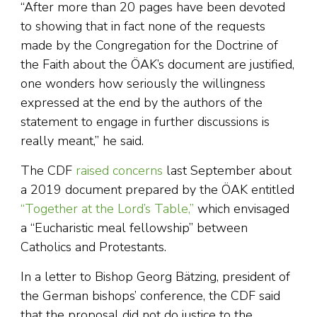
“After more than 20 pages have been devoted
to showing that in fact none of the requests
made by the Congregation for the Doctrine of
the Faith about the ÖAK’s document are justified,
one wonders how seriously the willingness
expressed at the end by the authors of the
statement to engage in further discussions is
really meant,” he said.
The CDF
raised concerns
last September about
a 2019 document prepared by the ÖAK entitled
“Together at the Lord’s Table,”
which envisaged
a “Eucharistic meal fellowship” between
Catholics and Protestants.
In a letter to Bishop Georg Bätzing, president of
the German bishops’ conference, the CDF said
that the proposal did not do justice to the