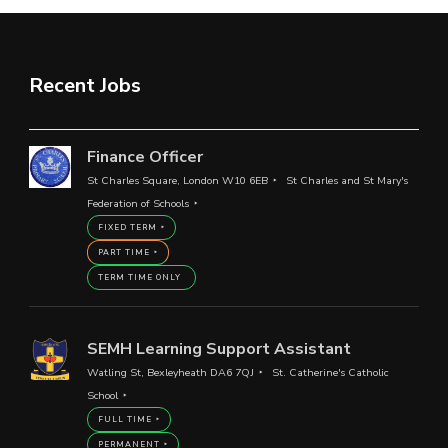
Recent Jobs
Finance Officer
St Charles Square, London W10 6EB
St Charles and St Mary's
Federation of Schools
FIXED TERM
PART TIME
TERM TIME ONLY
SEMH Learning Support Assistant
Watling St, Bexleyheath DA6 7QJ
St. Catherine's Catholic
School
FULL TIME
PERMANENT