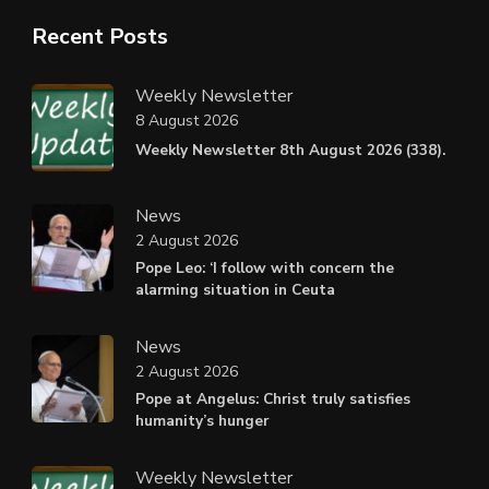
Recent Posts
Weekly Newsletter
8 August 2026
Weekly Newsletter 8th August 2026 (338).
News
2 August 2026
Pope Leo: ‘I follow with concern the
alarming situation in Ceuta
News
2 August 2026
Pope at Angelus: Christ truly satisfies
humanity’s hunger
Weekly Newsletter