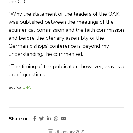
the CDF.
“Why the statement of the leaders of the ÖAK
was published between the meetings of the
ecumenical commission and the faith commission
and before the plenary assembly of the
German bishops’ conference is beyond my
understanding,” he commented.
“The timing of the publication, however, leaves a
lot of questions.”
Source:
CNA
Share on
28 January 2021