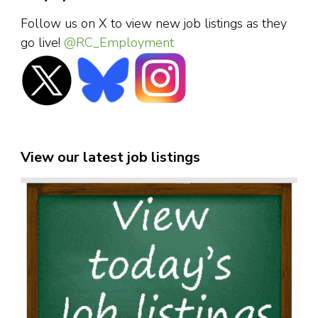
Follow us on X to view new job listings as they
go live!
@RC_Employment
View our latest job listings