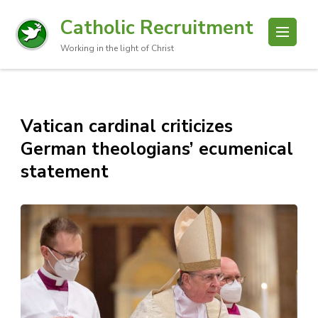
Catholic Recruitment
Working in the light of Christ
Vatican cardinal criticizes
German theologians’ ecumenical
statement