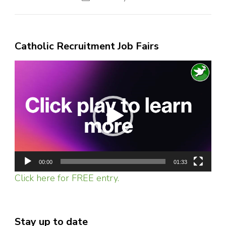
Catholic Recruitment Job Fairs
Video
Player
00:00
01:33
Click here for FREE entry.
Stay up to date