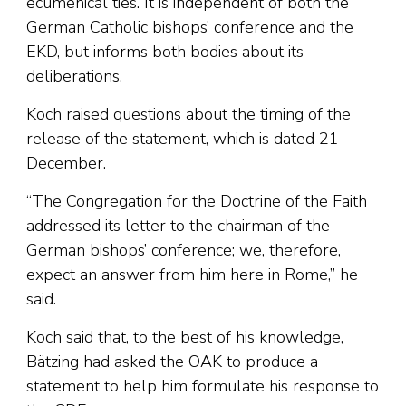
ecumenical ties. It is independent of both the
German Catholic bishops’ conference and the
EKD, but informs both bodies about its
deliberations.
Koch raised questions about the timing of the
release of the statement, which is dated 21
December.
“The Congregation for the Doctrine of the Faith
addressed its letter to the chairman of the
German bishops’ conference; we, therefore,
expect an answer from him here in Rome,” he
said.
Koch said that, to the best of his knowledge,
Bätzing had asked the ÖAK to produce a
statement to help him formulate his response to