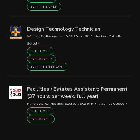
TERM TIME ONLY
Design Technology Technician
Watling St, Bexleyheath DA6 7QJ
St. Catherine's Catholic
School
FULL TIME
PERMANENT
TERM TIME +15 DAYS
Facilities / Estates Assistant: Permanent
(37 hours per week, full year)
Nangreave Rd, Heaviley, Stockport SK2 6TH
Aquinas College
FULL TIME
PERMANENT