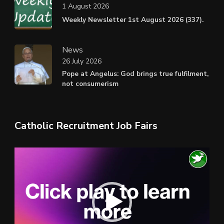
1 August 2026
Weekly Newsletter 1st August 2026 (337).
News
26 July 2026
Pope at Angelus: God brings true fulfilment,
not consumerism
Catholic Recruitment Job Fairs
Video
Player