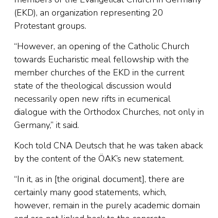
(EKD), an organization representing 20
Protestant groups.
“However, an opening of the Catholic Church
towards Eucharistic meal fellowship with the
member churches of the EKD in the current
state of the theological discussion would
necessarily open new rifts in ecumenical
dialogue with the Orthodox Churches, not only in
Germany,” it said.
Koch told CNA Deutsch that he was taken aback
by the content of the ÖAK’s new statement.
“In it, as in [the original document], there are
certainly many good statements, which,
however, remain in the purely academic domain