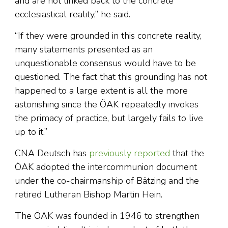
and are not linked back to the concrete
ecclesiastical reality,” he said.
“If they were grounded in this concrete reality,
many statements presented as an
unquestionable consensus would have to be
questioned. The fact that this grounding has not
happened to a large extent is all the more
astonishing since the ÖAK repeatedly invokes
the primacy of practice, but largely fails to live
up to it.”
CNA Deutsch has
previously reported
that the
ÖAK adopted the intercommunion document
under the co-chairmanship of Bätzing and the
retired Lutheran Bishop Martin Hein.
The ÖAK was founded in 1946 to strengthen