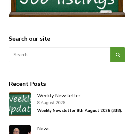
Search our site
Search
for:
Recent Posts
Weekly Newsletter
8 August 2026
Weekly Newsletter 8th August 2026 (338).
News