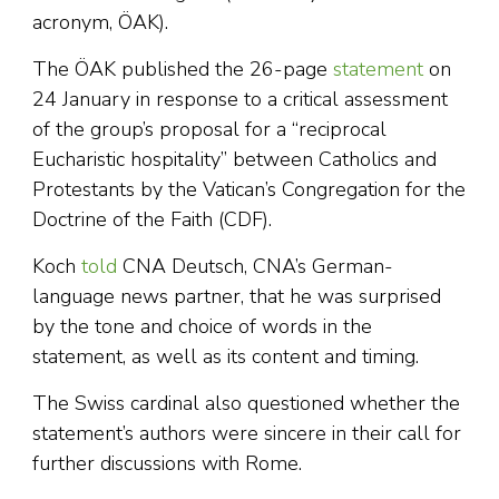
acronym, ÖAK).
The ÖAK published the 26-page
statement
on
24 January in response to a critical assessment
of the group’s proposal for a “reciprocal
Eucharistic hospitality” between Catholics and
Protestants by the Vatican’s Congregation for the
Doctrine of the Faith (CDF).
Koch
told
CNA Deutsch, CNA’s German-
language news partner, that he was surprised
by the tone and choice of words in the
statement, as well as its content and timing.
The Swiss cardinal also questioned whether the
statement’s authors were sincere in their call for
further discussions with Rome.