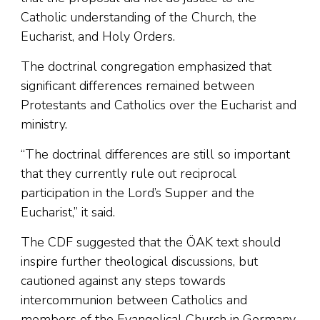
Catholic understanding of the Church, the
Eucharist, and Holy Orders.
The doctrinal congregation emphasized that
significant differences remained between
Protestants and Catholics over the Eucharist and
ministry.
“The doctrinal differences are still so important
that they currently rule out reciprocal
participation in the Lord’s Supper and the
Eucharist,” it said.
The CDF suggested that the ÖAK text should
inspire further theological discussions, but
cautioned against any steps towards
intercommunion between Catholics and
members of the Evangelical Church in Germany