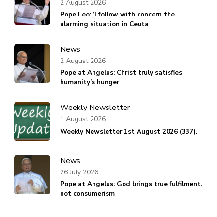
2 August 2026
Pope Leo: ‘I follow with concern the
alarming situation in Ceuta
News
2 August 2026
Pope at Angelus: Christ truly satisfies
humanity’s hunger
Weekly Newsletter
1 August 2026
Weekly Newsletter 1st August 2026 (337).
News
26 July 2026
Pope at Angelus: God brings true fulfilment,
not consumerism