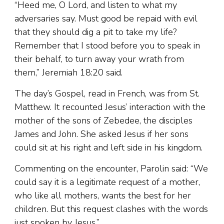
“Heed me, O Lord, and listen to what my
adversaries say. Must good be repaid with evil
that they should dig a pit to take my life?
Remember that I stood before you to speak in
their behalf, to turn away your wrath from
them,” Jeremiah 18:20 said.
The day’s Gospel, read in French, was from St.
Matthew. It recounted Jesus’ interaction with the
mother of the sons of Zebedee, the disciples
James and John. She asked Jesus if her sons
could sit at his right and left side in his kingdom.
Commenting on the encounter, Parolin said: “We
could say it is a legitimate request of a mother,
who like all mothers, wants the best for her
children. But this request clashes with the words
just spoken by Jesus.”