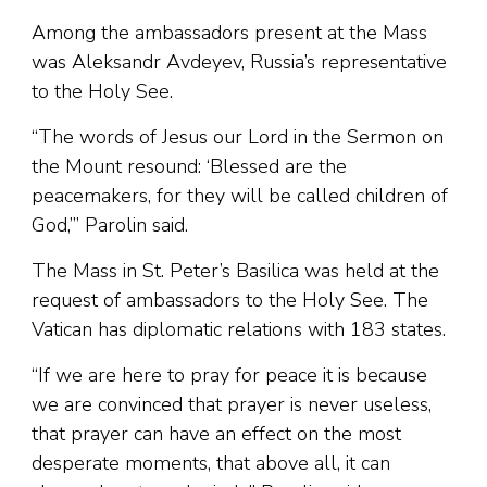
Among the ambassadors present at the Mass
was Aleksandr Avdeyev, Russia’s representative
to the Holy See.
“The words of Jesus our Lord in the Sermon on
the Mount resound: ‘Blessed are the
peacemakers, for they will be called children of
God,’” Parolin said.
The Mass in St. Peter’s Basilica was held at the
request of ambassadors to the Holy See. The
Vatican has diplomatic relations with 183 states.
“If we are here to pray for peace it is because
we are convinced that prayer is never useless,
that prayer can have an effect on the most
desperate moments, that above all, it can