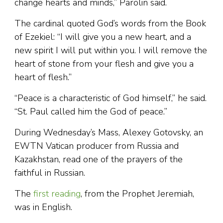
change hearts and minds,” Parolin said.
The cardinal quoted God’s words from the Book
of Ezekiel: “I will give you a new heart, and a
new spirit I will put within you. I will remove the
heart of stone from your flesh and give you a
heart of flesh.”
“Peace is a characteristic of God himself,” he said.
“St. Paul called him the God of peace.”
During Wednesday’s Mass, Alexey Gotovsky, an
EWTN Vatican producer from Russia and
Kazakhstan, read one of the prayers of the
faithful in Russian.
The
first reading
, from the Prophet Jeremiah,
was in English.