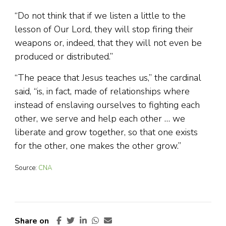
“Do not think that if we listen a little to the
lesson of Our Lord, they will stop firing their
weapons or, indeed, that they will not even be
produced or distributed.”
“The peace that Jesus teaches us,” the cardinal
said, “is, in fact, made of relationships where
instead of enslaving ourselves to fighting each
other, we serve and help each other … we
liberate and grow together, so that one exists
for the other, one makes the other grow.”
Source:
CNA
Share on