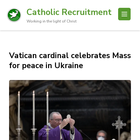
Catholic Recruitment
Working in the light of Christ
Vatican cardinal celebrates Mass
for peace in Ukraine