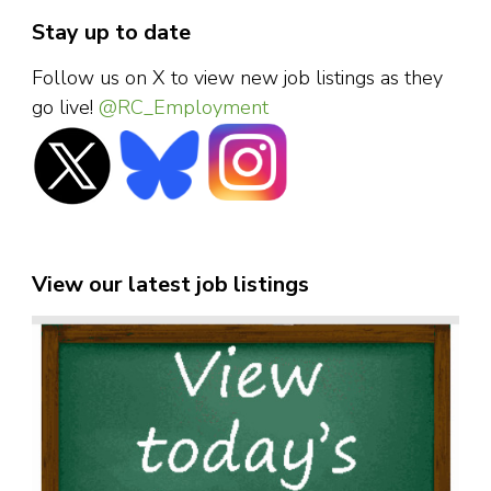
Stay up to date
Follow us on X to view new job listings as they
go live!
@RC_Employment
View our latest job listings