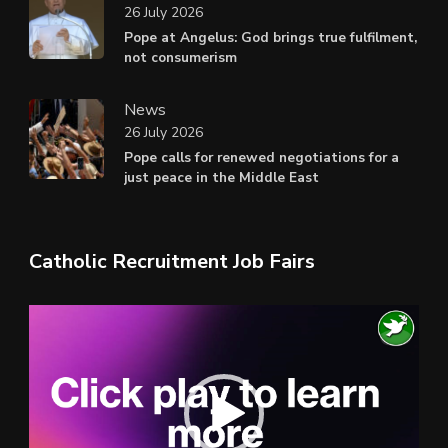
26 July 2026
Pope at Angelus: God brings true fulfilment,
not consumerism
News
26 July 2026
Pope calls for renewed negotiations for a
just peace in the Middle East
Catholic Recruitment Job Fairs
Video
Player