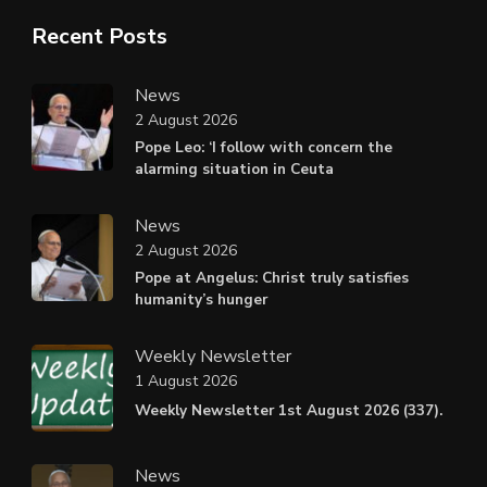
Recent Posts
News
2 August 2026
Pope Leo: ‘I follow with concern the
alarming situation in Ceuta
News
2 August 2026
Pope at Angelus: Christ truly satisfies
humanity’s hunger
Weekly Newsletter
1 August 2026
Weekly Newsletter 1st August 2026 (337).
News