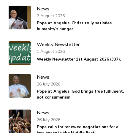
News
2 August 2026
Pope at Angelus: Christ truly satisfies
humanity’s hunger
Weekly Newsletter
1 August 2026
Weekly Newsletter 1st August 2026 (337).
News
26 July 2026
Pope at Angelus: God brings true fulfilment,
not consumerism
News
26 July 2026
Pope calls for renewed negotiations for a
just peace in the Middle East