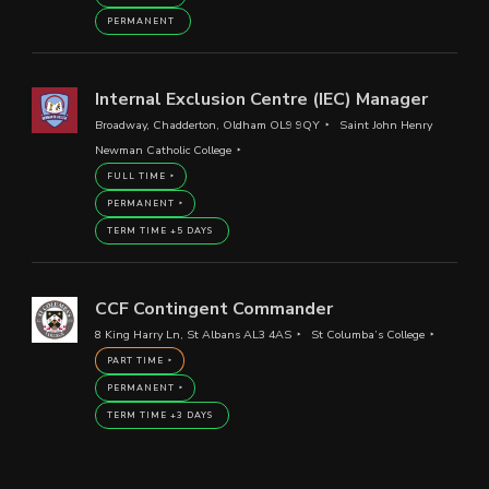
PERMANENT
Internal Exclusion Centre (IEC) Manager
Broadway, Chadderton, Oldham OL9 9QY
Saint John Henry
Newman Catholic College
FULL TIME
PERMANENT
TERM TIME +5 DAYS
CCF Contingent Commander
8 King Harry Ln, St Albans AL3 4AS
St Columba’s College
PART TIME
PERMANENT
TERM TIME +3 DAYS