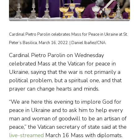
Cardinal Pietro Parolin celebrates Mass for Peace in Ukraine at St.
Peter’s Basilica, March 16, 2022. | Daniel Ibañez/CNA.
Cardinal Pietro Parolin on Wednesday
celebrated Mass at the Vatican for peace in
Ukraine, saying that the war is not primarily a
political problem, but a spiritual one, and that
prayer can change hearts and minds.
“We are here this evening to implore God for
peace in Ukraine and to ask him to help every
man and woman of goodwill to be an artisan of
peace,” the Vatican secretary of state said at the
live-streamed
March 16 Mass with diplomats.