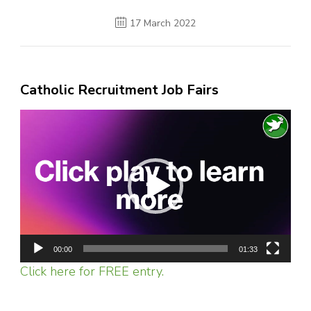
17 March 2022
Catholic Recruitment Job Fairs
Video
Player
00:00
01:33
Click here for FREE entry.