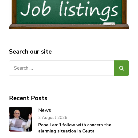
Search our site
Search
for:
Recent Posts
News
2 August 2026
Pope Leo: ‘I follow with concern the
alarming situation in Ceuta