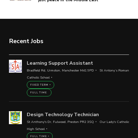
Recent Jobs
Learning Support Assistant
Bradfield Rd, Urmston, Manchester M41 9PD
St Antony’s Roman
Catholic School
FIXED TERM
FULL TIME
Design Technology Technician
St Anthony's Dr, Fulwood, Preston PR2 3SQ
Our Lady's Catholic
High School
FULL TIME