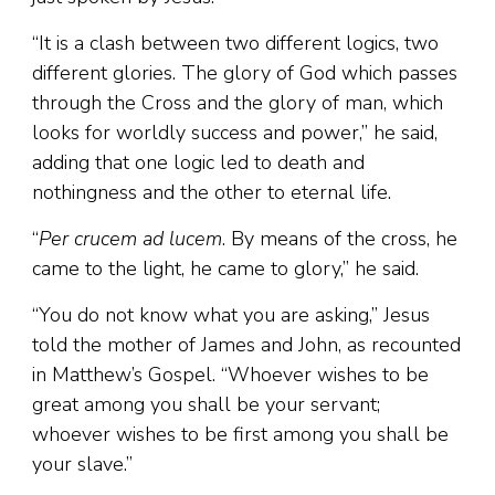
“It is a clash between two different logics, two
different glories. The glory of God which passes
through the Cross and the glory of man, which
looks for worldly success and power,” he said,
adding that one logic led to death and
nothingness and the other to eternal life.
“
Per crucem ad lucem
. By means of the cross, he
came to the light, he came to glory,” he said.
“You do not know what you are asking,” Jesus
told the mother of James and John, as recounted
in Matthew’s Gospel. “Whoever wishes to be
great among you shall be your servant;
whoever wishes to be first among you shall be
your slave.”