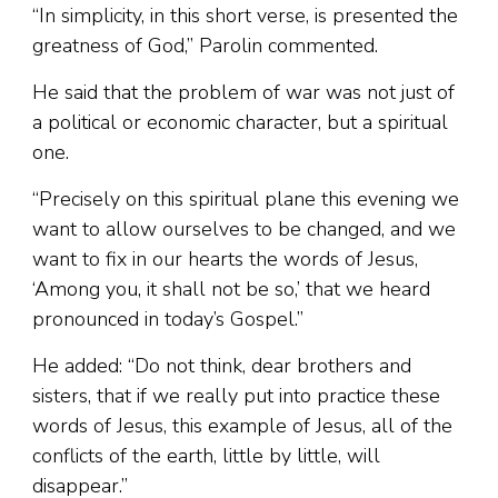
“In simplicity, in this short verse, is presented the
greatness of God,” Parolin commented.
He said that the problem of war was not just of
a political or economic character, but a spiritual
one.
“Precisely on this spiritual plane this evening we
want to allow ourselves to be changed, and we
want to fix in our hearts the words of Jesus,
‘Among you, it shall not be so,’ that we heard
pronounced in today’s Gospel.”
He added: “Do not think, dear brothers and
sisters, that if we really put into practice these
words of Jesus, this example of Jesus, all of the
conflicts of the earth, little by little, will
disappear.”