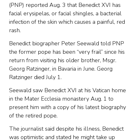
(PNP) reported Aug. 3 that Benedict XVI has
facial erysipelas, or facial shingles, a bacterial
infection of the skin which causes a painful, red
rash.
Benedict biographer Peter Seewald told PNP
the former pope has been “very frail” since his
return from visiting his older brother, Msgr.
Georg Ratzinger, in Bavaria in June. Georg
Ratzinger died July 1.
Seewald saw Benedict XVI at his Vatican home
in the Mater Ecclesia monastery Aug. 1 to
present him with a copy of his latest biography
of the retired pope.
The journalist said despite his illness, Benedict
was optimistic and stated he might take up