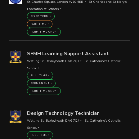
St Charles Square, London W10 6EB
St Charles and St Mary's
Federation of Schools
FIXED TERM
PART TIME
TERM TIME ONLY
SEMH Learning Support Assistant
Watling St, Bexleyheath DA6 7QJ
St. Catherine's Catholic
School
FULL TIME
PERMANENT
TERM TIME ONLY
Design Technology Technician
Watling St, Bexleyheath DA6 7QJ
St. Catherine's Catholic
School
FULL TIME