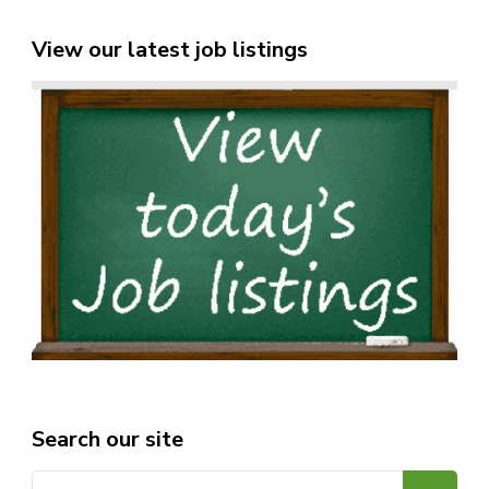
View our latest job listings
Search our site
Search