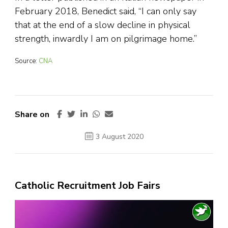
February 2018, Benedict said, “I can only say
that at the end of a slow decline in physical
strength, inwardly I am on pilgrimage home.”
Source:
CNA
Share on
3 August 2020
Catholic Recruitment Job Fairs
Video
Player