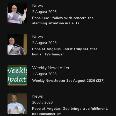
News
2 August 2026
Pope Leo: ‘I follow with concern the
alarming situation in Ceuta
News
2 August 2026
Pope at Angelus: Christ truly satisfies
humanity’s hunger
Weekly Newsletter
1 August 2026
Weekly Newsletter 1st August 2026 (337).
News
26 July 2026
Pope at Angelus: God brings true fulfilment,
not consumerism