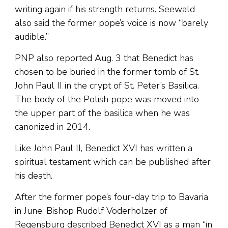
writing again if his strength returns. Seewald
also said the former pope’s voice is now “barely
audible.”
PNP also reported Aug. 3 that Benedict has
chosen to be buried in the former tomb of St.
John Paul II in the crypt of St. Peter’s Basilica.
The body of the Polish pope was moved into
the upper part of the basilica when he was
canonized in 2014.
Like John Paul II, Benedict XVI has written a
spiritual testament which can be published after
his death.
After the former pope’s four-day trip to Bavaria
in June, Bishop Rudolf Voderholzer of
Regensburg described Benedict XVI as a man “in