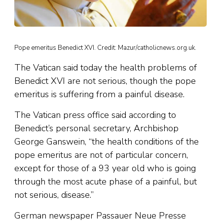
Pope emeritus Benedict XVI. Credit: Mazur/catholicnews.org.uk.
The Vatican said today the health problems of
Benedict XVI are not serious, though the pope
emeritus is suffering from a painful disease.
The Vatican press office said according to
Benedict’s personal secretary, Archbishop
George Ganswein, “the health conditions of the
pope emeritus are not of particular concern,
except for those of a 93 year old who is going
through the most acute phase of a painful, but
not serious, disease.”
German newspaper Passauer Neue Presse