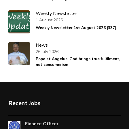
Weekly Newsletter
1 August 2026
Weekly Newsletter 1st August 2026 (337).
News
26 July 2026
Pope at Angelus: God brings true fulfilment,
not consumerism
Recent Jobs
Finance Officer