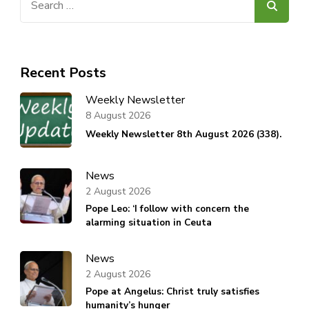
for:
Recent Posts
Weekly Newsletter
8 August 2026
Weekly Newsletter 8th August 2026 (338).
News
2 August 2026
Pope Leo: ‘I follow with concern the
alarming situation in Ceuta
News
2 August 2026
Pope at Angelus: Christ truly satisfies
humanity’s hunger