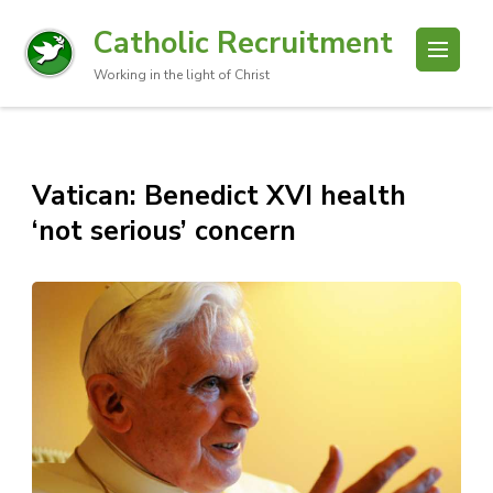
Catholic Recruitment
Working in the light of Christ
Vatican: Benedict XVI health
‘not serious’ concern