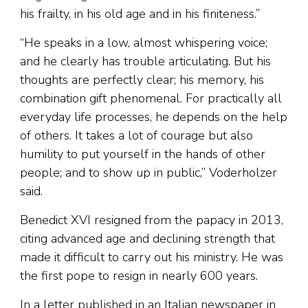
his frailty, in his old age and in his finiteness.”
“He speaks in a low, almost whispering voice;
and he clearly has trouble articulating. But his
thoughts are perfectly clear; his memory, his
combination gift phenomenal. For practically all
everyday life processes, he depends on the help
of others. It takes a lot of courage but also
humility to put yourself in the hands of other
people; and to show up in public,” Voderholzer
said.
Benedict XVI resigned from the papacy in 2013,
citing advanced age and declining strength that
made it difficult to carry out his ministry. He was
the first pope to resign in nearly 600 years.
In a letter published in an Italian newspaper in