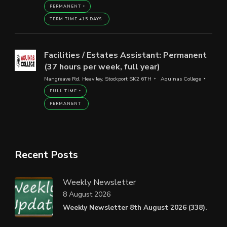
PERMANENT
TERM TIME +15 DAYS
Facilities / Estates Assistant: Permanent
(37 hours per week, full year)
Nangreave Rd, Heaviley, Stockport SK2 6TH
Aquinas College
FULL TIME
PERMANENT
Recent Posts
Weekly Newsletter
8 August 2026
Weekly Newsletter 8th August 2026 (338).