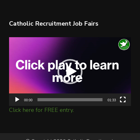
Catholic Recruitment Job Fairs
Video
Player
00:00
01:33
Click here for FREE entry.