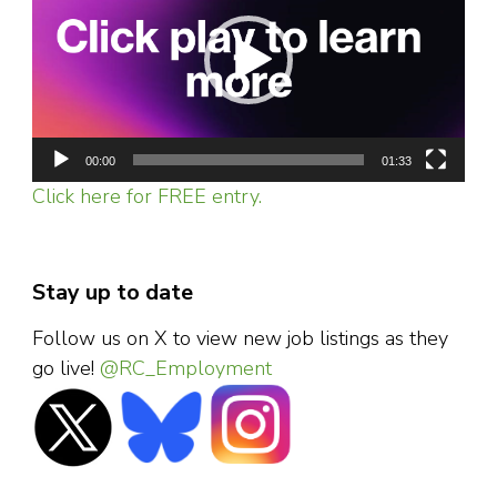
00:00
01:33
Click here for FREE entry.
Stay up to date
Follow us on X to view new job listings as they
go live!
@RC_Employment