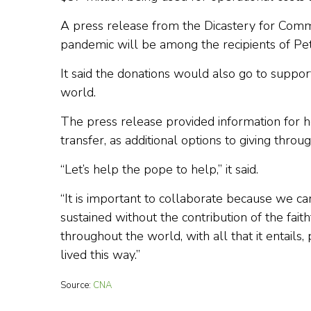
A press release from the Dicastery for Comm
pandemic will be among the recipients of Pet
It said the donations would also go to suppor
world.
The press release provided information for 
transfer, as additional options to giving throug
“Let’s help the pope to help,” it said.
“It is important to collaborate because we ca
sustained without the contribution of the fait
throughout the world, with all that it entail
lived this way.”
Source:
CNA