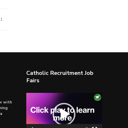
21
Catholic Recruitment Job
Fairs
Video
ow with
Player
ming
ta