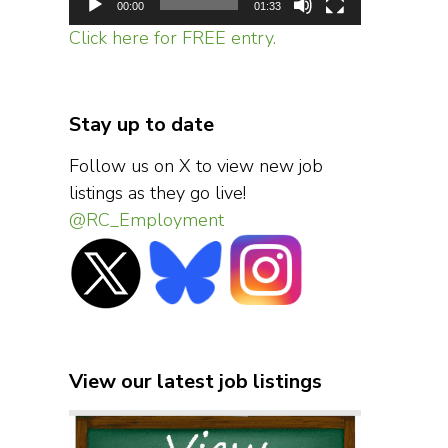
00:00
01:33
Click here for FREE entry.
Stay up to date
Follow us on X to view new job
listings as they go live!
@RC_Employment
View our latest job listings