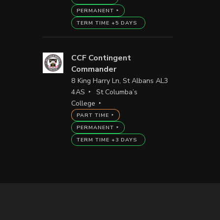
PERMANENT
TERM TIME +5 DAYS
CCF Contingent
Commander
8 King Harry Ln, St Albans AL3
4AS
St Columba’s
College
PART TIME
PERMANENT
TERM TIME +3 DAYS