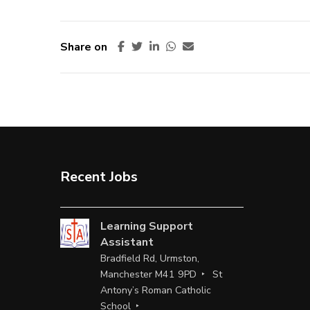
Share on
Recent Jobs
Learning Support
Assistant
Bradfield Rd, Urmston,
Manchester M41 9PD
St
Antony’s Roman Catholic
School