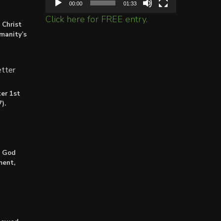
00:00
01:33
Click here for FREE entry.
 Christ
umanity’s
tter
er 1st
).
: God
ment,