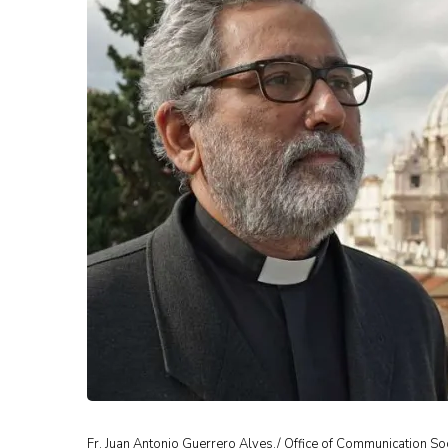
Fr. Juan Antonio Guerrero Alves./ Office of Communication Soc