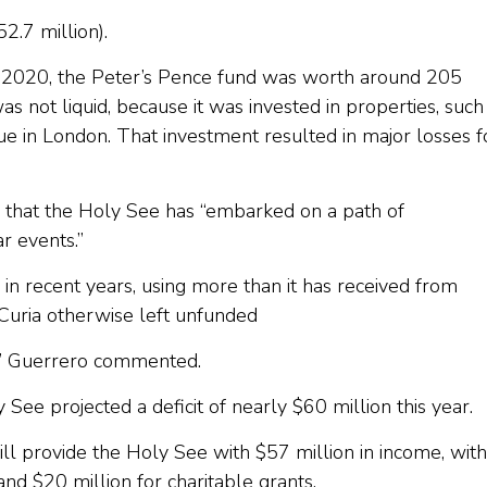
2.7 million).
1, 2020, the Peter’s Pence fund was worth around 205
s not liquid, because it was invested in properties, such
ue in London. That investment resulted in major losses f
id that the Holy See has “embarked on a path of
ar events.”
in recent years, using more than it has received from
Curia otherwise left unfunded
his,” Guerrero commented.
See projected a deficit of nearly $60 million this year.
ill provide the Holy See with $57 million in income, with
and $20 million for charitable grants.