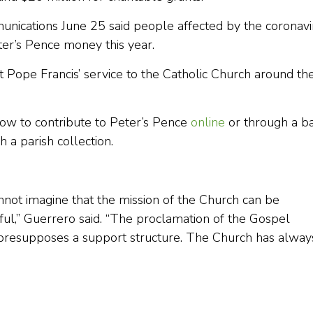
unications June 25 said people affected by the coronavi
er’s Pence money this year.
t Pope Francis’ service to the Catholic Church around th
how to contribute to Peter’s Pence
online
or through a b
h a parish collection.
nnot imagine that the mission of the Church can be
hful,” Guerrero said. “The proclamation of the Gospel
s, presupposes a support structure. The Church has alway