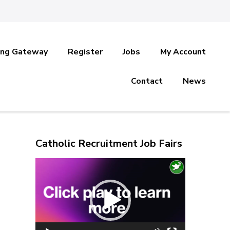
ing Gateway
Register
Jobs
My Account
Contact
News
Catholic Recruitment Job Fairs
Video
Player