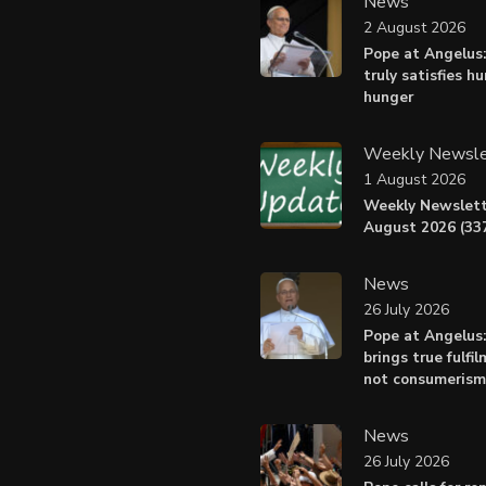
News
2 August 2026
Pope at Angelus:
truly satisfies h
hunger
Weekly Newsle
1 August 2026
Weekly Newslett
August 2026 (337
News
26 July 2026
Pope at Angelus
brings true fulfil
not consumerism
News
26 July 2026