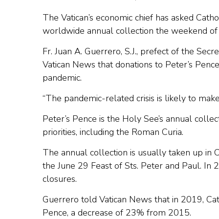
The Vatican’s economic chief has asked Catho
worldwide annual collection the weekend of
Fr. Juan A. Guerrero, S.J., prefect of the Secr
Vatican News that donations to Peter’s Penc
pandemic.
“The pandemic-related crisis is likely to make i
Peter’s Pence is the Holy See’s annual collec
priorities, including the Roman Curia.
The annual collection is usually taken up in
the June 29 Feast of Sts. Peter and Paul. In 
closures.
Guerrero told Vatican News that in 2019, Cath
Pence, a decrease of 23% from 2015.