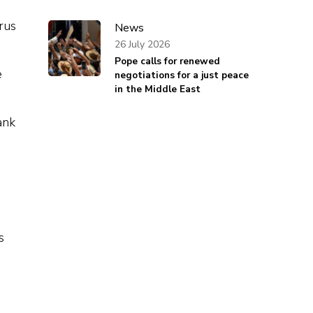
rus
News
26 July 2026
Pope calls for renewed
e
negotiations for a just peace
in the Middle East
ank
s