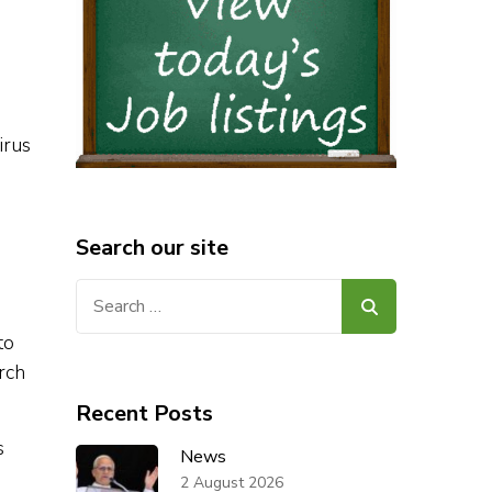
irus
Search our site
Search
for:
to
rch
Recent Posts
s
News
2 August 2026