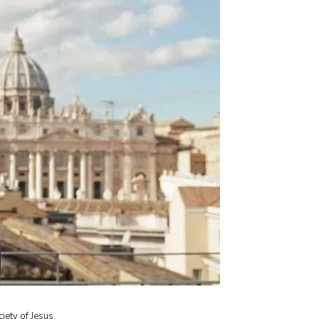
iety of Jesus.