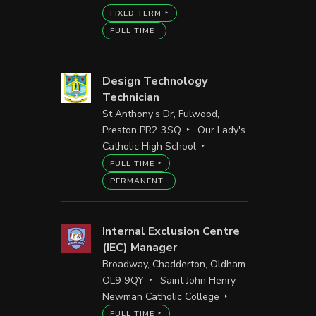
FIXED TERM
FULL TIME
Design Technology
Technician
St Anthony's Dr, Fulwood,
Preston PR2 3SQ
Our Lady's
Catholic High School
FULL TIME
PERMANENT
Internal Exclusion Centre
(IEC) Manager
Broadway, Chadderton, Oldham
OL9 9QY
Saint John Henry
Newman Catholic College
FULL TIME