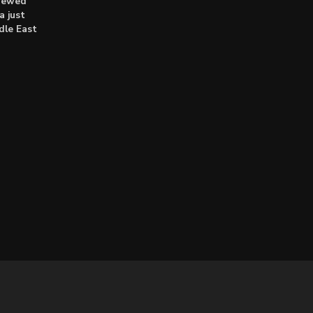
enewed
a just
dle East