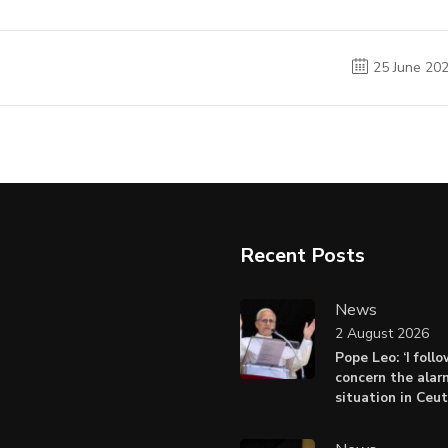
25 June 20
Recent Posts
News
2 August 2026
Pope Leo: ‘I foll
concern the alar
situation in Ceu