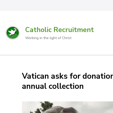
Catholic Recruitment
Working in the light of Christ
Vatican asks for donatio
annual collection