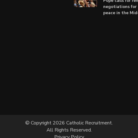
Pope calls for r
negotiations for 
peace in the Mid
© Copyright 2026 Catholic Recruitment.
All Rights Reserved.
Privacy Policy