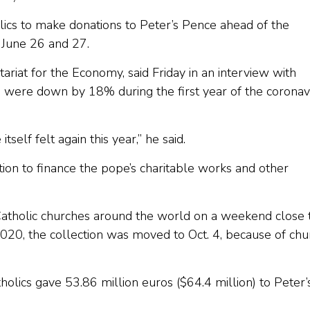
lics to make donations to Peter’s Pence ahead of the
 June 26 and 27.
etariat for the Economy, said Friday in an interview with
e were down by 18% during the first year of the coronav
tself felt again this year,” he said.
tion to finance the pope’s charitable works and other
 Catholic churches around the world on a weekend close 
2020, the collection was moved to Oct. 4, because of chu
olics gave 53.86 million euros ($64.4 million) to Peter’