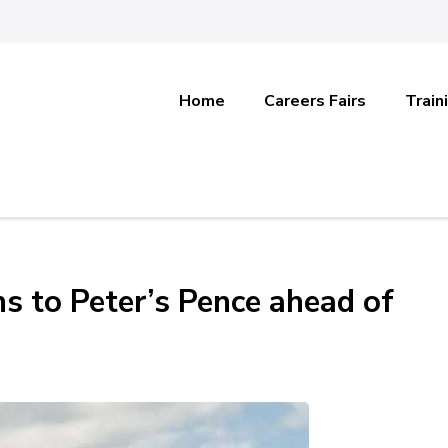
Home
Careers Fairs
Train
ns to Peter’s Pence ahead of