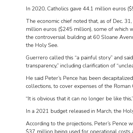
In 2020, Catholics gave 44.1 million euros ($5
The economic chief noted that, as of Dec. 3
million euros ($245 million), some of which wa
the controversial building at 60 Sloane Aven
the Holy See.
Guerrero called this “a painful story” and sa
transparency,” including clarification of “uncle
He said Peter’s Pence has been decapitalized 
collections, to cover expenses of the Roman 
“It is obvious that it can no longer be like t
In a 2021 budget released in March, the Holy 
According to the projections, Peter’s Pence w
$37 million being used for operational costs 