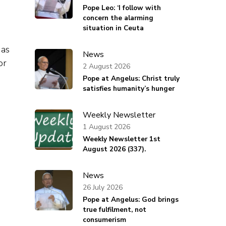
Pope Leo: ‘I follow with
concern the alarming
situation in Ceuta
 as
News
or
2 August 2026
Pope at Angelus: Christ truly
satisfies humanity’s hunger
Weekly Newsletter
1 August 2026
Weekly Newsletter 1st
August 2026 (337).
News
26 July 2026
Pope at Angelus: God brings
true fulfilment, not
consumerism