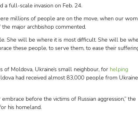
d a full-scale invasion on Feb. 24.
where millions of people are on the move, when our wo
s,” the major archbishop commented.
e. She will be where it is most difficult. She will be wh
race these people, to serve them, to ease their sufferin
s of Moldova, Ukraine’s small neighbour, for
helping
Moldova had received almost 83,000 people from Ukraine
 embrace before the victims of Russian aggression,” the
for his homeland.