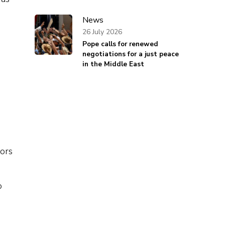
News
26 July 2026
Pope calls for renewed
negotiations for a just peace
in the Middle East
dors
o