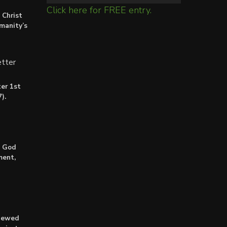
Click here for FREE entry.
 Christ
umanity’s
tter
er 1st
).
: God
ment,
enewed