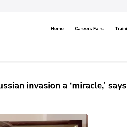
Home
Careers Fairs
Train
ussian invasion a ‘miracle,’ says