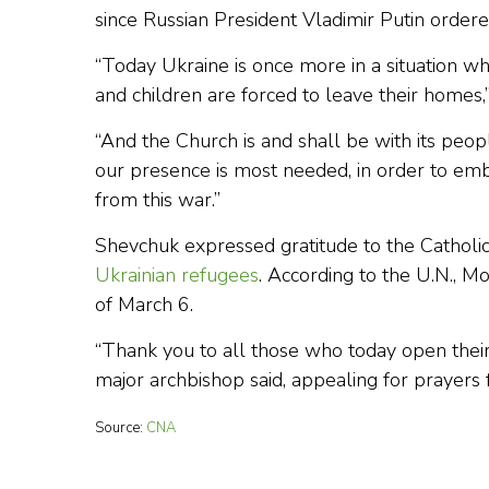
since Russian President Vladimir Putin ordere
“Today Ukraine is once more in a situation 
and children are forced to leave their home
“And the Church is and shall be with its peopl
our presence is most needed, in order to emb
from this war.”
Shevchuk expressed gratitude to the Catholic
Ukrainian refugees
. According to the U.N., 
of March 6.
“Thank you to all those who today open their
major archbishop said, appealing for prayers 
Source:
CNA