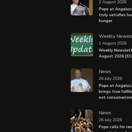
2 August 2026
Pope at Angelus:
truly satisfies h
hunger
Weekly Newsle
1 August 2026
Weekly Newslett
August 2026 (337
News
26 July 2026
Pope at Angelus
brings true fulfil
not consumerism
News
26 July 2026
Pope calls for r