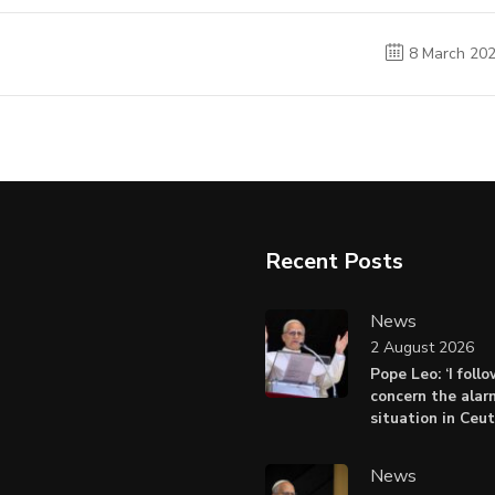
8 March 20
Recent Posts
News
2 August 2026
Pope Leo: ‘I foll
concern the alar
situation in Ceu
News