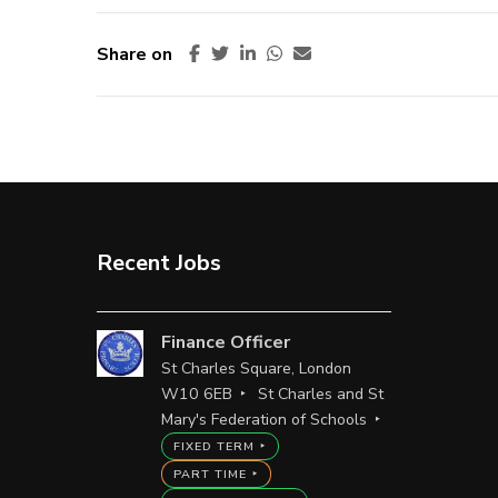
Share on
Recent Jobs
Finance Officer
St Charles Square, London
W10 6EB
St Charles and St
Mary's Federation of Schools
FIXED TERM
PART TIME