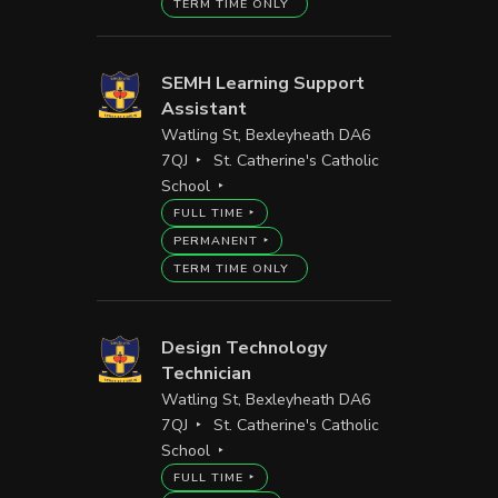
TERM TIME ONLY
SEMH Learning Support
Assistant
Watling St, Bexleyheath DA6
7QJ
St. Catherine's Catholic
School
FULL TIME
PERMANENT
TERM TIME ONLY
Design Technology
Technician
Watling St, Bexleyheath DA6
7QJ
St. Catherine's Catholic
School
FULL TIME