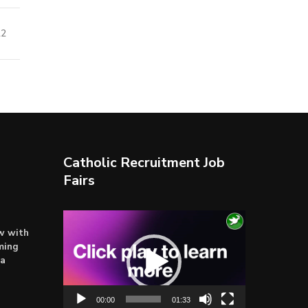
22
Catholic Recruitment Job
Fairs
Video
ow with
Player
ming
ta
00:00
01:33