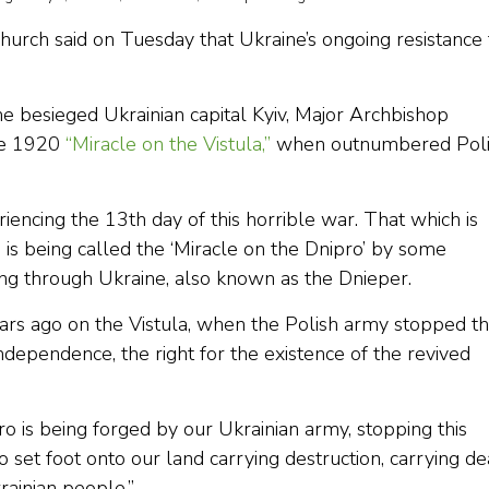
hurch said on Tuesday that Ukraine’s ongoing resistance 
e besieged Ukrainian capital Kyiv, Major Archbishop
he 1920
“Miracle on the Vistula,”
when outnumbered Poli
iencing the 13th day of this horrible war. That which is
 is being called the ‘Miracle on the Dnipro’ by some
unning through Ukraine, also known as the Dnieper.
ars ago on the Vistula, when the Polish army stopped t
ndependence, the right for the existence of the revived
o is being forged by our Ukrainian army, stopping this
 set foot onto our land carrying destruction, carrying de
ainian people.”