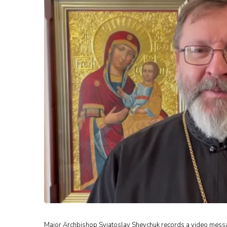
Major Archbishop Sviatoslav Shevchuk records a video message