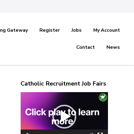
ing Gateway
Register
Jobs
My Account
Contact
News
Catholic Recruitment Job Fairs
Video
Player