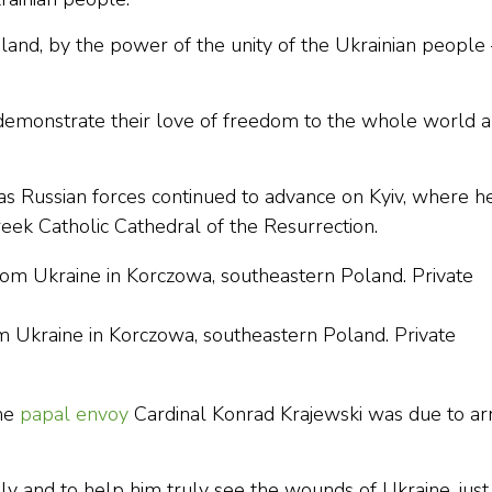
land, by the power of the unity of the Ukrainian peopl
demonstrate their love of freedom to the whole world 
s Russian forces continued to advance on Kyiv, where he
eek Catholic Cathedral of the Resurrection.
om Ukraine in Korczowa, southeastern Poland. Private
the
papal envoy
Cardinal Konrad Krajewski was due to ar
 and to help him truly see the wounds of Ukraine, just