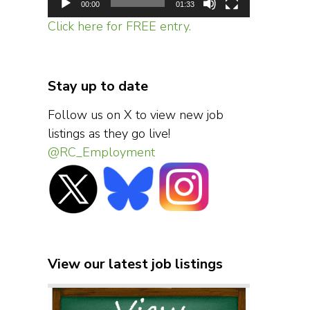
00:00
01:33
Click here for FREE entry.
Stay up to date
Follow us on X to view new job
listings as they go live!
@RC_Employment
View our latest job listings