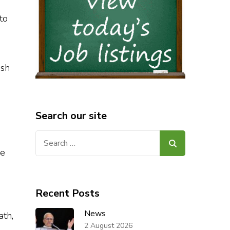
to
sh
Search our site
Search
for:
he
Recent Posts
News
ath,
2 August 2026