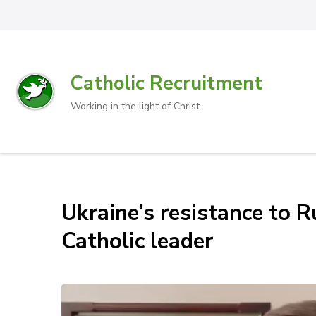
Catholic Recruitment
Working in the light of Christ
Ukraine’s resistance to R
Catholic leader