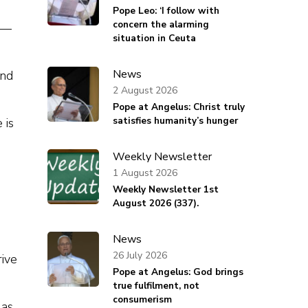
Pope Leo: ‘I follow with
concern the alarming
e —
situation in Ceuta
News
and
2 August 2026
Pope at Angelus: Christ truly
satisfies humanity’s hunger
 is
Weekly Newsletter
1 August 2026
Weekly Newsletter 1st
August 2026 (337).
News
26 July 2026
rive
Pope at Angelus: God brings
true fulfilment, not
consumerism
 as