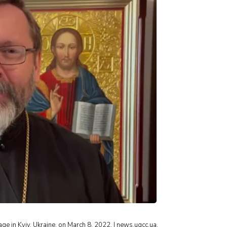
 in Kyiv, Ukraine, on March 8, 2022. | news.ugcc.ua.