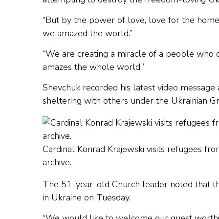
“But by the power of love, love for the home
we amazed the world.”
“We are creating a miracle of a people who 
amazes the whole world.”
Shevchuk recorded his latest video message a
sheltering with others under the Ukrainian Gr
Cardinal Konrad Krajewski visits refugees fr
archive.
The 51-year-old Church leader noted that 
in Ukraine on Tuesday.
“We would like to welcome our guest worthily