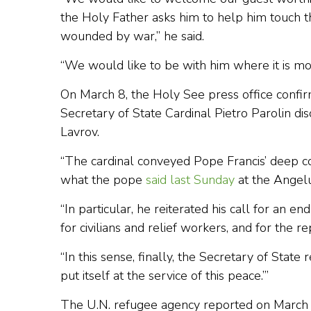
the Holy Father asks him to help him touch t
wounded by war,” he said.
“We would like to be with him where it is most
On March 8, the Holy See press office confi
Secretary of State Cardinal Pietro Parolin di
Lavrov.
“The cardinal conveyed Pope Francis’ deep c
what the pope
said last Sunday
at the Angelus,
“In particular, he reiterated his call for an e
for civilians and relief workers, and for the 
“In this sense, finally, the Secretary of State
put itself at the service of this peace.’”
The U.N. refugee agency reported on March