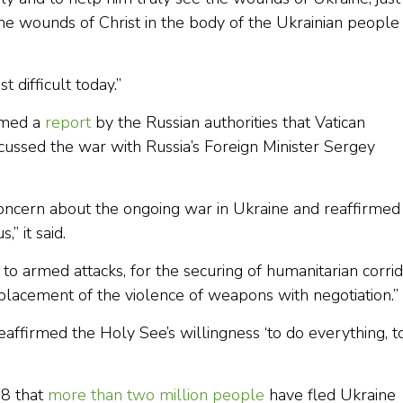
he wounds of Christ in the body of the Ukrainian people
 difficult today.”
rmed a
report
by the Russian authorities that Vatican
scussed the war with Russia’s Foreign Minister Sergey
oncern about the ongoing war in Ukraine and reaffirmed
” it said.
nd to armed attacks, for the securing of humanitarian corri
replacement of the violence of weapons with negotiation.”
 reaffirmed the Holy See’s willingness ‘to do everything, t
 8 that
more than two million people
have fled Ukraine