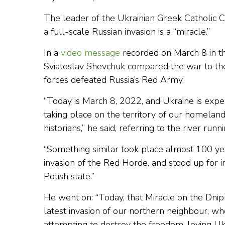
The leader of the Ukrainian Greek Catholic C
a full-scale Russian invasion is a “miracle.”
In a
video message
recorded on March 8 in th
Sviatoslav Shevchuk compared the war to t
forces defeated Russia’s Red Army.
“Today is March 8, 2022, and Ukraine is exper
taking place on the territory of our homeland
historians,” he said, referring to the river r
“Something similar took place almost 100 ye
invasion of the Red Horde, and stood up for i
Polish state.”
He went on: “Today, that Miracle on the Dnipr
latest invasion of our northern neighbour, who
attempting to destroy the freedom-loving Ukr