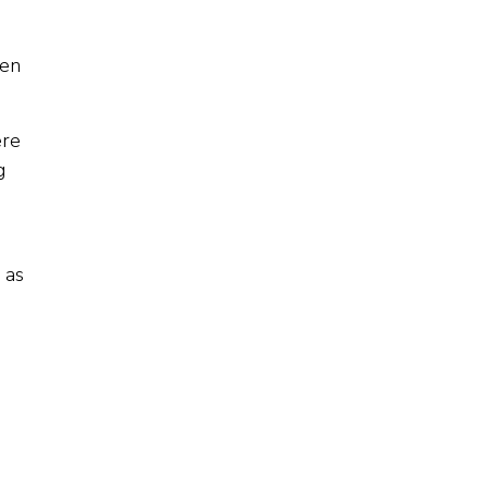
men
ere
g
 as