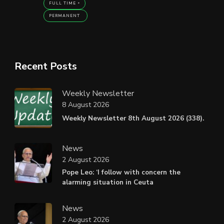
FULL TIME
PERMANENT
Recent Posts
Weekly Newsletter
8 August 2026
Weekly Newsletter 8th August 2026 (338).
News
2 August 2026
Pope Leo: ‘I follow with concern the
alarming situation in Ceuta
News
2 August 2026