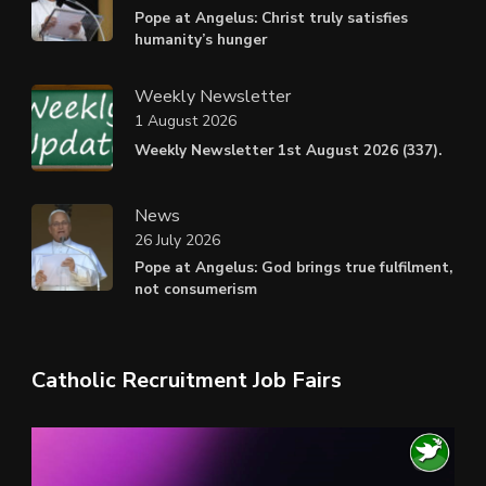
Pope at Angelus: Christ truly satisfies
humanity’s hunger
Weekly Newsletter
1 August 2026
Weekly Newsletter 1st August 2026 (337).
News
26 July 2026
Pope at Angelus: God brings true fulfilment,
not consumerism
Catholic Recruitment Job Fairs
Video
Player