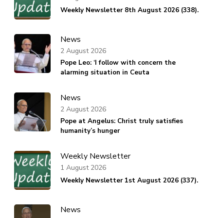
Weekly Newsletter 8th August 2026 (338).
News
2 August 2026
Pope Leo: ‘I follow with concern the
alarming situation in Ceuta
News
2 August 2026
Pope at Angelus: Christ truly satisfies
humanity’s hunger
Weekly Newsletter
1 August 2026
Weekly Newsletter 1st August 2026 (337).
News