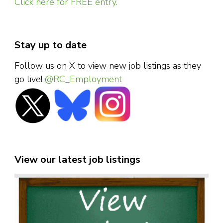
Click here for FREE entry.
Stay up to date
Follow us on X to view new job listings as they
go live!
@RC_Employment
View our latest job listings