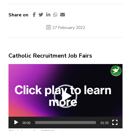
Share on
27 February 2022
Catholic Recruitment Job Fairs
Video
Player
00:00
01:33