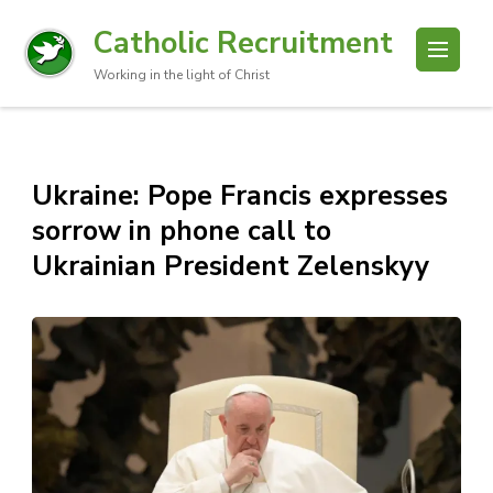
Catholic Recruitment
Working in the light of Christ
Ukraine: Pope Francis expresses
sorrow in phone call to
Ukrainian President Zelenskyy