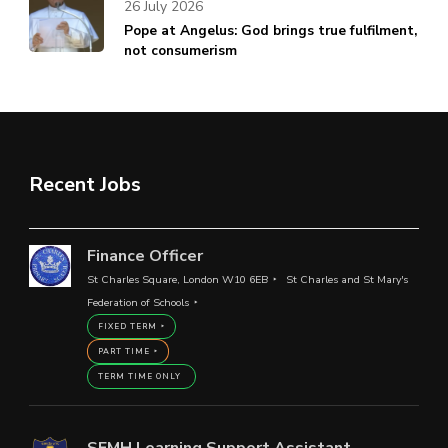
26 July 2026
Pope at Angelus: God brings true fulfilment,
not consumerism
Recent Jobs
Finance Officer
St Charles Square, London W10 6EB
St Charles and St Mary's
Federation of Schools
FIXED TERM
PART TIME
TERM TIME ONLY
SEMH Learning Support Assistant