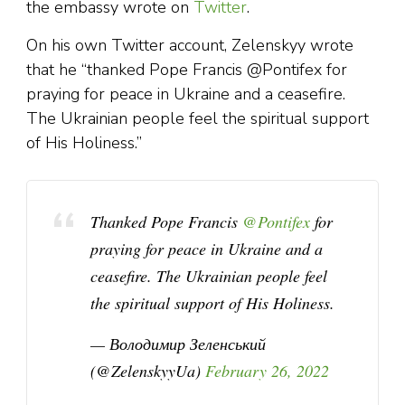
the embassy wrote on
Twitter
.
On his own Twitter account, Zelenskyy wrote
that he “thanked Pope Francis @Pontifex for
praying for peace in Ukraine and a ceasefire.
The Ukrainian people feel the spiritual support
of His Holiness.”
Thanked Pope Francis
@Pontifex
for
praying for peace in Ukraine and a
ceasefire. The Ukrainian people feel
the spiritual support of His Holiness.
— Володимир Зеленський
(@ZelenskyyUa)
February 26, 2022