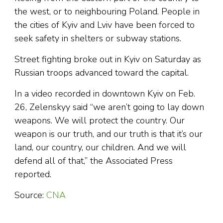
the west, or to neighbouring Poland. People in
the cities of Kyiv and Lviv have been forced to
seek safety in shelters or subway stations.
Street fighting broke out in Kyiv on Saturday as
Russian troops advanced toward the capital.
In a video recorded in downtown Kyiv on Feb.
26, Zelenskyy said “we aren’t going to lay down
weapons. We will protect the country. Our
weapon is our truth, and our truth is that it’s our
land, our country, our children. And we will
defend all of that,” the Associated Press
reported.
Source:
CNA