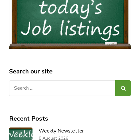
Search our site
Search
for:
Recent Posts
Weekly Newsletter
8 August 2026