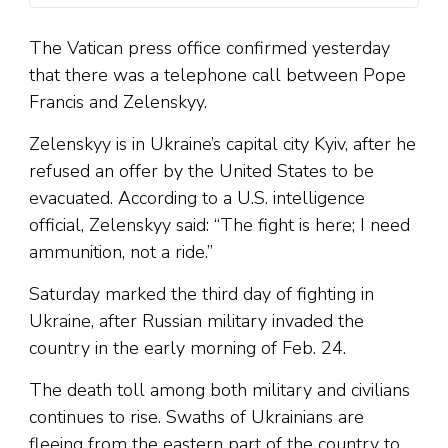
The Vatican press office confirmed yesterday
that there was a telephone call between Pope
Francis and Zelenskyy.
Zelenskyy is in Ukraine’s capital city Kyiv, after he
refused an offer by the United States to be
evacuated. According to a U.S. intelligence
official, Zelenskyy said: “The fight is here; I need
ammunition, not a ride.”
Saturday marked the third day of fighting in
Ukraine, after Russian military invaded the
country in the early morning of Feb. 24.
The death toll among both military and civilians
continues to rise. Swaths of Ukrainians are
fleeing from the eastern part of the country to