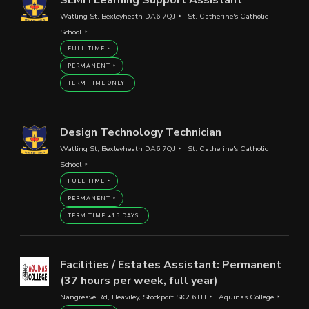
Watling St, Bexleyheath DA6 7QJ
St. Catherine's Catholic
School
FULL TIME
PERMANENT
TERM TIME ONLY
Design Technology Technician
Watling St, Bexleyheath DA6 7QJ
St. Catherine's Catholic
School
FULL TIME
PERMANENT
TERM TIME +15 DAYS
Facilities / Estates Assistant: Permanent
(37 hours per week, full year)
Nangreave Rd, Heaviley, Stockport SK2 6TH
Aquinas College