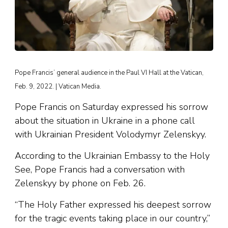
Pope Francis’ general audience in the Paul VI Hall at the Vatican,
Feb. 9, 2022. | Vatican Media.
Pope Francis on Saturday expressed his sorrow
about the situation in Ukraine in a phone call
with Ukrainian President Volodymyr Zelenskyy.
According to the Ukrainian Embassy to the Holy
See, Pope Francis had a conversation with
Zelenskyy by phone on Feb. 26.
“The Holy Father expressed his deepest sorrow
for the tragic events taking place in our country,”