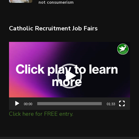
not consumerism
Catholic Recruitment Job Fairs
Video
Player
00:00
01:33
Click here for FREE entry.