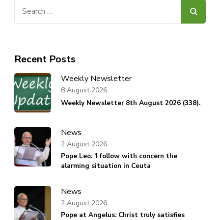
Search
for:
Recent Posts
Weekly Newsletter
8 August 2026
Weekly Newsletter 8th August 2026 (338).
News
2 August 2026
Pope Leo: ‘I follow with concern the
alarming situation in Ceuta
News
2 August 2026
Pope at Angelus: Christ truly satisfies