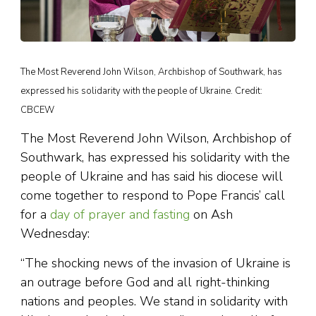
The Most Reverend John Wilson, Archbishop of Southwark, has
expressed his solidarity with the people of Ukraine. Credit:
CBCEW
The Most Reverend John Wilson, Archbishop of
Southwark, has expressed his solidarity with the
people of Ukraine and has said his diocese will
come together to respond to Pope Francis’ call
for a
day of prayer and fasting
on Ash
Wednesday:
“The shocking news of the invasion of Ukraine is
an outrage before God and all right-thinking
nations and peoples. We stand in solidarity with