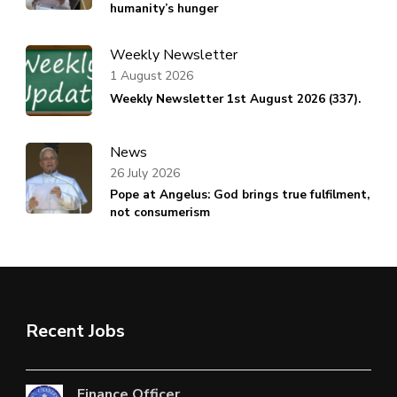
humanity’s hunger
Weekly Newsletter
1 August 2026
Weekly Newsletter 1st August 2026 (337).
News
26 July 2026
Pope at Angelus: God brings true fulfilment,
not consumerism
Recent Jobs
Finance Officer