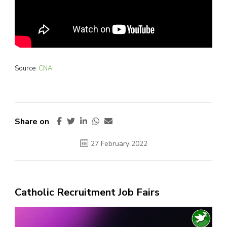
Source:
CNA
Share on
27 February 2022
Catholic Recruitment Job Fairs
Video
Player