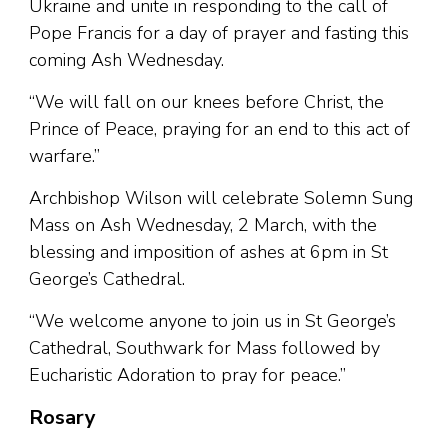
Ukraine and unite in responding to the call of
Pope Francis for a day of prayer and fasting this
coming Ash Wednesday.
“We will fall on our knees before Christ, the
Prince of Peace, praying for an end to this act of
warfare.”
Archbishop Wilson will celebrate Solemn Sung
Mass on Ash Wednesday, 2 March, with the
blessing and imposition of ashes at 6pm in St
George’s Cathedral.
“We welcome anyone to join us in St George’s
Cathedral, Southwark for Mass followed by
Eucharistic Adoration to pray for peace.”
Rosary