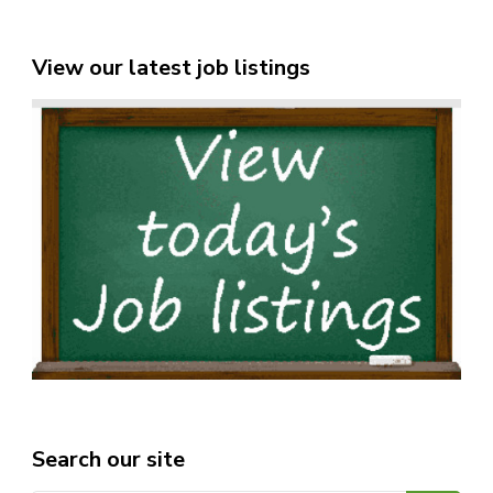
View our latest job listings
Search our site