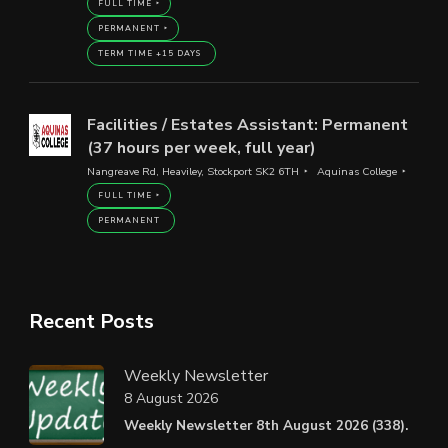
FULL TIME
PERMANENT
TERM TIME +15 DAYS
Facilities / Estates Assistant: Permanent
(37 hours per week, full year)
Nangreave Rd, Heaviley, Stockport SK2 6TH
Aquinas College
FULL TIME
PERMANENT
Recent Posts
Weekly Newsletter
8 August 2026
Weekly Newsletter 8th August 2026 (338).