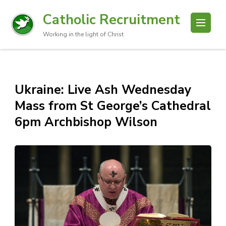
Catholic Recruitment
Working in the light of Christ
Ukraine: Live Ash Wednesday
Mass from St George’s Cathedral
6pm Archbishop Wilson