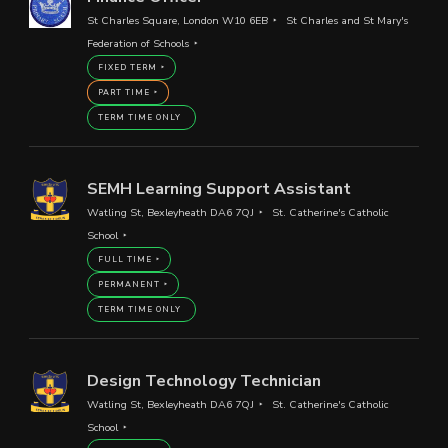
St Charles Square, London W10 6EB
St Charles and St Mary's
Federation of Schools
FIXED TERM
PART TIME
TERM TIME ONLY
SEMH Learning Support Assistant
Watling St, Bexleyheath DA6 7QJ
St. Catherine's Catholic
School
FULL TIME
PERMANENT
TERM TIME ONLY
Design Technology Technician
Watling St, Bexleyheath DA6 7QJ
St. Catherine's Catholic
School