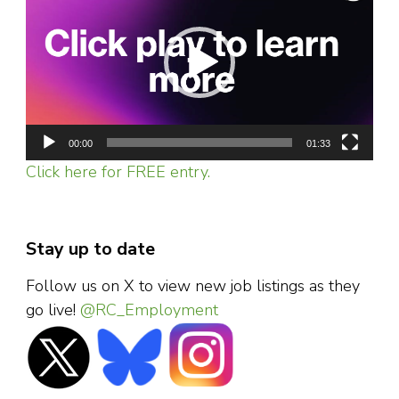
00:00
01:33
Click here for FREE entry.
Stay up to date
Follow us on X to view new job listings as they
go live!
@RC_Employment