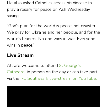
He also asked Catholics across his diocese to
pray a rosary for peace on Ash Wednesday,
saying:
“God’s plan for the world is peace, not disaster.
We pray for Ukraine and her people, and for the
world’s leaders. No one wins in war. Everyone
wins in peace.”
Live Stream
All are welcome to attend
St George’s
Cathedral
in person on the day or can take part
via the
RC Southwark live-stream on YouTube.