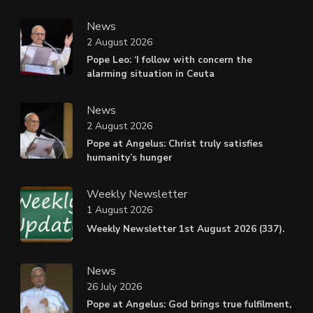
News
2 August 2026
Pope Leo: ‘I follow with concern the
alarming situation in Ceuta
News
2 August 2026
Pope at Angelus: Christ truly satisfies
humanity’s hunger
Weekly Newsletter
1 August 2026
Weekly Newsletter 1st August 2026 (337).
News
26 July 2026
Pope at Angelus: God brings true fulfilment,