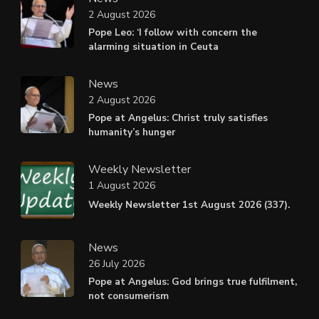
2 August 2026
Pope Leo: ‘I follow with concern the
alarming situation in Ceuta
News
2 August 2026
Pope at Angelus: Christ truly satisfies
humanity’s hunger
Weekly Newsletter
1 August 2026
Weekly Newsletter 1st August 2026 (337).
News
26 July 2026
Pope at Angelus: God brings true fulfilment,
not consumerism