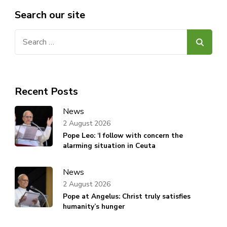
Search our site
Search
for:
Recent Posts
News
2 August 2026
Pope Leo: ‘I follow with concern the
alarming situation in Ceuta
News
2 August 2026
Pope at Angelus: Christ truly satisfies
humanity’s hunger