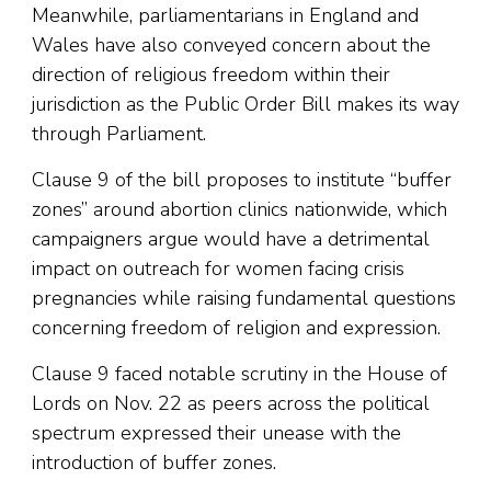
Meanwhile, parliamentarians in England and
Wales have also conveyed concern about the
direction of religious freedom within their
jurisdiction as the Public Order Bill makes its way
through Parliament.
Clause 9 of the bill proposes to institute “buffer
zones” around abortion clinics nationwide, which
campaigners argue would have a detrimental
impact on outreach for women facing crisis
pregnancies while raising fundamental questions
concerning freedom of religion and expression.
Clause 9 faced notable scrutiny in the House of
Lords on Nov. 22 as peers across the political
spectrum expressed their unease with the
introduction of buffer zones.