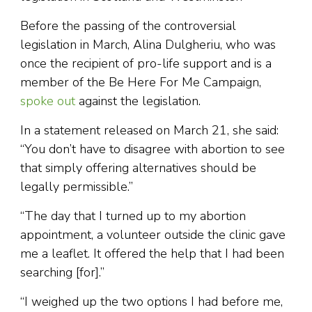
Before the passing of the controversial
legislation in March, Alina Dulgheriu, who was
once the recipient of pro-life support and is a
member of the Be Here For Me Campaign,
spoke out
against the legislation.
In a statement released on March 21, she said:
“You don’t have to disagree with abortion to see
that simply offering alternatives should be
legally permissible.”
“The day that I turned up to my abortion
appointment, a volunteer outside the clinic gave
me a leaflet. It offered the help that I had been
searching [for].”
“I weighed up the two options I had before me,