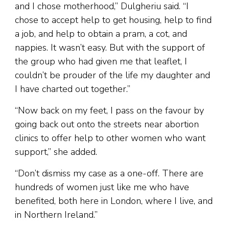
and I chose motherhood,” Dulgheriu said. “I
chose to accept help to get housing, help to find
a job, and help to obtain a pram, a cot, and
nappies. It wasn’t easy. But with the support of
the group who had given me that leaflet, I
couldn’t be prouder of the life my daughter and
I have charted out together.”
“Now back on my feet, I pass on the favour by
going back out onto the streets near abortion
clinics to offer help to other women who want
support,” she added.
“Don’t dismiss my case as a one-off. There are
hundreds of women just like me who have
benefited, both here in London, where I live, and
in Northern Ireland.”