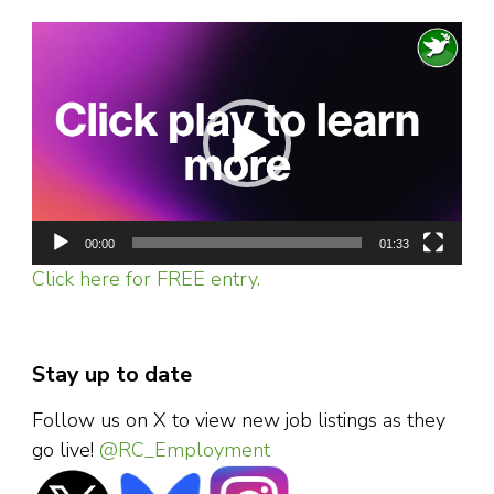
Video
Player
00:00
01:33
Click here for FREE entry.
Stay up to date
Follow us on X to view new job listings as they
go live!
@RC_Employment