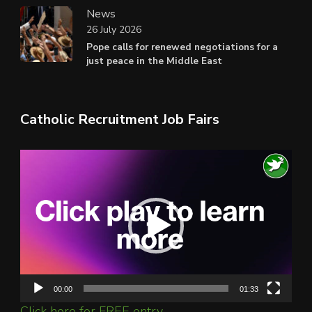
News
26 July 2026
Pope calls for renewed negotiations for a
just peace in the Middle East
Catholic Recruitment Job Fairs
Video
Player
00:00
01:33
Click here for FREE entry.