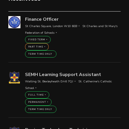
Finance Officer
St Charles Square, London W10 6EB
St Charles and St Mary's
Federation of Schools
FIXED TERM
PART TIME
TERM TIME ONLY
SEMH Learning Support Assistant
Watling St, Bexleyheath DA6 7QJ
St. Catherine's Catholic
School
FULL TIME
PERMANENT
TERM TIME ONLY