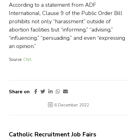
According to a statement from ADF
International, Clause 9 of the Public Order Bill
prohibits not only “harassment” outside of
abortion facilities but “informing,” “advising,”
“influencing,” “persuading,” and even “expressing
an opinion.”
Source:
CNA
Share on
6 December 2022
Catholic Recruitment Job Fairs