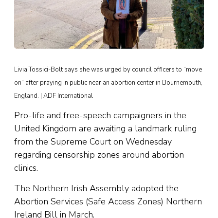
Livia Tossici-Bolt says she was urged by council officers to “move
on” after praying in public near an abortion center in Bournemouth,
England. | ADF International
Pro-life and free-speech campaigners in the
United Kingdom are awaiting a landmark ruling
from the Supreme Court on Wednesday
regarding censorship zones around abortion
clinics.
The Northern Irish Assembly adopted the
Abortion Services (Safe Access Zones) Northern
Ireland Bill in March.