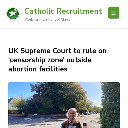
Catholic Recruitment
Working in the light of Christ
UK Supreme Court to rule on
‘censorship zone’ outside
abortion facilities