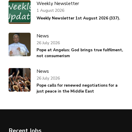
Weekly Newsletter
1 August 2026
Weekly Newsletter 1st August 2026 (337).
News
26 July 2026
Pope at Angelus: God brings true fulfilment,
not consumerism
News
26 July 2026
Pope calls for renewed negotiations for a
just peace in the Middle East
Recent Jobs