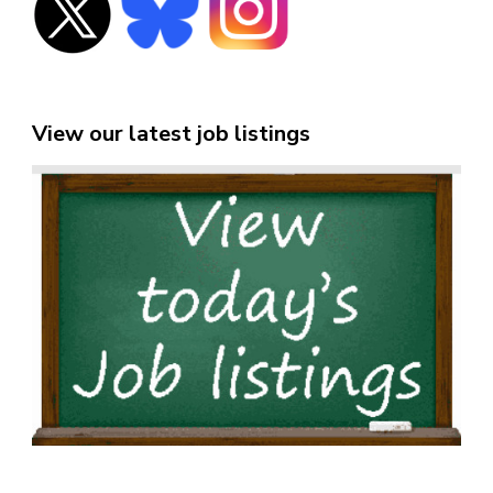
View our latest job listings