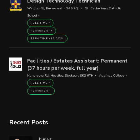
Design Technology Technician
Watling St, Bexleyheath DA6 7QJ
St. Catherine's Catholic
School
FULL TIME
PERMANENT
TERM TIME +15 DAYS
Facilities / Estates Assistant: Permanent
(37 hours per week, full year)
Nangreave Rd, Heaviley, Stockport SK2 6TH
Aquinas College
FULL TIME
PERMANENT
Recent Posts
News