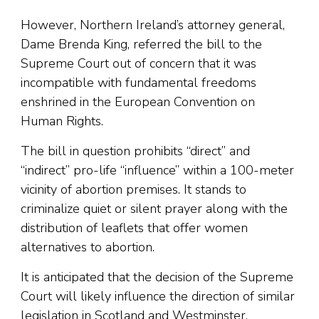
However, Northern Ireland’s attorney general,
Dame Brenda King, referred the bill to the
Supreme Court out of concern that it was
incompatible with fundamental freedoms
enshrined in the European Convention on
Human Rights.
The bill in question prohibits “direct” and
“indirect” pro-life “influence” within a 100-meter
vicinity of abortion premises. It stands to
criminalize quiet or silent prayer along with the
distribution of leaflets that offer women
alternatives to abortion.
It is anticipated that the decision of the Supreme
Court will likely influence the direction of similar
legislation in Scotland and Westminster.