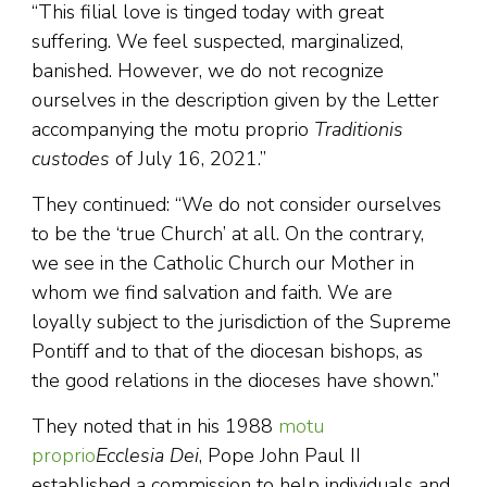
“This filial love is tinged today with great
suffering. We feel suspected, marginalized,
banished. However, we do not recognize
ourselves in the description given by the Letter
accompanying the motu proprio
Traditionis
custodes
of July 16, 2021.”
They continued: “We do not consider ourselves
to be the ‘true Church’ at all. On the contrary,
we see in the Catholic Church our Mother in
whom we find salvation and faith. We are
loyally subject to the jurisdiction of the Supreme
Pontiff and to that of the diocesan bishops, as
the good relations in the dioceses have shown.”
They noted that in his 1988
motu
proprio
Ecclesia Dei
, Pope John Paul II
established a commission to help individuals and