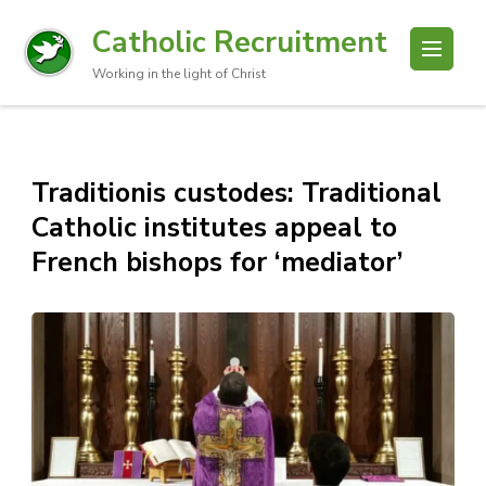
Catholic Recruitment
Working in the light of Christ
Traditionis custodes: Traditional
Catholic institutes appeal to
French bishops for ‘mediator’