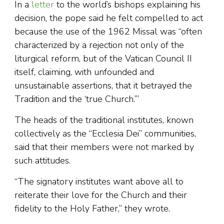
In a
letter
to the world’s bishops explaining his
decision, the pope said he felt compelled to act
because the use of the 1962 Missal was “often
characterized by a rejection not only of the
liturgical reform, but of the Vatican Council II
itself, claiming, with unfounded and
unsustainable assertions, that it betrayed the
Tradition and the ‘true Church.’”
The heads of the traditional institutes, known
collectively as the “Ecclesia Dei” communities,
said that their members were not marked by
such attitudes.
“The signatory institutes want above all to
reiterate their love for the Church and their
fidelity to the Holy Father,” they wrote.