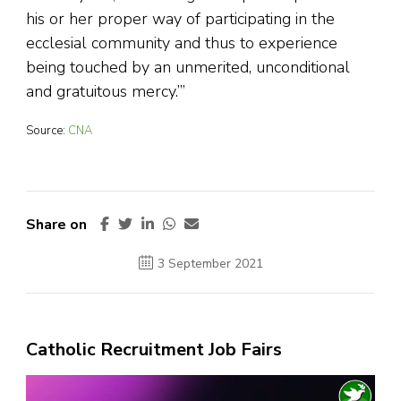
his or her proper way of participating in the
ecclesial community and thus to experience
being touched by an unmerited, unconditional
and gratuitous mercy.’”
Source:
CNA
Share on
3 September 2021
Catholic Recruitment Job Fairs
Video