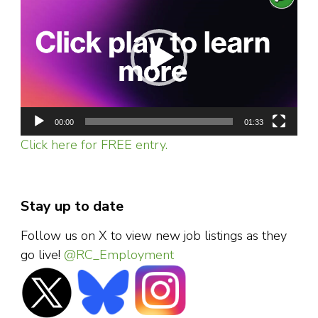
Player
00:00
01:33
Click here for FREE entry.
Stay up to date
Follow us on X to view new job listings as they
go live!
@RC_Employment