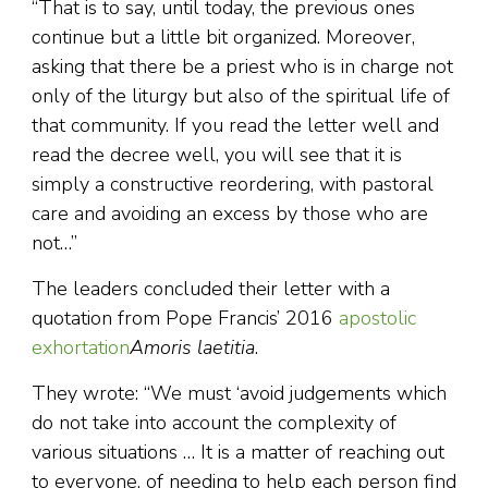
“That is to say, until today, the previous ones
continue but a little bit organized. Moreover,
asking that there be a priest who is in charge not
only of the liturgy but also of the spiritual life of
that community. If you read the letter well and
read the decree well, you will see that it is
simply a constructive reordering, with pastoral
care and avoiding an excess by those who are
not…”
The leaders concluded their letter with a
quotation from Pope Francis’ 2016
apostolic
exhortation
Amoris laetitia
.
They wrote: “We must ‘avoid judgements which
do not take into account the complexity of
various situations … It is a matter of reaching out
to everyone, of needing to help each person find