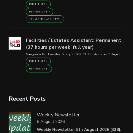
FULL TIME
PERMANENT
TERM TIME +15 DAYS
Facilities / Estates Assistant: Permanent
(37 hours per week, full year)
Nangreave Rd, Heaviley, Stockport SK2 6TH
Aquinas College
FULL TIME
PERMANENT
Recent Posts
Weekly Newsletter
8 August 2026
Weekly Newsletter 8th August 2026 (338).