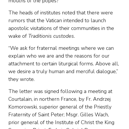
mouths of the popes?”
The heads of institutes noted that there were
rumors that the Vatican intended to launch
apostolic visitations of their communities in the
wake of
Traditionis custodes
.
“We ask for fraternal meetings where we can
explain who we are and the reasons for our
attachment to certain liturgical forms. Above all,
we desire a truly human and merciful dialogue,”
they wrote.
The letter was signed following a meeting at
Courtalain, in northern France, by Fr. Andrzej
Komorowski, superior general of the Priestly
Fraternity of Saint Peter; Msgr. Gilles Wach,
prior general of the Institute of Christ the King