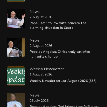
News
2 August 2026
Pope Leo: ‘I follow with concern the
alarming situation in Ceuta
News
2 August 2026
Pope at Angelus: Christ truly satisfies
humanity’s hunger
Weekly Newsletter
1 August 2026
Weekly Newsletter 1st August 2026 (337).
News
26 July 2026
Pope at Angelus: God brings true fulfilment,