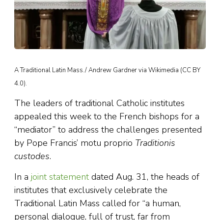
A Traditional Latin Mass./ Andrew Gardner via Wikimedia (CC BY
4.0).
The leaders of traditional Catholic institutes
appealed this week to the French bishops for a
“mediator” to address the challenges presented
by Pope Francis’ motu proprio
Traditionis
custodes
.
In a
joint statement
dated Aug. 31, the heads of
institutes that exclusively celebrate the
Traditional Latin Mass called for “a human,
personal dialogue, full of trust, far from