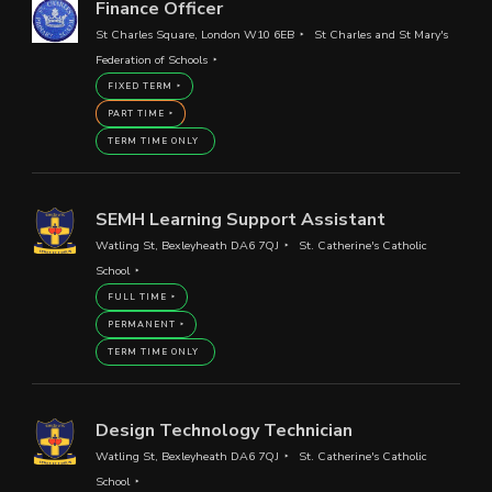
Finance Officer
St Charles Square, London W10 6EB
St Charles and St Mary's
Federation of Schools
FIXED TERM
PART TIME
TERM TIME ONLY
SEMH Learning Support Assistant
Watling St, Bexleyheath DA6 7QJ
St. Catherine's Catholic
School
FULL TIME
PERMANENT
TERM TIME ONLY
Design Technology Technician
Watling St, Bexleyheath DA6 7QJ
St. Catherine's Catholic
School