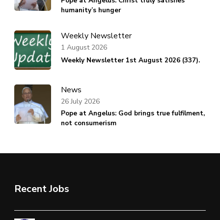
Pope at Angelus: Christ truly satisfies
humanity’s hunger
Weekly Newsletter
1 August 2026
Weekly Newsletter 1st August 2026 (337).
News
26 July 2026
Pope at Angelus: God brings true fulfilment,
not consumerism
Recent Jobs