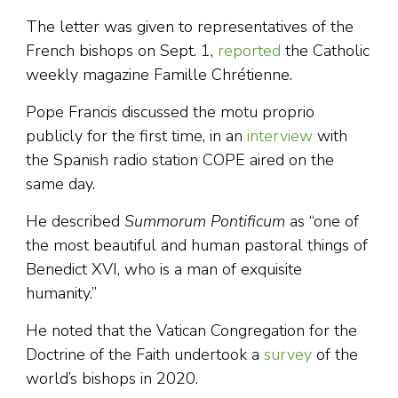
The letter was given to representatives of the
French bishops on Sept. 1,
reported
the Catholic
weekly magazine Famille Chrétienne.
Pope Francis discussed the motu proprio
publicly for the first time, in an
interview
with
the Spanish radio station COPE aired on the
same day.
He described
Summorum Pontificum
as “one of
the most beautiful and human pastoral things of
Benedict XVI, who is a man of exquisite
humanity.”
He noted that the Vatican Congregation for the
Doctrine of the Faith undertook a
survey
of the
world’s bishops in 2020.