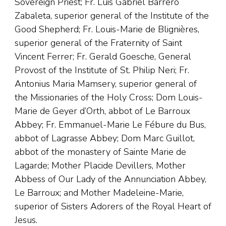
Sovereign Priest; Fr. Luis Gabriel Barrero
Zabaleta, superior general of the Institute of the
Good Shepherd; Fr. Louis-Marie de Blignières,
superior general of the Fraternity of Saint
Vincent Ferrer; Fr. Gerald Goesche, General
Provost of the Institute of St. Philip Neri; Fr.
Antonius Maria Mamsery, superior general of
the Missionaries of the Holy Cross; Dom Louis-
Marie de Geyer d’Orth, abbot of Le Barroux
Abbey; Fr. Emmanuel-Marie Le Fébure du Bus,
abbot of Lagrasse Abbey; Dom Marc Guillot,
abbot of the monastery of Sainte Marie de
Lagarde; Mother Placide Devillers, Mother
Abbess of Our Lady of the Annunciation Abbey,
Le Barroux; and Mother Madeleine-Marie,
superior of Sisters Adorers of the Royal Heart of
Jesus.