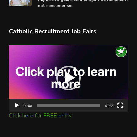
not consumerism
Catholic Recruitment Job Fairs
Video
Player
00:00
01:33
Click here for FREE entry.