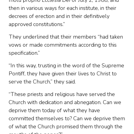
motu proprio
Ecclesia Dei
of July 2, 1988, and
then in various ways for each institute, in their
decrees of erection and in their definitively
approved constitutions.”
They underlined that their members “had taken
vows or made commitments according to this
specification.”
“In this way, trusting in the word of the Supreme
Pontiff, they have given their lives to Christ to
serve the Church,” they said.
“These priests and religious have served the
Church with dedication and abnegation. Can we
deprive them today of what they have
committed themselves to? Can we deprive them
of what the Church promised them through the