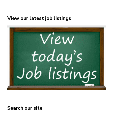
View our latest job listings
Search our site