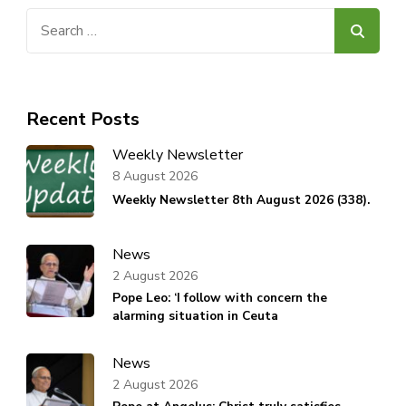
Search
for:
Recent Posts
Weekly Newsletter
8 August 2026
Weekly Newsletter 8th August 2026 (338).
News
2 August 2026
Pope Leo: ‘I follow with concern the
alarming situation in Ceuta
News
2 August 2026