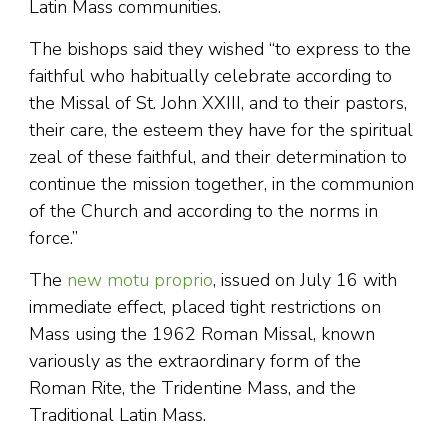
Latin Mass communities.
The bishops said they wished “to express to the
faithful who habitually celebrate according to
the Missal of St. John XXIII, and to their pastors,
their care, the esteem they have for the spiritual
zeal of these faithful, and their determination to
continue the mission together, in the communion
of the Church and according to the norms in
force.”
The
new motu proprio
, issued on July 16 with
immediate effect, placed tight restrictions on
Mass using the 1962 Roman Missal, known
variously as the extraordinary form of the
Roman Rite, the Tridentine Mass, and the
Traditional Latin Mass.