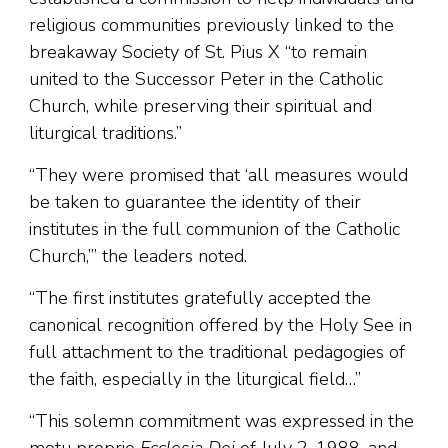
religious communities previously linked to the
breakaway Society of St. Pius X “to remain
united to the Successor Peter in the Catholic
Church, while preserving their spiritual and
liturgical traditions.”
“They were promised that ‘all measures would
be taken to guarantee the identity of their
institutes in the full communion of the Catholic
Church,’” the leaders noted.
“The first institutes gratefully accepted the
canonical recognition offered by the Holy See in
full attachment to the traditional pedagogies of
the faith, especially in the liturgical field…”
“This solemn commitment was expressed in the