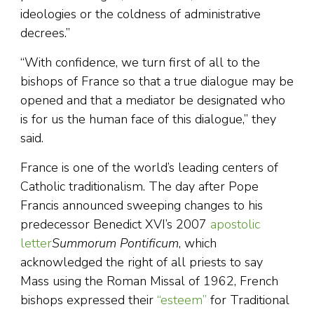
ideologies or the coldness of administrative
decrees.”
“With confidence, we turn first of all to the
bishops of France so that a true dialogue may be
opened and that a mediator be designated who
is for us the human face of this dialogue,” they
said.
France is one of the world’s leading centers of
Catholic traditionalism. The day after Pope
Francis announced sweeping changes to his
predecessor Benedict XVI’s 2007
apostolic
letter
Summorum Pontificum
, which
acknowledged the right of all priests to say
Mass using the Roman Missal of 1962, French
bishops expressed their
“esteem”
for Traditional