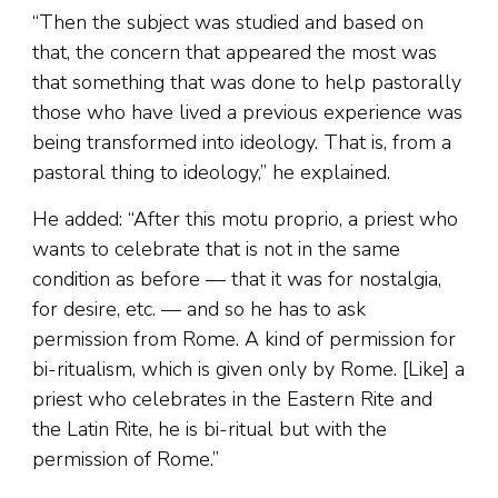
“Then the subject was studied and based on
that, the concern that appeared the most was
that something that was done to help pastorally
those who have lived a previous experience was
being transformed into ideology. That is, from a
pastoral thing to ideology,” he explained.
He added: “After this motu proprio, a priest who
wants to celebrate that is not in the same
condition as before — that it was for nostalgia,
for desire, etc. — and so he has to ask
permission from Rome. A kind of permission for
bi-ritualism, which is given only by Rome. [Like] a
priest who celebrates in the Eastern Rite and
the Latin Rite, he is bi-ritual but with the
permission of Rome.”