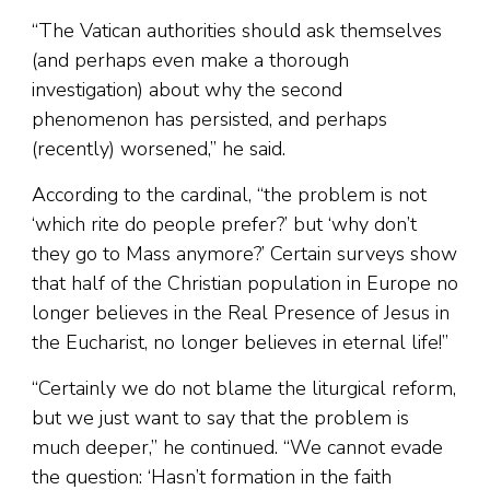
“The Vatican authorities should ask themselves
(and perhaps even make a thorough
investigation) about why the second
phenomenon has persisted, and perhaps
(recently) worsened,” he said.
According to the cardinal, “the problem is not
‘which rite do people prefer?’ but ‘why don’t
they go to Mass anymore?’ Certain surveys show
that half of the Christian population in Europe no
longer believes in the Real Presence of Jesus in
the Eucharist, no longer believes in eternal life!”
“Certainly we do not blame the liturgical reform,
but we just want to say that the problem is
much deeper,” he continued. “We cannot evade
the question: ‘Hasn’t formation in the faith