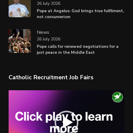
26 July 2026
Pope at Angelus: God brings true fulfilment,
not consumerism
News
26 July 2026
Pope calls for renewed negotiations for a
just peace in the Middle East
Catholic Recruitment Job Fairs
Video
Player