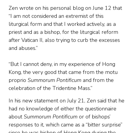
Zen wrote on his personal blog on June 12 that
“I am not considered an extremist of this
liturgical form and that I worked actively, as a
priest and as a bishop, for the liturgical reform
after Vatican II, also trying to curb the excesses
and abuses.”
“But I cannot deny, in my experience of Hong
Kong, the very good that came from the motu
proprio
Summorum Pontificum
and from the
celebration of the Tridentine Mass.”
In his new statement on July 21, Zen said that he
had no knowledge of either the questionnaire
about
Summorum Pontificum
or of bishops’
responses to it, which came as a “bitter surprise”
since he was bishop of Hong Kong during the