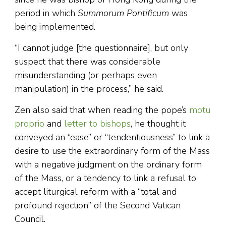
period in which
Summorum Pontificum
was
being implemented.
“I cannot judge [the questionnaire], but only
suspect that there was considerable
misunderstanding (or perhaps even
manipulation) in the process,” he said.
Zen also said that when reading the pope’s
motu
proprio
and
letter to bishops
, he thought it
conveyed an “ease” or “tendentiousness” to link a
desire to use the extraordinary form of the Mass
with a negative judgment on the ordinary form
of the Mass, or a tendency to link a refusal to
accept liturgical reform with a “total and
profound rejection” of the Second Vatican
Council.