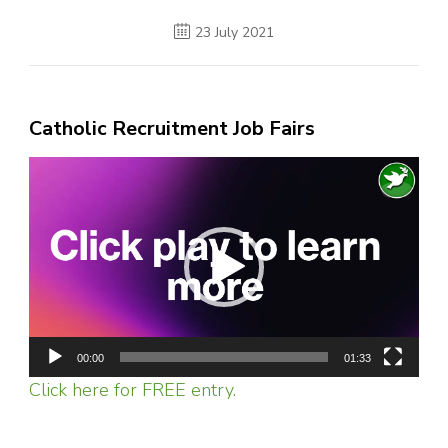
23 July 2021
Catholic Recruitment Job Fairs
Video
Player
00:00
01:33
Click here for FREE entry.