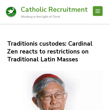
Catholic Recruitment
Working in the light of Christ
Traditionis custodes: Cardinal
Zen reacts to restrictions on
Traditional Latin Masses