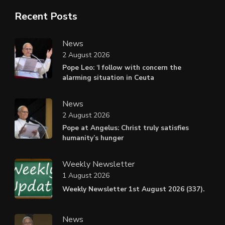
Recent Posts
News
2 August 2026
Pope Leo: ‘I follow with concern the
alarming situation in Ceuta
News
2 August 2026
Pope at Angelus: Christ truly satisfies
humanity’s hunger
Weekly Newsletter
1 August 2026
Weekly Newsletter 1st August 2026 (337).
News