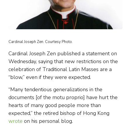
Cardinal Joseph Zen. Courtesy Photo.
Cardinal Joseph Zen published a statement on
Wednesday, saying that new restrictions on the
celebration of Traditional Latin Masses are a
“blow,” even if they were expected.
“Many tendentious generalizations in the
documents [of the motu proprio] have hurt the
hearts of many good people more than
expected,” the retired bishop of Hong Kong
wrote
on his personal blog.