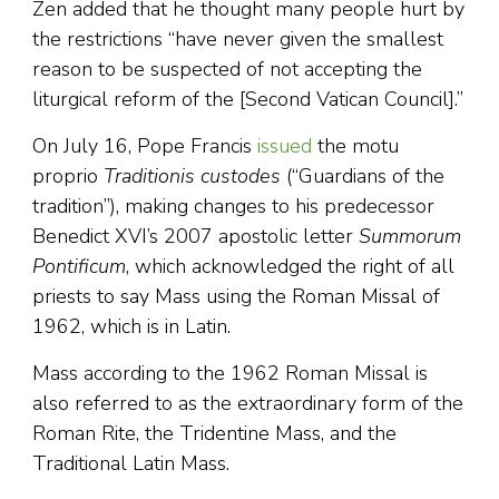
Zen added that he thought many people hurt by
the restrictions “have never given the smallest
reason to be suspected of not accepting the
liturgical reform of the [Second Vatican Council].”
On July 16, Pope Francis
issued
the motu
proprio
Traditionis custodes
(“Guardians of the
tradition”), making changes to his predecessor
Benedict XVI’s 2007 apostolic letter
Summorum
Pontificum
, which acknowledged the right of all
priests to say Mass using the Roman Missal of
1962, which is in Latin.
Mass according to the 1962 Roman Missal is
also referred to as the extraordinary form of the
Roman Rite, the Tridentine Mass, and the
Traditional Latin Mass.