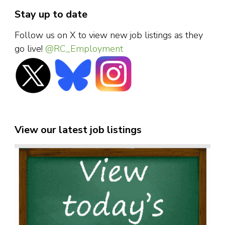
Stay up to date
Follow us on X to view new job listings as they
go live!
@RC_Employment
View our latest job listings