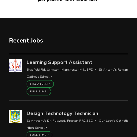
Recent Jobs
Learning Support Assistant
Bradfield Rd, Urmston, Manchester M41 9PD
St Antony’s Roman
Catholic School
FIXED TERM
FULL TIME
Design Technology Technician
St Anthony's Dr, Fulwood, Preston PR2 3SQ
Our Lady's Catholic
High School
FULL TIME