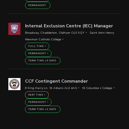
PERMANENT
Internal Exclusion Centre (IEC) Manager
Broadway, Chadderton, Oldham OL9 9QY
Saint John Henry
Newman Catholic College
FULL TIME
PERMANENT
TERM TIME +5 DAYS
CCF Contingent Commander
8 King Harry Ln, St Albans AL3 4AS
St Columba’s College
PART TIME
PERMANENT
TERM TIME +3 DAYS