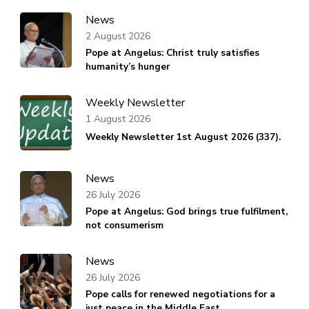
News
2 August 2026
Pope at Angelus: Christ truly satisfies
humanity’s hunger
Weekly Newsletter
1 August 2026
Weekly Newsletter 1st August 2026 (337).
News
26 July 2026
Pope at Angelus: God brings true fulfilment,
not consumerism
News
26 July 2026
Pope calls for renewed negotiations for a
just peace in the Middle East