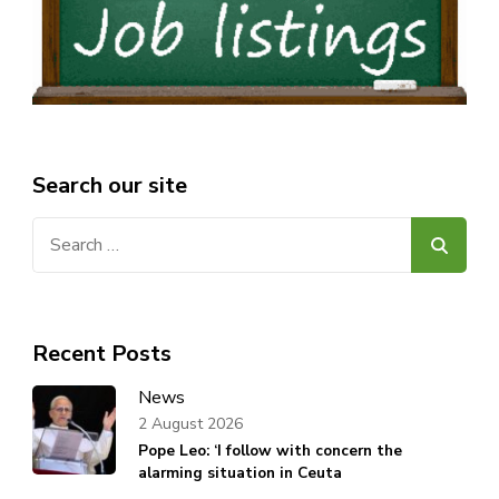
Search our site
Search
for:
Recent Posts
News
2 August 2026
Pope Leo: ‘I follow with concern the
alarming situation in Ceuta