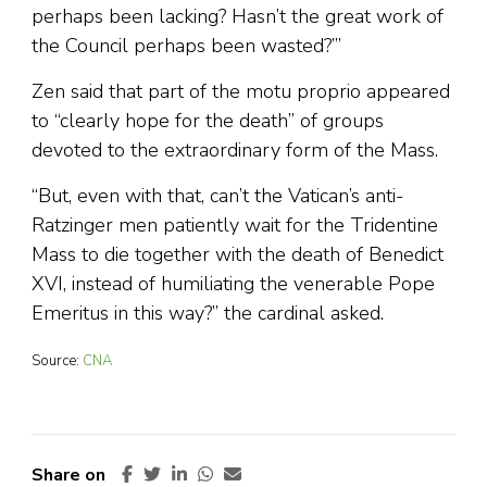
perhaps been lacking? Hasn’t the great work of
the Council perhaps been wasted?’”
Zen said that part of the motu proprio appeared
to “clearly hope for the death” of groups
devoted to the extraordinary form of the Mass.
“But, even with that, can’t the Vatican’s anti-
Ratzinger men patiently wait for the Tridentine
Mass to die together with the death of Benedict
XVI, instead of humiliating the venerable Pope
Emeritus in this way?” the cardinal asked.
Source:
CNA
Share on