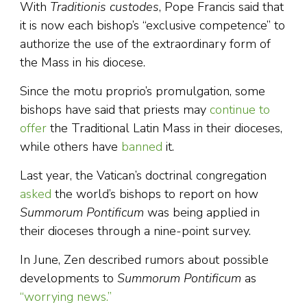
With
Traditionis custodes
, Pope Francis said that
it is now each bishop’s “exclusive competence” to
authorize the use of the extraordinary form of
the Mass in his diocese.
Since the motu proprio’s promulgation, some
bishops have said that priests may
continue to
offer
the Traditional Latin Mass in their dioceses,
while others have
banned
it.
Last year, the Vatican’s doctrinal congregation
asked
the world’s bishops to report on how
Summorum Pontificum
was being applied in
their dioceses through a nine-point survey.
In June, Zen described rumors about possible
developments to
Summorum Pontificum
as
“worrying news.”