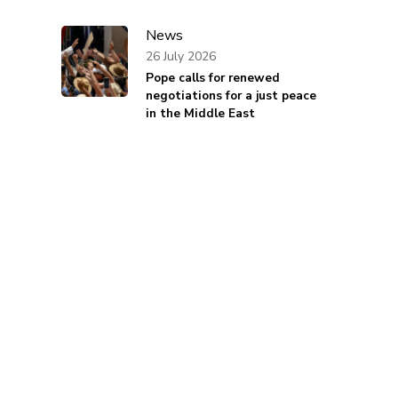
News
26 July 2026
Pope calls for renewed
negotiations for a just peace
in the Middle East