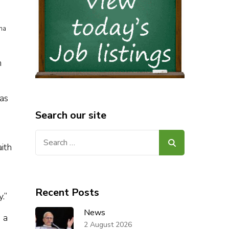
ina
h
as
Search our site
Search
ith
for:
Recent Posts
.”
News
 a
2 August 2026