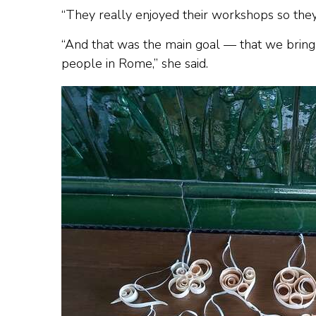
“They really enjoyed their workshops so th
“And that was the main goal — that we bring 
people in Rome,” she said.