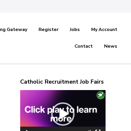
ing Gateway
Register
Jobs
My Account
Contact
News
Catholic Recruitment Job Fairs
Video
Player