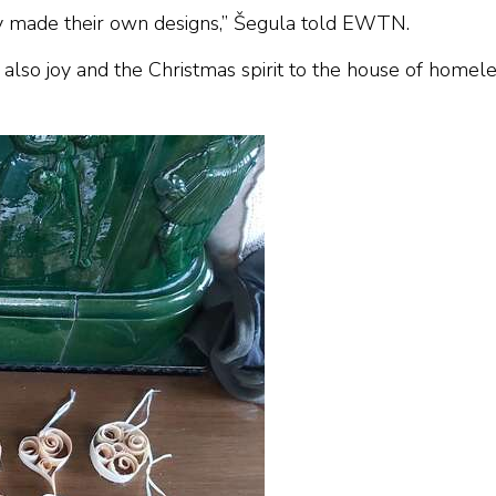
ey made their own designs,” Šegula told EWTN.
also joy and the Christmas spirit to the house of homel