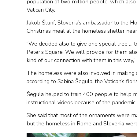
population of two million people, which also 
Vatican City.
Jakob Štunf, Slovenia’s ambassador to the H
Christmas meal at the homeless shelter near 
“We decided also to give one special tree … t
Peter’s Square. We will provide for them also
kind of our connection with them in this way,
The homeless were also involved in making s
according to Sabina Šegula, the Vatican’s flori
Šegula helped to train 400 people to help m
instructional videos because of the pandemic.
She said that most of the ornaments were ma
but the homeless in Rome and Slovenia were 