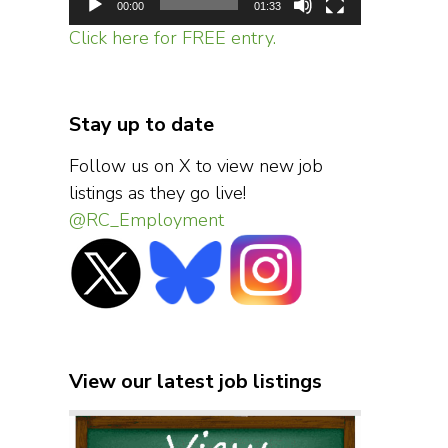
00:00
01:33
Click here for FREE entry.
Stay up to date
Follow us on X to view new job
listings as they go live!
@RC_Employment
View our latest job listings