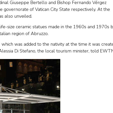
ardinal Giuseppe Bertello and Bishop Fernando Vérgez
e governorate of Vatican City State respectively. At the
as also unveiled.
n life-size ceramic statues made in the 1960s and 1970s 
Italian region of Abruzzo.
 which was added to the nativity at the time it was creat
lessia Di Stefano, the local tourism minister, told EWT