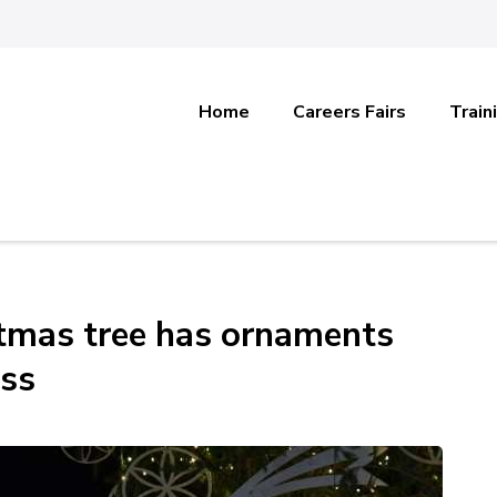
Home
Careers Fairs
Train
stmas tree has ornaments
ss