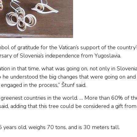
ol of gratitude for the Vatican’s support of the country’
ary of Slovenia’s independence from Yugoslavia.
tion in that time, what was going on, not only in Sloveni
 So he understood the big changes that were going on and
engaged in the process,” Štunf said.
e greenest countries in the world. … More than 60% of th
said, adding that this tree could be considered a gift from
 years old, weighs 70 tons, and is 30 meters tall.