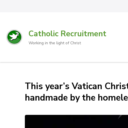
Catholic Recruitment
Working in the light of Christ
This year’s Vatican Chri
handmade by the homele