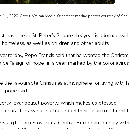
ec. 11, 2020. Credit: Vatican Media. Ornament-making photos courtesy of Sab
stmas tree in St. Peter’s Square this year is adorned wit
omeless, as well as children and other adults.
yesterday, Pope Francis said that he wanted the Christm
to be “a sign of hope” in a year marked by the coronavirus
te the favourable Christmas atmosphere for living with fa
he pope said.
overty,’ evangelical poverty, which makes us blessed:
 characters, we are attracted by their disarming humility
 is a gift from Slovenia, a Central European country with