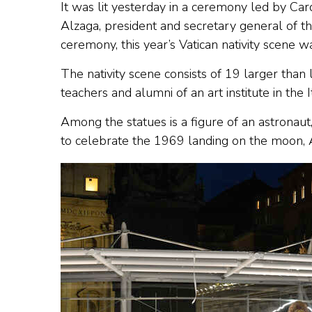
It was lit yesterday in a ceremony led by C
Alzaga, president and secretary general of th
ceremony, this year’s Vatican nativity scene w
The nativity scene consists of 19 larger tha
teachers and alumni of an art institute in the 
Among the statues is a figure of an astronaut,
to celebrate the 1969 landing on the moon, A