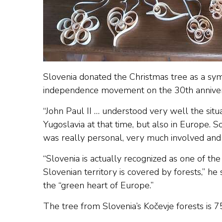
Slovenia donated the Christmas tree as a symb
independence movement on the 30th annivers
“John Paul II … understood very well the situa
Yugoslavia at that time, but also in Europe.
was really personal, very much involved and 
“Slovenia is actually recognized as one of th
Slovenian territory is covered by forests,” he 
the “green heart of Europe.”
The tree from Slovenia’s Kočevje forests is 75