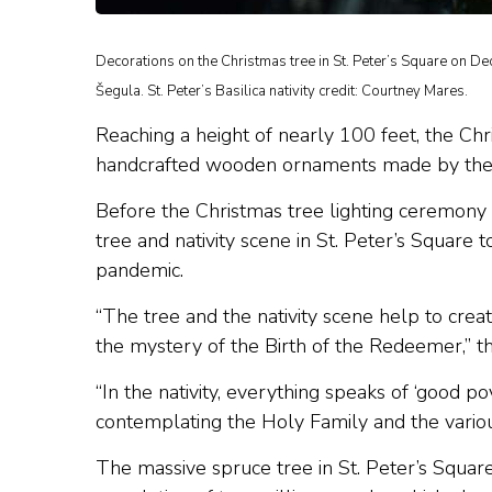
Decorations on the Christmas tree in St. Peter’s Square on D
Šegula. St. Peter’s Basilica nativity credit: Courtney Mares.
Reaching a height of nearly 100 feet, the Chri
handcrafted wooden ornaments made by the h
Before the Christmas tree lighting ceremony 
tree and nativity scene in St. Peter’s Square 
pandemic.
“The tree and the nativity scene help to crea
the mystery of the Birth of the Redeemer,” t
“In the nativity, everything speaks of ‘good p
contemplating the Holy Family and the various
The massive spruce tree in St. Peter’s Square