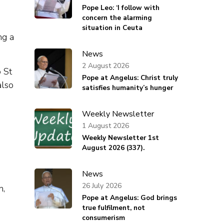
Pope Leo: ‘I follow with
concern the alarming
situation in Ceuta
ng a
News
2 August 2026
o St
Pope at Angelus: Christ truly
also
satisfies humanity’s hunger
Weekly Newsletter
1 August 2026
Weekly Newsletter 1st
August 2026 (337).
News
26 July 2026
n,
Pope at Angelus: God brings
true fulfilment, not
consumerism