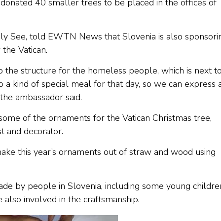
donated 40 smaller trees to be placed in the offices of
oly See, told EWTN News that Slovenia is also sponsori
the Vatican.
o the structure for the homeless people, which is next t
 a kind of special meal for that day, so we can express 
” the ambassador said.
ome of the ornaments for the Vatican Christmas tree,
st and decorator.
ake this year’s ornaments out of straw and wood using
de by people in Slovenia, including some young childre
also involved in the craftsmanship.