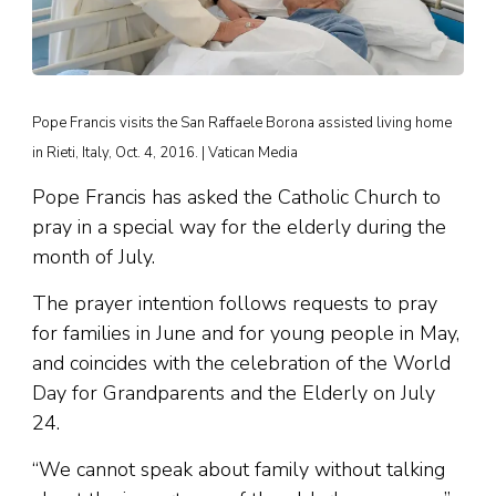
Pope Francis visits the San Raffaele Borona assisted living home
in Rieti, Italy, Oct. 4, 2016. | Vatican Media
Pope Francis has asked the Catholic Church to
pray in a special way for the elderly during the
month of July.
The prayer intention follows requests to pray
for families in June and for young people in May,
and coincides with the celebration of the World
Day for Grandparents and the Elderly on July
24.
“We cannot speak about family without talking