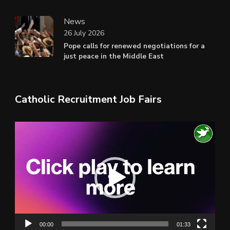
News
26 July 2026
Pope calls for renewed negotiations for a
just peace in the Middle East
Catholic Recruitment Job Fairs
Video
Player
00:00
01:33