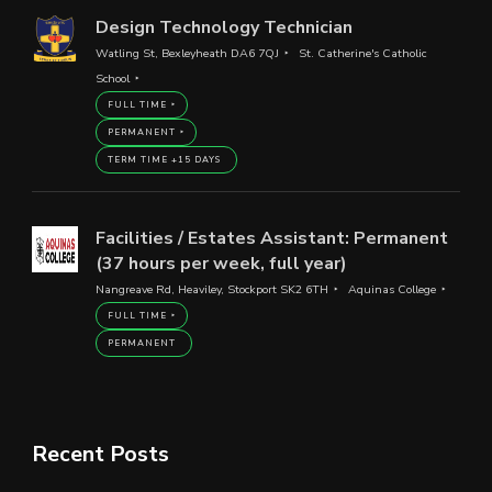
Design Technology Technician
Watling St, Bexleyheath DA6 7QJ
St. Catherine's Catholic
School
FULL TIME
PERMANENT
TERM TIME +15 DAYS
Facilities / Estates Assistant: Permanent
(37 hours per week, full year)
Nangreave Rd, Heaviley, Stockport SK2 6TH
Aquinas College
FULL TIME
PERMANENT
Recent Posts