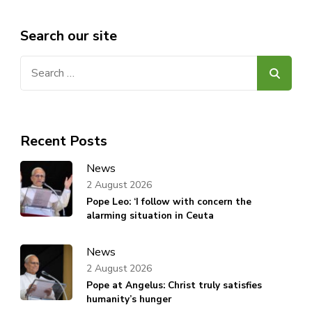
Search our site
Search
for:
Recent Posts
News
2 August 2026
Pope Leo: ‘I follow with concern the
alarming situation in Ceuta
News
2 August 2026
Pope at Angelus: Christ truly satisfies
humanity’s hunger