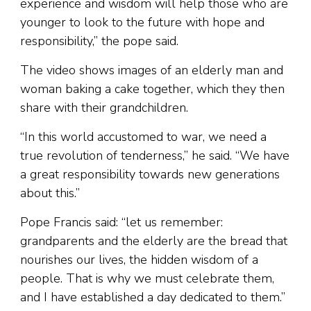
experience and wisdom will help those who are
younger to look to the future with hope and
responsibility,” the pope said.
The video shows images of an elderly man and
woman baking a cake together, which they then
share with their grandchildren.
“In this world accustomed to war, we need a
true revolution of tenderness,” he said. “We have
a great responsibility towards new generations
about this.”
Pope Francis said: “let us remember:
grandparents and the elderly are the bread that
nourishes our lives, the hidden wisdom of a
people. That is why we must celebrate them,
and I have established a day dedicated to them.”