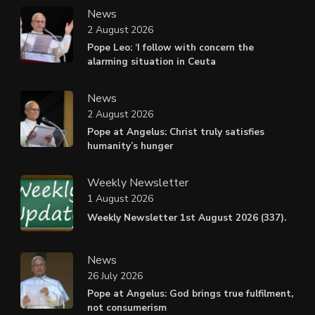
News
2 August 2026
Pope Leo: ‘I follow with concern the
alarming situation in Ceuta
News
2 August 2026
Pope at Angelus: Christ truly satisfies
humanity’s hunger
Weekly Newsletter
1 August 2026
Weekly Newsletter 1st August 2026 (337).
News
26 July 2026
Pope at Angelus: God brings true fulfilment,
not consumerism