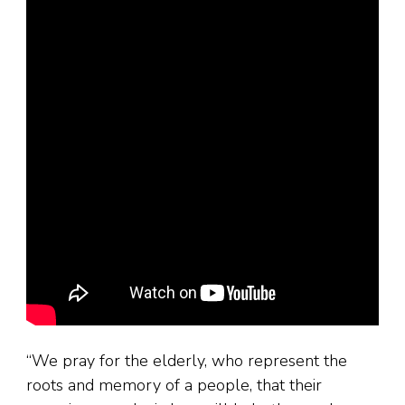
“We pray for the elderly, who represent the
roots and memory of a people, that their