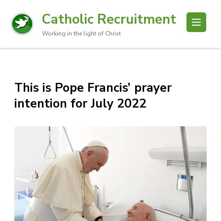
Catholic Recruitment
Working in the light of Christ
This is Pope Francis’ prayer
intention for July 2022