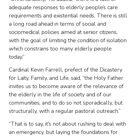
adequate responses to elderly people’s care
requirements and existential needs. There is still
a long road ahead in terms of social and
sociomedical policies aimed at senior citizens,
with the goal of limiting the condition of isolation
which constrains too many elderly people
today.”
Cardinal Kevin Farrell, prefect of the Dicastery
for Laity, Family, and Life, said, “the Holy Father
invites us to become aware of the relevance of
the elderly in the life of society and of our
communities, and to do so not sporadically, but
structurally, with a regular pastoral outreach.”
“That is to say, it’s not about rushing to deal with
an emergency, but laying the foundations for