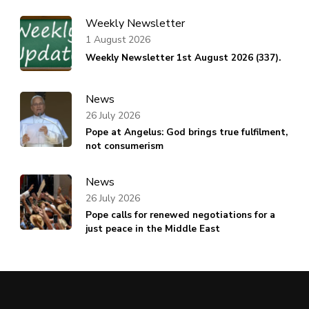
Weekly Newsletter
1 August 2026
Weekly Newsletter 1st August 2026 (337).
News
26 July 2026
Pope at Angelus: God brings true fulfilment,
not consumerism
News
26 July 2026
Pope calls for renewed negotiations for a
just peace in the Middle East