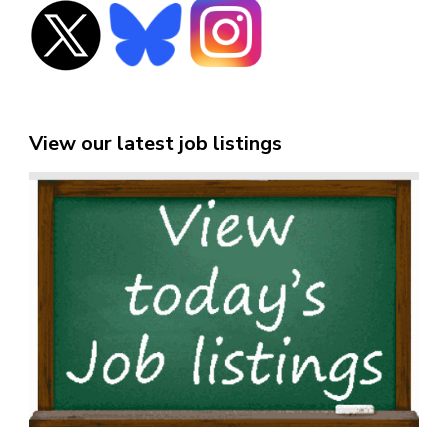
View our latest job listings