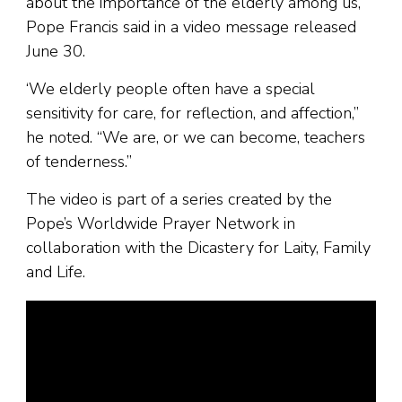
about the importance of the elderly among us,”
Pope Francis said in a video message released
June 30.
‘We elderly people often have a special
sensitivity for care, for reflection, and affection,”
he noted. “We are, or we can become, teachers
of tenderness.”
The video is part of a series created by the
Pope’s Worldwide Prayer Network in
collaboration with the Dicastery for Laity, Family
and Life.