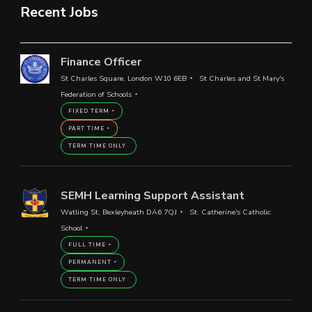
Recent Jobs
Finance Officer
St Charles Square, London W10 6EB
St Charles and St Mary's
Federation of Schools
FIXED TERM
PART TIME
TERM TIME ONLY
SEMH Learning Support Assistant
Watling St, Bexleyheath DA6 7QJ
St. Catherine's Catholic
School
FULL TIME
PERMANENT
TERM TIME ONLY