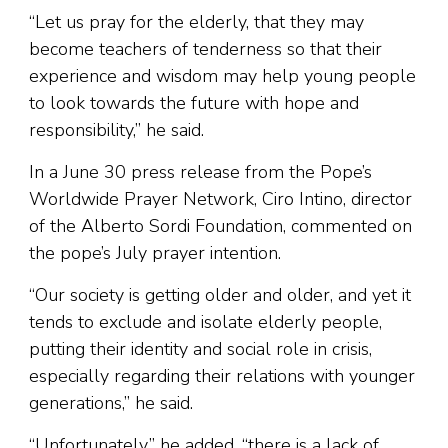
“Let us pray for the elderly, that they may
become teachers of tenderness so that their
experience and wisdom may help young people
to look towards the future with hope and
responsibility,” he said.
In a June 30 press release from the Pope’s
Worldwide Prayer Network, Ciro Intino, director
of the Alberto Sordi Foundation, commented on
the pope’s July prayer intention.
“Our society is getting older and older, and yet it
tends to exclude and isolate elderly people,
putting their identity and social role in crisis,
especially regarding their relations with younger
generations,” he said.
“Unfortunately,” he added, “there is a lack of