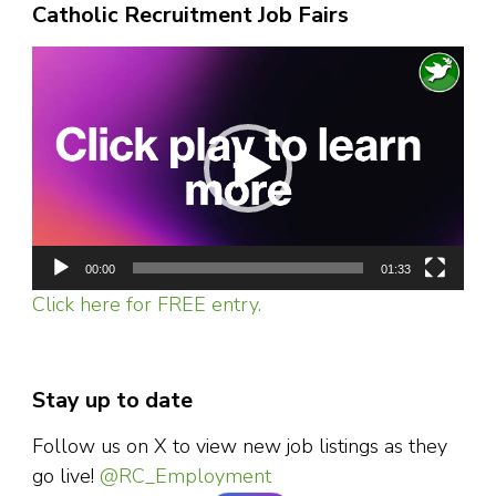
Catholic Recruitment Job Fairs
Video
Player
00:00
01:33
Click here for FREE entry.
Stay up to date
Follow us on X to view new job listings as they
go live!
@RC_Employment