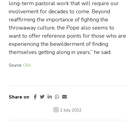
long-term pastoral work that will require our
involvement for decades to come. Beyond
reaffirming the importance of fighting the
throwaway culture, the Pope also seems to
want to offer reference points for those who are
experiencing the bewilderment of finding
themselves getting along in years,” he said.
Source:
CNA
Share on
1 July 2022