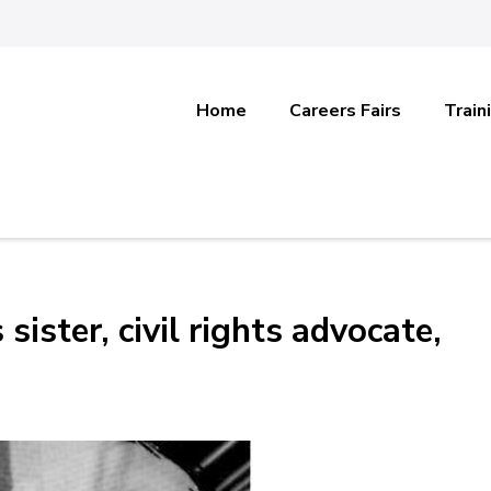
Home
Careers Fairs
Train
ister, civil rights advocate,