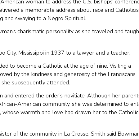
 American woman to address the U.S. bishops’ conferenc
delivered a memorable address about race and Catholici
ing and swaying to a Negro Spiritual.
man’s charismatic personality as she traveled and taugh
City, Mississippi in 1937 to a lawyer and a teacher.
ed to become a Catholic at the age of nine. Visiting a
moved by the kindness and generosity of the Franciscans
l she subsequently attended.
and entered the order’s novitiate. Although her parent
n African-American community, she was determined to ent
on, whose warmth and love had drawn her to the Catholic
k sister of the community in La Crosse. Smith said Bowma