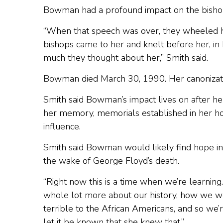
Bowman had a profound impact on the bisho
“When that speech was over, they wheeled he
bishops came to her and knelt before her, in 
much they thought about her,” Smith said.
Bowman died March 30, 1990. Her canonizati
Smith said Bowman’s impact lives on after her
her memory, memorials established in her ho
influence.
Smith said Bowman would likely find hope in t
the wake of George Floyd’s death.
“Right now this is a time when we’re learning.
whole lot more about our history, how we w
terrible to the African Americans, and so we’r
let it be known that she knew that.”