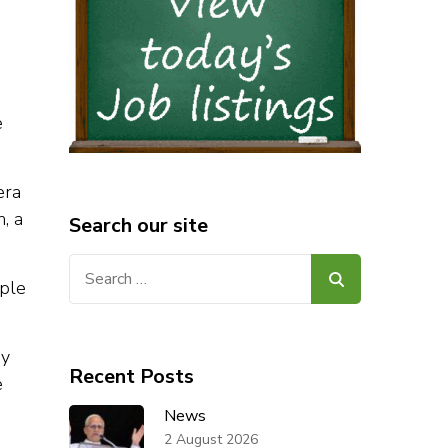
e
era
, a
Search our site
Search
ople
for:
ny
Recent Posts
e
News
2 August 2026