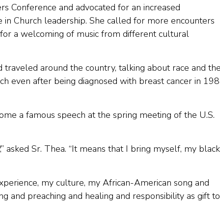
ers Conference and advocated for an increased
 in Church leadership. She called for more encounters
or a welcoming of music from different cultural
raveled around the country, talking about race and th
each even after being diagnosed with breast cancer in 198
e a famous speech at the spring meeting of the U.S.
” asked Sr. Thea. “It means that I bring myself, my black
 experience, my culture, my African-American song and
and preaching and healing and responsibility as gift to