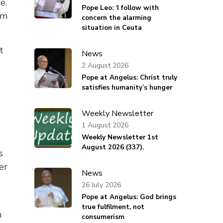
e.
Pope Leo: ‘I follow with
sm
concern the alarming
situation in Ceuta
t
News
2 August 2026
Pope at Angelus: Christ truly
satisfies humanity’s hunger
Weekly Newsletter
1 August 2026
Weekly Newsletter 1st
August 2026 (337).
s
er
News
26 July 2026
Pope at Angelus: God brings
true fulfilment, not
n
consumerism