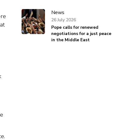
News
ere
26 July 2026
at
Pope calls for renewed
negotiations for a just peace
in the Middle East
k
he
e.