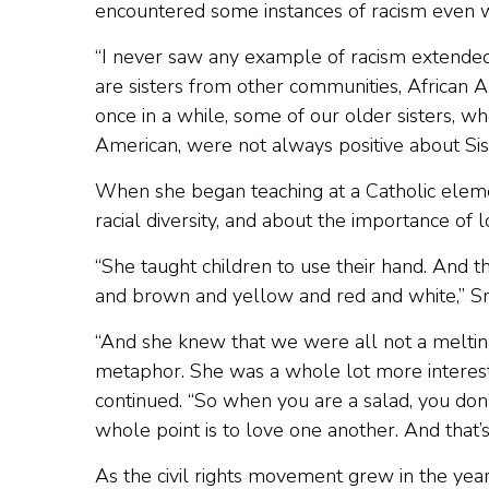
encountered some instances of racism even w
“I never saw any example of racism extended
are sisters from other communities, African
once in a while, some of our older sisters,
American, were not always positive about Sist
When she began teaching at a Catholic elem
racial diversity, and about the importance of l
“She taught children to use their hand. And the
and brown and yellow and red and white,” Sm
“And she knew that we were all not a melting
metaphor. She was a whole lot more intereste
continued. “So when you are a salad, you don’t
whole point is to love one another. And that’s
As the civil rights movement grew in the yea