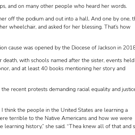
ps, and on many other people who heard her words.
r off the podium and out into a hall. And one by one, t
her wheelchair, and asked for her blessing. That’s how
on cause was opened by the Diocese of Jackson in 2018
 death, with schools named after the sister, events held
nor, and at least 40 books mentioning her story and
he recent protests demanding racial equality and justice
 I think the people in the United States are learning a
ere terrible to the Native Americans and how we were
e learning history,” she said. “Thea knew all of that and 