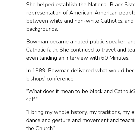
She helped establish the National Black Sist
representation of American-American people
between white and non-white Catholics, and f
backgrounds.
Bowman became a noted public speaker, and t
Catholic faith. She continued to travel and t
even landing an interview with 60 Minutes.
In 1989, Bowman delivered what would becom
bishops’ conference.
“What does it mean to be black and Catholic?,
self.”
“I bring my whole history, my traditions, my
dance and gesture and movement and teaching 
the Church.”