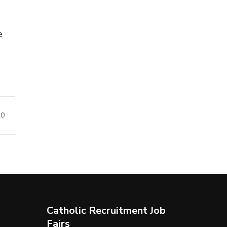
e
20
Catholic Recruitment Job
Fairs