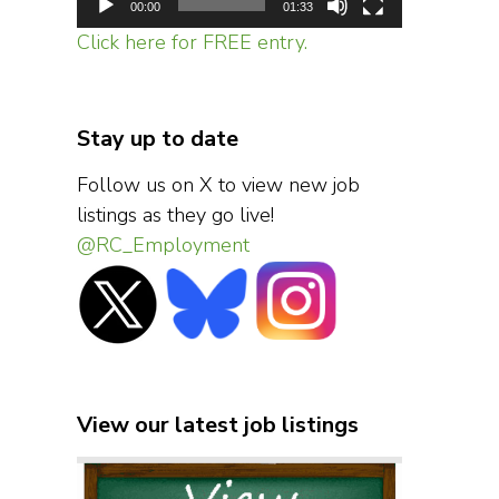
00:00
01:33
Click here for FREE entry.
Stay up to date
Follow us on X to view new job
listings as they go live!
@RC_Employment
View our latest job listings