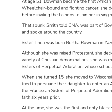
At age 51, Bowman became the first African
Wheelchair-bound and fighting cancer, she 
before inviting the bishops to join her in sing
That spunk, Smith told CNA, was part of Bow
and spoke around the country.
Sister Thea was born Bertha Bowman in Yazoo 
Although she was raised Protestant, she decid
variety of Christian denominations, she was 
Sisters of Perpetual Adoration, whose schoo
When she turned 15, she moved to Wisconsin 
tried to persuade their daughter to enter a
the Franciscan Sisters of Perpetual Adorati
faith six years prior.
At the time, she was the first and only blac