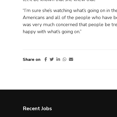
“I’m sure she’s watching what’s going on in th
Americans and all of the people who have bee
was very much concerned that people be treat
happy with what’s going on.”
Share on
Recent Jobs