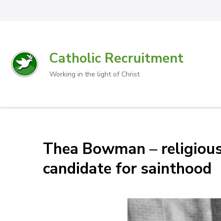
Catholic Recruitment
Working in the light of Christ
Thea Bowman – religious s
candidate for sainthood