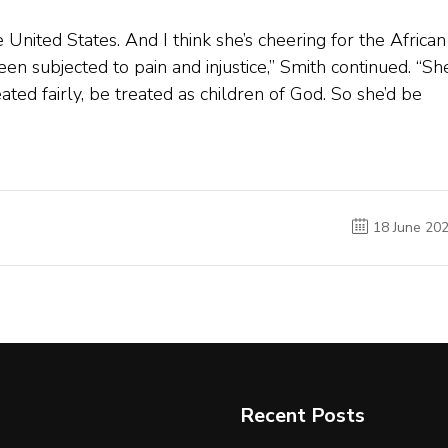
e United States. And I think she’s cheering for the African
n subjected to pain and injustice,” Smith continued. “Sh
ed fairly, be treated as children of God. So she’d be
18 June 20
Recent Posts