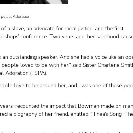
rpetual Adoration.
 slave, an advocate for racial justice, and the first
bishops’ conference. Two years ago, her sainthood caus
 an outstanding speaker. And she had a voice like an op
d people loved to be with her,” said Sister Charlene Smith
al Adoration (FSPA).
 People love to be around her, and I was one of those pe
 years, recounted the impact that Bowman made on ma
ed a biography of her friend, entitled, “Thea’s Song: Th