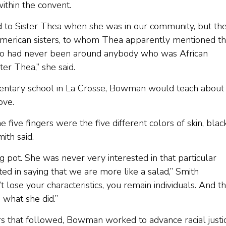
ithin the convent.
 to Sister Thea when she was in our community, but th
 American sisters, to whom Thea apparently mentioned th
 who had never been around anybody who was African
er Thea,” she said.
entary school in La Crosse, Bowman would teach about
ove.
 five fingers were the five different colors of skin, blac
ith said.
 pot. She was never very interested in that particular
d in saying that we are more like a salad,” Smith
 lose your characteristics, you remain individuals. And t
 what she did.”
rs that followed, Bowman worked to advance racial justic