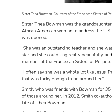
Sister Thea Bowman. Courtesy of the Franciscan Sisters of Pe
Sister Thea Bowman was the granddaughter of a
African American woman to address the U.S. 
was opened.
“She was an outstanding teacher and she was
star and she could sing really beautifully, an
member of the Franciscan Sisters of Perpetu
“I often say she was a whole lot like Jesus.
that was lucky enough to be around her.”
Smith, who was friends with Bowman for 35
of those around her. In 2012, Smith co-author
Life of Thea Bowman.”