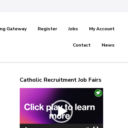
ing Gateway
Register
Jobs
My Account
Contact
News
Catholic Recruitment Job Fairs
Video
Player