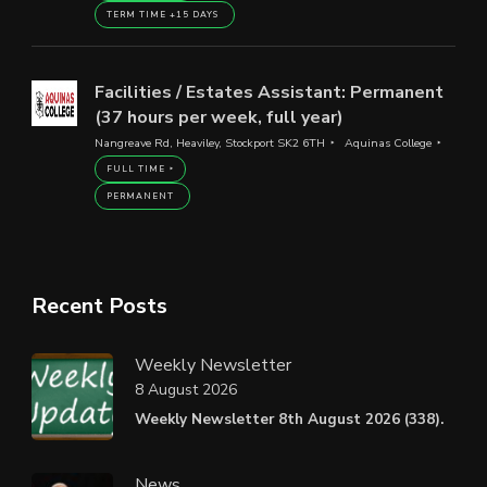
TERM TIME +15 DAYS
Facilities / Estates Assistant: Permanent
(37 hours per week, full year)
Nangreave Rd, Heaviley, Stockport SK2 6TH
Aquinas College
FULL TIME
PERMANENT
Recent Posts
Weekly Newsletter
8 August 2026
Weekly Newsletter 8th August 2026 (338).
News