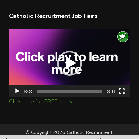
Catholic Recruitment Job Fairs
Video
Player
00:00
01:33
Click here for FREE entry.
© Copyright 2026 Catholic Recruitment.