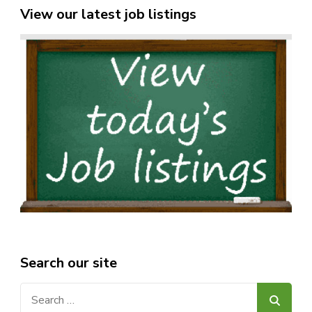
View our latest job listings
Search our site
Search
for: