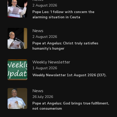
2 August 2026
Pope Leo: ‘I follow with concern the
alarming situation in Ceuta
News
2 August 2026
Pope at Angelus: Christ truly satisfies
humanity’s hunger
Weekly Newsletter
1 August 2026
Weekly Newsletter 1st August 2026 (337).
News
26 July 2026
Pope at Angelus: God brings true fulfilment,
not consumerism