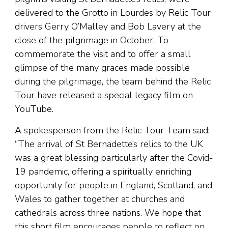
delivered to the Grotto in Lourdes by Relic Tour
drivers Gerry O’Malley and Bob Lavery at the
close of the pilgrimage in October. To
commemorate the visit and to offer a small
glimpse of the many graces made possible
during the pilgrimage, the team behind the Relic
Tour have released a special legacy film on
YouTube.
A spokesperson from the Relic Tour Team said:
“The arrival of St Bernadette’s relics to the UK
was a great blessing particularly after the Covid-
19 pandemic, offering a spiritually enriching
opportunity for people in England, Scotland, and
Wales to gather together at churches and
cathedrals across three nations. We hope that
this short film encourages people to reflect on