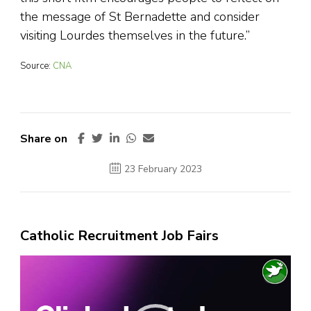
the message of St Bernadette and consider
visiting Lourdes themselves in the future.”
Source:
CNA
Share on
23 February 2023
Catholic Recruitment Job Fairs
Video
Player