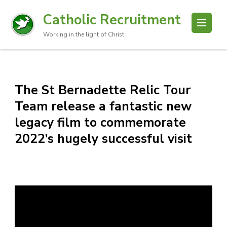
Catholic Recruitment
Working in the light of Christ
The St Bernadette Relic Tour
Team release a fantastic new
legacy film to commemorate
2022’s hugely successful visit