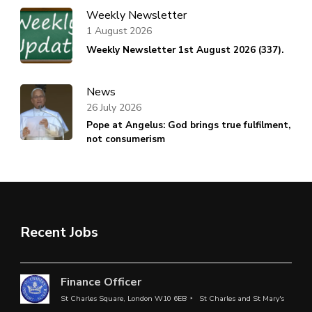
Weekly Newsletter
1 August 2026
Weekly Newsletter 1st August 2026 (337).
News
26 July 2026
Pope at Angelus: God brings true fulfilment,
not consumerism
Recent Jobs
Finance Officer
St Charles Square, London W10 6EB
St Charles and St Mary's