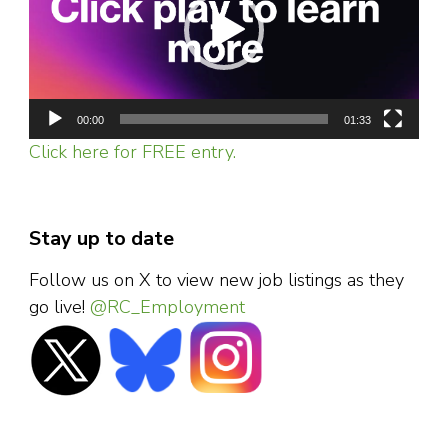
00:00
01:33
Click here for FREE entry.
Stay up to date
Follow us on X to view new job listings as they
go live!
@RC_Employment