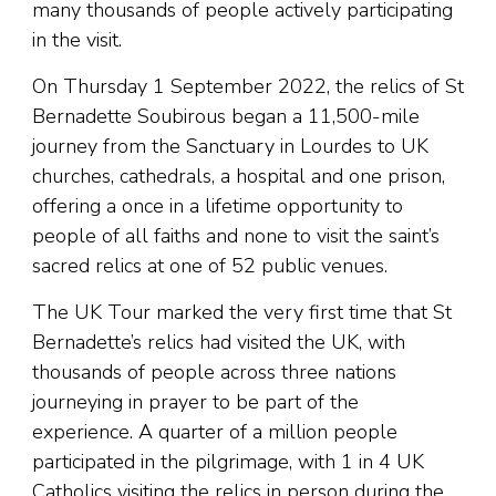
many thousands of people actively participating
in the visit.
On Thursday 1 September 2022, the relics of St
Bernadette Soubirous began a 11,500-mile
journey from the Sanctuary in Lourdes to UK
churches, cathedrals, a hospital and one prison,
offering a once in a lifetime opportunity to
people of all faiths and none to visit the saint’s
sacred relics at one of 52 public venues.
The UK Tour marked the very first time that St
Bernadette’s relics had visited the UK, with
thousands of people across three nations
journeying in prayer to be part of the
experience. A quarter of a million people
participated in the pilgrimage, with 1 in 4 UK
Catholics visiting the relics in person during the