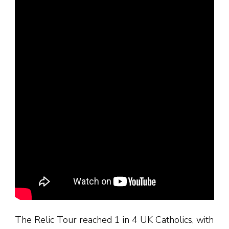
The Relic Tour reached 1 in 4 UK Catholics, with