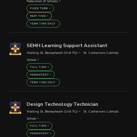
Federation of Schools
FIXED TERM
PART TIME
TERM TIME ONLY
SEMH Learning Support Assistant
Watling St, Bexleyheath DA6 7QJ
St. Catherine's Catholic
School
FULL TIME
PERMANENT
TERM TIME ONLY
Design Technology Technician
Watling St, Bexleyheath DA6 7QJ
St. Catherine's Catholic
School
FULL TIME
PERMANENT