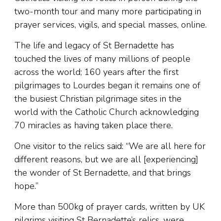
two-month tour and many more participating in
prayer services, vigils, and special masses, online.
The life and legacy of St Bernadette has
touched the lives of many millions of people
across the world; 160 years after the first
pilgrimages to Lourdes began it remains one of
the busiest Christian pilgrimage sites in the
world with the Catholic Church acknowledging
70 miracles as having taken place there.
One visitor to the relics said: “We are all here for
different reasons, but we are all [experiencing]
the wonder of St Bernadette, and that brings
hope.”
More than 500kg of prayer cards, written by UK
pilgrims visiting St Bernadette’s relics, were