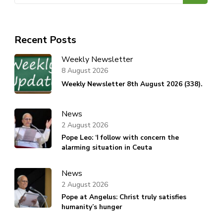
Recent Posts
Weekly Newsletter
8 August 2026
Weekly Newsletter 8th August 2026 (338).
News
2 August 2026
Pope Leo: ‘I follow with concern the
alarming situation in Ceuta
News
2 August 2026
Pope at Angelus: Christ truly satisfies
humanity’s hunger