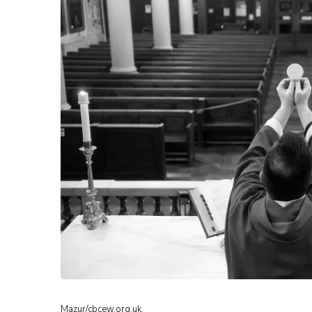
Mazur/cbcew.org.uk.