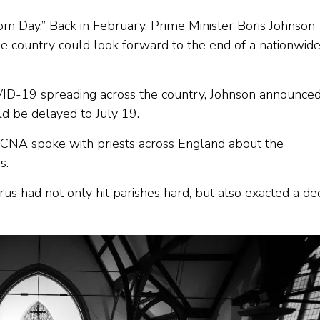
 Day.” Back in February, Prime Minister Boris Johnson
he country could look forward to the end of a nationwid
OVID-19 spreading across the country, Johnson announce
ld be delayed to July 19.
t, CNA spoke with priests across England about the
s.
us had not only hit parishes hard, but also exacted a d