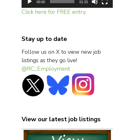
00:00
01:33
Click here for FREE entry.
Stay up to date
Follow us on X to view new job
listings as they go live!
@RC_Employment
View our latest job listings