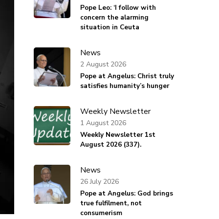
Pope Leo: ‘I follow with
concern the alarming
situation in Ceuta
News
2 August 2026
Pope at Angelus: Christ truly
satisfies humanity’s hunger
Weekly Newsletter
1 August 2026
Weekly Newsletter 1st
August 2026 (337).
News
26 July 2026
Pope at Angelus: God brings
true fulfilment, not
consumerism