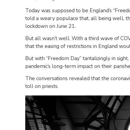
Today was supposed to be England’s “Freedom
told a weary populace that, all being well, t
lockdown on June 21.
But all wasn’t well. With a third wave of C
that the easing of restrictions in England wou
But with “Freedom Day” tantalizingly in sigh
pandemic’s long-term impact on their parishe
The conversations revealed that the coronavir
toll on priests.