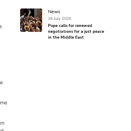
News
26 July 2026
Pope calls for renewed
s
negotiations for a just peace
in the Middle East
d
be
time
-on
ot