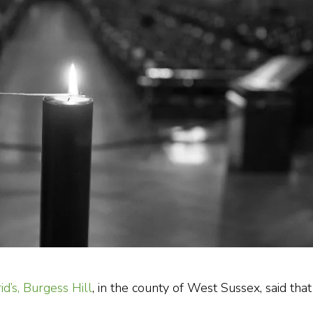
rid’s, Burgess Hill
, in the county of West Sussex, said that