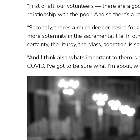
“First of all, our volunteers — there are a
relationship with the poor. And so there’s a 
“Secondly, there’s a much deeper desire for a
more solemnity in the sacramental life. In ot
certainty, the liturgy, the Mass, adoration, is
“And I think also what’s important to them is d
COVID, I’ve got to be sure what I’m about, wha