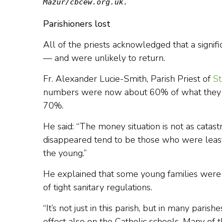
Mazur/cbcew.org.uk.
Parishioners lost
All of the priests acknowledged that a signifi
— and were unlikely to return.
Fr. Alexander Lucie-Smith, Parish Priest of
St
numbers were now about 60% of what they w
70%.
He said: “The money situation is not as cata
disappeared tend to be those who were least
the young.”
He explained that some young families were w
of tight sanitary regulations.
“It’s not just in this parish, but in many parish
effect also on the Catholic schools. Many of 