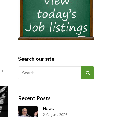
e
d
Search our site
Search
eep
for:
Recent Posts
News
2 August 2026