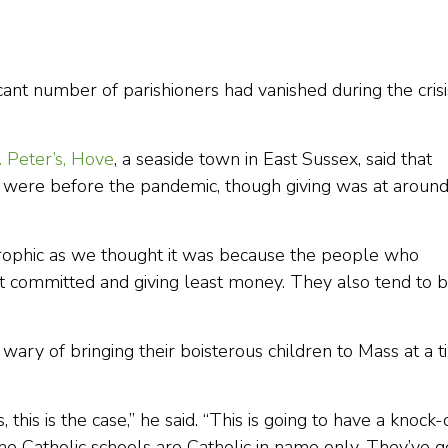
cant number of parishioners had vanished during the crisi
. Peter’s, Hove
, a seaside town in East Sussex, said that
ere before the pandemic, though giving was at aroun
strophic as we thought it was because the people who
 committed and giving least money. They also tend to 
ary of bringing their boisterous children to Mass at a 
es, this is the case,” he said. “This is going to have a knock
the Catholic schools are Catholic in name only. They’ve g