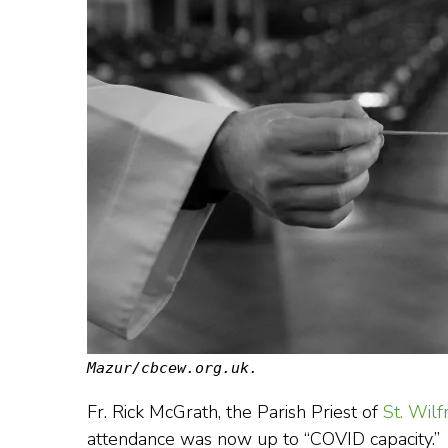
Mazur/cbcew.org.uk.
Fr. Rick McGrath, the Parish Priest of
St. Wilf
attendance was now up to “COVID capacity.”