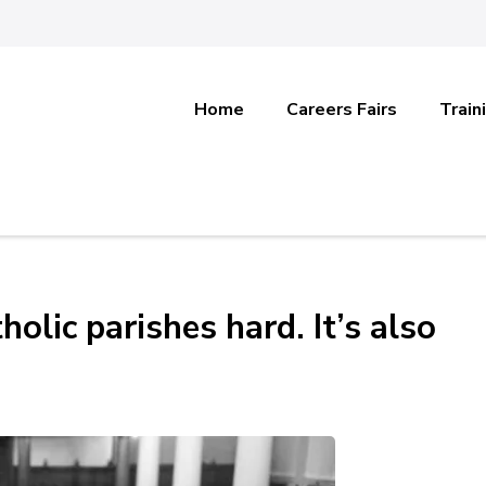
Home
Careers Fairs
Train
olic parishes hard. It’s also