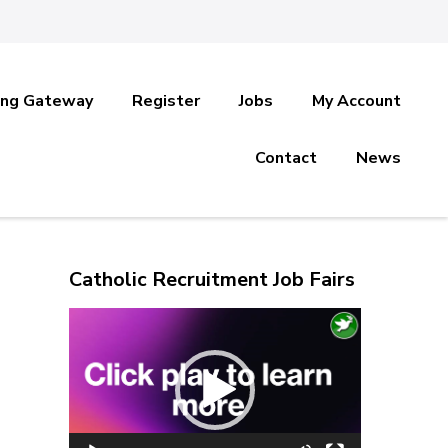
ing Gateway
Register
Jobs
My Account
Contact
News
Catholic Recruitment Job Fairs
Video
Player