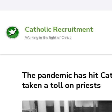
Catholic Recruitment
Working in the light of Christ
The pandemic has hit Cath
taken a toll on priests