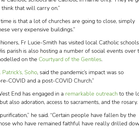
think that will carry on.”
time is that a lot of churches are going to close, simply
hese very expensive buildings.”
hioners, Fr Lucie-Smith has visited local Catholic schools
is parish is also hosting a number of social events over 
 modelled on the
Courtyard of the Gentiles
.
. Patrick’s, Soho
, said the pandemic’s impact was so
a pre-COVID and a post-COVID Church.”
s West End has engaged in a
remarkable outreach
to the l
but also adoration, access to sacraments, and the rosary.
rification,” he said. “Certain people have fallen by the
those who have remained faithful have really drilled do