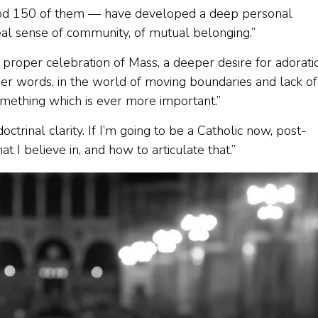
 good 150 of them — have developed a deep personal
real sense of community, of mutual belonging.”
 proper celebration of Mass, a deeper desire for adorati
her words, in the world of moving boundaries and lack of
 something which is ever more important.”
octrinal clarity. If I’m going to be a Catholic now, post-
t I believe in, and how to articulate that.”