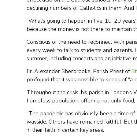
declining numbers of Catholics in them. And I 
“What’s going to happen in five, 10, 20 years’ 
because the money is not there to maintain t
Conscious of the need to reconnect with paris
every week to talk to students and parents. H
summer, including concerts and an initiative
Fr. Alexander Sherbrooke, Parish Priest of
St
profound that it was possible to speak of “
Throughout the crisis, his parish in London’
homeless population, offering not only food, 
“The pandemic has obviously been a time of pu
wayside. Others have remained faithful. But 
in their faith in certain key areas.”