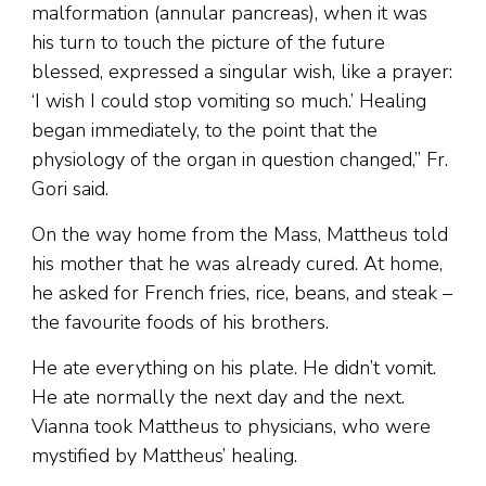
malformation (annular pancreas), when it was
his turn to touch the picture of the future
blessed, expressed a singular wish, like a prayer:
‘I wish I could stop vomiting so much.’ Healing
began immediately, to the point that the
physiology of the organ in question changed,” Fr.
Gori said.
On the way home from the Mass, Mattheus told
his mother that he was already cured. At home,
he asked for French fries, rice, beans, and steak –
the favourite foods of his brothers.
He ate everything on his plate. He didn’t vomit.
He ate normally the next day and the next.
Vianna took Mattheus to physicians, who were
mystified by Mattheus’ healing.