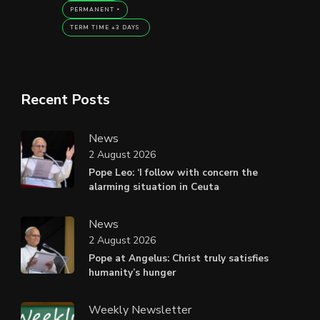
PERMANENT
TERM TIME +3 DAYS
Recent Posts
News
2 August 2026
Pope Leo: ‘I follow with concern the
alarming situation in Ceuta
News
2 August 2026
Pope at Angelus: Christ truly satisfies
humanity’s hunger
Weekly Newsletter