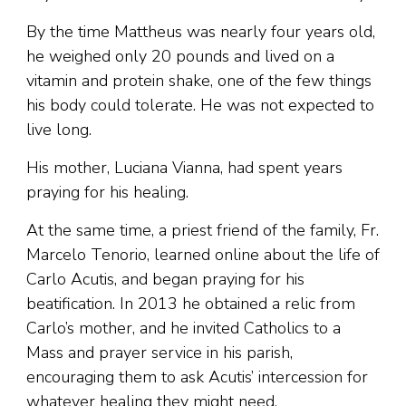
By the time Mattheus was nearly four years old,
he weighed only 20 pounds and lived on a
vitamin and protein shake, one of the few things
his body could tolerate. He was not expected to
live long.
His mother, Luciana Vianna, had spent years
praying for his healing.
At the same time, a priest friend of the family, Fr.
Marcelo Tenorio, learned online about the life of
Carlo Acutis, and began praying for his
beatification. In 2013 he obtained a relic from
Carlo’s mother, and he invited Catholics to a
Mass and prayer service in his parish,
encouraging them to ask Acutis’ intercession for
whatever healing they might need.