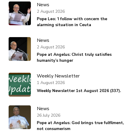
News
2 August 2026
Pope Leo: ‘I follow with concern the
alarming situation in Ceuta
News
2 August 2026
Pope at Angelus: Christ truly satisfies
humanity’s hunger
Weekly Newsletter
1 August 2026
Weekly Newsletter 1st August 2026 (337).
News
26 July 2026
Pope at Angelus: God brings true fulfilment,
not consumerism