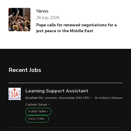
News
26 July 2026
Pope calls for renewed negotiations for a
just peace in the Middle East
Recent Jobs
Learning Support Assistant
Bradfield Rd, Urmston, Manchester M41 9PD
St Antony’s Roman
Catholic School
FIXED TERM
FULL TIME