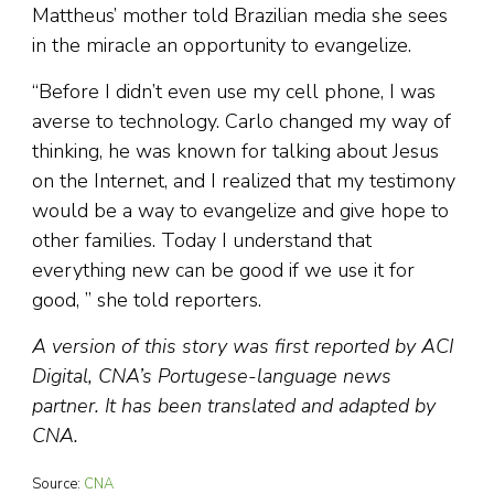
Mattheus’ mother told Brazilian media she sees
in the miracle an opportunity to evangelize.
“Before I didn’t even use my cell phone, I was
averse to technology. Carlo changed my way of
thinking, he was known for talking about Jesus
on the Internet, and I realized that my testimony
would be a way to evangelize and give hope to
other families. Today I understand that
everything new can be good if we use it for
good, ” she told reporters.
A version of this story was first reported by ACI
Digital, CNA’s Portugese-language news
partner. It has been translated and adapted by
CNA.
Source:
CNA