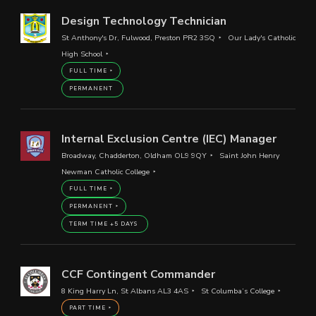
Design Technology Technician
St Anthony's Dr, Fulwood, Preston PR2 3SQ
Our Lady's Catholic
High School
FULL TIME
PERMANENT
Internal Exclusion Centre (IEC) Manager
Broadway, Chadderton, Oldham OL9 9QY
Saint John Henry
Newman Catholic College
FULL TIME
PERMANENT
TERM TIME +5 DAYS
CCF Contingent Commander
8 King Harry Ln, St Albans AL3 4AS
St Columba’s College
PART TIME