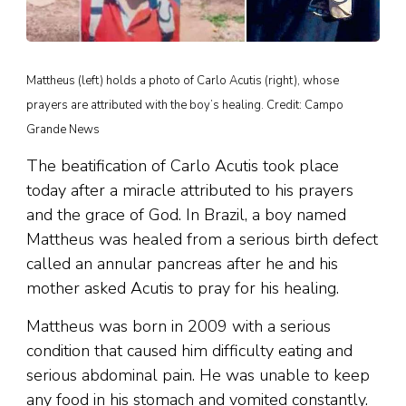
Mattheus (left) holds a photo of Carlo Acutis (right), whose
prayers are attributed with the boy’s healing. Credit: Campo
Grande News
The beatification of Carlo Acutis took place
today after a miracle attributed to his prayers
and the grace of God. In Brazil, a boy named
Mattheus was healed from a serious birth defect
called an annular pancreas after he and his
mother asked Acutis to pray for his healing.
Mattheus was born in 2009 with a serious
condition that caused him difficulty eating and
serious abdominal pain. He was unable to keep
any food in his stomach and vomited constantly.