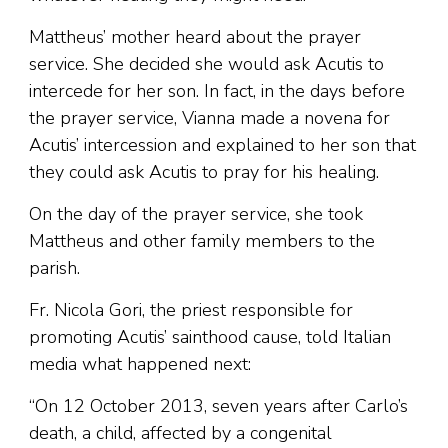
Mattheus’ mother heard about the prayer
service. She decided she would ask Acutis to
intercede for her son. In fact, in the days before
the prayer service, Vianna made a novena for
Acutis’ intercession and explained to her son that
they could ask Acutis to pray for his healing.
On the day of the prayer service, she took
Mattheus and other family members to the
parish.
Fr. Nicola Gori, the priest responsible for
promoting Acutis’ sainthood cause, told Italian
media what happened next:
“On 12 October 2013, seven years after Carlo’s
death, a child, affected by a congenital