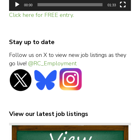
00:00
01:33
Click here for FREE entry.
Stay up to date
Follow us on X to view new job listings as they
go live!
@RC_Employment
View our latest job listings