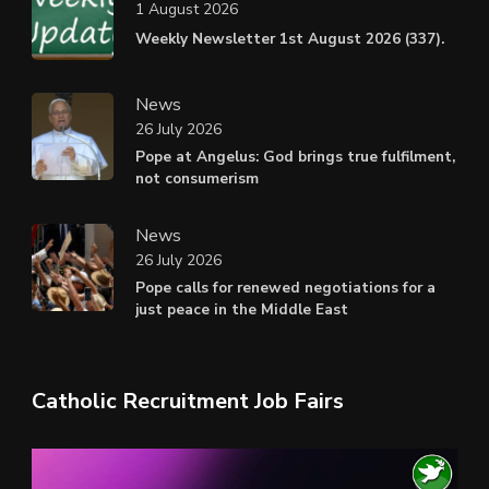
1 August 2026
Weekly Newsletter 1st August 2026 (337).
News
26 July 2026
Pope at Angelus: God brings true fulfilment,
not consumerism
News
26 July 2026
Pope calls for renewed negotiations for a
just peace in the Middle East
Catholic Recruitment Job Fairs
Video