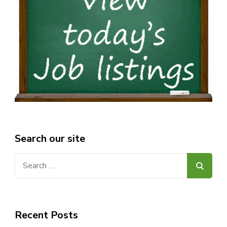
Search our site
Search
for:
Recent Posts