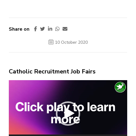
Share on
10 October 2020
Catholic Recruitment Job Fairs
Video
Player