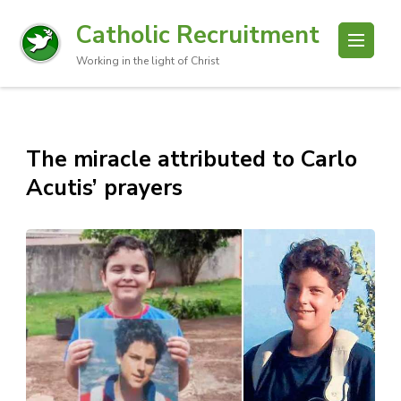
Catholic Recruitment
Working in the light of Christ
The miracle attributed to Carlo
Acutis’ prayers