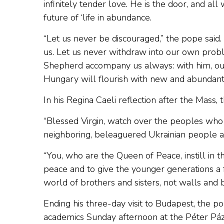
infinitely tender love. He is the door, and all
future of ‘life in abundance.
“Let us never be discouraged,” the pope said
us. Let us never withdraw into our own prob
Shepherd accompany us always: with him, our l
Hungary will flourish with new and abundant l
In his Regina Caeli reflection after the Mass,
“Blessed Virgin, watch over the peoples who s
neighboring, beleaguered Ukrainian people an
“You, who are the Queen of Peace, instill in t
peace and to give the younger generations a f
world of brothers and sisters, not walls and b
Ending his three-day visit to Budapest, the p
academics Sunday afternoon at the Péter Páz