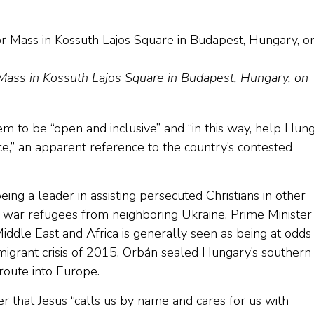
 Mass in Kossuth Lajos Square in Budapest, Hungary, on
em to be “open and inclusive” and “in this way, help Hun
ace,” an apparent reference to the country’s contested
ing a leader in assisting persecuted Christians in other
 war refugees from neighboring Ukraine, Prime Minister
iddle East and Africa is generally seen as being at odds
 migrant crisis of 2015, Orbán sealed Hungary’s southern
 route into Europe.
r that Jesus “calls us by name and cares for us with