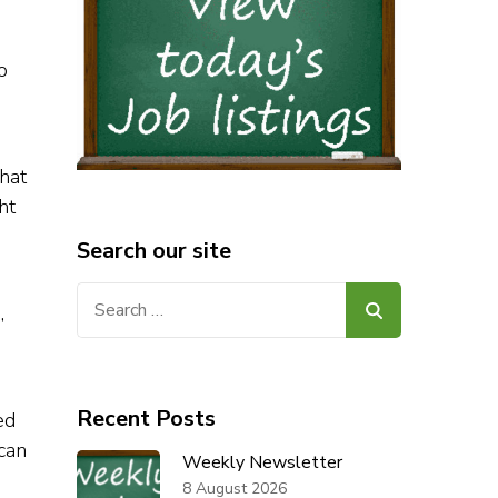
o
hat
ht
Search our site
Search
,
for:
Recent Posts
ed
ican
Weekly Newsletter
8 August 2026