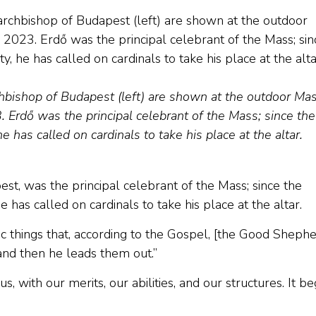
chbishop of Budapest (left) are shown at the outdoor Ma
 Erdő was the principal celebrant of the Mass; since the
 has called on cardinals to take his place at the altar.
st, was the principal celebrant of the Mass; since the
 has called on cardinals to take his place at the altar.
fic things that, according to the Gospel, [the Good Shephe
and then he leads them out.”
s, with our merits, our abilities, and our structures. It be