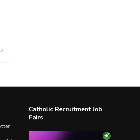
23
Catholic Recruitment Job
Fairs
tter
Video