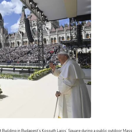
nt Building in Budapest’s Kossuth Lajos’ Square during a public outdoor Mas