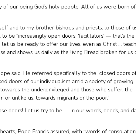
oy of our being God’s holy people. All of us were born of
elf and to my brother bishops and priests: to those of u
o be “increasingly open doors: ‘facilitators’ — that’s the
let us be ready to offer our lives, even as Christ … teac
ss and shows us daily as the living Bread broken for us 
pope said. He referred specifically to the “closed doors o
sed doors of our individualism amid a society of growing
ce towards the underprivileged and those who suffer; the
 or unlike us, towards migrants or the poor.”
se doors! Let us try to be — in our words, deeds, and da
 hearts, Pope Francis assured, with “words of consolation