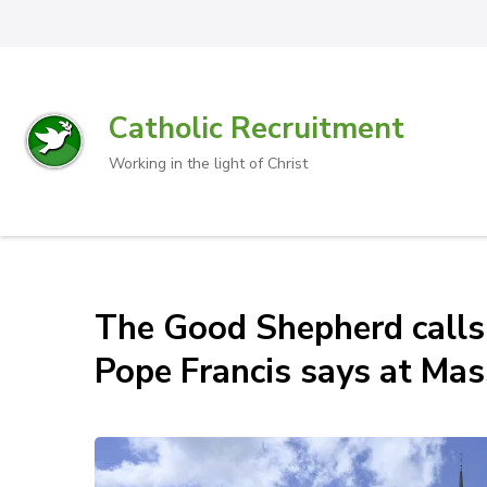
Catholic Recruitment
Working in the light of Christ
The Good Shepherd calls u
Pope Francis says at Mas