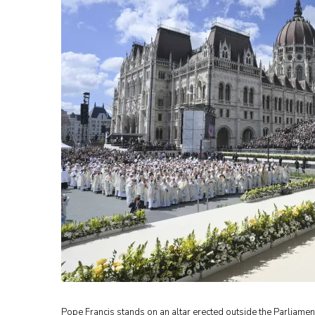
Pope Francis stands on an altar erected outside the Parliame