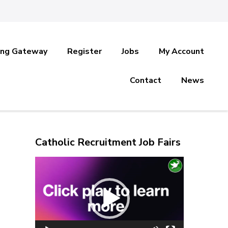
ing Gateway
Register
Jobs
My Account
Contact
News
Catholic Recruitment Job Fairs
Video
Player