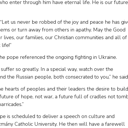
 who enter through him have eternal life. He is our future
. “Let us never be robbed of the joy and peace he has gi
lems or turn away from others in apathy. May the Good
ives, our families, our Christian communities and all of
ife!”
 the pope referenced the ongoing fighting in Ukraine.
uffer so greatly. In a special way, watch over the
d the Russian people, both consecrated to you,” he said
he hearts of peoples and their leaders the desire to buil
uture of hope, not war, a future full of cradles not tomb
arricades.”
ope is scheduled to deliver a speech on culture and
mány Catholic University. He then will have a farewell