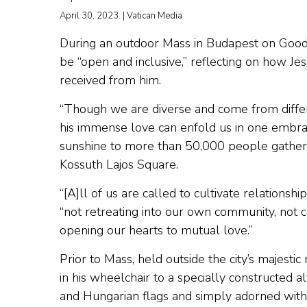
April 30, 2023. | Vatican Media
During an outdoor Mass in Budapest on Good
be “open and inclusive,” reflecting on how Jes
received from him.
“Though we are diverse and come from differ
his immense love can enfold us in one embrace
sunshine to more than 50,000 people gathere
Kossuth Lajos Square.
“[A]ll of us are called to cultivate relationship
“not retreating into our own community, not co
opening our hearts to mutual love.”
Prior to Mass, held outside the city’s majest
in his wheelchair to a specially constructed a
and Hungarian flags and simply adorned with