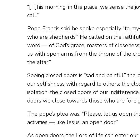
“[T]his morning, in this place, we sense the j
call.”
Pope Francis said he spoke especially “to mys
who are shepherds.” He called on the faithful t
word — of God’s grace, masters of closeness; 
us with open arms from the throne of the cro
the altar.”
Seeing closed doors is “sad and painful,” the 
our selfishness with regard to others; the clo
isolation; the closed doors of our indifferen
doors we close towards those who are foreign
The pope’s plea was, “Please, let us open tho
activities — like Jesus, an open door.”
As open doors, the Lord of life can enter our