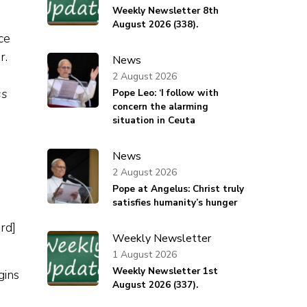
Weekly Newsletter 8th
August 2026 (338).
News
2 August 2026
ss
Pope Leo: ‘I follow with
concern the alarming
situation in Ceuta
News
2 August 2026
Pope at Angelus: Christ truly
satisfies humanity’s hunger
rd]
Weekly Newsletter
1 August 2026
Weekly Newsletter 1st
gins
August 2026 (337).