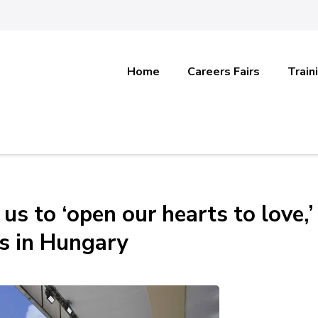
Home
Careers Fairs
Train
s to ‘open our hearts to love,’
s in Hungary