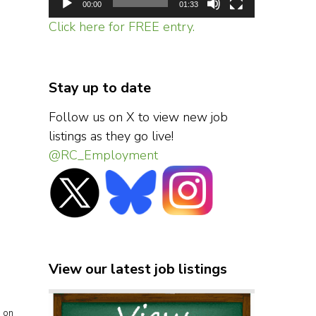
00:00
01:33
Click here for FREE entry.
Stay up to date
Follow us on X to view new job
listings as they go live!
@RC_Employment
View our latest job listings
s on