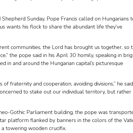
 Shepherd Sunday, Pope Francis called on Hungarians t
us wants his flock to share the abundant life they’ve
ent communities, the Lord has brought us together, so t
,” the pope said in his April 30 homily, speaking in brig
d in and around the Hungarian capital’s picturesque
s of fraternity and cooperation, avoiding divisions,” he said
ncerned to stake out our individual territory, but rather
ic neo-Gothic Parliament building, the pope was transport
ltar platform flanked by banners in the colors of the Vat
 a towering wooden crucifix.