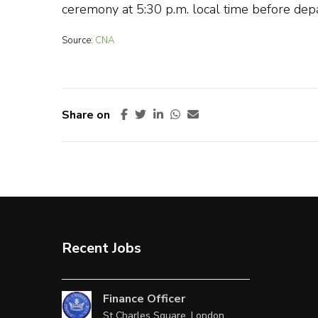
ceremony at 5:30 p.m. local time before depar
Source:
CNA
Share on
Recent Jobs
Finance Officer
St Charles Square, London