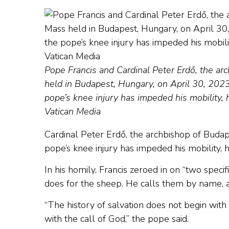
Pope Francis and Cardinal Peter Erdő, the ar
held in Budapest, Hungary, on April 30, 2023.
pope’s knee injury has impeded his mobility, he
Vatican Media
Cardinal Peter Erdő, the archbishop of Budape
pope’s knee injury has impeded his mobility, he
In his homily, Francis zeroed in on “two speci
does for the sheep. He calls them by name, 
“The history of salvation does not begin with u
with the call of God,” the pope said.