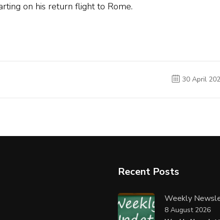
ting on his return flight to Rome.
30 April 20
Recent Posts
Weekly Newsle
8 August 2026