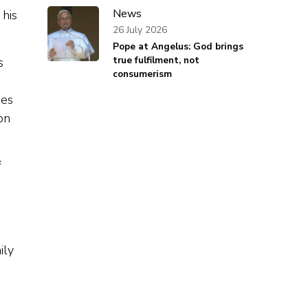
News
 his
26 July 2026
Pope at Angelus: God brings
true fulfilment, not
s
consumerism
hes
on
f
ily