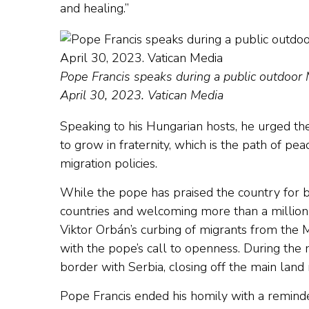
and healing.”
Pope Francis speaks during a public outdoor
April 30, 2023. Vatican Media
Speaking to his Hungarian hosts, he urged th
to grow in fraternity, which is the path of pe
migration policies.
While the pope has praised the country for be
countries and welcoming more than a million
Viktor Orbán’s curbing of migrants from the M
with the pope’s call to openness. During the
border with Serbia, closing off the main land
Pope Francis ended his homily with a reminde