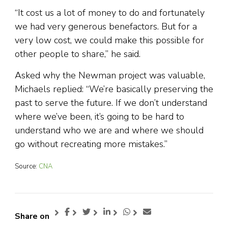
“It cost us a lot of money to do and fortunately
we had very generous benefactors. But for a
very low cost, we could make this possible for
other people to share,” he said.
Asked why the Newman project was valuable,
Michaels replied: “We’re basically preserving the
past to serve the future. If we don’t understand
where we’ve been, it’s going to be hard to
understand who we are and where we should
go without recreating more mistakes.”
Source:
CNA
Share on