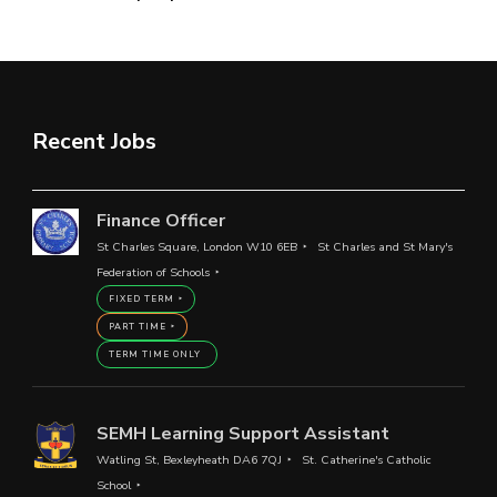
Recent Jobs
Finance Officer
St Charles Square, London W10 6EB
St Charles and St Mary's
Federation of Schools
FIXED TERM
PART TIME
TERM TIME ONLY
SEMH Learning Support Assistant
Watling St, Bexleyheath DA6 7QJ
St. Catherine's Catholic
School