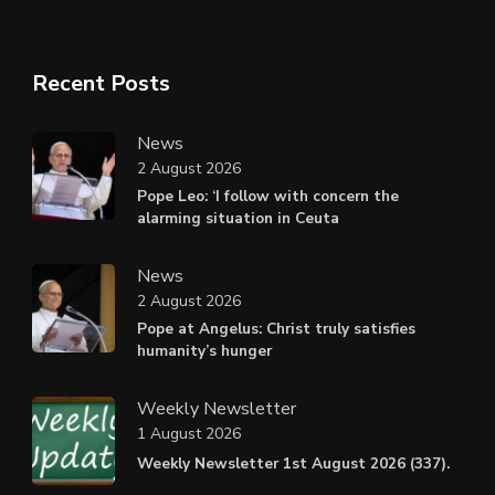
Recent Posts
News
2 August 2026
Pope Leo: ‘I follow with concern the
alarming situation in Ceuta
News
2 August 2026
Pope at Angelus: Christ truly satisfies
humanity’s hunger
Weekly Newsletter
1 August 2026
Weekly Newsletter 1st August 2026 (337).