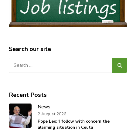
Search our site
Search
for:
Recent Posts
News
2 August 2026
Pope Leo: ‘I follow with concern the
alarming situation in Ceuta