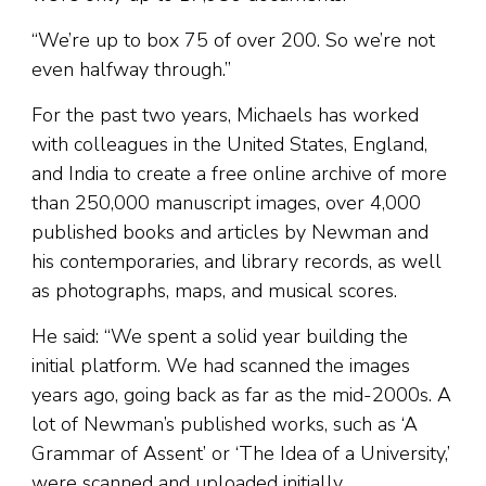
“We’re up to box 75 of over 200. So we’re not
even halfway through.”
For the past two years, Michaels has worked
with colleagues in the United States, England,
and India to create a free online archive of more
than 250,000 manuscript images, over 4,000
published books and articles by Newman and
his contemporaries, and library records, as well
as photographs, maps, and musical scores.
He said: “We spent a solid year building the
initial platform. We had scanned the images
years ago, going back as far as the mid-2000s. A
lot of Newman’s published works, such as ‘A
Grammar of Assent’ or ‘The Idea of a University,’
were scanned and uploaded initially