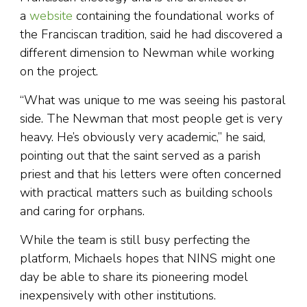
a
website
containing the foundational works of
the Franciscan tradition, said he had discovered a
different dimension to Newman while working
on the project.
“What was unique to me was seeing his pastoral
side. The Newman that most people get is very
heavy. He’s obviously very academic,” he said,
pointing out that the saint served as a parish
priest and that his letters were often concerned
with practical matters such as building schools
and caring for orphans.
While the team is still busy perfecting the
platform, Michaels hopes that NINS might one
day be able to share its pioneering model
inexpensively with other institutions.