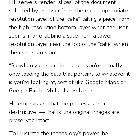
IIIF servers render “slices” of the document
selected by the user from the most appropriate
resolution layer of the “cake”, taking a piece from
the high-resolution bottom layer when the user
zooms in or grabbing a slice from a lower
resolution layer near the top of the “cake” when
the user zooms out.
“So when you zoom in and out you’re actually
only loading the data that pertains to whatever it
is you’re looking at, sort of like Google Maps or
Google Earth,” Michaels explained.
He emphasised that the process is “non-
destructive” — that is, the original images are
preserved intact.
To illustrate the technology’s power, he