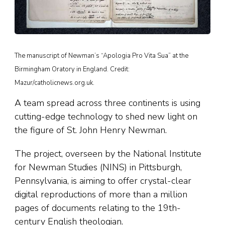
The manuscript of Newman’s “Apologia Pro Vita Sua” at the
Birmingham Oratory in England. Credit:
Mazur/catholicnews.org.uk.
A team spread across three continents is using
cutting-edge technology to shed new light on
the figure of St. John Henry Newman.
The project, overseen by the National Institute
for Newman Studies (NINS) in Pittsburgh,
Pennsylvania, is aiming to offer crystal-clear
digital reproductions of more than a million
pages of documents relating to the 19th-
century English theologian.