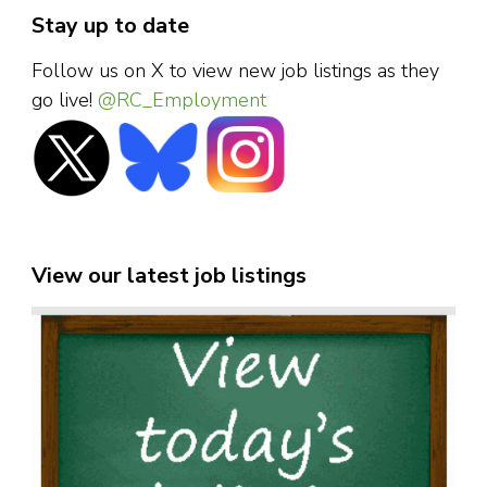
Stay up to date
Follow us on X to view new job listings as they
go live!
@RC_Employment
View our latest job listings