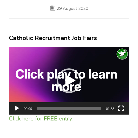
29 August 2020
Catholic Recruitment Job Fairs
Video
Player
00:00
01:33
Click here for FREE entry.