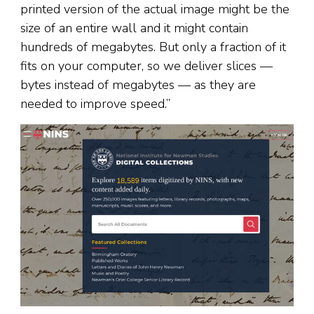
printed version of the actual image might be the
size of an entire wall and it might contain
hundreds of megabytes. But only a fraction of it
fits on your computer, so we deliver slices —
bytes instead of megabytes — as they are
needed to improve speed.”