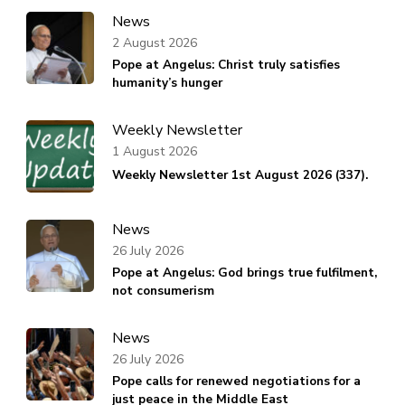
News
2 August 2026
Pope at Angelus: Christ truly satisfies
humanity’s hunger
Weekly Newsletter
1 August 2026
Weekly Newsletter 1st August 2026 (337).
News
26 July 2026
Pope at Angelus: God brings true fulfilment,
not consumerism
News
26 July 2026
Pope calls for renewed negotiations for a
just peace in the Middle East