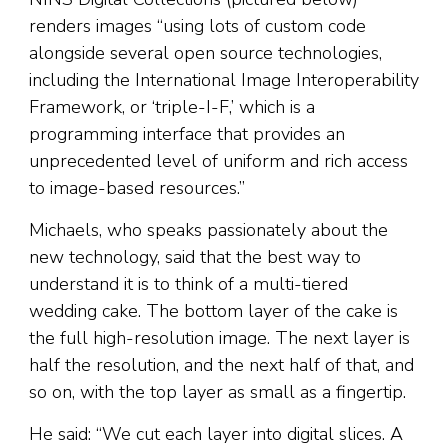
renders images “using lots of custom code
alongside several open source technologies,
including the International Image Interoperability
Framework, or ‘triple-I-F,’ which is a
programming interface that provides an
unprecedented level of uniform and rich access
to image-based resources.”
Michaels, who speaks passionately about the
new technology, said that the best way to
understand it is to think of a multi-tiered
wedding cake. The bottom layer of the cake is
the full high-resolution image. The next layer is
half the resolution, and the next half of that, and
so on, with the top layer as small as a fingertip.
He said: “We cut each layer into digital slices. A