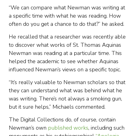
“We can compare what Newman was writing at
a specific time with what he was reading. How
often do you get a chance to do that?” he asked.
He recalled that a researcher was recently able
to discover what works of St. Thomas Aquinas
Newman was reading at a particular time. This
helped the academic to see whether Aquinas
influenced Newman’s views on a specific topic.
“It’s really valuable to Newman scholars so that
they can understand what was behind what he
was writing. There’s not always a smoking gun,
but it sure helps,” Michaels commented.
The Digital Collections do, of course, contain
Newman’s own
published works
, including such