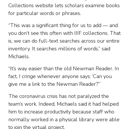
Collections website lets scholars examine books
for particular words or phrases.
“This was a significant thing for us to add — and
you don’t see this often with IIIF collections. That
is, we can do full-text searches across our entire
inventory. It searches millions of words,” said
Michaels.
“It’s way easier than the old Newman Reader. In
fact, I cringe whenever anyone says: ‘Can you
give me a link to the Newman Reader?’”
The coronavirus crisis has not paralyzed the
team’s work. Indeed, Michaels said it had helped
him to increase productivity because staff who
normally worked in a physical library were able
to join the virtual project.