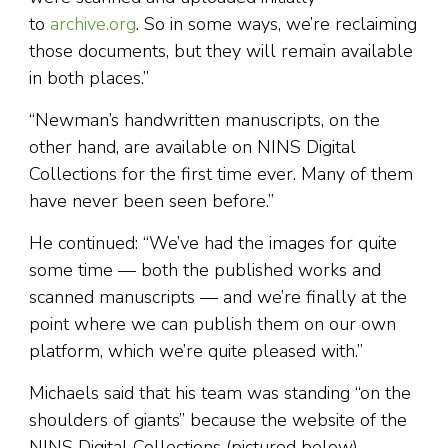
to
archive.org
. So in some ways, we’re reclaiming
those documents, but they will remain available
in both places.”
“Newman’s handwritten manuscripts, on the
other hand, are available on NINS Digital
Collections for the first time ever. Many of them
have never been seen before.”
He continued: “We’ve had the images for quite
some time — both the published works and
scanned manuscripts — and we’re finally at the
point where we can publish them on our own
platform, which we’re quite pleased with.”
Michaels said that his team was standing “on the
shoulders of giants” because the website of the
NINS Digital Collections (pictured below)