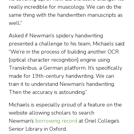
really incredible for musicology. We can do the
same thing with the handwritten manuscripts as
well.”
Asked if Newman’s spidery handwriting
presented a challenge to his team, Michaels said:
“We’re in the process of building another OCR
[optical character recognition] engine using
Transkribus, a German platform. It’s specifically
made for 19th-century handwriting. We can
train it to understand Newman’s handwriting.
Then the accuracy is astounding.”
Michaels is especially proud of a feature on the
website allowing scholars to search
Newman’s
borrowing record
at Oriel College’s
Senior Library in Oxford.