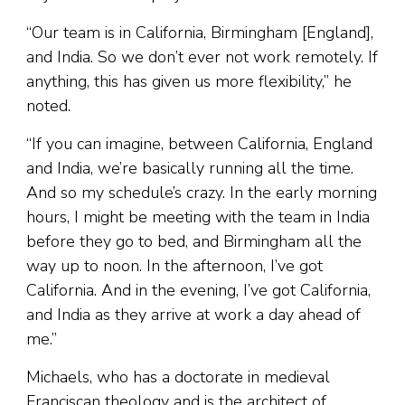
“Our team is in California, Birmingham [England],
and India. So we don’t ever not work remotely. If
anything, this has given us more flexibility,” he
noted.
“If you can imagine, between California, England
and India, we’re basically running all the time.
And so my schedule’s crazy. In the early morning
hours, I might be meeting with the team in India
before they go to bed, and Birmingham all the
way up to noon. In the afternoon, I’ve got
California. And in the evening, I’ve got California,
and India as they arrive at work a day ahead of
me.”
Michaels, who has a doctorate in medieval
Franciscan theology and is the architect of