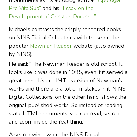
monuments as his autobiographical
“Apologia
Pro Vita Sua”
and his
“Essay on the
Development of Christian Doctrine.”
Michaels contrasts the crisply rendered books
on NINS Digital Collections with those on the
popular
Newman Reader
website (also owned
by NINS).
He said: “The Newman Reader is old school. It
looks like it was done in 1995, even if it served a
great need. It’s an HMTL version of Newman’s
works and there are a lot of mistakes in it. NINS
Digital Collections, on the other hand, shows the
original published works. So instead of reading
static HTML documents, you can read, search,
and zoom inside the real thing.”
A search window on the NINS Digital