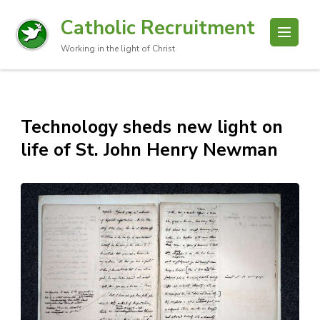
Catholic Recruitment
Working in the light of Christ
Technology sheds new light on
life of St. John Henry Newman