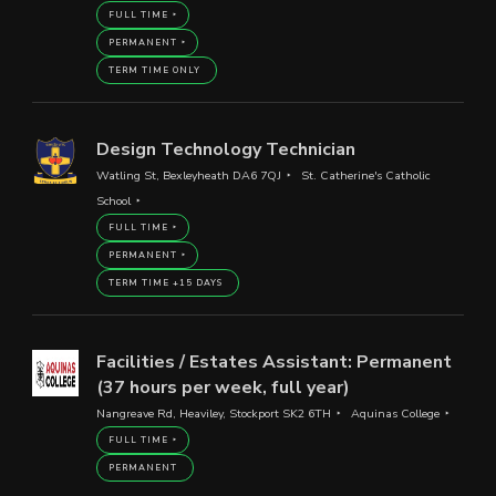
FULL TIME
PERMANENT
TERM TIME ONLY
Design Technology Technician
Watling St, Bexleyheath DA6 7QJ
St. Catherine's Catholic
School
FULL TIME
PERMANENT
TERM TIME +15 DAYS
Facilities / Estates Assistant: Permanent
(37 hours per week, full year)
Nangreave Rd, Heaviley, Stockport SK2 6TH
Aquinas College
FULL TIME
PERMANENT