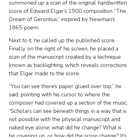
summoned up a scan of the original handwritten
score of Edward Elgar’s 1900 composition “The
Dream of Gerontius,” inspired by Newman’s
1865 poem.
Next to it, he called up the published score.
Finally, on the right of his screen, he placed a
scan of the manuscript created by a technique
known as backlighting, which reveals corrections
that Elgar made to the score.
“You can see there’s paper glued over top,” he
said, pointing with his cursor to where the
composer had covered up a section of the music.
“Scholars can see beneath things in a way that is
not possible with the physical manuscript and
naked eye alone: what did he change? What is
he covering up, or how did the score change? It’s