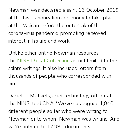
Newman was declared a saint 13 October 2019,
at the last canonization ceremony to take place
at the Vatican before the outbreak of the
coronavirus pandemic, prompting renewed
interest in his life and work.
Unlike other online Newman resources,
the
NINS Digital Collections
is not limited to the
saint’s writings. It also includes letters from
thousands of people who corresponded with
him.
Daniel T. Michaels, chief technology officer at
the NINS, told CNA: “We’ve catalogued 1,840
different people so far who were writing to
Newman or to whom Newman was writing. And
we’re only up to 17,980 documents.”