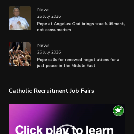
News
26 July 2026
Pope at Angelus: God brings true fulfilment,
not consumerism
News
26 July 2026
Pope calls for renewed negotiations for a
just peace in the Middle East
Catholic Recruitment Job Fairs
Video
Player