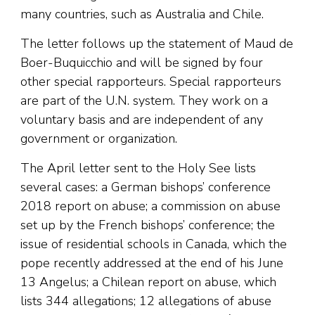
many countries, such as Australia and Chile.
The letter follows up the statement of Maud de
Boer-Buquicchio and will be signed by four
other special rapporteurs. Special rapporteurs
are part of the U.N. system. They work on a
voluntary basis and are independent of any
government or organization.
The April letter sent to the Holy See lists
several cases: a German bishops’ conference
2018 report on abuse; a commission on abuse
set up by the French bishops’ conference; the
issue of residential schools in Canada, which the
pope recently addressed at the end of his June
13 Angelus; a Chilean report on abuse, which
lists 344 allegations; 12 allegations of abuse