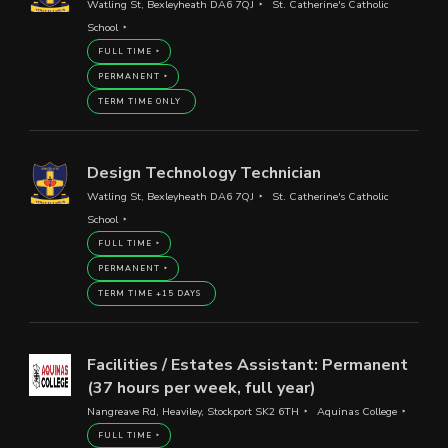
Watling St, Bexleyheath DA6 7QJ
St. Catherine's Catholic
School
FULL TIME
PERMANENT
TERM TIME ONLY
Design Technology Technician
Watling St, Bexleyheath DA6 7QJ
St. Catherine's Catholic
School
FULL TIME
PERMANENT
TERM TIME +15 DAYS
Facilities / Estates Assistant: Permanent
(37 hours per week, full year)
Nangreave Rd, Heaviley, Stockport SK2 6TH
Aquinas College
FULL TIME