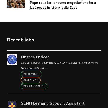
Pope calls for renewed negotiations for a
just peace in the Middle East
Recent Jobs
Finance Officer
St Charles Square, London W10 6EB
St Charles and St Mary's
Federation of Schools
FIXED TERM
PART TIME
TERM TIME ONLY
SEMH Learning Support Assistant