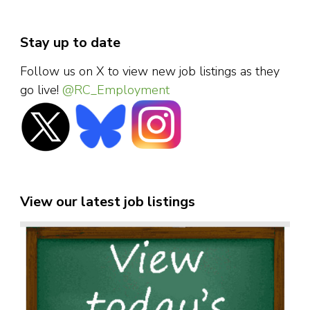
Stay up to date
Follow us on X to view new job listings as they
go live!
@RC_Employment
View our latest job listings