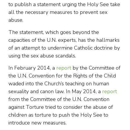
to publish a statement urging the Holy See take
all the necessary measures to prevent sex
abuse.
The statement, which goes beyond the
capacities of the U.N. experts, has the hallmarks
of an attempt to undermine Catholic doctrine by
using the sex abuse scandals.
In February 2014, a
report
by the Committee of
the U.N. Convention for the Rights of the Child
waded into the Church’s teaching on human
sexuality and canon law. In May 2014, a
report
from the Committee of the U.N. Convention
against Torture tried to consider the abuse of
children as torture to push the Holy See to
introduce new measures.