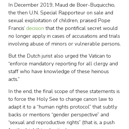
In December 2019, Maud de Boer-Buquicchio,
the then U.N. Special Rapporteur on sale and
sexual exploitation of children, praised Pope
Francis’
decision
that the pontifical secret would
no longer apply in cases of accusations and trials
involving abuse of minors or vulnerable persons.
But the Dutch jurist also urged the Vatican to
“enforce mandatory reporting for all clergy and
staff who have knowledge of these heinous
acts.”
In the end, the final scope of these statements is
to force the Holy See to change canon law to
adapt it to a “human rights protocol” that subtly
backs or mentions “gender perspective” and
“sexual and reproductive rights” (that is, a push