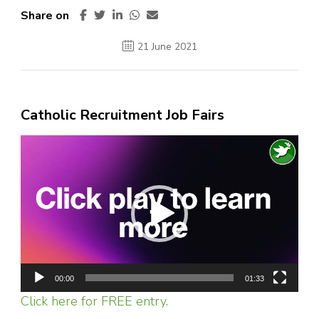
Share on
21 June 2021
Catholic Recruitment Job Fairs
Video
Player
00:00
01:33
Click here for FREE entry.