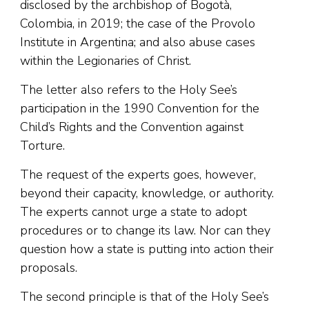
disclosed by the archbishop of Bogotà,
Colombia, in 2019; the case of the Provolo
Institute in Argentina; and also abuse cases
within the Legionaries of Christ.
The letter also refers to the Holy See’s
participation in the 1990 Convention for the
Child’s Rights and the Convention against
Torture.
The request of the experts goes, however,
beyond their capacity, knowledge, or authority.
The experts cannot urge a state to adopt
procedures or to change its law. Nor can they
question how a state is putting into action their
proposals.
The second principle is that of the Holy See’s