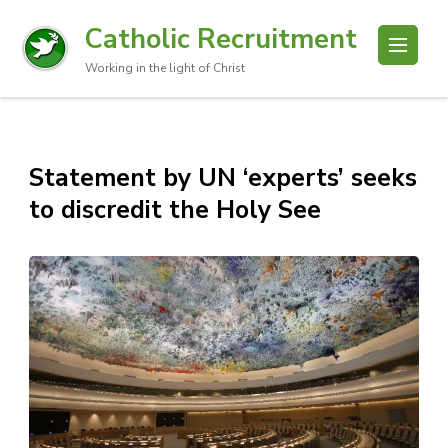
Catholic Recruitment
Working in the light of Christ
Statement by UN ‘experts’ seeks
to discredit the Holy See