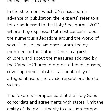
for the “right” to abortion).
In the statement, which CNA has seen in
advance of publication, the “experts” refer to a
letter addressed to the Holy See in April 2021,
where they expressed “utmost concern about
the numerous allegations around the world of
sexual abuse and violence committed by
members of the Catholic Church against
children, and about the measures adopted by
the Catholic Church to protect alleged abusers,
cover up crimes, obstruct accountability of
alleged abusers and evade reparations due to
victims.”
The “experts” complained that the Holy See’s
concordats and agreements with states “limit the
ability of the civil authority to question, compel