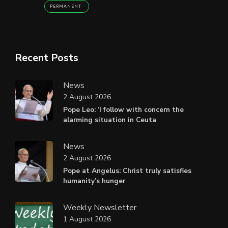
PERMANENT
Recent Posts
News
2 August 2026
Pope Leo: ‘I follow with concern the
alarming situation in Ceuta
News
2 August 2026
Pope at Angelus: Christ truly satisfies
humanity’s hunger
Weekly Newsletter
1 August 2026