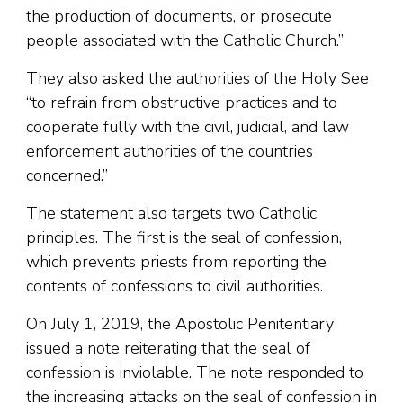
the production of documents, or prosecute
people associated with the Catholic Church.”
They also asked the authorities of the Holy See
“to refrain from obstructive practices and to
cooperate fully with the civil, judicial, and law
enforcement authorities of the countries
concerned.”
The statement also targets two Catholic
principles. The first is the seal of confession,
which prevents priests from reporting the
contents of confessions to civil authorities.
On July 1, 2019, the Apostolic Penitentiary
issued a note reiterating that the seal of
confession is inviolable. The note responded to
the increasing attacks on the seal of confession in