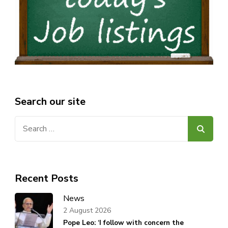
Search our site
Search
for:
Recent Posts
News
2 August 2026
Pope Leo: ‘I follow with concern the