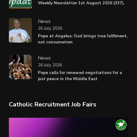
Weekly Newsletter 1st August 2026 (337).
News
26 July 2026
Pope at Angelus: God brings true fulfilment,
not consumerism
News
26 July 2026
Pope calls for renewed negotiations for a
just peace in the Middle East
Catholic Recruitment Job Fairs
Video
Player