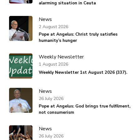
alarming situation in Ceuta
News
2 August 2026
Pope at Angelus: Christ truly satisfies
humanity’s hunger
Weekly Newsletter
1 August 2026
Weekly Newsletter 1st August 2026 (337).
News
26 July 2026
Pope at Angelus: God brings true fulfilment,
not consumerism
News
26 July 2026