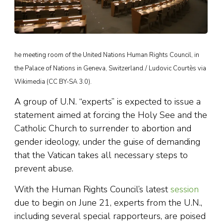
he meeting room of the United Nations Human Rights Council, in
the Palace of Nations in Geneva, Switzerland./ Ludovic Courtès via
Wikimedia (CC BY-SA 3.0).
A group of U.N. “experts” is expected to issue a
statement aimed at forcing the Holy See and the
Catholic Church to surrender to abortion and
gender ideology, under the guise of demanding
that the Vatican takes all necessary steps to
prevent abuse.
With the Human Rights Council’s latest
session
due to begin on June 21, experts from the U.N.,
including several special rapporteurs, are poised