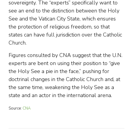
sovereignty. The “experts” specifically want to
see an end to the distinction between the Holy
See and the Vatican City State, which ensures
the protection of religious freedom, so that
states can have full jurisdiction over the Catholic
Church.
Figures consulted by CNA suggest that the U.N.
experts are bent on using their position to “give
the Holy See a pie in the face,” pushing for
doctrinal changes in the Catholic Church and, at
the same time, weakening the Holy See as a
state and an actor in the international arena.
Source:
CNA