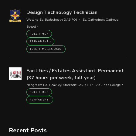
Design Technology Technician
Watling St, Bexleyheath DA6 7QJ
St. Catherine's Catholic
School
FULL TIME
PERMANENT
TERM TIME +15 DAYS
Facilities / Estates Assistant: Permanent
(37 hours per week, full year)
Nangreave Rd, Heaviley, Stockport SK2 6TH
Aquinas College
FULL TIME
PERMANENT
Recent Posts