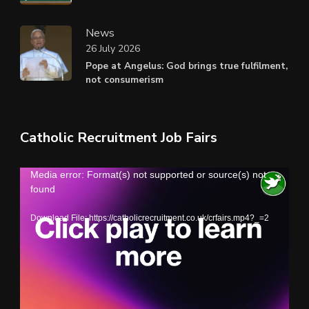
News
26 July 2026
Pope at Angelus: God brings true fulfilment,
not consumerism
Catholic Recruitment Job Fairs
Video
Media error: Format(s) not supported or source(s) not
found
Player
Download File: https://catholicrecruitment.co.uk/crfairs.mp4?_=2