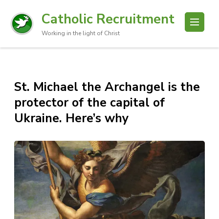
Catholic Recruitment
Working in the light of Christ
St. Michael the Archangel is the
protector of the capital of
Ukraine. Here’s why