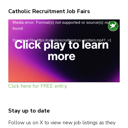
Catholic Recruitment Job Fairs
Video
Media error: Format(s) not supported or source(s) not
found
Player
Download File: https://catholicrecruitment.co.uk/crfairs.mp4?_=1
Click here for FREE entry.
Stay up to date
Follow us on X to view new job listings as they