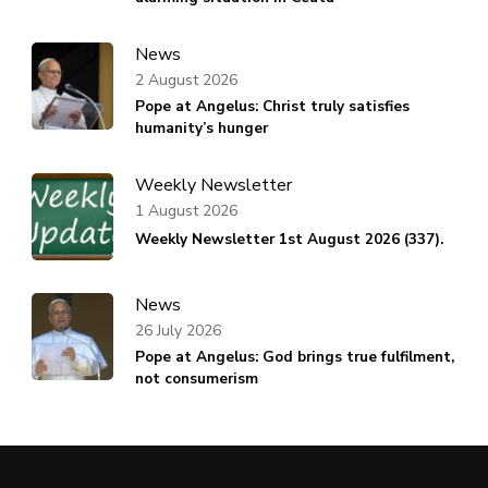
News
2 August 2026
Pope at Angelus: Christ truly satisfies
humanity’s hunger
Weekly Newsletter
1 August 2026
Weekly Newsletter 1st August 2026 (337).
News
26 July 2026
Pope at Angelus: God brings true fulfilment,
not consumerism