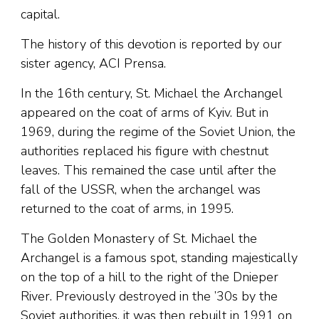
capital.
The history of this devotion is reported by our
sister agency, ACI Prensa.
In the 16th century, St. Michael the Archangel
appeared on the coat of arms of Kyiv. But in
1969, during the regime of the Soviet Union, the
authorities replaced his figure with chestnut
leaves. This remained the case until after the
fall of the USSR, when the archangel was
returned to the coat of arms, in 1995.
The Golden Monastery of St. Michael the
Archangel is a famous spot, standing majestically
on the top of a hill to the right of the Dnieper
River. Previously destroyed in the ’30s by the
Soviet authorities, it was then rebuilt in 1991 on