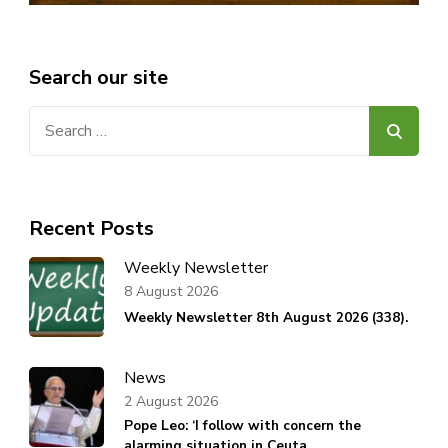
Search our site
Search
for:
Recent Posts
Weekly Newsletter
8 August 2026
Weekly Newsletter 8th August 2026 (338).
News
2 August 2026
Pope Leo: ‘I follow with concern the
alarming situation in Ceuta