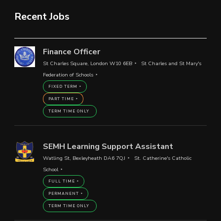
Recent Jobs
Finance Officer
St Charles Square, London W10 6EB
St Charles and St Mary's
Federation of Schools
FIXED TERM
PART TIME
TERM TIME ONLY
SEMH Learning Support Assistant
Watling St, Bexleyheath DA6 7QJ
St. Catherine's Catholic
School
FULL TIME
PERMANENT
TERM TIME ONLY