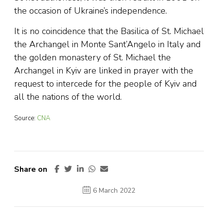
the occasion of Ukraine’s independence.
It is no coincidence that the Basilica of St. Michael
the Archangel in Monte Sant’Angelo in Italy and
the golden monastery of St. Michael the
Archangel in Kyiv are linked in prayer with the
request to intercede for the people of Kyiv and
all the nations of the world.
Source:
CNA
Share on
6 March 2022