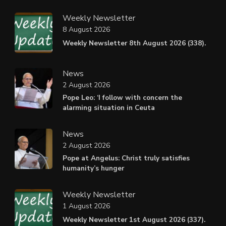
Weekly Newsletter
8 August 2026
Weekly Newsletter 8th August 2026 (338).
News
2 August 2026
Pope Leo: ‘I follow with concern the
alarming situation in Ceuta
News
2 August 2026
Pope at Angelus: Christ truly satisfies
humanity’s hunger
Weekly Newsletter
1 August 2026
Weekly Newsletter 1st August 2026 (337).