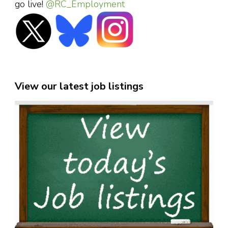
go live!
@RC_Employment
View our latest job listings