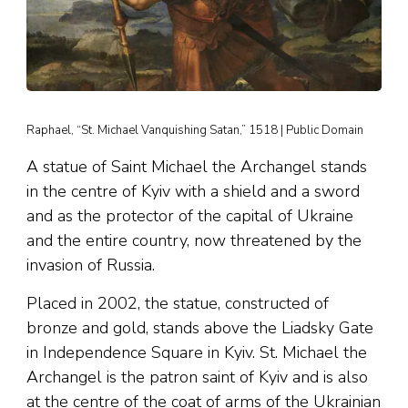
Raphael, “St. Michael Vanquishing Satan,” 1518 | Public Domain
A statue of Saint Michael the Archangel stands
in the centre of Kyiv with a shield and a sword
and as the protector of the capital of Ukraine
and the entire country, now threatened by the
invasion of Russia.
Placed in 2002, the statue, constructed of
bronze and gold, stands above the Liadsky Gate
in Independence Square in Kyiv. St. Michael the
Archangel is the patron saint of Kyiv and is also
at the centre of the coat of arms of the Ukrainian