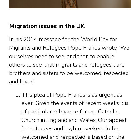
Migration issues in the UK
In his 2014 message for the World Day for
Migrants and Refugees Pope Francis wrote, ‘We
ourselves need to see, and then to enable
others to see, that migrants and refugees… are
brothers and sisters to be welcomed, respected
and loved’.
This plea of Pope Francis is as urgent as
ever. Given the events of recent weeks it is
of particular relevance for the Catholic
Church in England and Wales. Our appeal
for refugees and asylum seekers to be
welcomed and respected is based on the