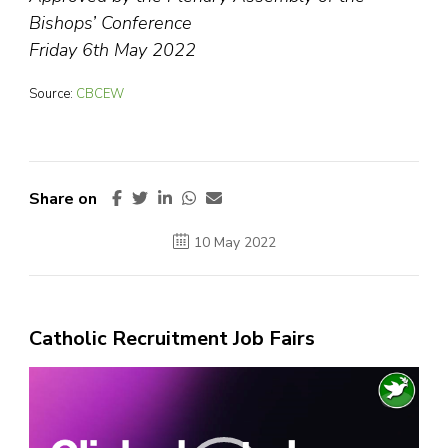
Bishops’ Conference
Friday 6th May 2022
Source:
CBCEW
Share on
10 May 2022
Catholic Recruitment Job Fairs
Video
Player