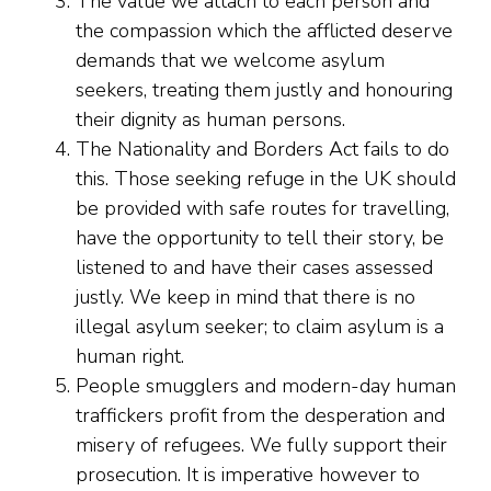
The value we attach to each person and
the compassion which the afflicted deserve
demands that we welcome asylum
seekers, treating them justly and honouring
their dignity as human persons.
The Nationality and Borders Act fails to do
this. Those seeking refuge in the UK should
be provided with safe routes for travelling,
have the opportunity to tell their story, be
listened to and have their cases assessed
justly. We keep in mind that there is no
illegal asylum seeker; to claim asylum is a
human right.
People smugglers and modern-day human
traffickers profit from the desperation and
misery of refugees. We fully support their
prosecution. It is imperative however to