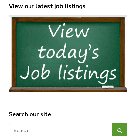
View our latest job listings
Search our site
Search
for: