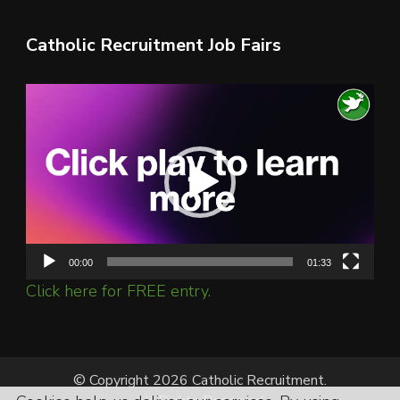
Catholic Recruitment Job Fairs
Video
Player
00:00
01:33
Click here for FREE entry.
© Copyright 2026 Catholic Recruitment.