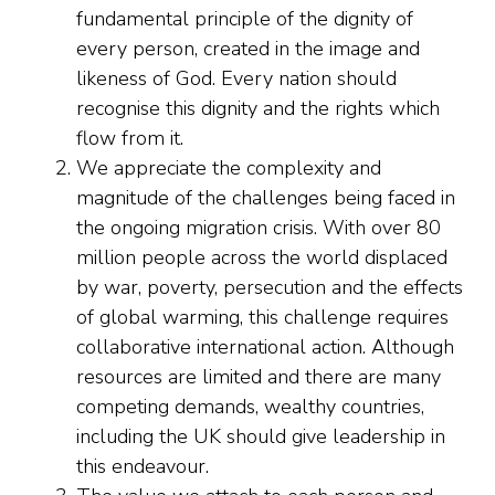
fundamental principle of the dignity of
every person, created in the image and
likeness of God. Every nation should
recognise this dignity and the rights which
flow from it.
We appreciate the complexity and
magnitude of the challenges being faced in
the ongoing migration crisis. With over 80
million people across the world displaced
by war, poverty, persecution and the effects
of global warming, this challenge requires
collaborative international action. Although
resources are limited and there are many
competing demands, wealthy countries,
including the UK should give leadership in
this endeavour.