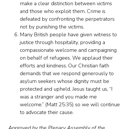
make a clear distinction between victims
and those who exploit them. Crime is
defeated by confronting the perpetrators
not by punishing the victims.
Many British people have given witness to
justice through hospitality, providing a
compassionate welcome and campaigning
on behalf of refugees. We applaud their
efforts and kindness. Our Christian faith
demands that we respond generously to
asylum seekers whose dignity must be
protected and upheld. Jesus taught us, “I
was a stranger and you made me
welcome.” (Matt 25:35) so we will continue
to advocate their cause.
Approved by the Plenary Assembly of the