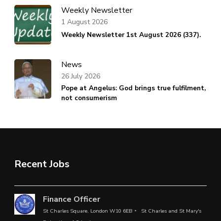
Weekly Newsletter
1 August 2026
Weekly Newsletter 1st August 2026 (337).
News
26 July 2026
Pope at Angelus: God brings true fulfilment,
not consumerism
Recent Jobs
Finance Officer
St Charles Square, London W10 6EB
St Charles and St Mary's