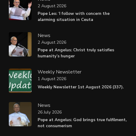
2 August 2026
Pope Leo: ‘I follow with concern the
alarming situation in Ceuta
News
2 August 2026
Pope at Angelus: Christ truly satisfies
humanity’s hunger
Weekly Newsletter
1 August 2026
Weekly Newsletter 1st August 2026 (337).
News
26 July 2026
Pope at Angelus: God brings true fulfilment,
not consumerism