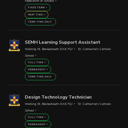
Federation of Schools
FIXED TERM
PART TIME
TERM TIME ONLY
SEMH Learning Support Assistant
Watling St, Bexleyheath DA6 7QJ
St. Catherine's Catholic
School
FULL TIME
PERMANENT
TERM TIME ONLY
Design Technology Technician
Watling St, Bexleyheath DA6 7QJ
St. Catherine's Catholic
School
FULL TIME
PERMANENT