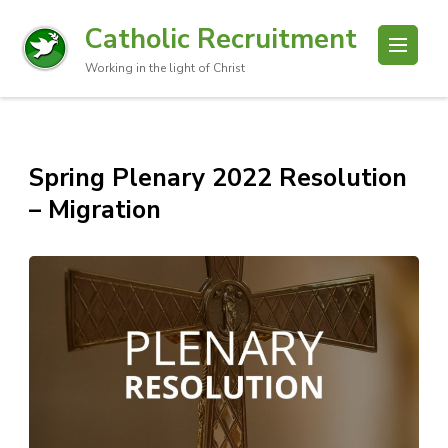
Catholic Recruitment
Working in the light of Christ
Spring Plenary 2022 Resolution
– Migration