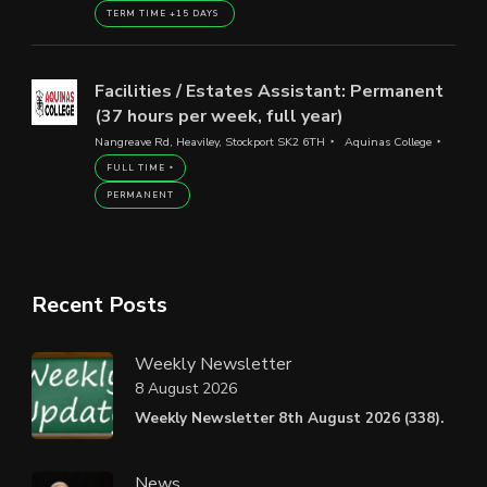
TERM TIME +15 DAYS
Facilities / Estates Assistant: Permanent
(37 hours per week, full year)
Nangreave Rd, Heaviley, Stockport SK2 6TH
Aquinas College
FULL TIME
PERMANENT
Recent Posts
Weekly Newsletter
8 August 2026
Weekly Newsletter 8th August 2026 (338).
News