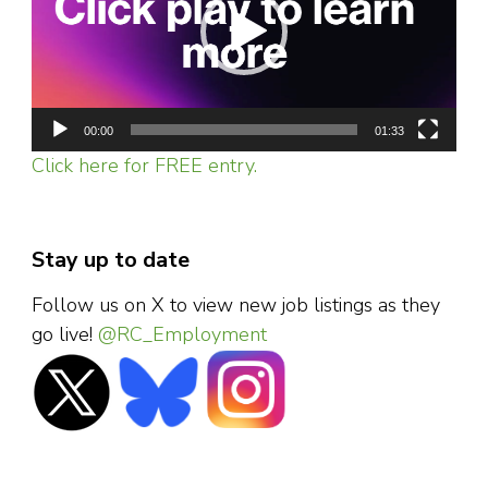
00:00
01:33
Click here for FREE entry.
Stay up to date
Follow us on X to view new job listings as they
go live!
@RC_Employment