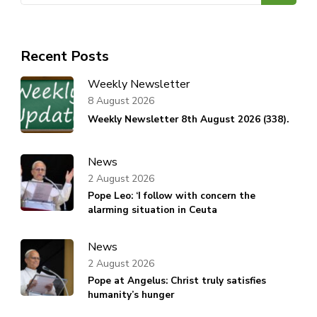
Recent Posts
Weekly Newsletter
8 August 2026
Weekly Newsletter 8th August 2026 (338).
News
2 August 2026
Pope Leo: ‘I follow with concern the
alarming situation in Ceuta
News
2 August 2026
Pope at Angelus: Christ truly satisfies
humanity’s hunger