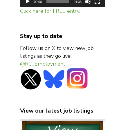
00:00
01:33
Click here for FREE entry.
Stay up to date
Follow us on X to view new job
listings as they go live!
@RC_Employment
View our latest job listings