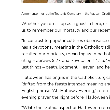
A memento mori at the Teutonic Cemetery in the Vatican. Credi
Whether you dress up as a ghost, a hero, or a 
us to remember our mortality and our redempt
“In contrast to popular culture’s observance 
has a devotional meaning in the Catholic tradi
recalled our mortality, reminding us to be ho
citing Hebrews 9:27 and Revelation 14:15. “V
last things – death, judgment, Heaven, and hel
Halloween has origins in the Catholic liturgic
“drifted from the feast’s intended meaning an
English phrase “All Hallows’ Evening,” referri
evening prayer the night before, Halloween is 
“While the ‘Gothic’ aspect of Halloween remin