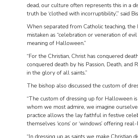
dead, our culture often represents this in a d
truth be ‘clothed with incorruptibility’,” said 
When separated from Catholic teaching, the h
mistaken as “celebration or veneration of evil 
meaning of Halloween.”
“For the Christian, Christ has conquered death
conquered death by his Passion, Death, and 
in the glory of all saints.”
The bishop also discussed the custom of dress
“The custom of dressing up for Halloween is de
whom we most admire, we imagine ourselves f
practice allows the lay faithful in festive cele
themselves ‘icons’ or ‘windows’ offering real-l
“In dressing up as saints we make Christian di