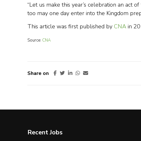
“Let us make this year’s celebration an act o
too may one day enter into the Kingdom prepa
This article was first published by
CNA
in 2
Source:
CNA
Share on
Recent Jobs