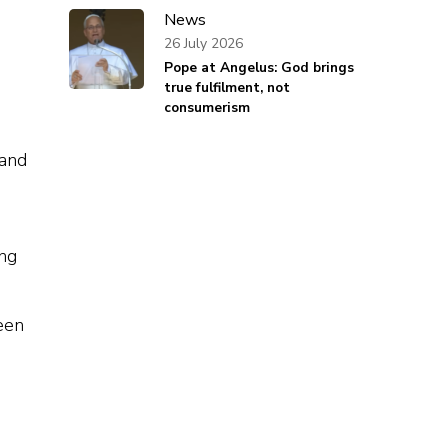
News
26 July 2026
Pope at Angelus: God brings
true fulfilment, not
consumerism
 and
ing
een