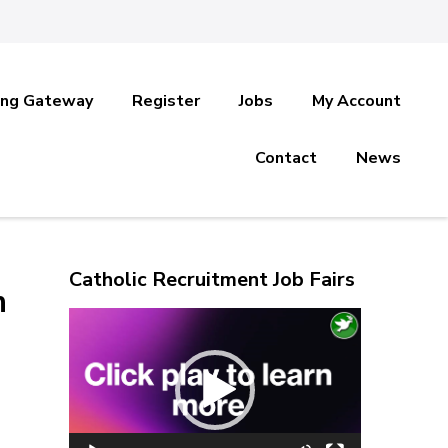
ing Gateway
Register
Jobs
My Account
Contact
News
Catholic Recruitment Job Fairs
n
Video
Player