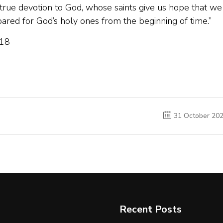
f true devotion to God, whose saints give us hope that we
red for God’s holy ones from the beginning of time.”
018
31 October 20
Recent Posts