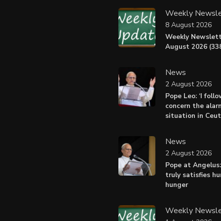
Weekly Newsle
8 August 2026
Weekly Newslett
August 2026 (338
News
2 August 2026
Pope Leo: ‘I foll
concern the alar
situation in Ceu
News
2 August 2026
Pope at Angelus:
truly satisfies h
hunger
Weekly Newsle