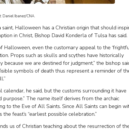
t: Daniel Ibanez/CNA.
saint, Halloween has a Christian origin that should inspi
ion in Christ, Bishop David Konderla of Tulsa has said.
of Halloween, even the customary appeal to the ‘frightfu
tion. Props such as skulls and scythes have historically
ly because we are destined for judgment,” the bishop sai
isible symbols of death thus represent a reminder of th
l.”
al calendar, he said, but the customs surrounding it have
d purpose.” The name itself derives from the archaic
ng to the Eve of All Saints. Since All Saints can begin wi
the feast’s “earliest possible celebration.”
ds us of Christian teaching about the resurrection of th