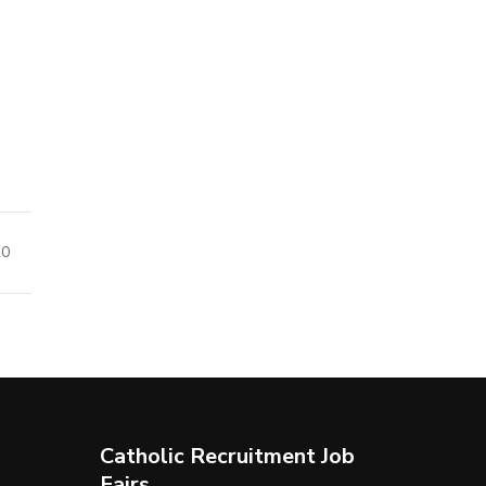
20
Catholic Recruitment Job
Fairs