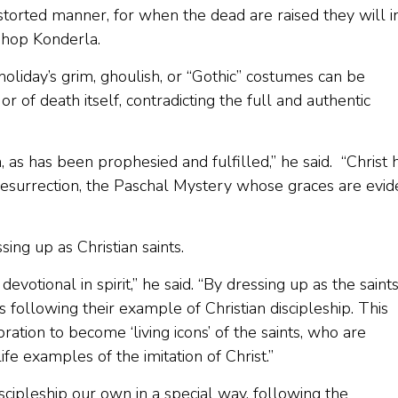
istorted manner, for when the dead are raised they will i
Bishop Konderla.
oliday’s grim, ghoulish, or “Gothic” costumes can be
or of death itself, contradicting the full and authentic
, as has been prophesied and fulfilled,” he said. “Christ 
Resurrection, the Paschal Mystery whose graces are evid
ing up as Christian saints.
votional in spirit,” he said. “By dressing up as the saint
ollowing their example of Christian discipleship. This
bration to become ‘living icons’ of the saints, who are
ife examples of the imitation of Christ.”
scipleship our own in a special way, following the