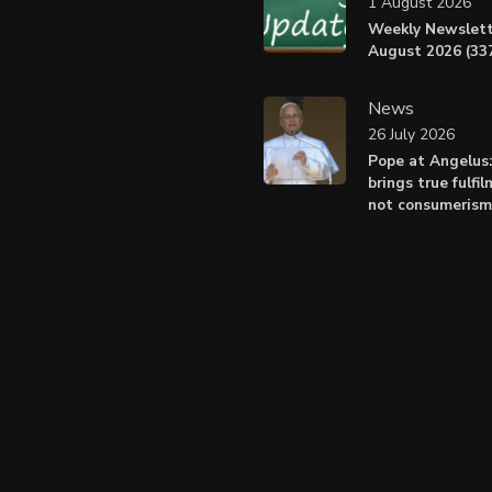
1 August 2026
Weekly Newslett
August 2026 (337
News
26 July 2026
Pope at Angelus
brings true fulfil
not consumerism