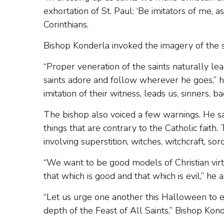
exhortation of St. Paul: ‘Be imitators of me, as 
Corinthians.
Bishop Konderla invoked the imagery of the s
“Proper veneration of the saints naturally l
saints adore and follow wherever he goes,” he
imitation of their witness, leads us, sinners, ba
The bishop also voiced a few warnings. He sai
things that are contrary to the Catholic faith
involving superstition, witches, witchcraft, sorc
“We want to be good models of Christian vir
that which is good and that which is evil,” he 
“Let us urge one another this Halloween to e
depth of the Feast of All Saints,” Bishop Kon