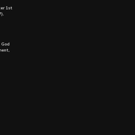
er 1st
).
: God
ment,