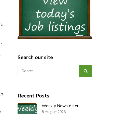
re
l’
d,
Search our site
e
Search
for:
th
Recent Posts
Weekly Newsletter
e
8 August 2026