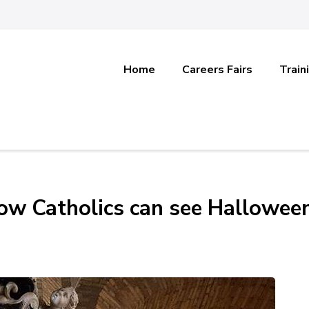
Home
Careers Fairs
Train
How Catholics can see Hallowee