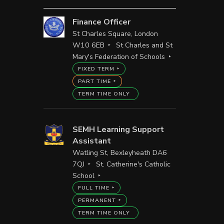
Finance Officer
St Charles Square, London
W10 6EB
St Charles and St
Mary's Federation of Schools
FIXED TERM
PART TIME
TERM TIME ONLY
SEMH Learning Support
Assistant
Watling St, Bexleyheath DA6
7QJ
St. Catherine's Catholic
School
FULL TIME
PERMANENT
TERM TIME ONLY