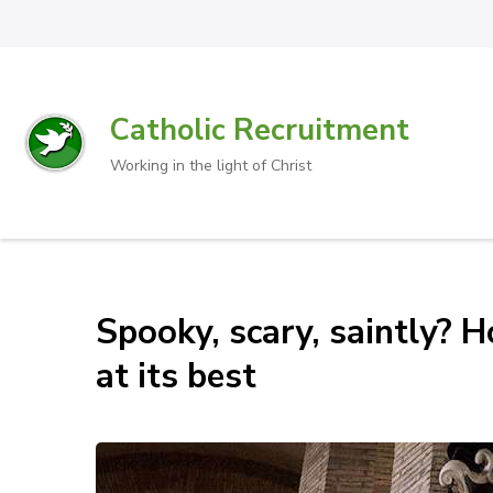
Catholic Recruitment
Working in the light of Christ
Spooky, scary, saintly? 
at its best