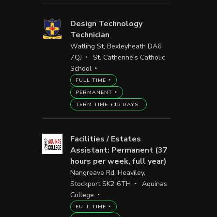
Design Technology
Technician
Watling St, Bexleyheath DA6
7QJ
St. Catherine's Catholic
School
FULL TIME
PERMANENT
TERM TIME +15 DAYS
Facilities / Estates
Assistant: Permanent (37
hours per week, full year)
Nangreave Rd, Heaviley,
Stockport SK2 6TH
Aquinas
College
FULL TIME