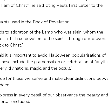
I am of Christ’,” he said, citing Paul’s First Letter to the
aints used in the Book of Revelation.
eads to adoration of the Lamb who was slain, whom the
 said. “True devotion to the saints, through our prayers
ck to Christ.”
d it is important to avoid Halloween popularisations of
. These include the glamorisation or celebration of “anyth
ery, divinations, magic, and the occult.”
tue for those we serve and make clear distinctions betw
added.
xpress in every detail of our observance the beauty and
derla concluded.