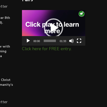
tter
Video
er 8th
Player
).
00:00
01:33
ow with
Click here for FREE entry.
ming
ta
 Christ
umanity’s
tter