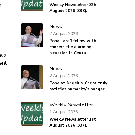
n
Weekly Newsletter 8th
August 2026 (338).
News
2 August 2026
Pope Leo: ‘I follow with
concern the alarming
situation in Ceuta
has
ent
News
2 August 2026
Pope at Angelus: Christ truly
satisfies humanity’s hunger
s
Weekly Newsletter
1 August 2026
Weekly Newsletter 1st
August 2026 (337).